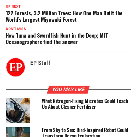
UP NEXT
122 Forests, 3.2 Million Trees: How One Man Built the
World’s Largest Miyawaki Forest
DON'T MISS
How Tuna and Swordfish Hunt in the Deep; MIT
Oceanographers find the answer
EP Staff
YOU MAY LIKE
What Nitrogen-Fixing Microbes Could Teach
Us About Cleaner Fertiliser
From Sky to Sea: Bird-Inspired Robot Could
Transform Ocean Exploration