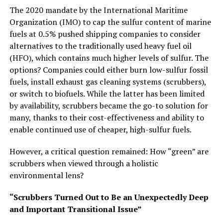
The 2020 mandate by the International Maritime
Organization (IMO) to cap the sulfur content of marine
fuels at 0.5% pushed shipping companies to consider
alternatives to the traditionally used heavy fuel oil
(HFO), which contains much higher levels of sulfur. The
options? Companies could either burn low-sulfur fossil
fuels, install exhaust gas cleaning systems (scrubbers),
or switch to biofuels. While the latter has been limited
by availability, scrubbers became the go-to solution for
many, thanks to their cost-effectiveness and ability to
enable continued use of cheaper, high-sulfur fuels.
However, a critical question remained: How “green” are
scrubbers when viewed through a holistic
environmental lens?
“Scrubbers Turned Out to Be an Unexpectedly Deep
and Important Transitional Issue”