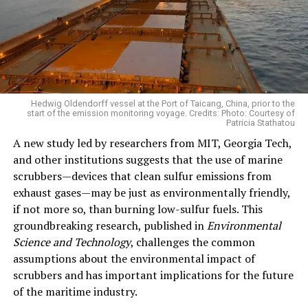
Hedwig Oldendorff vessel at the Port of Taicang, China, prior to the
start of the emission monitoring voyage. Credits: Photo: Courtesy of
Patricia Stathatou
A new study led by researchers from MIT, Georgia Tech,
and other institutions suggests that the use of marine
scrubbers—devices that clean sulfur emissions from
exhaust gases—may be just as environmentally friendly,
if not more so, than burning low-sulfur fuels. This
groundbreaking research, published in
Environmental
Science and Technology
, challenges the common
assumptions about the environmental impact of
scrubbers and has important implications for the future
of the maritime industry.