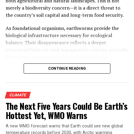
both agricultural and natural landscapes. This is not
than a thousand people died. The date is not a
merely a biodiversity concern—it is a direct threat to
coincidence, and neither is the connection to Mumbai.
the country’s soil capital and long-term food security.
What happened that day, and what has happened in the
two decades since, is one of the clearest real-world
As foundational organisms, earthworms provide the
demonstrations anywhere of what a mangrove forest is
biological infrastructure necessary for ecological
actually worth — and what a city pays when it
balance. Their disappearance reflects a deeper
disappears.
structural failure in land management systems and calls
for a closer examination of their biological and
ecological functions.
CONTINUE READING
CLIMATE
The Next Five Years Could Be Earth’s
Hottest Yet, WMO Warns
A new WMO forecast warns that Earth could see new global
Manish Zendeker, a boat driver at the Thane Creek
temperature records before 2030, with Arctic warming