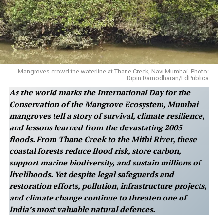
Mangroves crowd the waterline at Thane Creek, Navi Mumbai. Photo:
Dipin Damodharan/EdPublica
As the world marks the International Day for the
Conservation of the Mangrove Ecosystem, Mumbai
mangroves tell a story of survival, climate resilience,
and lessons learned from the devastating 2005
floods. From Thane Creek to the Mithi River, these
coastal forests reduce flood risk, store carbon,
support marine biodiversity, and sustain millions of
livelihoods. Yet despite legal safeguards and
restoration efforts, pollution, infrastructure projects,
and climate change continue to threaten one of
India’s most valuable natural defences.