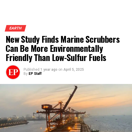
EARTH
New Study Finds Marine Scrubbers
Can Be More Environmentally
Friendly Than Low-Sulfur Fuels
Published
1 year ago
on
April 5, 2025
By
EP Staff