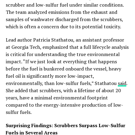
scrubber and low-sulfur fuel under similar conditions.
The team analyzed emissions from the exhaust and
samples of washwater discharged from the scrubbers,
which is often a concern due to its potential toxicity.
Lead author Patricia Stathatou, an assistant professor
at Georgia Tech, emphasized that a full lifecycle analysis
is critical for understanding the true environmental
impact. “If we just look at everything that happens
before the fuel is bunkered onboard the vessel, heavy
fuel oil is significantly more low-impact,
environmentally, than low-sulfur fuels,” Stathatou
said
.
She added that scrubbers, with a lifetime of about 20
years, have a minimal environmental footprint
compared to the energy-intensive production of low-
sulfur fuels.
Surprising Findings: Scrubbers Surpass Low-Sulfur
Fuels in Several Areas