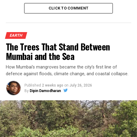
CLICK TO COMMENT
EARTH
The Trees That Stand Between
Mumbai and the Sea
How Mumbai’s mangroves became the city’s first line of
defence against floods, climate change, and coastal collapse.
Published
2 weeks ago
on
July 26, 2026
By
Dipin Damodharan