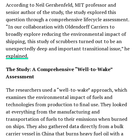
According to Neil Gershenfeld, MIT professor and
senior author of the study, the study explored this
question through a comprehensive lifecycle assessment.
“In our collaboration with Oldendorff Carriers to
broadly explore reducing the environmental impact of
shipping, this study of scrubbers turned out to be an
unexpectedly deep and important transitional issue,” he
explained.
The Study: A Comprehensive “Well-to-Wake”
Assessment
The researchers used a “well-to-wake” approach, which
examines the environmental impact of fuels and
technologies from production to final use. They looked
at everything from the manufacturing and
transportation of fuels to their emissions when burned
on ships. They also gathered data directly from a bulk
carrier vessel in China that burns heavy fuel oil with a