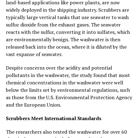
land-based applications like power plants, are now
widely deployed in the shipping industry. Scrubbers are
typically large vertical tanks that use seawater to wash
sulfur dioxide from the exhaust gases. The seawater
reacts with the sulfur, converting it into sulfates, which
are environmentally benign. The washwater is then
released back into the ocean, where it is diluted by the
vast expanse of seawater.
Despite concerns over the acidity and potential
pollutants in the washwater, the study found that most
chemical concentrations in the washwater were well
below the limits set by environmental regulations, such
as those from the U.S. Environmental Protection Agency
and the European Union.
Scrubbers Meet International Standards
The researchers also tested the washwater for over 60