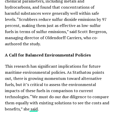
chemical parameters, including metals and
hydrocarbons, and found that concentrations of
harmful substances were generally well within safe
levels. “Scrubbers reduce sulfur dioxide emissions by 97
percent, making them just as effective as low-sulfur
fuels in terms of sulfur emissions,” said Scott Bergeron,
managing director of Oldendorff Carriers, who co-
authored the study.
A Call for Balanced Environmental Policies
This research has significant implications for future
maritime environmental policies. As Stathatou points
out, there is growing momentum toward alternative
fuels, but it’s critical to assess the environmental
impacts of these fuels in comparison to current
technologies. “We must do our due diligence to compare
them equally with existing solutions to see the costs and
benefits,” she
said
.