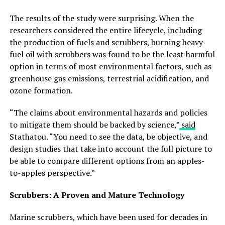
The results of the study were surprising. When the
researchers considered the entire lifecycle, including
the production of fuels and scrubbers, burning heavy
fuel oil with scrubbers was found to be the least harmful
option in terms of most environmental factors, such as
greenhouse gas emissions, terrestrial acidification, and
ozone formation.
“The claims about environmental hazards and policies
to mitigate them should be backed by science,”
said
Stathatou. “You need to see the data, be objective, and
design studies that take into account the full picture to
be able to compare different options from an apples-
to-apples perspective.”
Scrubbers: A Proven and Mature Technology
Marine scrubbers, which have been used for decades in