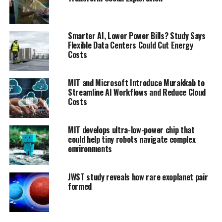
Smarter AI, Lower Power Bills? Study Says
Flexible Data Centers Could Cut Energy
Costs
MIT and Microsoft Introduce Murakkab to
Streamline AI Workflows and Reduce Cloud
Costs
MIT develops ultra-low-power chip that
could help tiny robots navigate complex
environments
JWST study reveals how rare exoplanet pair
formed