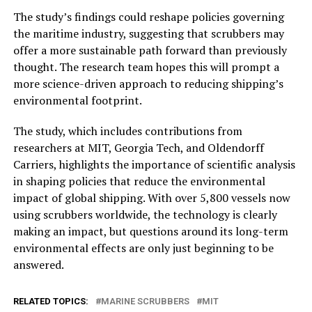
The study’s findings could reshape policies governing
the maritime industry, suggesting that scrubbers may
offer a more sustainable path forward than previously
thought. The research team hopes this will prompt a
more science-driven approach to reducing shipping’s
environmental footprint.
The study, which includes contributions from
researchers at MIT, Georgia Tech, and Oldendorff
Carriers, highlights the importance of scientific analysis
in shaping policies that reduce the environmental
impact of global shipping. With over 5,800 vessels now
using scrubbers worldwide, the technology is clearly
making an impact, but questions around its long-term
environmental effects are only just beginning to be
answered.
RELATED TOPICS:
MARINE SCRUBBERS
MIT