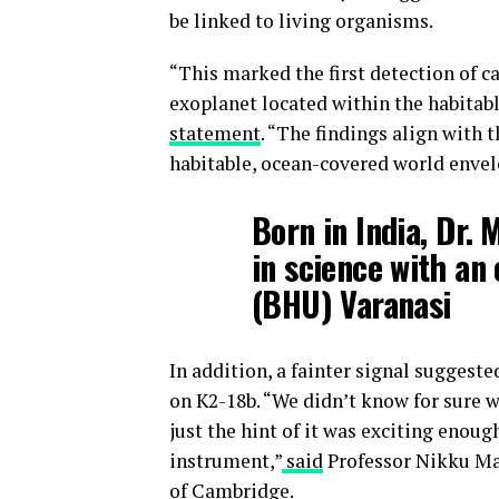
be linked to living organisms.
“This marked the first detection of 
exoplanet located within the habitabl
statement
. “The findings align with 
habitable, ocean-covered world enve
Born in India, Dr.
in science with an
(BHU) Varanasi
In addition, a fainter signal suggest
on K2-18b. “We didn’t know for sure 
just the hint of it was exciting enoug
instrument,”
said
Professor Nikku Mad
of Cambridge.