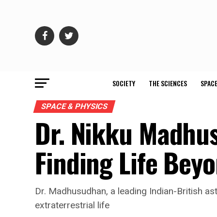
SOCIETY
THE SCIENCES
SPACE
SPACE & PHYSICS
Dr. Nikku Madhus
Finding Life Bey
Dr. Madhusudhan, a leading Indian-British ast
extraterrestrial life