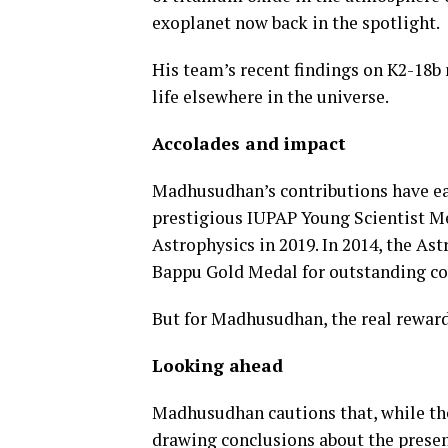
exoplanet now back in the spotlight.
His team’s recent findings on K2-18b
life elsewhere in the universe.
Accolades and impact
Madhusudhan’s contributions have ea
prestigious IUPAP Young Scientist M
Astrophysics in 2019. In 2014, the As
Bappu Gold Medal for outstanding cont
But for Madhusudhan, the real reward
Looking ahead
Madhusudhan cautions that, while the
drawing conclusions about the presen