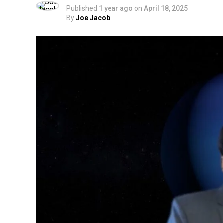
Published
1 year ago
on
April 18, 2025
By
Joe Jacob