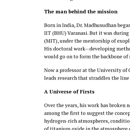
The man behind the mission
Born in India, Dr. Madhusudhan began
IIT (BHU) Varanasi. But it was during
(MIT), under the mentorship of exopla
His doctoral work—developing metho
would go on to form the backbone of 
Now a professor at the University o
leads research that straddles the line
A Universe of Firsts
Over the years, his work has broken 
among the first to suggest the conce
hydrogen-rich atmospheres, conditions
of titanium oxide in the atmosphere 