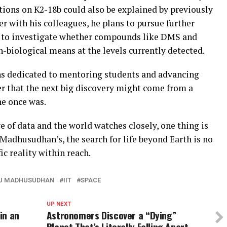
tions on K2-18b could also be explained by previously
 with his colleagues, he plans to pursue further
s to investigate whether compounds like DMS and
biological means at the levels currently detected.
s dedicated to mentoring students and advancing
ver that the next big discovery might come from a
he once was.
e of data and the world watches closely, one thing is
 Madhusudhan’s, the search for life beyond Earth is no
ic reality within reach.
KU MADHUSUDHAN
IIT
SPACE
UP NEXT
in an
Astronomers Discover a “Dying”
Planet That’s Literally Falling Apart