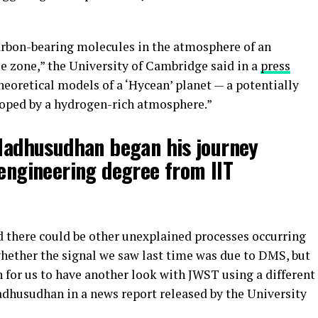
carbon-bearing molecules in the atmosphere of an
e zone,” the University of Cambridge said in a
press
theoretical models of a ‘Hycean’ planet — a potentially
loped by a hydrogen-rich atmosphere.”
 Madhusudhan began his journey
 engineering degree from IIT
ed there could be other unexplained processes occurring
whether the signal we saw last time was due to DMS, but
h for us to have another look with JWST using a different
husudhan in a news report released by the University