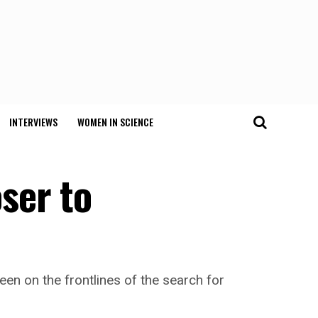
INTERVIEWS
WOMEN IN SCIENCE
ser to
een on the frontlines of the search for