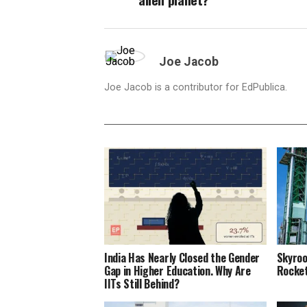
Joe Jacob
Joe Jacob is a contributor for EdPublica.
India Has Nearly Closed the Gender
Skyroo
Gap in Higher Education. Why Are
Rocket
IITs Still Behind?