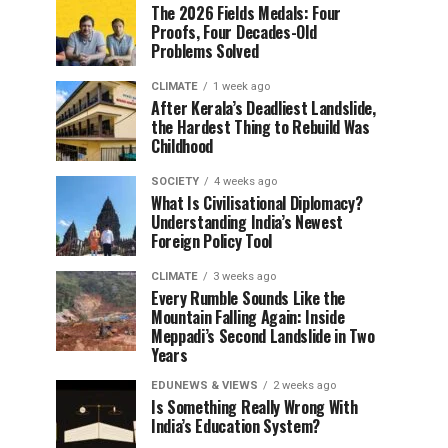
The 2026 Fields Medals: Four
Proofs, Four Decades-Old
Problems Solved
CLIMATE
1 week ago
After Kerala’s Deadliest Landslide,
the Hardest Thing to Rebuild Was
Childhood
SOCIETY
4 weeks ago
What Is Civilisational Diplomacy?
Understanding India’s Newest
Foreign Policy Tool
CLIMATE
3 weeks ago
Every Rumble Sounds Like the
Mountain Falling Again: Inside
Meppadi’s Second Landslide in Two
Years
EDUNEWS & VIEWS
2 weeks ago
Is Something Really Wrong With
India’s Education System?