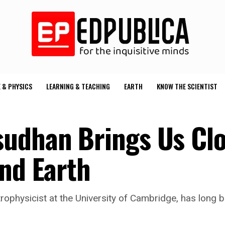
 & PHYSICS
LEARNING & TEACHING
EARTH
KNOW THE SCIENTIST
udhan Brings Us Clo
ond Earth
rophysicist at the University of Cambridge, has long b