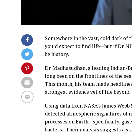
Somewhere in the vast, cold dark of th
you’d expect to find life—but if Dr.
be history.
Dr. Madhusudhan, a leading Indian-Br
long been on the frontlines of the sear
This month, his team made headlines 
strongest evidence yet of life beyon
Using data from NASA’s James Webb 
detected atmospheric signatures of 
processes on Earth—specifically, gas
bacteria. Their analysis suggests a s