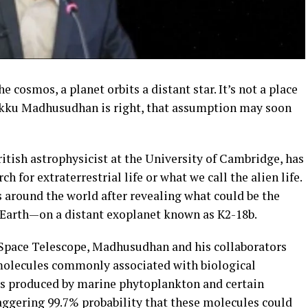
e cosmos, a planet orbits a distant star. It’s not a place
 Nikku Madhusudhan is right, that assumption may soon
itish astrophysicist at the University of Cambridge, has
ch for extraterrestrial life or what we call the alien life.
around the world after revealing what could be the
d Earth—on a distant exoplanet known as K2-18b.
Space Telescope, Madhusudhan and his collaborators
molecules commonly associated with biological
es produced by marine phytoplankton and certain
taggering 99.7% probability that these molecules could