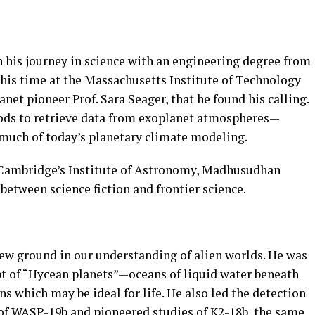
 his journey in science with an engineering degree from
 his time at the Massachusetts Institute of Technology
net pioneer Prof. Sara Seager, that he found his calling.
ds to retrieve data from exoplanet atmospheres—
much of today’s planetary climate modeling.
f Cambridge’s Institute of Astronomy, Madhusudhan
 between science fiction and frontier science.
new ground in our understanding of alien worlds. He was
pt of “Hycean planets”—oceans of liquid water beneath
 which may be ideal for life. He also led the detection
of WASP-19b and pioneered studies of K2-18b, the same