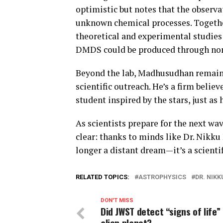
optimistic but notes that the observa
unknown chemical processes. Together
theoretical and experimental studie
DMDS could be produced through non-
Beyond the lab, Madhusudhan remain
scientific outreach. He’s a firm belie
student inspired by the stars, just as 
As scientists prepare for the next wav
clear: thanks to minds like Dr. Nikku
longer a distant dream—it’s a scientif
RELATED TOPICS:
ASTROPHYSICS
DR. NIK
DON'T MISS
Did JWST detect “signs of life” 
alien planet?