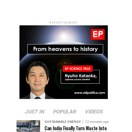
ADVERTISEMENT
JUST IN
POPULAR
VIDEOS
SUSTAINABLE ENERGY
12 minutes ago
Can India Finally Turn Waste Into