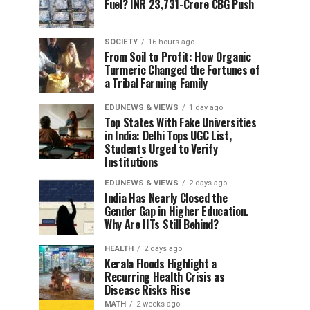
Fuel? INR 23,731-Crore CBG Push
SOCIETY
16 hours ago
From Soil to Profit: How Organic
Turmeric Changed the Fortunes of
a Tribal Farming Family
EDUNEWS & VIEWS
1 day ago
Top States With Fake Universities
in India: Delhi Tops UGC List,
Students Urged to Verify
Institutions
EDUNEWS & VIEWS
2 days ago
India Has Nearly Closed the
Gender Gap in Higher Education.
Why Are IITs Still Behind?
HEALTH
2 days ago
Kerala Floods Highlight a
Recurring Health Crisis as
Disease Risks Rise
MATH
2 weeks ago