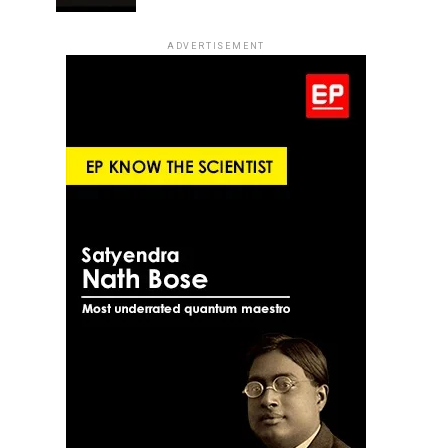
ADVERTISEMENT