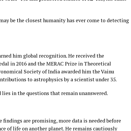
 may be the closest humanity has ever come to detecting
rned him global recognition. He received the
edal in 2016 and the MERAC Prize in Theoretical
tronomical Society of India awarded him the Vainu
ributions to astrophysics by a scientist under 35.
 lies in the questions that remain unanswered.
 findings are promising, more data is needed before
ce of life on another planet. He remains cautiously