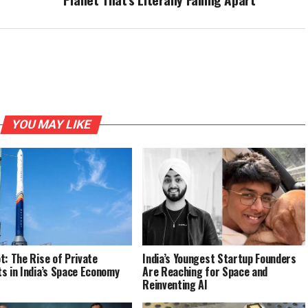
YOU MAY LIKE
t: The Rise of Private
India’s Youngest Startup Founders
s in India’s Space Economy
Are Reaching for Space and
Reinventing AI