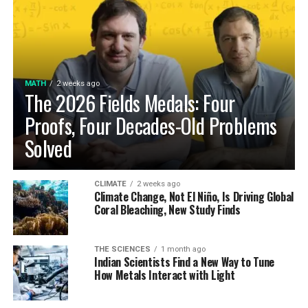
MATH
2 weeks ago
The 2026 Fields Medals: Four
Proofs, Four Decades-Old Problems
Solved
CLIMATE
2 weeks ago
Climate Change, Not El Niño, Is Driving Global
Coral Bleaching, New Study Finds
THE SCIENCES
1 month ago
Indian Scientists Find a New Way to Tune
How Metals Interact with Light