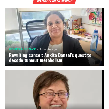
WOMEN IN SCIENCE
WOMEN IN SCIENCE
2 months ago
Rewriting cancer: Ankita Bansal’s quest to
decode tumour metabolism