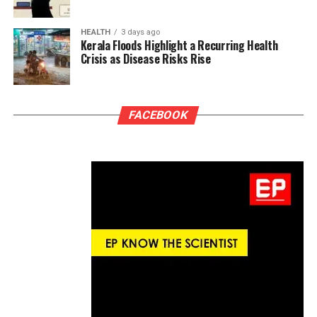
HEALTH
3 days ago
Kerala Floods Highlight a Recurring Health
Crisis as Disease Risks Rise
FACEBOOK