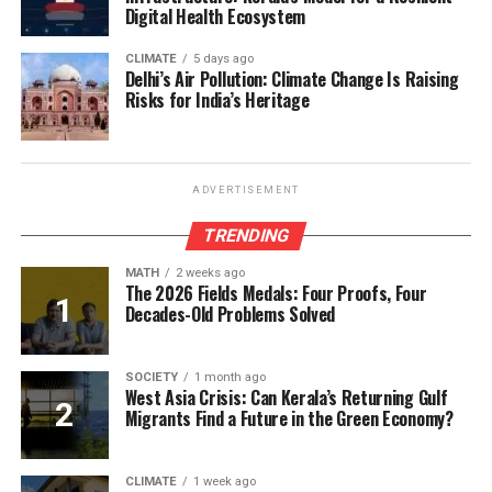
Digital Health Ecosystem
CLIMATE
5 days ago
Delhi’s Air Pollution: Climate Change Is Raising
Risks for India’s Heritage
ADVERTISEMENT
TRENDING
MATH
2 weeks ago
The 2026 Fields Medals: Four Proofs, Four
Decades-Old Problems Solved
SOCIETY
1 month ago
West Asia Crisis: Can Kerala’s Returning Gulf
Migrants Find a Future in the Green Economy?
CLIMATE
1 week ago