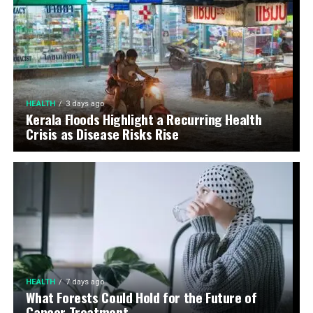
HEALTH
3 days ago
Kerala Floods Highlight a Recurring Health
Crisis as Disease Risks Rise
HEALTH
7 days ago
What Forests Could Hold for the Future of
Cancer Treatment