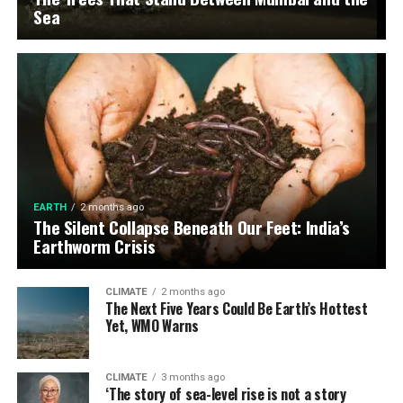
Sea
EARTH
2 months ago
The Silent Collapse Beneath Our Feet: India’s
Earthworm Crisis
CLIMATE
2 months ago
The Next Five Years Could Be Earth’s Hottest
Yet, WMO Warns
CLIMATE
3 months ago
‘The story of sea-level rise is not a story