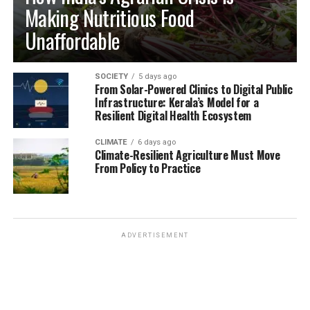
Making Nutritious Food
Unaffordable
SOCIETY
5 days ago
From Solar-Powered Clinics to Digital Public
Infrastructure: Kerala’s Model for a
Resilient Digital Health Ecosystem
CLIMATE
6 days ago
Climate-Resilient Agriculture Must Move
From Policy to Practice
ADVERTISEMENT