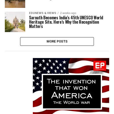
EDUNEWS & VIEWS
2 weeks ago
Sarnath Becomes India’s 45th UNESCO World
Heritage Site. Here’s Why the Recognition
Matters
MORE POSTS