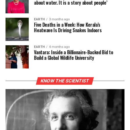
about water. It is a story about people’
EARTH
3 months ago
Five Deaths in a Week: How Kerala’s
Heatwave Is Driving Snakes Indoors
EARTH
4 months ago
Vantara: Inside a Billionaire-Backed Bid to
Build a Global Wildlife University
KNOW THE SCIENTIST