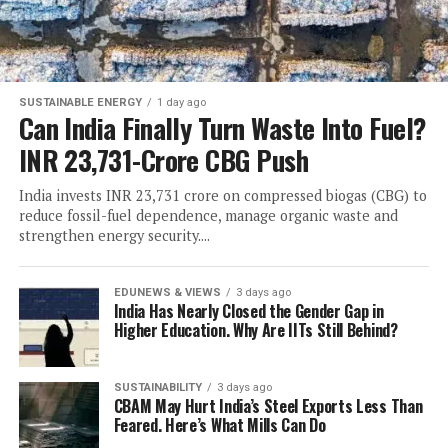
SUSTAINABLE ENERGY
1 day ago
Can India Finally Turn Waste Into Fuel?
INR 23,731-Crore CBG Push
India invests INR 23,731 crore on compressed biogas (CBG) to
reduce fossil-fuel dependence, manage organic waste and
strengthen energy security....
EDUNEWS & VIEWS
3 days ago
India Has Nearly Closed the Gender Gap in
Higher Education. Why Are IITs Still Behind?
SUSTAINABILITY
3 days ago
CBAM May Hurt India’s Steel Exports Less Than
Feared. Here’s What Mills Can Do