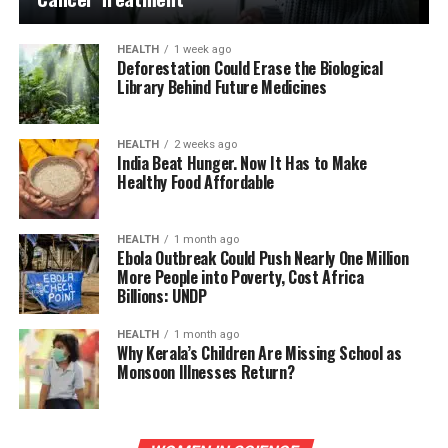
HEALTH
1 week ago
Deforestation Could Erase the Biological
Library Behind Future Medicines
HEALTH
2 weeks ago
India Beat Hunger. Now It Has to Make
Healthy Food Affordable
HEALTH
1 month ago
Ebola Outbreak Could Push Nearly One Million
More People into Poverty, Cost Africa
Billions: UNDP
HEALTH
1 month ago
Why Kerala’s Children Are Missing School as
Monsoon Illnesses Return?