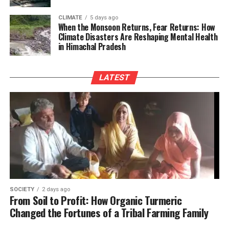
CLIMATE
5 days ago
When the Monsoon Returns, Fear Returns: How
Climate Disasters Are Reshaping Mental Health
in Himachal Pradesh
LATEST
SOCIETY
2 days ago
From Soil to Profit: How Organic Turmeric
Changed the Fortunes of a Tribal Farming Family