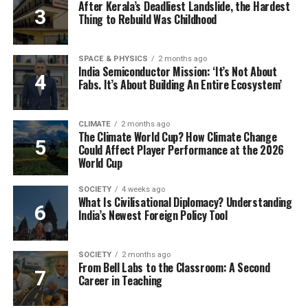
After Kerala’s Deadliest Landslide, the Hardest
Thing to Rebuild Was Childhood
SPACE & PHYSICS
2 months ago
India Semiconductor Mission: ‘It’s Not About
Fabs. It’s About Building An Entire Ecosystem’
CLIMATE
2 months ago
The Climate World Cup? How Climate Change
Could Affect Player Performance at the 2026
World Cup
SOCIETY
4 weeks ago
What Is Civilisational Diplomacy? Understanding
India’s Newest Foreign Policy Tool
SOCIETY
2 months ago
From Bell Labs to the Classroom: A Second
Career in Teaching