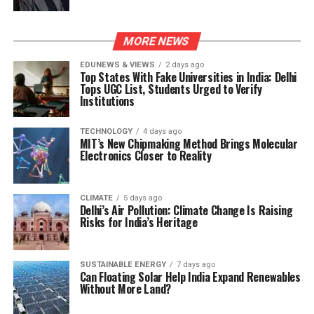
MORE NEWS
EDUNEWS & VIEWS
2 days ago
Top States With Fake Universities in India: Delhi
Tops UGC List, Students Urged to Verify
Institutions
TECHNOLOGY
4 days ago
MIT’s New Chipmaking Method Brings Molecular
Electronics Closer to Reality
CLIMATE
5 days ago
Delhi’s Air Pollution: Climate Change Is Raising
Risks for India’s Heritage
SUSTAINABLE ENERGY
7 days ago
Can Floating Solar Help India Expand Renewables
Without More Land?