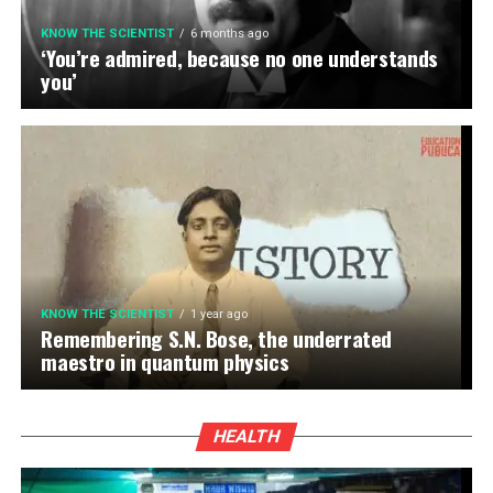
KNOW THE SCIENTIST
6 months ago
‘You’re admired, because no one understands
you’
KNOW THE SCIENTIST
1 year ago
Remembering S.N. Bose, the underrated
maestro in quantum physics
HEALTH