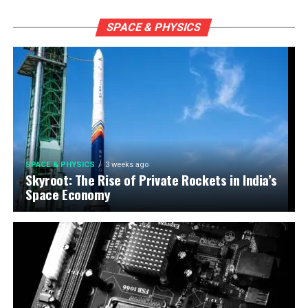
SPACE & PHYSICS
SPACE & PHYSICS
3 weeks ago
Skyroot: The Rise of Private Rockets in India’s
Space Economy