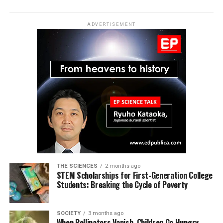
ADVERTISEMENT
THE SCIENCES
2 months ago
STEM Scholarships for First-Generation College
Students: Breaking the Cycle of Poverty
SOCIETY
3 months ago
When Pollinators Vanish, Children Go Hungry—