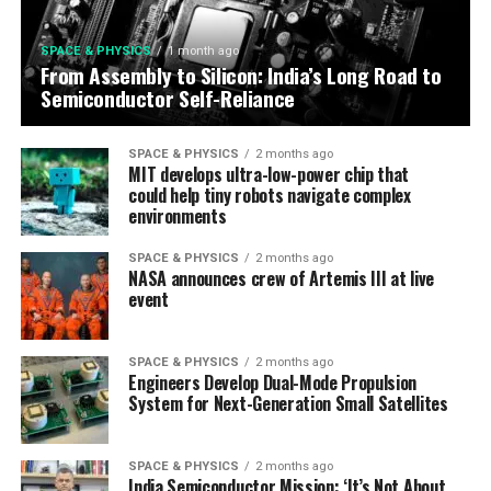
SPACE & PHYSICS
1 month ago
From Assembly to Silicon: India’s Long Road to
Semiconductor Self-Reliance
SPACE & PHYSICS
2 months ago
MIT develops ultra-low-power chip that
could help tiny robots navigate complex
environments
SPACE & PHYSICS
2 months ago
NASA announces crew of Artemis III at live
event
SPACE & PHYSICS
2 months ago
Engineers Develop Dual-Mode Propulsion
System for Next-Generation Small Satellites
SPACE & PHYSICS
2 months ago
India Semiconductor Mission: ‘It’s Not About