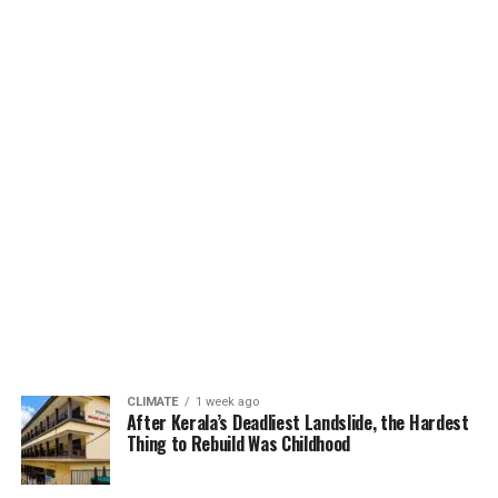
CLIMATE
1 week ago
After Kerala’s Deadliest Landslide, the Hardest
Thing to Rebuild Was Childhood