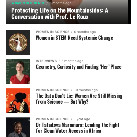
WOMEN IN SCIENCE
5 months ago
Protecting Life on the Mountainsides: A
Conversation with Prof. Le Roux
WOMEN IN SCIENCE
6 months ago
Women in STEM Need Systemic Change
INTERVIEWS
6 months ago
Geometry, Curiosity and Finding ‘Her’ Place
WOMEN IN SCIENCE
10 months ago
The Data Don’t Lie: Women Are Still Missing
from Science — But Why?
WOMEN IN SCIENCE
1 year ago
Dr Tafadzwa Maramura: Leading the Fight
for Clean Water Access in Africa