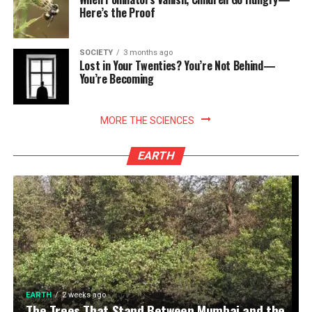
Here’s the Proof
SOCIETY
3 months ago
Lost in Your Twenties? You’re Not Behind—
You’re Becoming
MORE THE SCIENCES
EARTH
EARTH
2 weeks ago
The Trees That Stand Between Mumbai and the