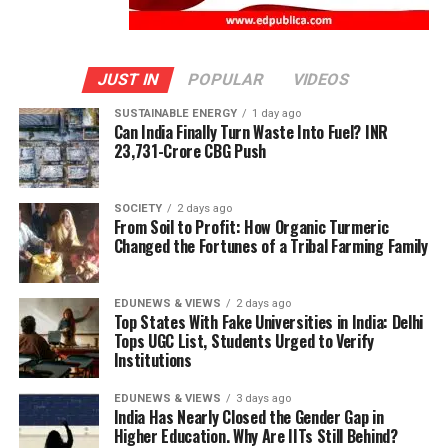
JUST IN
POPULAR
VIDEOS
SUSTAINABLE ENERGY
1 day ago
Can India Finally Turn Waste Into Fuel? INR
23,731-Crore CBG Push
SOCIETY
2 days ago
From Soil to Profit: How Organic Turmeric
Changed the Fortunes of a Tribal Farming Family
EDUNEWS & VIEWS
2 days ago
Top States With Fake Universities in India: Delhi
Tops UGC List, Students Urged to Verify
Institutions
EDUNEWS & VIEWS
3 days ago
India Has Nearly Closed the Gender Gap in
Higher Education. Why Are IITs Still Behind?