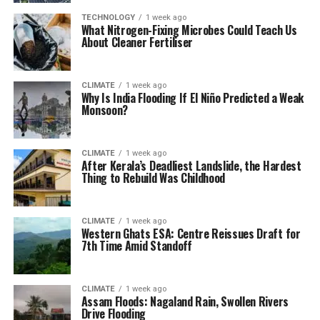
TECHNOLOGY
1 week ago
What Nitrogen-Fixing Microbes Could Teach Us
About Cleaner Fertiliser
CLIMATE
1 week ago
Why Is India Flooding If El Niño Predicted a Weak
Monsoon?
CLIMATE
1 week ago
After Kerala’s Deadliest Landslide, the Hardest
Thing to Rebuild Was Childhood
CLIMATE
1 week ago
Western Ghats ESA: Centre Reissues Draft for
7th Time Amid Standoff
CLIMATE
1 week ago
Assam Floods: Nagaland Rain, Swollen Rivers
Drive Flooding