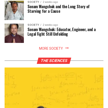
SOCIETY
2 weeks ago
Sonam Wangchuk and the Long Story of
Starving for a Cause
SOCIETY
2 weeks ago
Sonam Wangchuk: Educator, Engineer, and a
Legal Fight Still Unfolding
MORE SOCIETY
THE SCIENCES