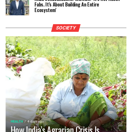
Fabs. It’s About Building An Entire
Ecosystem’
SOCIETY
HEALTH
4 days ago
How India’s Agrarian Crisis Is