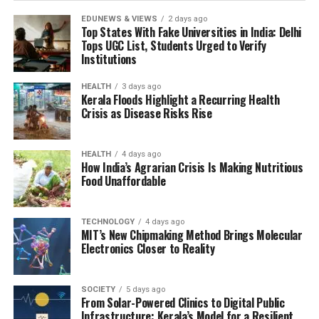
EDUNEWS & VIEWS
2 days ago
Top States With Fake Universities in India: Delhi
Tops UGC List, Students Urged to Verify
Institutions
HEALTH
3 days ago
Kerala Floods Highlight a Recurring Health
Crisis as Disease Risks Rise
HEALTH
4 days ago
How India’s Agrarian Crisis Is Making Nutritious
Food Unaffordable
TECHNOLOGY
4 days ago
MIT’s New Chipmaking Method Brings Molecular
Electronics Closer to Reality
SOCIETY
5 days ago
From Solar-Powered Clinics to Digital Public
Infrastructure: Kerala’s Model for a Resilient