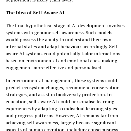
The Idea of Self-Aware AI
The final hypothetical stage of AI development involves
systems with genuine self-awareness. Such models
would possess the ability to understand their own
internal states and adapt behaviour accordingly. Self-
aware AI systems could potentially tailor interactions
based on environmental and emotional cues, making
engagement more effective and personalised.
In environmental management, these systems could
predict ecosystem changes, recommend conservation
strategies, and assist in biodiversity protection. In
education, self-aware AI could personalise learning
experiences by adapting to individual learning styles
and progress patterns. However, AI remains far from
achieving self-awareness, largely because significant
aspects of human cognition, including consciousness,