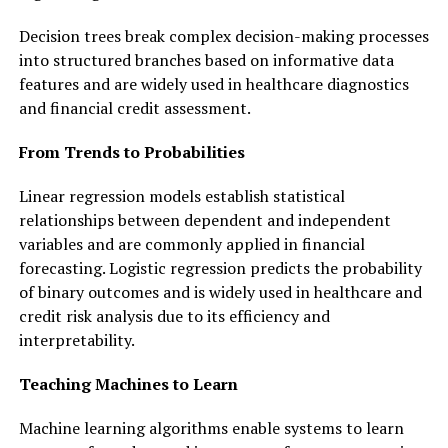
Decision trees break complex decision-making processes
into structured branches based on informative data
features and are widely used in healthcare diagnostics
and financial credit assessment.
From Trends to Probabilities
Linear regression models establish statistical
relationships between dependent and independent
variables and are commonly applied in financial
forecasting. Logistic regression predicts the probability
of binary outcomes and is widely used in healthcare and
credit risk analysis due to its efficiency and
interpretability.
Teaching Machines to Learn
Machine learning algorithms enable systems to learn