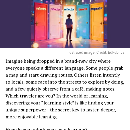
The pressing question
Artificial Intelligence (AI)
has moved rapidly from
abstract concept to active participant in education.
From generative chatbots to adaptive learning systems,
AI is reshaping how students learn and how teachers
teach. This raises a pressing question: Is AI a threat to
traditional education, or a transformative force that
Illustrated image. Credit: EdPublica
enhances it?
Imagine being dropped in a brand-new city where
everyone speaks a different language. Some people grab
One of AI’s strongest
a map and start drawing routes. Others listen intently
advantages lies in
to locals, some race into the streets to explore by doing,
personalization
and a few quietly observe from a café, making notes.
Which traveler are you? In the world of learning,
discovering your “learning style” is like finding your
Across schools and universities, educators are
unique superpower—the secret key to faster, deeper,
navigating this terrain cautiously. Many describe AI not
more enjoyable learning.
as a replacement, but as an assistant. Educational
How do you unlock your own learning?
institutions and research bodies report growing use of