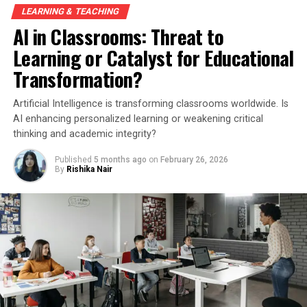
LEARNING & TEACHING
AI in Classrooms: Threat to
Learning or Catalyst for Educational
Transformation?
Artificial Intelligence is transforming classrooms worldwide. Is
AI enhancing personalized learning or weakening critical
thinking and academic integrity?
Published
5 months ago
on
February 26, 2026
By
Rishika Nair