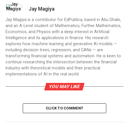
Jay Magiya
Jay Magiya is a contributor for EdPublica, based in Abu Dhabi,
and an A-Level student of Mathematics, Further Mathematics,
Economics, and Physics with a deep interest in Artificial
Intelligence and its applications in finance. His research
explores how machine learning and generative AI models —
including decision trees, regression, and GANs — are
transforming financial systems and automation. He is keen to
continue researching the intersection between the financial
industry with theoretical models and their practical
implementations of AI in the real world.
YOU MAY LIKE
CLICK TO COMMENT