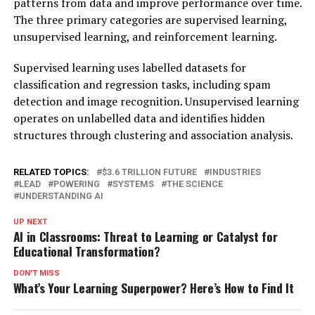
patterns from data and improve performance over time.
The three primary categories are supervised learning,
unsupervised learning, and reinforcement learning.
Supervised learning uses labelled datasets for
classification and regression tasks, including spam
detection and image recognition. Unsupervised learning
operates on unlabelled data and identifies hidden
structures through clustering and association analysis.
RELATED TOPICS:
$3.6 TRILLION FUTURE
INDUSTRIES
LEAD
POWERING
SYSTEMS
THE SCIENCE
UNDERSTANDING AI
UP NEXT
AI in Classrooms: Threat to Learning or Catalyst for
Educational Transformation?
DON'T MISS
What’s Your Learning Superpower? Here’s How to Find It