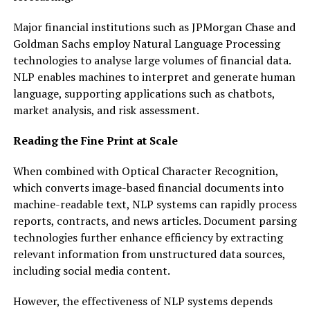
Major financial institutions such as JPMorgan Chase and
Goldman Sachs employ Natural Language Processing
technologies to analyse large volumes of financial data.
NLP enables machines to interpret and generate human
language, supporting applications such as chatbots,
market analysis, and risk assessment.
Reading the Fine Print at Scale
When combined with Optical Character Recognition,
which converts image-based financial documents into
machine-readable text, NLP systems can rapidly process
reports, contracts, and news articles. Document parsing
technologies further enhance efficiency by extracting
relevant information from unstructured data sources,
including social media content.
However, the effectiveness of NLP systems depends