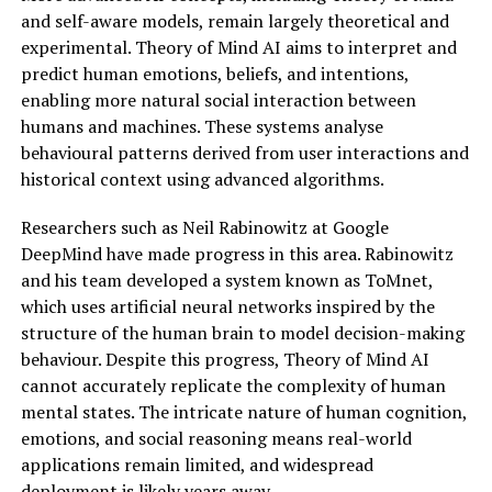
and self-aware models, remain largely theoretical and
experimental. Theory of Mind AI aims to interpret and
predict human emotions, beliefs, and intentions,
enabling more natural social interaction between
humans and machines. These systems analyse
behavioural patterns derived from user interactions and
historical context using advanced algorithms.
Researchers such as Neil Rabinowitz at Google
DeepMind have made progress in this area. Rabinowitz
and his team developed a system known as ToMnet,
which uses artificial neural networks inspired by the
structure of the human brain to model decision-making
behaviour. Despite this progress, Theory of Mind AI
cannot accurately replicate the complexity of human
mental states. The intricate nature of human cognition,
emotions, and social reasoning means real-world
applications remain limited, and widespread
deployment is likely years away.