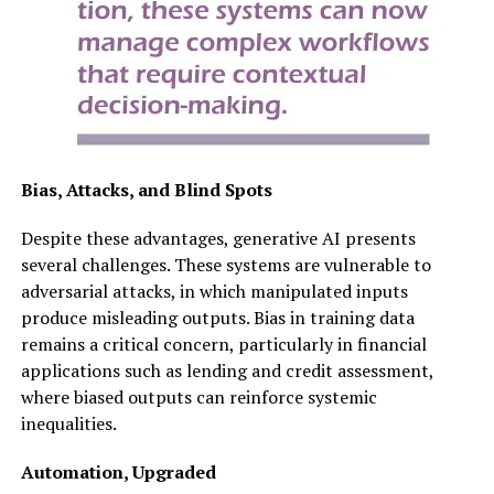
Bias, Attacks, and Blind Spots
Despite these advantages, generative AI presents
several challenges. These systems are vulnerable to
adversarial attacks, in which manipulated inputs
produce misleading outputs. Bias in training data
remains a critical concern, particularly in financial
applications such as lending and credit assessment,
where biased outputs can reinforce systemic
inequalities.
Automation, Upgraded