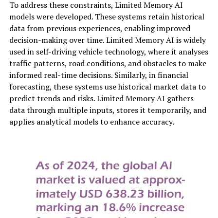
To address these constraints, Limited Memory AI
models were developed. These systems retain historical
data from previous experiences, enabling improved
decision-making over time. Limited Memory AI is widely
used in self-driving vehicle technology, where it analyses
traffic patterns, road conditions, and obstacles to make
informed real-time decisions. Similarly, in financial
forecasting, these systems use historical market data to
predict trends and risks. Limited Memory AI gathers
data through multiple inputs, stores it temporarily, and
applies analytical models to enhance accuracy.