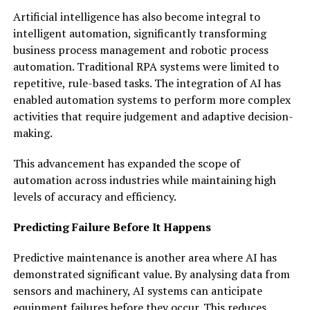
Artificial intelligence has also become integral to
intelligent automation, significantly transforming
business process management and robotic process
automation. Traditional RPA systems were limited to
repetitive, rule-based tasks. The integration of AI has
enabled automation systems to perform more complex
activities that require judgement and adaptive decision-
making.
This advancement has expanded the scope of
automation across industries while maintaining high
levels of accuracy and efficiency.
Predicting Failure Before It Happens
Predictive maintenance is another area where AI has
demonstrated significant value. By analysing data from
sensors and machinery, AI systems can anticipate
equipment failures before they occur. This reduces