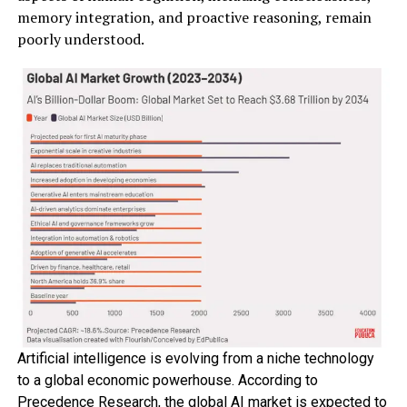
memory integration, and proactive reasoning, remain
poorly understood.
Artificial intelligence is evolving from a niche technology
to a global economic powerhouse. According to
Precedence Research, the global AI market is expected to