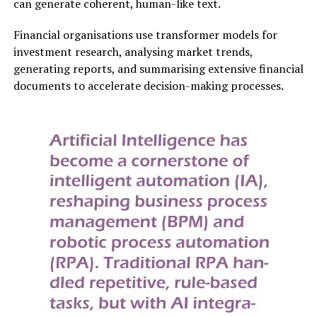
can generate coherent, human-like text.
Financial organisations use transformer models for
investment research, analysing market trends,
generating reports, and summarising extensive financial
documents to accelerate decision-making processes.