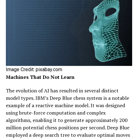
Image Credit: pixabay.com
Machines That Do Not Learn
The evolution of AI has resulted in several distinct
model types. IBM’s Deep Blue chess system is a notable
example of a reactive machine model. It was designed
using brute-force computation and complex
algorithms, enabling it to generate approximately 200
million potential chess positions per second. Deep Blue
employed a deep search tree to evaluate optimal moves