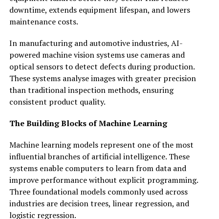
downtime, extends equipment lifespan, and lowers
maintenance costs.
In manufacturing and automotive industries, AI-
powered machine vision systems use cameras and
optical sensors to detect defects during production.
These systems analyse images with greater precision
than traditional inspection methods, ensuring
consistent product quality.
The Building Blocks of Machine Learning
Machine learning models represent one of the most
influential branches of artificial intelligence. These
systems enable computers to learn from data and
improve performance without explicit programming.
Three foundational models commonly used across
industries are decision trees, linear regression, and
logistic regression.