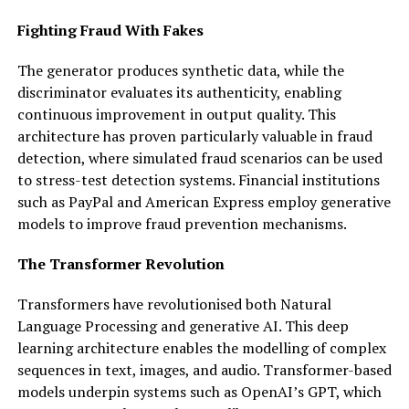
Fighting Fraud With Fakes
The generator produces synthetic data, while the
discriminator evaluates its authenticity, enabling
continuous improvement in output quality. This
architecture has proven particularly valuable in fraud
detection, where simulated fraud scenarios can be used
to stress-test detection systems. Financial institutions
such as PayPal and American Express employ generative
models to improve fraud prevention mechanisms.
The Transformer Revolution
Transformers have revolutionised both Natural
Language Processing and generative AI. This deep
learning architecture enables the modelling of complex
sequences in text, images, and audio. Transformer-based
models underpin systems such as OpenAI’s GPT, which