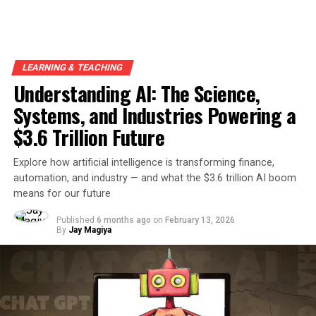
LEARNING & TEACHING
Understanding AI: The Science,
Systems, and Industries Powering a
$3.6 Trillion Future
Explore how artificial intelligence is transforming finance,
automation, and industry — and what the $3.6 trillion AI boom
means for our future
Published
6 months ago
on
February 13, 2026
By
Jay Magiya