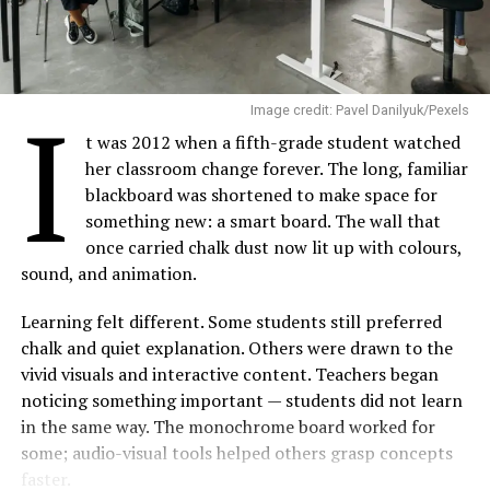
I
Image credit: Pavel Danilyuk/Pexels
t was 2012 when a fifth-grade student watched
her classroom change forever. The long, familiar
blackboard was shortened to make space for
something new: a smart board. The wall that
once carried chalk dust now lit up with colours,
sound, and animation.
Learning felt different. Some students still preferred
chalk and quiet explanation. Others were drawn to the
vivid visuals and interactive content. Teachers began
noticing something important — students did not learn
in the same way. The monochrome board worked for
some; audio-visual tools helped others grasp concepts
faster.