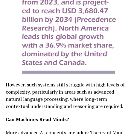
However, such systems still struggle with high levels of
complexity, particularly in areas such as advanced
natural language processing, where long-term
contextual understanding and reasoning are required.
Can Machines Read Minds?
More advanced AI concepts, including Theory of Mind