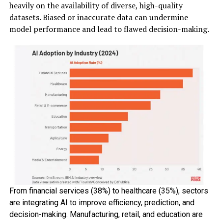
heavily on the availability of diverse, high-quality
datasets. Biased or inaccurate data can undermine
model performance and lead to flawed decision-making.
From financial services (38%) to healthcare (35%), sectors
are integrating AI to improve efficiency, prediction, and
decision-making. Manufacturing, retail, and education are