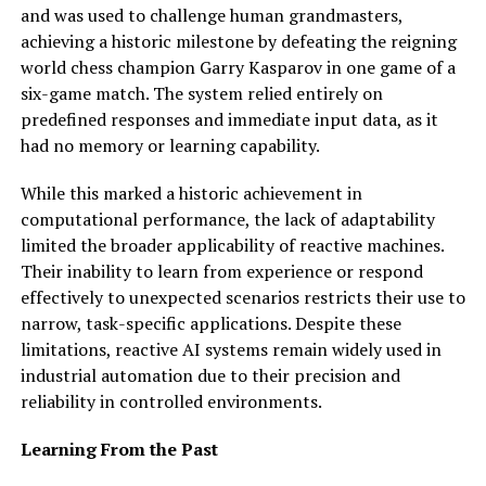
and was used to challenge human grandmasters,
achieving a historic milestone by defeating the reigning
world chess champion Garry Kasparov in one game of a
six-game match. The system relied entirely on
predefined responses and immediate input data, as it
had no memory or learning capability.
While this marked a historic achievement in
computational performance, the lack of adaptability
limited the broader applicability of reactive machines.
Their inability to learn from experience or respond
effectively to unexpected scenarios restricts their use to
narrow, task-specific applications. Despite these
limitations, reactive AI systems remain widely used in
industrial automation due to their precision and
reliability in controlled environments.
Learning From the Past