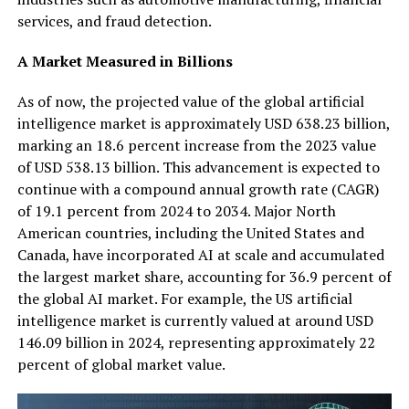
services, and fraud detection.
A Market Measured in Billions
As of now, the projected value of the global artificial
intelligence market is approximately USD 638.23 billion,
marking an 18.6 percent increase from the 2023 value
of USD 538.13 billion. This advancement is expected to
continue with a compound annual growth rate (CAGR)
of 19.1 percent from 2024 to 2034. Major North
American countries, including the United States and
Canada, have incorporated AI at scale and accumulated
the largest market share, accounting for 36.9 percent of
the global AI market. For example, the US artificial
intelligence market is currently valued at around USD
146.09 billion in 2024, representing approximately 22
percent of global market value.