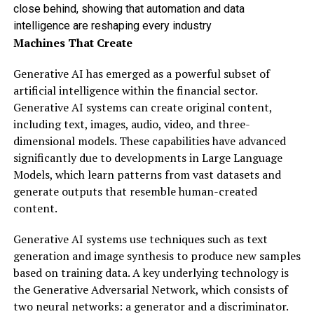
close behind, showing that automation and data
intelligence are reshaping every industry
Machines That Create
Generative AI has emerged as a powerful subset of
artificial intelligence within the financial sector.
Generative AI systems can create original content,
including text, images, audio, video, and three-
dimensional models. These capabilities have advanced
significantly due to developments in Large Language
Models, which learn patterns from vast datasets and
generate outputs that resemble human-created
content.
Generative AI systems use techniques such as text
generation and image synthesis to produce new samples
based on training data. A key underlying technology is
the Generative Adversarial Network, which consists of
two neural networks: a generator and a discriminator.