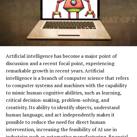
Artificial intelligence has become a major point of
discussion and a recent focal point, experiencing
remarkable growth in recent years. Artificial
intelligence is a branch of computer science that refers
to computer systems and machines with the capability
to mimic human cognitive abilities, such as learning,
critical decision-making, problem-solving, and
creativity. Its ability to identify objects, understand
human language, and act independently makes it
possible to reduce the need for direct human
intervention, increasing the feasibility of AI use in
industries such as automotive manufacturing, financial