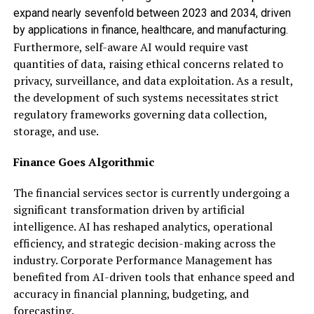
expand nearly sevenfold between 2023 and 2034, driven
by applications in finance, healthcare, and manufacturing.
Furthermore, self-aware AI would require vast
quantities of data, raising ethical concerns related to
privacy, surveillance, and data exploitation. As a result,
the development of such systems necessitates strict
regulatory frameworks governing data collection,
storage, and use.
Finance Goes Algorithmic
The financial services sector is currently undergoing a
significant transformation driven by artificial
intelligence. AI has reshaped analytics, operational
efficiency, and strategic decision-making across the
industry. Corporate Performance Management has
benefited from AI-driven tools that enhance speed and
accuracy in financial planning, budgeting, and
forecasting.