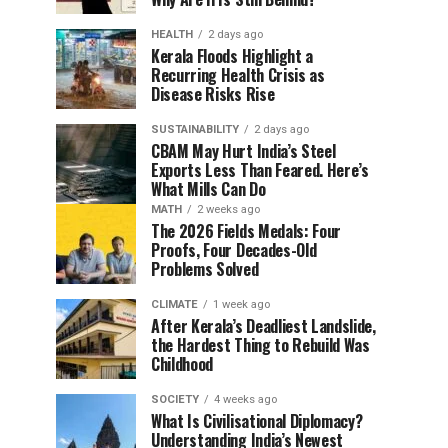
HEALTH
2 days ago
Kerala Floods Highlight a
Recurring Health Crisis as
Disease Risks Rise
SUSTAINABILITY
2 days ago
CBAM May Hurt India’s Steel
Exports Less Than Feared. Here’s
What Mills Can Do
MATH
2 weeks ago
The 2026 Fields Medals: Four
Proofs, Four Decades-Old
Problems Solved
CLIMATE
1 week ago
After Kerala’s Deadliest Landslide,
the Hardest Thing to Rebuild Was
Childhood
SOCIETY
4 weeks ago
What Is Civilisational Diplomacy?
Understanding India’s Newest