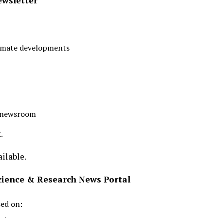
ewsletter
limate developments
r newsroom
.
ilable.
Science & Research News Portal
sed on: