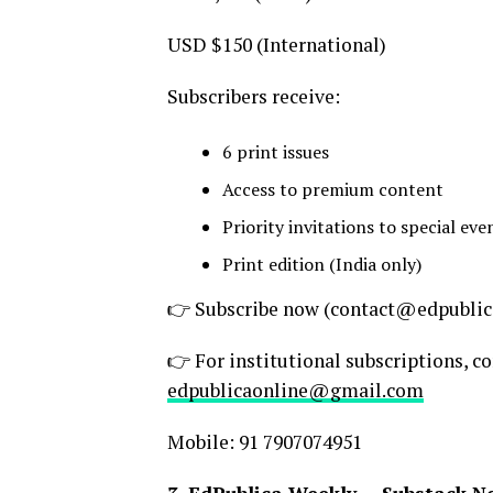
USD $150 (International)
Subscribers receive:
6 print issues
Access to premium content
Priority invitations to special ev
Print edition (India only)
👉 Subscribe now (contact@edpublic
👉 For institutional subscriptions, c
edpublicaonline@gmail.com
Mobile: 91 7907074951