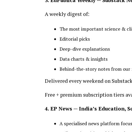
3. EdPublica Weekly — Substack N
A weekly digest of:
The most important science & c
Editorial picks
Deep-dive explanations
Data charts & insights
Behind-the-story notes from ou
Delivered every weekend on Substack
Free + premium subscription tiers ava
4. EP News — India’s Education, 
A specialised news platform focu