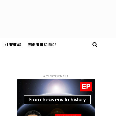
INTERVIEWS
WOMEN IN SCIENCE
ADVERTISEMENT