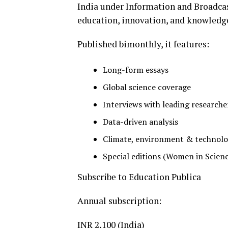
India under Information and Broadcast
education, innovation, and knowledg
Published bimonthly, it features:
Long-form essays
Global science coverage
Interviews with leading researche
Data-driven analysis
Climate, environment & technolo
Special editions (Women in Scienc
Subscribe to Education Publica
Annual subscription:
INR 2,100 (India)