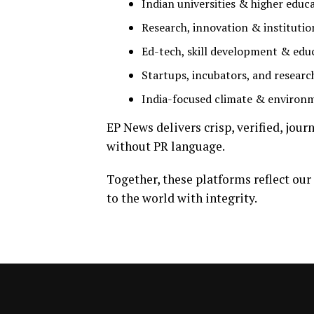
Indian universities & higher educ
Research, innovation & institutio
Ed-tech, skill development & edu
Startups, incubators, and researc
India-focused climate & environ
EP News delivers crisp, verified, jou
without PR language.
Together, these platforms reflect our
to the world with integrity.