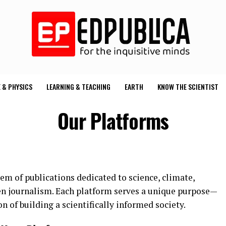
 & PHYSICS
LEARNING & TEACHING
EARTH
KNOW THE SCIENTIST
Our Platforms
m of publications dedicated to science, climate,
en journalism. Each platform serves a unique purpose—
n of building a scientifically informed society.