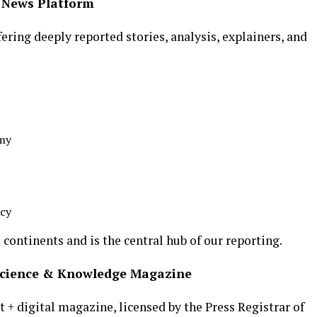
l News Platform
ering deeply reported stories, analysis, explainers, and
omy
icy
continents and is the central hub of our reporting.
 Science & Knowledge Magazine
t + digital magazine, licensed by the Press Registrar of