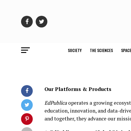
SOCIETY
THE SCIENCES
SPACE
Our Platforms & Products
EdPublica
operates a growing ecosyste
education, innovation, and data-driv
and together, they advance our missio