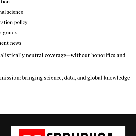
ation
nal science
cation policy
h grants
ment news
rnalistically neutral coverage—without honorifics and
 mission: bringing science, data, and global knowledge