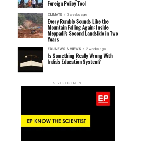
Foreign Policy Tool
CLIMATE
3 weeks ago
Every Rumble Sounds Like the
Mountain Falling Again: Inside
Meppadi’s Second Landslide in Two
Years
EDUNEWS & VIEWS
2 weeks ago
Is Something Really Wrong With
India’s Education System?
ADVERTISEMENT