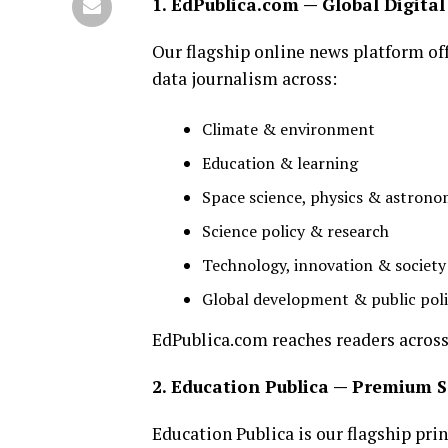
1. EdPublica.com — Global Digita
Our flagship online news platform off
data journalism across:
Climate & environment
Education & learning
Space science, physics & astron
Science policy & research
Technology, innovation & society
Global development & public pol
EdPublica.com reaches readers across 
2. Education Publica — Premium
Education Publica is our flagship prin