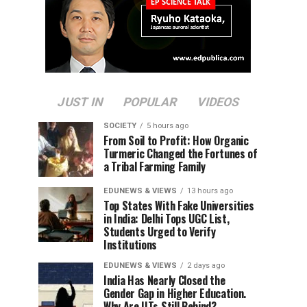
JUST IN
POPULAR
VIDEOS
SOCIETY
5 hours ago
From Soil to Profit: How Organic
Turmeric Changed the Fortunes of
a Tribal Farming Family
EDUNEWS & VIEWS
13 hours ago
Top States With Fake Universities
in India: Delhi Tops UGC List,
Students Urged to Verify
Institutions
EDUNEWS & VIEWS
2 days ago
India Has Nearly Closed the
Gender Gap in Higher Education.
Why Are IITs Still Behind?