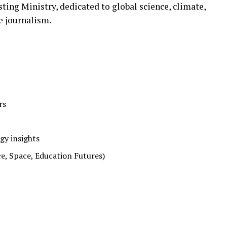
ing Ministry, dedicated to global science, climate,
e journalism.
rs
gy insights
e, Space, Education Futures)