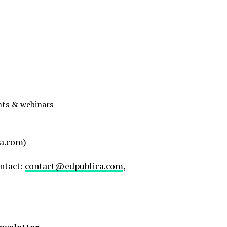
ents & webinars
a.com)
ontact:
contact@edpublica.com
,