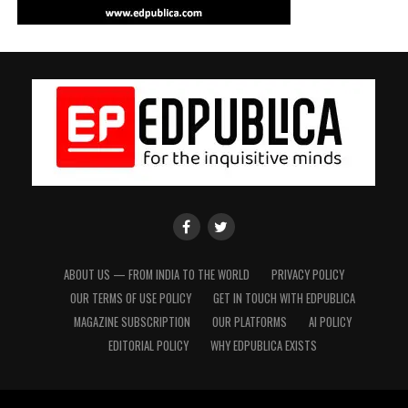
EdPublica
EdPublica
Facebook
twitter
Page
Page
ABOUT US — FROM INDIA TO THE WORLD
PRIVACY POLICY
OUR TERMS OF USE POLICY
GET IN TOUCH WITH EDPUBLICA
MAGAZINE SUBSCRIPTION
OUR PLATFORMS
AI POLICY
EDITORIAL POLICY
WHY EDPUBLICA EXISTS