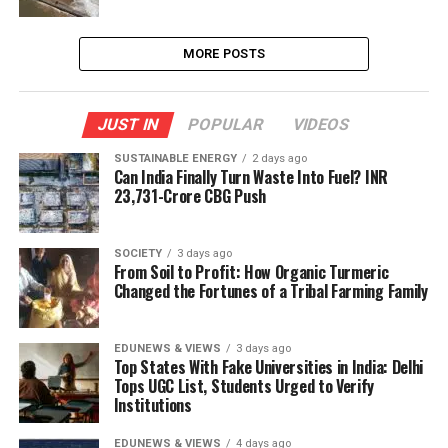
MORE POSTS
JUST IN
POPULAR
VIDEOS
SUSTAINABLE ENERGY
2 days ago
Can India Finally Turn Waste Into Fuel? INR
23,731-Crore CBG Push
SOCIETY
3 days ago
From Soil to Profit: How Organic Turmeric
Changed the Fortunes of a Tribal Farming Family
EDUNEWS & VIEWS
3 days ago
Top States With Fake Universities in India: Delhi
Tops UGC List, Students Urged to Verify
Institutions
EDUNEWS & VIEWS
4 days ago