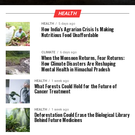
HEALTH
HEALTH
5 days ago
How India’s Agrarian Crisis Is Making
Nutritious Food Unaffordable
CLIMATE
6 days ago
When the Monsoon Returns, Fear Returns:
How Climate Disasters Are Reshaping
Mental Health in Himachal Pradesh
HEALTH
1 week ago
What Forests Could Hold for the Future of
Cancer Treatment
HEALTH
1 week ago
Deforestation Could Erase the Biological Library
Behind Future Medicines