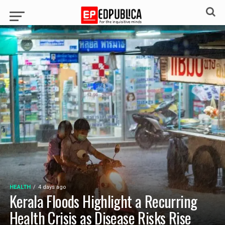
HEALTH
4 days ago
Kerala Floods Highlight a Recurring
Health Crisis as Disease Risks Rise