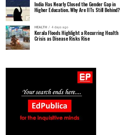
India Has Nearly Closed the Gender Gap in
Higher Education. Why Are IITs Still Behind?
HEALTH
4 days ago
Kerala Floods Highlight a Recurring Health
Crisis as Disease Risks Rise