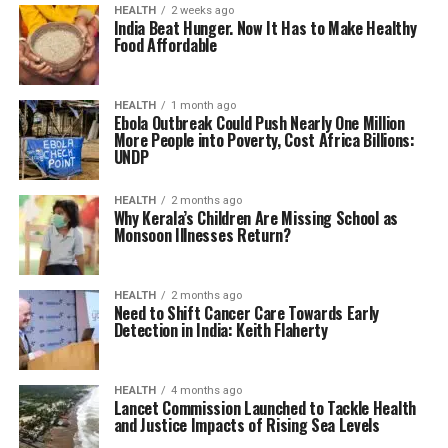
HEALTH
2 weeks ago
India Beat Hunger. Now It Has to Make Healthy
Food Affordable
HEALTH
1 month ago
Ebola Outbreak Could Push Nearly One Million
More People into Poverty, Cost Africa Billions:
UNDP
HEALTH
2 months ago
Why Kerala’s Children Are Missing School as
Monsoon Illnesses Return?
HEALTH
2 months ago
Need to Shift Cancer Care Towards Early
Detection in India: Keith Flaherty
HEALTH
4 months ago
Lancet Commission Launched to Tackle Health
and Justice Impacts of Rising Sea Levels