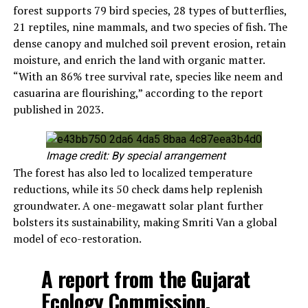
forest supports 79 bird species, 28 types of butterflies,
21 reptiles, nine mammals, and two species of fish. The
dense canopy and mulched soil prevent erosion, retain
moisture, and enrich the land with organic matter.
“With an 86% tree survival rate, species like neem and
casuarina are flourishing,” according to the report
published in 2023.
Image credit: By special arrangement
The forest has also led to localized temperature
reductions, while its 50 check dams help replenish
groundwater. A one-megawatt solar plant further
bolsters its sustainability, making Smriti Van a global
model of eco-restoration.
A report from the Gujarat
Ecology Commission,