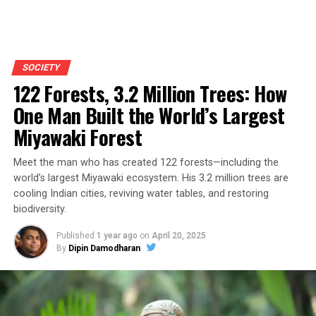
SOCIETY
122 Forests, 3.2 Million Trees: How
One Man Built the World’s Largest
Miyawaki Forest
Meet the man who has created 122 forests—including the
world’s largest Miyawaki ecosystem. His 3.2 million trees are
cooling Indian cities, reviving water tables, and restoring
biodiversity.
Published
1 year ago
on
April 20, 2025
By
Dipin Damodharan