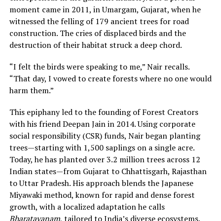
moment came in 2011, in Umargam, Gujarat, when he
witnessed the felling of 179 ancient trees for road
construction. The cries of displaced birds and the
destruction of their habitat struck a deep chord.
“I felt the birds were speaking to me,” Nair recalls.
“That day, I vowed to create forests where no one would
harm them.”
This epiphany led to the founding of Forest Creators
with his friend Deepan Jain in 2014. Using corporate
social responsibility (CSR) funds, Nair began planting
trees—starting with 1,500 saplings on a single acre.
Today, he has planted over 3.2 million trees across 12
Indian states—from Gujarat to Chhattisgarh, Rajasthan
to Uttar Pradesh. His approach blends the Japanese
Miyawaki method, known for rapid and dense forest
growth, with a localized adaptation he calls
Bharatavanam
, tailored to India’s diverse ecosystems.