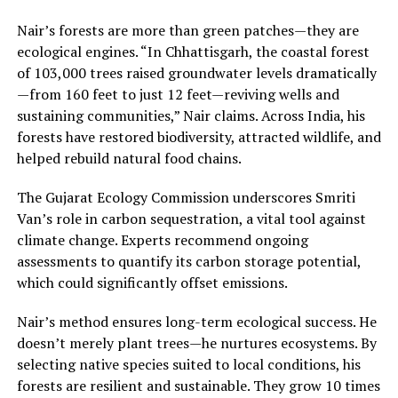
Nair’s forests are more than green patches—they are
ecological engines. “In Chhattisgarh, the coastal forest
of 103,000 trees raised groundwater levels dramatically
—from 160 feet to just 12 feet—reviving wells and
sustaining communities,” Nair claims. Across India, his
forests have restored biodiversity, attracted wildlife, and
helped rebuild natural food chains.
The Gujarat Ecology Commission underscores Smriti
Van’s role in carbon sequestration, a vital tool against
climate change. Experts recommend ongoing
assessments to quantify its carbon storage potential,
which could significantly offset emissions.
Nair’s method ensures long-term ecological success. He
doesn’t merely plant trees—he nurtures ecosystems. By
selecting native species suited to local conditions, his
forests are resilient and sustainable. They grow 10 times