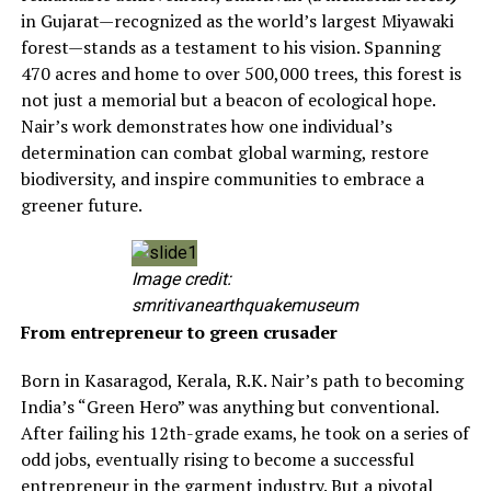
in Gujarat—recognized as the world’s largest Miyawaki
forest—stands as a testament to his vision. Spanning
470 acres and home to over 500,000 trees, this forest is
not just a memorial but a beacon of ecological hope.
Nair’s work demonstrates how one individual’s
determination can combat global warming, restore
biodiversity, and inspire communities to embrace a
greener future.
Image credit:
smritivanearthquakemuseum
From entrepreneur to green crusader
Born in Kasaragod, Kerala, R.K. Nair’s path to becoming
India’s “Green Hero” was anything but conventional.
After failing his 12th-grade exams, he took on a series of
odd jobs, eventually rising to become a successful
entrepreneur in the garment industry. But a pivotal