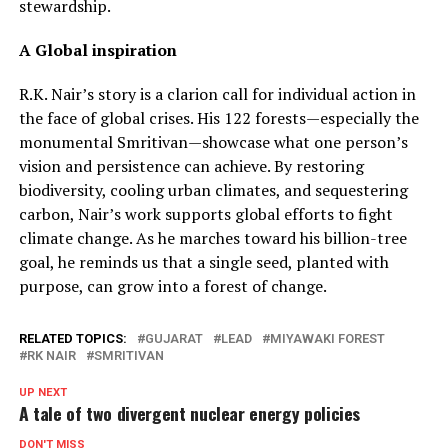
stewardship.
A Global inspiration
R.K. Nair’s story is a clarion call for individual action in
the face of global crises. His 122 forests—especially the
monumental Smritivan—showcase what one person’s
vision and persistence can achieve. By restoring
biodiversity, cooling urban climates, and sequestering
carbon, Nair’s work supports global efforts to fight
climate change. As he marches toward his billion-tree
goal, he reminds us that a single seed, planted with
purpose, can grow into a forest of change.
RELATED TOPICS:
GUJARAT
LEAD
MIYAWAKI FOREST
RK NAIR
SMRITIVAN
UP NEXT
A tale of two divergent nuclear energy policies
DON'T MISS