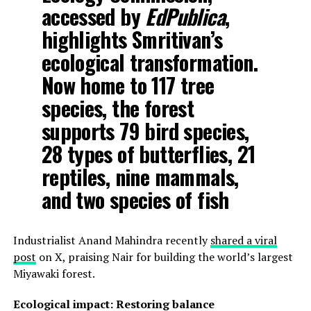
accessed by
EdPublica
,
highlights Smritivan’s
ecological transformation.
Now home to 117 tree
species, the forest
supports 79 bird species,
28 types of butterflies, 21
reptiles, nine mammals,
and two species of fish
Industrialist Anand Mahindra recently
shared a viral
post
on X, praising Nair for building the world’s largest
Miyawaki forest.
Ecological impact: Restoring balance