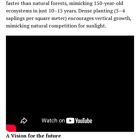
faster than natural forests, mimicking 150-year-old
ecosystems in just 10–15 years. Dense planting (3–4
saplings per square meter) encourages vertical growth,
mimicking natural competition for sunlight.
A Vision for the future