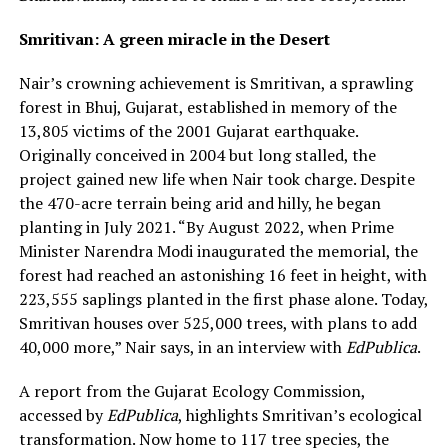
Smritivan: A green miracle in the Desert
Nair’s crowning achievement is Smritivan, a sprawling
forest in Bhuj, Gujarat, established in memory of the
13,805 victims of the 2001 Gujarat earthquake.
Originally conceived in 2004 but long stalled, the
project gained new life when Nair took charge. Despite
the 470-acre terrain being arid and hilly, he began
planting in July 2021. “By August 2022, when Prime
Minister Narendra Modi inaugurated the memorial, the
forest had reached an astonishing 16 feet in height, with
223,555 saplings planted in the first phase alone. Today,
Smritivan houses over 525,000 trees, with plans to add
40,000 more,” Nair says, in an interview with
EdPublica
.
A report from the Gujarat Ecology Commission,
accessed by
EdPublica
, highlights Smritivan’s ecological
transformation. Now home to 117 tree species, the