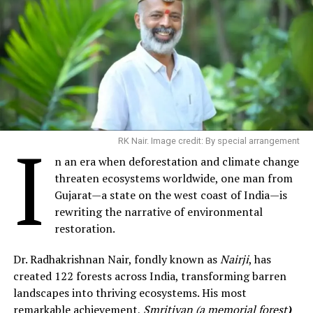
I
RK Nair. Image credit: By special arrangement
n an era when deforestation and climate change
threaten ecosystems worldwide, one man from
Gujarat—a state on the west coast of India—is
rewriting the narrative of environmental
restoration.
Dr. Radhakrishnan Nair, fondly known as
Nairji
, has
created 122 forests across India, transforming barren
landscapes into thriving ecosystems. His most
remarkable achievement,
Smritivan (a memorial forest
)