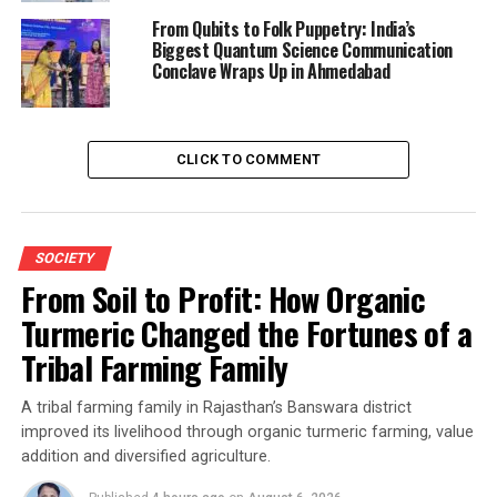
From Qubits to Folk Puppetry: India’s
Biggest Quantum Science Communication
Conclave Wraps Up in Ahmedabad
CLICK TO COMMENT
SOCIETY
From Soil to Profit: How Organic
Turmeric Changed the Fortunes of a
Tribal Farming Family
A tribal farming family in Rajasthan’s Banswara district
improved its livelihood through organic turmeric farming, value
addition and diversified agriculture.