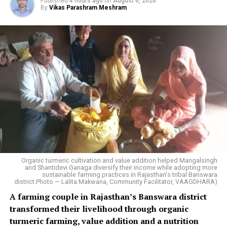
Published
4 hours ago
on
August 6, 2026
By
Vikas Parashram Meshram
Organic turmeric cultivation and value addition helped Mangalsingh
and Shantidevi Ganaga diversify their income while adopting more
sustainable farming practices in Rajasthan's tribal Banswara
district.Photo — Lalita Makwana, Community Facilitator, VAAGDHARA)
A farming couple in Rajasthan’s Banswara district
transformed their livelihood through organic
turmeric farming, value addition and a nutrition