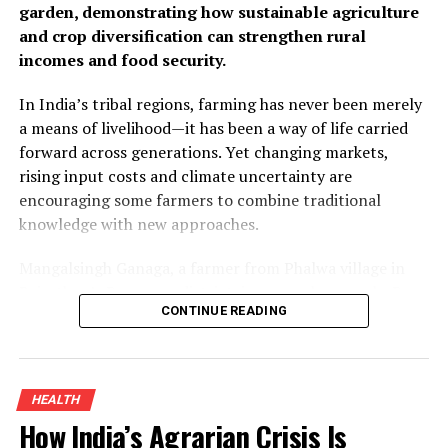
garden, demonstrating how sustainable agriculture
and crop diversification can strengthen rural
incomes and food security.
In India’s tribal regions, farming has never been merely
a means of livelihood—it has been a way of life carried
forward across generations. Yet changing markets,
rising input costs and climate uncertainty are
encouraging some farmers to combine traditional
knowledge with new approaches.
Mangalsingh Ganaga, a farmer from Phalwa village in
Rajasthan’s Banswara district, is one such example. By
CONTINUE READING
introducing organic turmeric cultivation alongside his
existing crops and adding value through processing, he
improved his household income while demonstrating
how sustainable farming can create new opportunities
HEALTH
for smallholders.
How India’s Agrarian Crisis Is