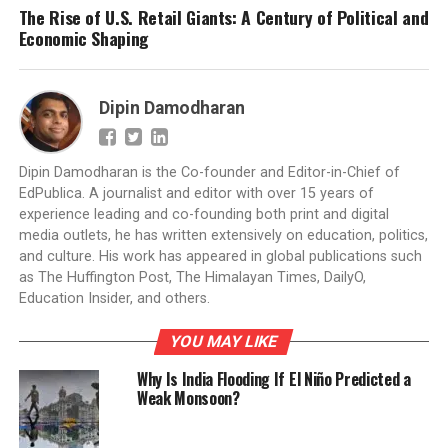
The Rise of U.S. Retail Giants: A Century of Political and
Economic Shaping
Dipin Damodharan
Dipin Damodharan is the Co-founder and Editor-in-Chief of
EdPublica. A journalist and editor with over 15 years of
experience leading and co-founding both print and digital
media outlets, he has written extensively on education, politics,
and culture. His work has appeared in global publications such
as The Huffington Post, The Himalayan Times, DailyO,
Education Insider, and others.
YOU MAY LIKE
Why Is India Flooding If El Niño Predicted a
Weak Monsoon?