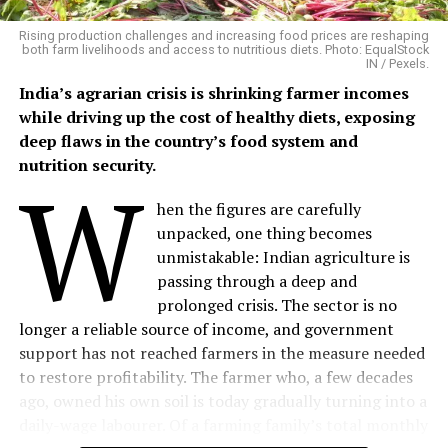
agriculture and livestock remain the backbone of rural
livelihoods.
Rising production challenges and increasing food prices are reshaping
both farm livelihoods and access to nutritious diets. Photo: EqualStock
IN / Pexels.
Mangalsingh cultivates six bighas of irrigated land,
India’s agrarian crisis is shrinking farmer incomes
growing maize, black gram, sesame and patharia rice
while driving up the cost of healthy diets, exposing
during the kharif season, followed by chickpea and
deep flaws in the country’s food system and
wheat in the rabi season. His household also maintains
nutrition security.
W
four buffaloes, three cows, two bullocks and five goats,
providing milk, farm labour and a steady supply of
hen the figures are carefully
organic manure.
unpacked, one thing becomes
unmistakable: Indian agriculture is
Although he had long wanted to experiment with
passing through a deep and
natural farming methods, he lacked the technical
prolonged crisis. The sector is no
guidance to do so.
longer a reliable source of income, and government
support has not reached farmers in the measure needed
“I had always wanted to try something new alongside
to restore profitability. The farmer who, a few decades
my traditional farming, but I didn’t know where to
ago, owned his own soil is today gradually turning into a
begin. Once I learned about organic farming and
daily-wage labourer. Of a farming family’s total monthly
received proper guidance, I finally had the confidence to