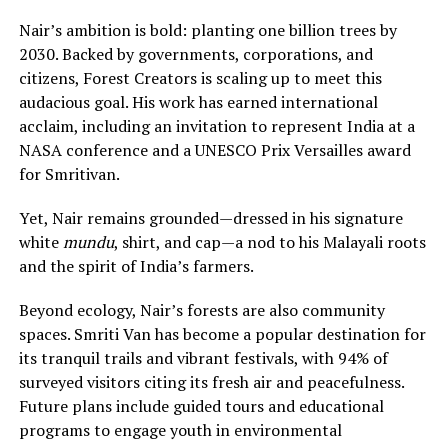
Nair’s ambition is bold: planting one billion trees by
2030. Backed by governments, corporations, and
citizens, Forest Creators is scaling up to meet this
audacious goal. His work has earned international
acclaim, including an invitation to represent India at a
NASA conference and a UNESCO Prix Versailles award
for Smritivan.
Yet, Nair remains grounded—dressed in his signature
white
mundu
, shirt, and cap—a nod to his Malayali roots
and the spirit of India’s farmers.
Beyond ecology, Nair’s forests are also community
spaces. Smriti Van has become a popular destination for
its tranquil trails and vibrant festivals, with 94% of
surveyed visitors citing its fresh air and peacefulness.
Future plans include guided tours and educational
programs to engage youth in environmental