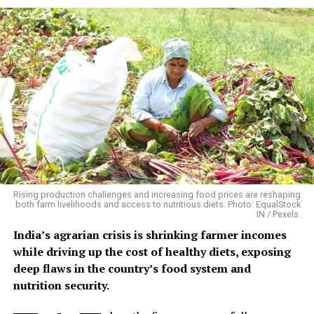
and the recovery period.
Floods Create Multiple Disease
Pathways
Flooding does not produce one uniform disease pattern.
Different infections emerge through different pathways
and at different times. A 2026 systematic review in
BMC
Infectious Diseases
, covering 71 studies published
between 2014 and 2024, found consistent links between
flooding and waterborne infections including
Rising production challenges and increasing food prices are reshaping
leptospirosis, cholera, bacillary dysentery and hepatitis
both farm livelihoods and access to nutritious diets. Photo: EqualStock
IN / Pexels.
A/E. It also identified increased risks of vector-borne
diseases such as dengue and malaria. Disease emergence
India’s agrarian crisis is shrinking farmer incomes
varied from days to weeks depending on the pathogen
while driving up the cost of healthy diets, exposing
and flood conditions.
deep flaws in the country’s food system and
nutrition security.
The evidence is particularly strong for diarrhoeal