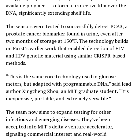
available polymer — to form a protective film over the
DNA, significantly extending shelf life.
The sensors were tested to successfully detect PCA3, a
prostate cancer biomarker found in urine, even after
two months of storage at 150°F. The technology builds
on Furst’s earlier work that enabled detection of HIV
and HPV genetic material using similar CRISPR-based
methods.
“This is the same core technology used in glucose
meters, but adapted with programmable DNA,” said lead
author Xingcheng Zhou, an MIT graduate student. “It’s
inexpensive, portable, and extremely versatile.”
The team now aims to expand testing for other
infectious and emerging diseases. They’ve been
accepted into MIT’s delta v venture accelerator,
signaling commercial interest and real-world