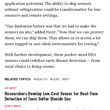
application potential. The ability to ship sensors
without refrigeration could be transformative for low-
resource and remote settings.
“Our limitation before was that we had to make the
sensors on site,” added Furst. “Now that we can protect
them, we can ship them. That allows us to access a lot
more rugged or non-ideal environments for testing.”
With further development, these pocket-sized DNA
sensors could redefine early disease detection — from
rural clinics to living rooms.
RELATED TOPICS:
HEALTH
LEAD
MIT
UP NEXT
Researchers Develop Low-Cost Sensor for Real-Time
Detection of Toxic Sulfur Dioxide Gas
DON'T MISS