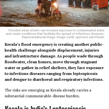
Flooded urban streets can increase exposure to contaminated water
and create conditions that facilitate the spread of infectious diseases.
Representational image. Image credit: quinomo rain/Pexels
Kerala’s flood emergency is creating another public-
health challenge alongside displacement, injuries
and infrastructure damage. As people wade through
floodwater, clean homes, move through stagnant
water or gather in relief shelters, they face exposure
to infectious diseases ranging from leptospirosis
and dengue to diarrhoeal and respiratory infections.
The risks are emerging as Kerala already carries a
substantial communicable-disease burden.
Kerala is India’s Leptospirosis