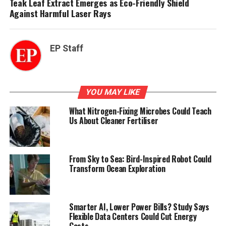
Teak Leaf Extract Emerges as Eco-Friendly Shield
Against Harmful Laser Rays
EP Staff
YOU MAY LIKE
What Nitrogen-Fixing Microbes Could Teach
Us About Cleaner Fertiliser
From Sky to Sea: Bird-Inspired Robot Could
Transform Ocean Exploration
Smarter AI, Lower Power Bills? Study Says
Flexible Data Centers Could Cut Energy
Costs