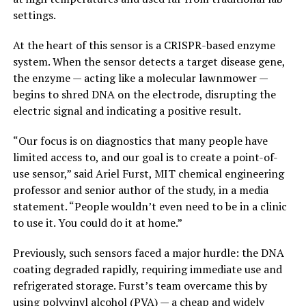
settings.
At the heart of this sensor is a CRISPR-based enzyme
system. When the sensor detects a target disease gene,
the enzyme — acting like a molecular lawnmower —
begins to shred DNA on the electrode, disrupting the
electric signal and indicating a positive result.
“Our focus is on diagnostics that many people have
limited access to, and our goal is to create a point-of-
use sensor,” said Ariel Furst, MIT chemical engineering
professor and senior author of the study, in a media
statement. “People wouldn’t even need to be in a clinic
to use it. You could do it at home.”
Previously, such sensors faced a major hurdle: the DNA
coating degraded rapidly, requiring immediate use and
refrigerated storage. Furst’s team overcame this by
using polyvinyl alcohol (PVA) — a cheap and widely