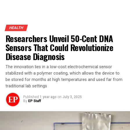
HEALTH
Researchers Unveil 50-Cent DNA
Sensors That Could Revolutionize
Disease Diagnosis
The innovation lies in a low-cost electrochemical sensor
stabilized with a polymer coating, which allows the device to
be stored for months at high temperatures and used far from
traditional lab settings
Published
1 year ago
on
July 3, 2025
By
EP Staff