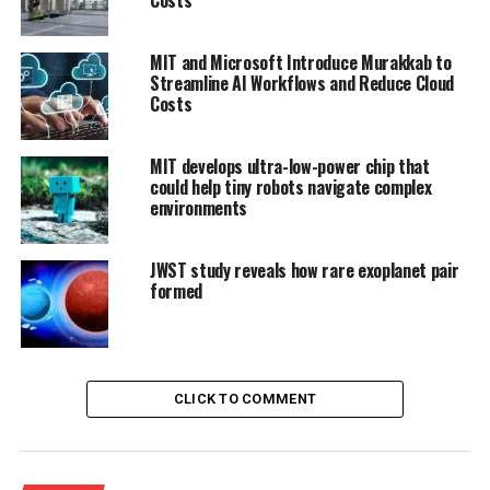
MIT and Microsoft Introduce Murakkab to
Streamline AI Workflows and Reduce Cloud
Costs
MIT develops ultra-low-power chip that
could help tiny robots navigate complex
environments
JWST study reveals how rare exoplanet pair
formed
CLICK TO COMMENT