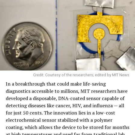
Credit: Courtesy of the researchers; edited by MIT News
In a breakthrough that could make life-saving
diagnostics accessible to millions, MIT researchers have
developed a disposable, DNA-coated sensor capable of
detecting diseases like cancer, HIV, and influenza — all
for just 50 cents. The innovation lies in a low-cost
electrochemical sensor stabilized with a polymer
coating, which allows the device to be stored for months
at high temperatures and used far from traditional lab