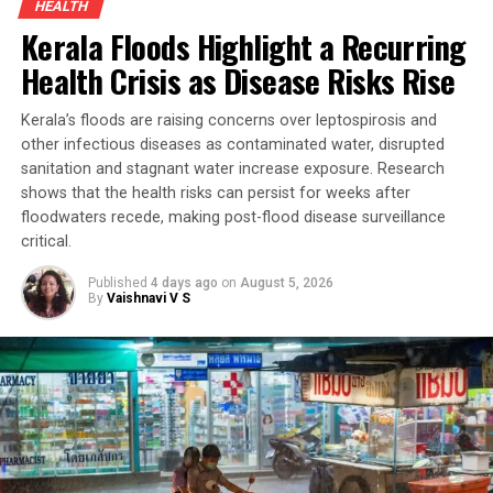
HEALTH
Kerala Floods Highlight a Recurring
Health Crisis as Disease Risks Rise
Kerala’s floods are raising concerns over leptospirosis and
other infectious diseases as contaminated water, disrupted
sanitation and stagnant water increase exposure. Research
shows that the health risks can persist for weeks after
floodwaters recede, making post-flood disease surveillance
critical.
Published
4 days ago
on
August 5, 2026
By
Vaishnavi V S