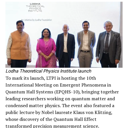
Lodha Theoretical Physics Institute launch
To mark its launch, LTPI is hosting the 10th
International Meeting on Emergent Phenomena in
Quantum Hall Systems (EPQHS-10), bringing together
leading researchers working on quantum matter and
condensed matter physics. The event also featured a
public lecture by Nobel laureate Klaus von Klitzing,
whose discovery of the Quantum Hall Effect
transformed precision measurement science.