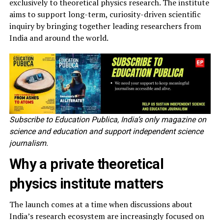
exclusively to theoretical physics research. The institute
aims to support long-term, curiosity-driven scientific
inquiry by bringing together leading researchers from
India and around the world.
Subscribe to Education Publica, India’s only magazine on
science and education and support independent science
journalism.
Why a private theoretical
physics institute matters
The launch comes at a time when discussions about
India’s research ecosystem are increasingly focused on