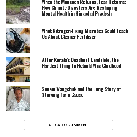
When the Monsoon Returns, Fear Returns:
How Climate Disasters Are Reshaping
Mental Health in Himachal Pradesh
What Nitrogen-Fixing Microbes Could Teach
Us About Cleaner Fertiliser
After Kerala’s Deadliest Landslide, the
Hardest Thing to Rebuild Was Childhood
Sonam Wangchuk and the Long Story of
Starving for a Cause
CLICK TO COMMENT