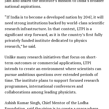
Jain also linked the institute’s mission to India’s broader
national aspirations.
“If India is to become a developed nation by 2047, it will
need strong institutions backed by world-class scientific
research infrastructure. In that context, LTPI is a
significant step forward, as it is the country’s first fully
privately funded institute dedicated to physics
research,” he said.
Unlike many research initiatives that focus on short-
term outcomes or commercial applications, LTPI
intends to create an environment where scientists can
pursue ambitious questions over extended periods of
time. The institute plans to support focused research
programmes, international conferences and
collaborations among leading physicists.
Ashish Kumar Singh, Chief Mentor of the Lodha
Foundation, said the vision is to create a space where