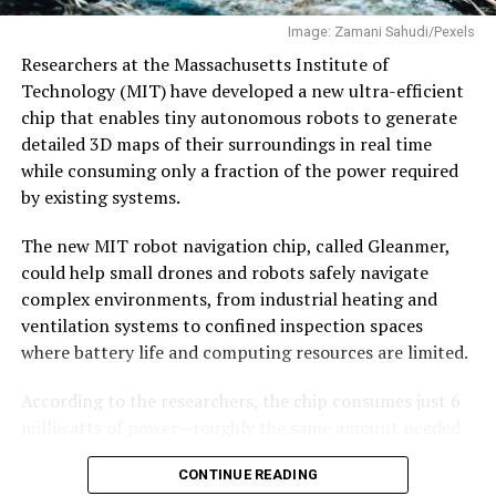
an
interview
with EdPublica.
regular commercial operations.
Image: Zamani Sahudi/Pexels
Why semiconductors matter
The company recently raised $60 million to expand
Researchers at the Massachusetts Institute of
production and accelerate development of its next-
Technology (MIT) have developed a new ultra-efficient
generation Vikram-2 rocket.
chip that enables tiny autonomous robots to generate
Semiconductors are often described as the “brains” of
detailed 3D maps of their surroundings in real time
modern electronics, but their strategic significance runs
With Vikram-1’s successful debut, India’s private space
while consuming only a fraction of the power required
far deeper.
industry has crossed an important threshold—showing
by existing systems.
that homegrown
startups
are now capable of
Every sector that governments now classify as critical—
developing and launching orbital-class rockets, opening
The new MIT robot navigation chip, called Gleanmer,
artificial intelligence, defence, space,
a new chapter in the country’s space journey.
could help small drones and robots safely navigate
telecommunications, medical devices, automobiles,
complex environments, from industrial heating and
renewable energy and industrial automation—depends
ventilation systems to confined inspection spaces
on increasingly sophisticated chips.
where battery life and computing resources are limited.
The COVID-19 pandemic exposed how vulnerable global
According to the researchers, the chip consumes just 6
supply chains had become. Factory shutdowns in one
milliwatts of power—roughly the same amount needed
part of the world disrupted automobile production
to run a single LED—while constructing detailed 3D
thousands of kilometres away. Geopolitical tensions
CONTINUE READING
maps for navigation.
further highlighted the risks of concentrating