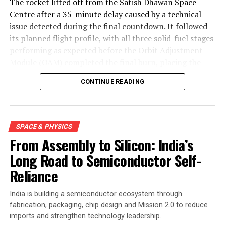
The rocket lifted off from the Satish Dhawan Space
Centre after a 35-minute delay caused by a technical
issue detected during the final countdown. It followed
its planned flight profile, with all three solid-fuel stages
performing as expected before the Orbit Adjustment
Module (OAM) completed the final burn, placing the
mission into a 450-kilometre low Earth orbit about 15
CONTINUE READING
minutes after launch.
SPACE & PHYSICS
From Assembly to Silicon: India’s
Long Road to Semiconductor Self-
Reliance
India is building a semiconductor ecosystem through
fabrication, packaging, chip design and Mission 2.0 to reduce
imports and strengthen technology leadership.
Engineers carry out the final assembly and integration of