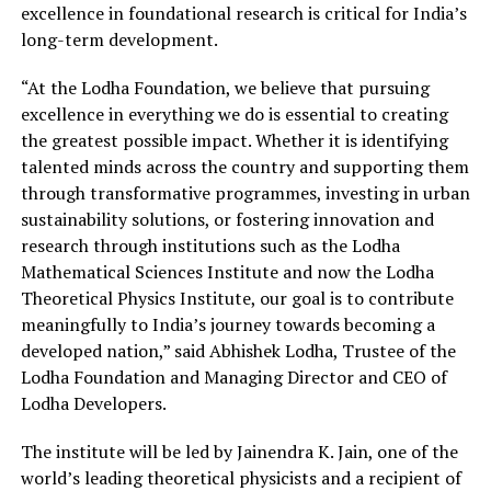
excellence in foundational research is critical for India’s
long-term development.
“At the Lodha Foundation, we believe that pursuing
excellence in everything we do is essential to creating
the greatest possible impact. Whether it is identifying
talented minds across the country and supporting them
through transformative programmes, investing in urban
sustainability solutions, or fostering innovation and
research through institutions such as the Lodha
Mathematical Sciences Institute and now the Lodha
Theoretical Physics Institute, our goal is to contribute
meaningfully to India’s journey towards becoming a
developed nation,” said Abhishek Lodha, Trustee of the
Lodha Foundation and Managing Director and CEO of
Lodha Developers.
The institute will be led by Jainendra K. Jain, one of the
world’s leading theoretical physicists and a recipient of