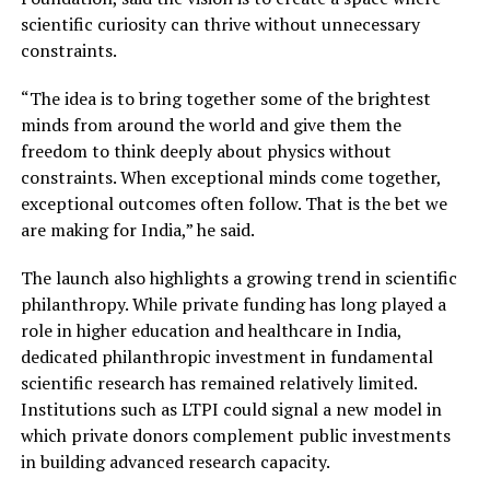
scientific curiosity can thrive without unnecessary
constraints.
“The idea is to bring together some of the brightest
minds from around the world and give them the
freedom to think deeply about physics without
constraints. When exceptional minds come together,
exceptional outcomes often follow. That is the bet we
are making for India,” he said.
The launch also highlights a growing trend in scientific
philanthropy. While private funding has long played a
role in higher education and healthcare in India,
dedicated philanthropic investment in fundamental
scientific research has remained relatively limited.
Institutions such as LTPI could signal a new model in
which private donors complement public investments
in building advanced research capacity.