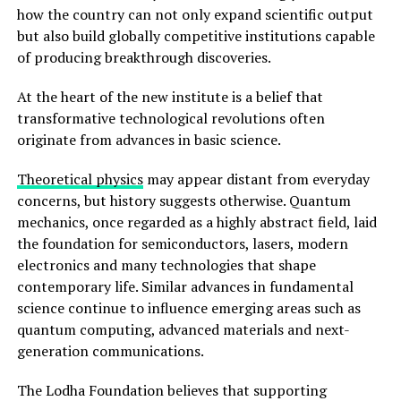
how the country can not only expand scientific output
but also build globally competitive institutions capable
of producing breakthrough discoveries.
At the heart of the new institute is a belief that
transformative technological revolutions often
originate from advances in basic science.
Theoretical physics
may appear distant from everyday
concerns, but history suggests otherwise. Quantum
mechanics, once regarded as a highly abstract field, laid
the foundation for semiconductors, lasers, modern
electronics and many technologies that shape
contemporary life. Similar advances in fundamental
science continue to influence emerging areas such as
quantum computing, advanced materials and next-
generation communications.
The Lodha Foundation believes that supporting