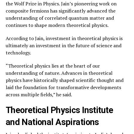
the Wolf Prize in Physics. Jain’s pioneering work on
composite fermions has significantly advanced the
understanding of correlated quantum matter and
continues to shape modern theoretical physics.
According to Jain, investment in theoretical physics is
ultimately an investment in the future of science and
technology.
“Theoretical physics lies at the heart of our
understanding of nature. Advances in theoretical
physics have historically shaped scientific thought and
laid the foundation for transformative developments
across multiple fields,” he said.
Theoretical Physics Institute
and National Aspirations