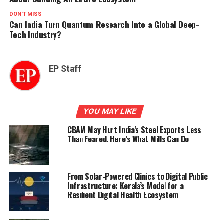
DON'T MISS
Can India Turn Quantum Research Into a Global Deep-
Tech Industry?
EP Staff
YOU MAY LIKE
CBAM May Hurt India’s Steel Exports Less
Than Feared. Here’s What Mills Can Do
From Solar-Powered Clinics to Digital Public
Infrastructure: Kerala’s Model for a
Resilient Digital Health Ecosystem