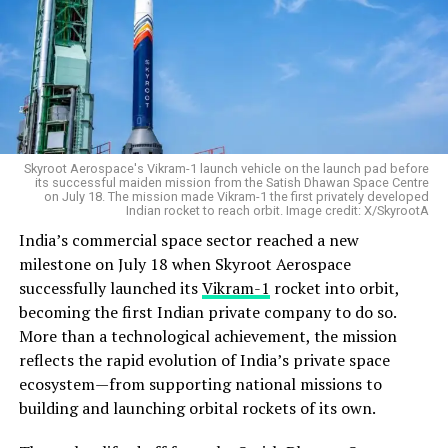
Skyroot Aerospace's Vikram-1 launch vehicle on the launch pad before
its successful maiden mission from the Satish Dhawan Space Centre
on July 18. The mission made Vikram-1 the first privately developed
Indian rocket to reach orbit. Image credit: X/SkyrootA
India’s commercial space sector reached a new
milestone on July 18 when Skyroot Aerospace
successfully launched its
Vikram-1
rocket into orbit,
becoming the first Indian private company to do so.
More than a technological achievement, the mission
reflects the rapid evolution of India’s private space
ecosystem—from supporting national missions to
building and launching orbital rockets of its own.