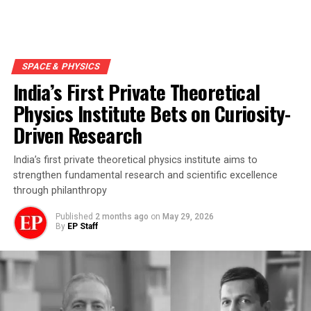
SPACE & PHYSICS
India’s First Private Theoretical
Physics Institute Bets on Curiosity-
Driven Research
India’s first private theoretical physics institute aims to
strengthen fundamental research and scientific excellence
through philanthropy
Published
2 months ago
on
May 29, 2026
By
EP Staff