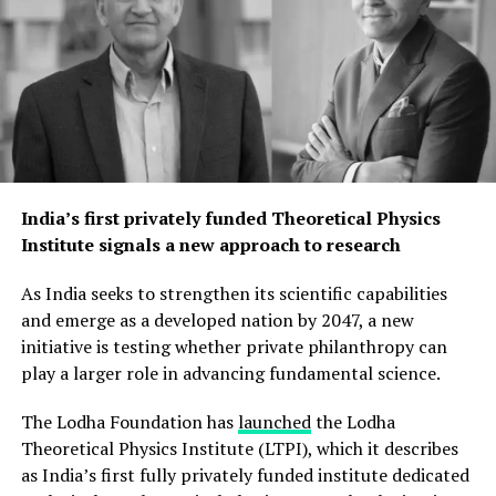
India’s first privately funded Theoretical Physics
Institute signals a new approach to research
As India seeks to strengthen its scientific capabilities
and emerge as a developed nation by 2047, a new
initiative is testing whether private philanthropy can
play a larger role in advancing fundamental science.
The Lodha Foundation has
launched
the Lodha
Theoretical Physics Institute (LTPI), which it describes
as India’s first fully privately funded institute dedicated