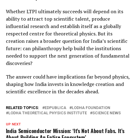
Whether LTPI ultimately succeeds will depend on its
ability to attract top scientific talent, produce
influential research and establish itself as a globally
respected centre for theoretical physics. But its
creation raises a broader question for India’s scientific
future: can philanthropy help build the institutions
needed to support the next generation of fundamental
discoveries?
The answer could have implications far beyond physics,
shaping how India invests in knowledge creation and
scientific excellence in the decades ahead.
RELATED TOPICS:
EDPUBLICA
LODHA FOUNDATION
LODHA THEORETICAL PHYSICS INSTITUTE
SCIENCE NEWS
UP NEXT
India Semiconductor Mission: ‘It’s Not About Fabs. It’s
About Building An Entire Ecosystem’