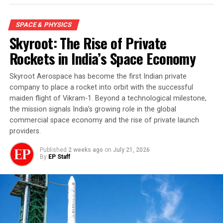
SPACE & PHYSICS
Skyroot: The Rise of Private
Rockets in India’s Space Economy
Skyroot Aerospace has become the first Indian private
company to place a rocket into orbit with the successful
maiden flight of Vikram-1. Beyond a technological milestone,
the mission signals India’s growing role in the global
commercial space economy and the rise of private launch
providers.
Published
2 weeks ago
on
July 21, 2026
By
EP Staff