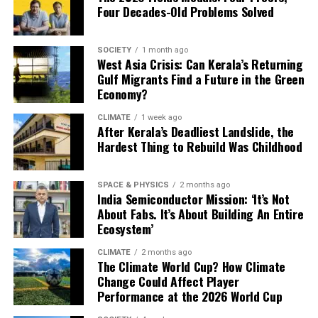
According to the analysis, this integrated approach
Four Decades-Old Problems Solved
could reduce renewable energy curtailment by up to 90
per cent while increasing steel production costs by only
SOCIETY
1 month ago
around 3 per cent. Steel plants sourcing 70 per cent
West Asia Crisis: Can Kerala’s Returning
carbon-free electricity every hour and replacing 20 per
Gulf Migrants Find a Future in the Green
Economy?
cent of natural gas with green hydrogen could
significantly cut emissions without substantially raising
CLIMATE
1 week ago
costs. The findings suggest that better coordination
After Kerala’s Deadliest Landslide, the
Hardest Thing to Rebuild Was Childhood
between renewable electricity and hydrogen may be as
important as the technologies themselves.
SPACE & PHYSICS
2 months ago
Building on Evidence
India Semiconductor Mission: ‘It’s Not
About Fabs. It’s About Building An Entire
Ecosystem’
The idea of combining multiple technologies to
decarbonise steel industry is not new. The International
CLIMATE
2 months ago
Energy Agency identifies hydrogen-based direct reduced
The Climate World Cup? How Climate
Change Could Affect Player
iron, electric arc furnaces, steel recycling and energy
Performance at the 2026 World Cup
efficiency as key pathways to achieving net-zero steel
production. Similarly, the Council on Energy,