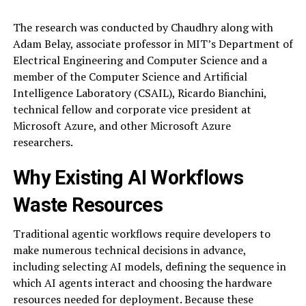
The research was conducted by Chaudhry along with
Adam Belay, associate professor in MIT’s Department of
Electrical Engineering and Computer Science and a
member of the Computer Science and Artificial
Intelligence Laboratory (CSAIL), Ricardo Bianchini,
technical fellow and corporate vice president at
Microsoft Azure, and other Microsoft Azure
researchers.
Why Existing AI Workflows
Waste Resources
Traditional agentic workflows require developers to
make numerous technical decisions in advance,
including selecting AI models, defining the sequence in
which AI agents interact and choosing the hardware
resources needed for deployment. Because these