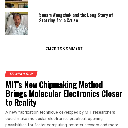
Sonam Wangchuk and the Long Story of
Starving for a Cause
CLICK TO COMMENT
TECHNOLOGY
MIT’s New Chipmaking Method
Brings Molecular Electronics Closer
to Reality
A new fabrication technique developed by MIT researchers
could make molecular electronics practical, opening
possibilities for faster computing, smarter sensors and more