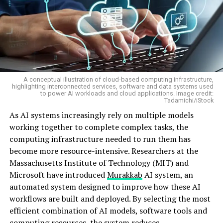
A conceptual illustration of cloud-based computing infrastructure,
highlighting interconnected services, software and data systems used
to power AI workloads and cloud applications. Image credit:
Tadamichi/iStock
As AI systems increasingly rely on multiple models
working together to complete complex tasks, the
computing infrastructure needed to run them has
become more resource-intensive. Researchers at the
Massachusetts Institute of Technology (MIT) and
Microsoft have introduced
Murakkab
AI system, an
automated system designed to improve how these AI
workflows are built and deployed. By selecting the most
efficient combination of AI models, software tools and
computing resources, the system reduces