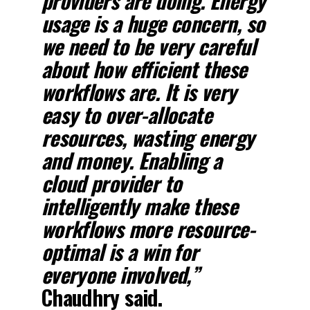
providers are doing. Energy
usage is a huge concern, so
we need to be very careful
about how efficient these
workflows are. It is very
easy to over-allocate
resources, wasting energy
and money. Enabling a
cloud provider to
intelligently make these
workflows more resource-
optimal is a win for
everyone involved,”
Chaudhry said.