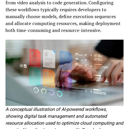
from video analysis to code generation. Configuring
these workflows typically requires developers to
manually choose models, define execution sequences
and allocate computing resources, making deployment
both time-consuming and resource-intensive.
A conceptual illustration of AI-powered workflows,
showing digital task management and automated
resource allocation used to optimize cloud computing and