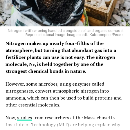
Unlike conventional electronic materials, molecules can
be chemically designed to perform specific functions.
This flexibility makes them attractive for applications
ranging from memory devices and optical technologies
Nitrogen fertiliser being handled alongside soil and organic compost.
Representational image. Image credit: Kaboompics/Pexels.
to emerging forms of computing.
Nitrogen makes up nearly four-fifths of the
However, traditional chip manufacturing relies on high
atmosphere, but turning that abundant gas into a
temperatures, harsh chemicals and complex processing
fertilizer plants can use is not easy. The nitrogen
steps that can easily destroy molecular structures. As a
molecule, N₂, is held together by one of the
result, molecular electronics has largely remained
strongest chemical bonds in nature.
confined to laboratory experiments rather than
However, some microbes, using enzymes called
practical devices. The MIT team’s approach aims to
nitrogenases, convert atmospheric nitrogen into
bridge that gap.
ammonia, which can then be used to build proteins and
Building First, Adding Molecules
other essential molecules.
Later
Now,
studies
from researchers at the Massachusetts
Institute of Technology (MIT) are helping explain why