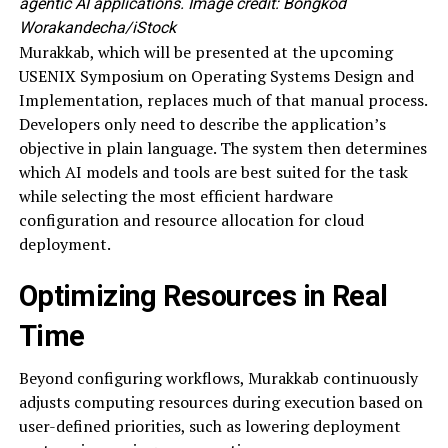
agentic AI applications. Image credit: Bongkod
Worakandecha/iStock
Murakkab, which will be presented at the upcoming
USENIX Symposium on Operating Systems Design and
Implementation, replaces much of that manual process.
Developers only need to describe the application’s
objective in plain language. The system then determines
which AI models and tools are best suited for the task
while selecting the most efficient hardware
configuration and resource allocation for cloud
deployment.
Optimizing Resources in Real
Time
Beyond configuring workflows, Murakkab continuously
adjusts computing resources during execution based on
user-defined priorities, such as lowering deployment