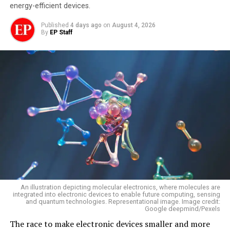
energy-efficient devices.
Published
4 days ago
on
August 4, 2026
By
EP Staff
An illustration depicting molecular electronics, where molecules are
integrated into electronic devices to enable future computing, sensing
and quantum technologies. Representational image. Image credit:
Google deepmind/Pexels
The race to make electronic devices smaller and more