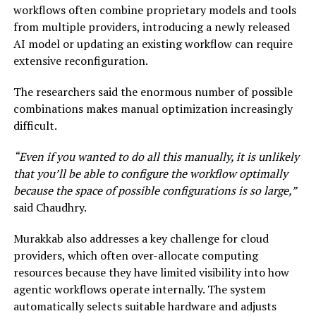
workflows often combine proprietary models and tools
from multiple providers, introducing a newly released
AI model or updating an existing workflow can require
extensive reconfiguration.
The researchers said the enormous number of possible
combinations makes manual optimization increasingly
difficult.
“Even if you wanted to do all this manually, it is unlikely
that you’ll be able to configure the workflow optimally
because the space of possible configurations is so large,”
said Chaudhry.
Murakkab also addresses a key challenge for cloud
providers, which often over-allocate computing
resources because they have limited visibility into how
agentic workflows operate internally. The system
automatically selects suitable hardware and adjusts