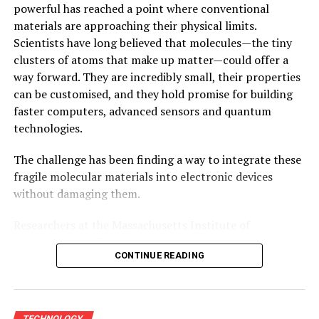
powerful has reached a point where conventional
materials are approaching their physical limits.
Scientists have long believed that molecules—the tiny
clusters of atoms that make up matter—could offer a
way forward. They are incredibly small, their properties
can be customised, and they hold promise for building
faster computers, advanced sensors and quantum
technologies.
The challenge has been finding a way to integrate these
fragile molecular materials into electronic devices
without damaging them.
Researchers at the Massachusetts Institute of
Technology (MIT) now say they have found a solution.
CONTINUE READING
Their newly developed fabrication platform allows
delicate
molecular materials
to be incorporated into
electronic devices using existing semiconductor
manufacturing techniques while preserving their
TECHNOLOGY