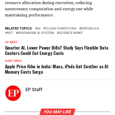
resource allocation during execution, reducing
unnecessary computation and energy use while
maintaining performance.
RELATED TOPICS:
AI
CLOUD COMPUTING
EDPUBLICA
MIT
MURAKKAB AI SYSTEM
SCIENCE NEWS
UP NEXT
Smarter AI, Lower Power Bills? Study Says Flexible Data
Centers Could Cut Energy Costs
DON'T MISS
Apple Price Hike in India: Macs, iPads Get Costlier as AI
Memory Costs Surge
EP Staff
YOU MAY LIKE