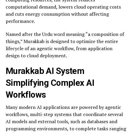
computational demand, lowers cloud operating costs
and cuts energy consumption without affecting
performance.
Named after the Urdu word meaning “a composition of
things,” Murakkab is designed to optimize the entire
lifecycle of an agentic workflow, from application
design to cloud deployment.
Murakkab AI System
Simplifying Complex AI
Workflows
Many modern AI applications are powered by agentic
workflows, multi-step systems that coordinate several
AI models and external tools, such as databases and
programming environments, to complete tasks ranging