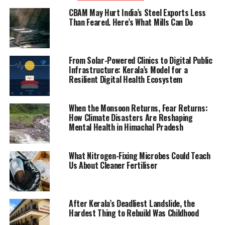
CBAM May Hurt India’s Steel Exports Less
Than Feared. Here’s What Mills Can Do
From Solar-Powered Clinics to Digital Public
Infrastructure: Kerala’s Model for a
Resilient Digital Health Ecosystem
When the Monsoon Returns, Fear Returns:
How Climate Disasters Are Reshaping
Mental Health in Himachal Pradesh
What Nitrogen-Fixing Microbes Could Teach
Us About Cleaner Fertiliser
After Kerala’s Deadliest Landslide, the
Hardest Thing to Rebuild Was Childhood