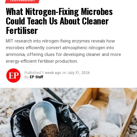
structure and performance. The findings have been
What Nitrogen-Fixing Microbes
published in Nature Nanotechnology.
Could Teach Us About Cleaner
Fertiliser
MIT research into nitrogen-fixing enzymes reveals how
microbes efficiently convert atmospheric nitrogen into
ammonia, offering clues for developing cleaner and more
energy-efficient fertiliser production.
Published
1 week ago
on
July 31, 2026
By
EP Staff
The lead authors on the work, Sarah Spector and Peter
Satterthwaite, probe a molecular device. Image credit:
MIT
Molecular Electronics: Why
Molecules Matter