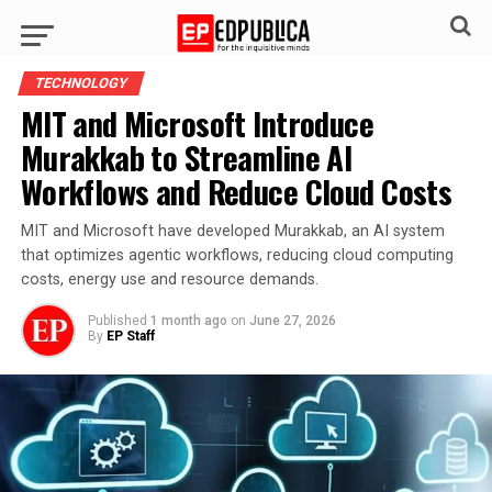
TECHNOLOGY
MIT and Microsoft Introduce
Murakkab to Streamline AI
Workflows and Reduce Cloud Costs
MIT and Microsoft have developed Murakkab, an AI system
that optimizes agentic workflows, reducing cloud computing
costs, energy use and resource demands.
Published
1 month ago
on
June 27, 2026
By
EP Staff