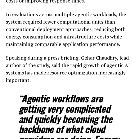
costs or improving response times.
In evaluations across multiple agentic workloads, the
system required fewer computational units than
conventional deployment approaches, reducing both
energy consumption and infrastructure costs while
maintaining comparable application performance.
Speaking during a press briefing, Gohar Chaudhry, lead
author of the study, said the rapid growth of agentic AI
systems has made resource optimization increasingly
important.
“Agentic workflows are
getting very complicated
and quickly becoming the
backbone of what cloud