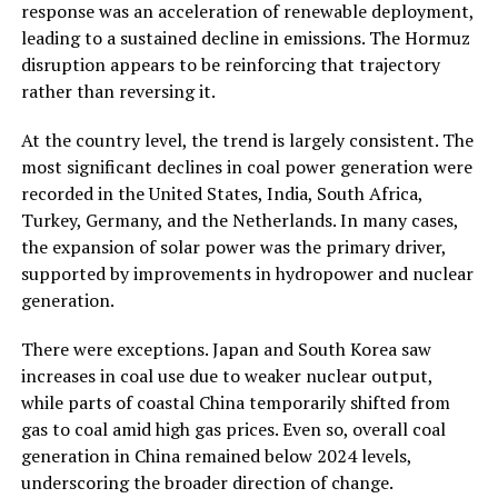
response was an acceleration of renewable deployment,
leading to a sustained decline in emissions. The Hormuz
disruption appears to be reinforcing that trajectory
rather than reversing it.
At the country level, the trend is largely consistent. The
most significant declines in coal power generation were
recorded in the United States, India, South Africa,
Turkey, Germany, and the Netherlands. In many cases,
the expansion of solar power was the primary driver,
supported by improvements in hydropower and nuclear
generation.
There were exceptions. Japan and South Korea saw
increases in coal use due to weaker nuclear output,
while parts of coastal China temporarily shifted from
gas to coal amid high gas prices. Even so, overall coal
generation in China remained below 2024 levels,
underscoring the broader direction of change.