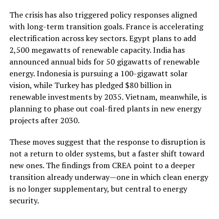
The crisis has also triggered policy responses aligned
with long-term transition goals. France is accelerating
electrification across key sectors. Egypt plans to add
2,500 megawatts of renewable capacity. India has
announced annual bids for 50 gigawatts of renewable
energy. Indonesia is pursuing a 100-gigawatt solar
vision, while Turkey has pledged $80 billion in
renewable investments by 2035. Vietnam, meanwhile, is
planning to phase out coal-fired plants in new energy
projects after 2030.
These moves suggest that the response to disruption is
not a return to older systems, but a faster shift toward
new ones. The findings from CREA point to a deeper
transition already underway—one in which clean energy
is no longer supplementary, but central to energy
security.