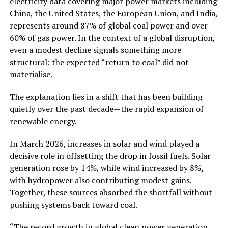
electricity data covering major power markets including
China, the United States, the European Union, and India,
represents around 87% of global coal power and over
60% of gas power. In the context of a global disruption,
even a modest decline signals something more
structural: the expected “return to coal” did not
materialise.
The explanation lies in a shift that has been building
quietly over the past decade—the rapid expansion of
renewable energy.
In March 2026, increases in solar and wind played a
decisive role in offsetting the drop in fossil fuels. Solar
generation rose by 14%, while wind increased by 8%,
with hydropower also contributing modest gains.
Together, these sources absorbed the shortfall without
pushing systems back toward coal.
“The record growth in global clean power generation,