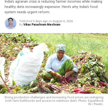
India’s agrarian crisis is reducing farmer incomes while making
Turmeric has long been an inseparable part of Indian
healthy diets increasingly expensive. Here’s why India’s food
kitchens and Ayurvedic medicine. Rich in curcumin—the
system needs urgent reform.
compound responsible for its distinctive yellow colour
and medicinal properties—it has traditionally been used
Published
5 days ago
on
August 4, 2026
By
Vikas Parashram Meshram
to treat ulcers, digestive disorders and a range of other
ailments. Because turmeric is used in almost every
Indian household, demand remains steady throughout
the year, making it an attractive crop for farmers who
have access to quality seed, organic cultivation
techniques and local markets.
Building on Traditional Farming
Phalwa village, located in Anandpuri tehsil of Banswara
district, is a predominantly tribal settlement where
agriculture and livestock remain the backbone of rural
livelihoods.
Rising production challenges and increasing food prices are reshaping
both farm livelihoods and access to nutritious diets. Photo: EqualStock
IN / Pexels.
Mangalsingh cultivates six bighas of irrigated land,