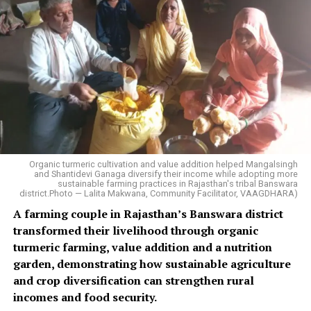
Organic turmeric cultivation and value addition helped Mangalsingh
and Shantidevi Ganaga diversify their income while adopting more
sustainable farming practices in Rajasthan's tribal Banswara
district.Photo — Lalita Makwana, Community Facilitator, VAAGDHARA)
A farming couple in Rajasthan’s Banswara district
transformed their livelihood through organic
turmeric farming, value addition and a nutrition
garden, demonstrating how sustainable agriculture
and crop diversification can strengthen rural
incomes and food security.