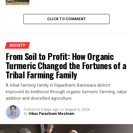
CLICK TO COMMENT
SOCIETY
From Soil to Profit: How Organic
Turmeric Changed the Fortunes of a
Tribal Farming Family
A tribal farming family in Rajasthan’s Banswara district
improved its livelihood through organic turmeric farming, value
addition and diversified agriculture.
Published
3 days ago
on
August 6, 2026
By
Vikas Parashram Meshram