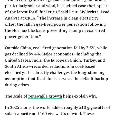
particularly solar and wind, has helped ease the impact
of the latest fossil fuel crisis,” said Lauri Myllyvirta, Lead
Analyst at CREA. “The increase in clean electricity
offset the fall in gas-fired power generation following
the Hormuz blockade, preventing a jump in coal-fired
power generation.”
Outside China, coal-fired generation fell by 3.5%, while
gas declined by 4%. Major economies—including the
United States, India, the European Union, Turkey, and
South Africa—recorded reductions in coal-based
electricity. This directly challenges the long-standing
assumption that fossil fuels serve as the default backup
during crises.
The scale of
renewable growth
helps explain why.
In 2025 alone, the world added roughly 510 gigawatts of
solar capacity and 160 gigawatts of wind. These