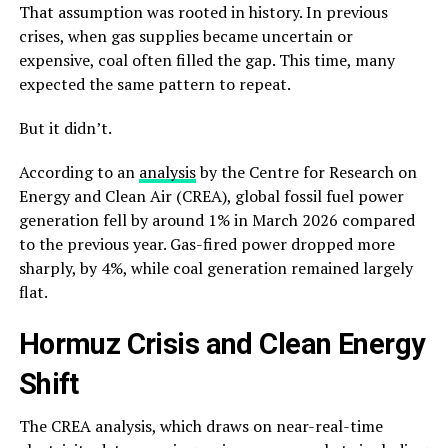
That assumption was rooted in history. In previous
crises, when gas supplies became uncertain or
expensive, coal often filled the gap. This time, many
expected the same pattern to repeat.
But it didn’t.
According to an
analysis
by the Centre for Research on
Energy and Clean Air (CREA), global fossil fuel power
generation fell by around 1% in March 2026 compared
to the previous year. Gas-fired power dropped more
sharply, by 4%, while coal generation remained largely
flat.
Hormuz Crisis and Clean Energy
Shift
The CREA analysis, which draws on near-real-time