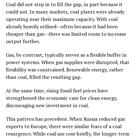
Coal did not step in to fill the gap, in part because it
could not. In many markets, coal plants were already
operating near their maximum capacity. With coal
already heavily utilised—often because it had been
cheaper than gas—there was limited room to increase
output further.
Gas, by contrast, typically serves as a flexible buffer in
power systems. When gas supplies were disrupted, that
flexibility was constrained. Renewable energy, rather
than coal, filled the resulting gap.
At the same time, rising fossil fuel prices have
strengthened the economic case for clean energy,
discouraging new investment in coal.
This pattern has precedent. When Russia reduced gas
exports to Europe, there were similar fears of a coal
resurgence. While coal use rose briefly, the longer-term