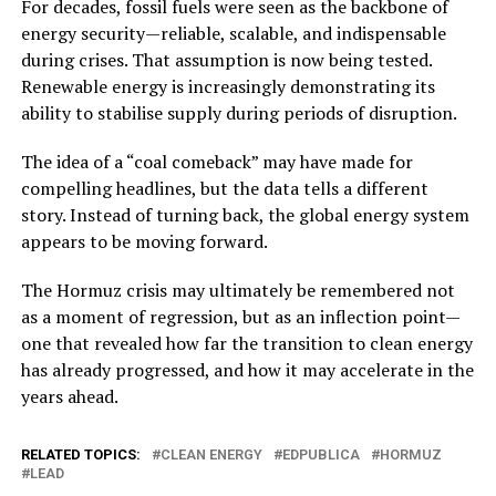
For decades, fossil fuels were seen as the backbone of
energy security—reliable, scalable, and indispensable
during crises. That assumption is now being tested.
Renewable energy is increasingly demonstrating its
ability to stabilise supply during periods of disruption.
The idea of a “coal comeback” may have made for
compelling headlines, but the data tells a different
story. Instead of turning back, the global energy system
appears to be moving forward.
The Hormuz crisis may ultimately be remembered not
as a moment of regression, but as an inflection point—
one that revealed how far the transition to clean energy
has already progressed, and how it may accelerate in the
years ahead.
RELATED TOPICS:
CLEAN ENERGY
EDPUBLICA
HORMUZ
LEAD