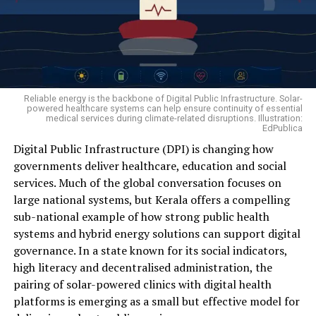
— at least 56.5 per cent — were of farm labourers. This
turmeric. The approach not only reduced production
is not a sudden trend; it has been consistent for years.
risks but also created an additional income stream from
Of the 10,786 farm-sector suicides recorded that year,
the same piece of land.
4,690 were landowning farmers or cultivators, while
6,096 were farm labourers — that is, workers who own
no land in their name, hold no crop insurance cover, and
Reliable energy is the backbone of Digital Public Infrastructure. Solar-
have no support to fall back on if the season fails. It is
powered healthcare systems can help ensure continuity of essential
medical services during climate-related disruptions. Illustration:
precisely this group of daily-wage workers that has
EdPublica
today moved to the very centre of the agrarian crisis.
Digital Public Infrastructure (DPI) is changing how
governments deliver healthcare, education and social
A survey by the National Bank for Agriculture and Rural
services. Much of the global conversation focuses on
Development (NABARD) paints a similarly stark picture:
large national systems, but Kerala offers a compelling
over the past five years, nearly 30 per cent of farming
sub-national example of how strong public health
families reported crop losses caused by untimely rain,
systems and hybrid energy solutions can support digital
pest and disease attacks, cyclones or drought, and 12
Mangalsingh Ganaga’s family preparing turmeric powder.
governance. In a state known for its social indicators,
per cent suffered unexpected drops in market prices.
Photo — Ishwar Pargi,
high literacy and decentralised administration, the
Faced with these shocks, families were left with only two
To maximise returns, he moved beyond selling raw
pairing of solar-powered clinics with digital health
options — exhaust their savings or borrow from
turmeric. Instead, he processed part of his harvest into
platforms is emerging as a small but effective model for
moneylenders. The reality is so stark that, per
turmeric powder and packaged it for sale, allowing him