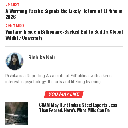
UP NEXT
A Warming Pacific Signals the Likely Return of El Niño in
2026
DON'T MISS
Vantara: Inside a Billionaire-Backed Bid to Build a Global
Wildlife University
Rishika Nair
Rishika is a Reporting Associate at EdPublica, with a keen
interest in psychology, the arts and lifelong learning.
YOU MAY LIKE
CBAM May Hurt India’s Steel Exports Less
Than Feared. Here’s What Mills Can Do