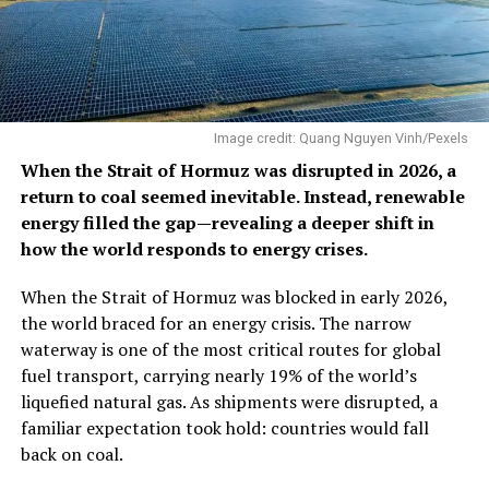
Image credit: Quang Nguyen Vinh/Pexels
When the Strait of Hormuz was disrupted in 2026, a
return to coal seemed inevitable. Instead, renewable
energy filled the gap—revealing a deeper shift in
how the world responds to energy crises.
When the Strait of Hormuz was blocked in early 2026,
the world braced for an energy crisis. The narrow
waterway is one of the most critical routes for global
fuel transport, carrying nearly 19% of the world’s
liquefied natural gas. As shipments were disrupted, a
familiar expectation took hold: countries would fall
back on coal.