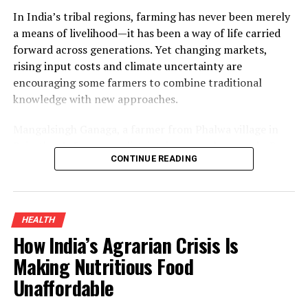
In India’s tribal regions, farming has never been merely
a means of livelihood—it has been a way of life carried
forward across generations. Yet changing markets,
rising input costs and climate uncertainty are
encouraging some farmers to combine traditional
knowledge with new approaches.
Mangalsingh Ganaga, a farmer from Phalwa village in
Rajasthan’s Banswara district, is one such example. By
CONTINUE READING
introducing organic turmeric cultivation alongside his
existing crops and adding value through processing, he
improved his household income while demonstrating
how sustainable farming can create new opportunities
HEALTH
for smallholders.
How India’s Agrarian Crisis Is
Organic Turmeric Farming And The
Making Nutritious Food
Unaffordable
Turnaround