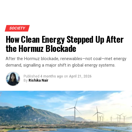
SOCIETY
How Clean Energy Stepped Up After
the Hormuz Blockade
After the Hormuz blockade, renewables—not coal—met energy
demand, signalling a major shift in global energy systems.
Published
4 months ago
on
April 21, 2026
By
Rishika Nair