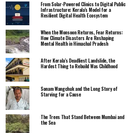
From Solar-Powered Clinics to Digital Public
Infrastructure: Kerala’s Model for a
Resilient Digital Health Ecosystem
When the Monsoon Returns, Fear Returns:
How Climate Disasters Are Reshaping
Mental Health in Himachal Pradesh
After Kerala’s Deadliest Landslide, the
Hardest Thing to Rebuild Was Childhood
Sonam Wangchuk and the Long Story of
Starving for a Cause
The Trees That Stand Between Mumbai and
the Sea