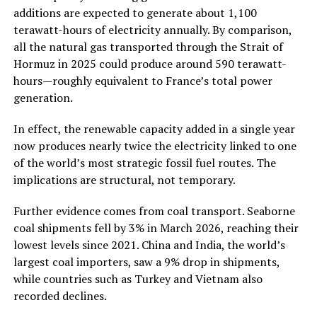
additions are expected to generate about 1,100
terawatt-hours of electricity annually. By comparison,
all the natural gas transported through the Strait of
Hormuz in 2025 could produce around 590 terawatt-
hours—roughly equivalent to France’s total power
generation.
In effect, the renewable capacity added in a single year
now produces nearly twice the electricity linked to one
of the world’s most strategic fossil fuel routes. The
implications are structural, not temporary.
Further evidence comes from coal transport. Seaborne
coal shipments fell by 3% in March 2026, reaching their
lowest levels since 2021. China and India, the world’s
largest coal importers, saw a 9% drop in shipments,
while countries such as Turkey and Vietnam also
recorded declines.