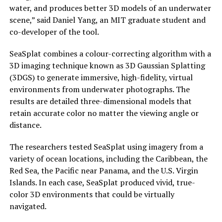
water, and produces better 3D models of an underwater
scene,” said Daniel Yang, an MIT graduate student and
co-developer of the tool.
SeaSplat combines a colour-correcting algorithm with a
3D imaging technique known as 3D Gaussian Splatting
(3DGS) to generate immersive, high-fidelity, virtual
environments from underwater photographs. The
results are detailed three-dimensional models that
retain accurate color no matter the viewing angle or
distance.
The researchers tested SeaSplat using imagery from a
variety of ocean locations, including the Caribbean, the
Red Sea, the Pacific near Panama, and the U.S. Virgin
Islands. In each case, SeaSplat produced vivid, true-
color 3D environments that could be virtually
navigated.