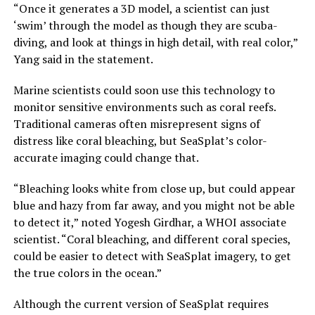
“Once it generates a 3D model, a scientist can just
‘swim’ through the model as though they are scuba-
diving, and look at things in high detail, with real color,”
Yang said in the statement.
Marine scientists could soon use this technology to
monitor sensitive environments such as coral reefs.
Traditional cameras often misrepresent signs of
distress like coral bleaching, but SeaSplat’s color-
accurate imaging could change that.
“Bleaching looks white from close up, but could appear
blue and hazy from far away, and you might not be able
to detect it,” noted Yogesh Girdhar, a WHOI associate
scientist. “Coral bleaching, and different coral species,
could be easier to detect with SeaSplat imagery, to get
the true colors in the ocean.”
Although the current version of SeaSplat requires