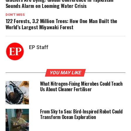
Sounds Alarm on Looming Water Crisis
DON'T MISS
122 Forests, 3.2 Million Trees: How One Man Built the
World’s Largest Miyawaki Forest
EP Staff
YOU MAY LIKE
What Nitrogen-Fixing Microbes Could Teach
Us About Cleaner Fertiliser
From Sky to Sea: Bird-Inspired Robot Could
Transform Ocean Exploration