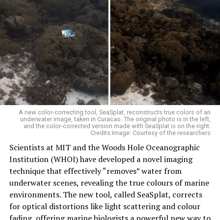
A new color-correcting tool, SeaSplat, reconstructs true colors of an
underwater image, taken in Curacao. The original photo is in the left,
and the color-corrected version made with SeaSplat is on the right.
Credits:Image: Courtesy of the researchers
Scientists at MIT and the Woods Hole Oceanographic
Institution (WHOI) have developed a novel imaging
technique that effectively “removes” water from
underwater scenes, revealing the true colours of marine
environments. The new tool, called SeaSplat, corrects
for optical distortions like light scattering and colour
fading, offering marine biologists a powerful new way to