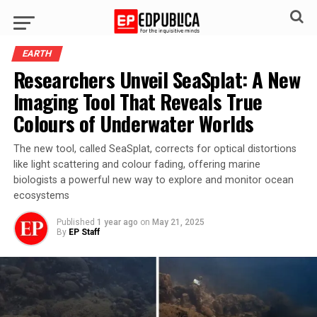
EARTH
Researchers Unveil SeaSplat: A New
Imaging Tool That Reveals True
Colours of Underwater Worlds
The new tool, called SeaSplat, corrects for optical distortions
like light scattering and colour fading, offering marine
biologists a powerful new way to explore and monitor ocean
ecosystems
Published
1 year ago
on
May 21, 2025
By
EP Staff