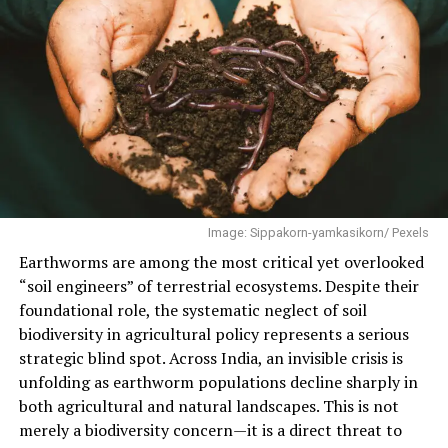
What surprised our reporting team wasn’t that a boat
driver on Thane Creek knew mangroves mattered —
most people who live near them can tell you that much.
It was the precision: a species name offered without
hesitation, a north-south distinction between what
grows here and what grows 300 kilometres south near
Ratnagiri, a working theory of how the roots do their
job, delivered from memory, between turns of the
outboard motor. It was the kind of knowledge that
Image: Sippakorn-yamkasikorn/ Pexels
usually lives in a research paper.
Earthworms are among the most critical yet overlooked
“soil engineers” of terrestrial ecosystems. Despite their
Today, 26 July, is the International Day for the
foundational role, the systematic neglect of soil
Conservation of the Mangrove Ecosystem, a date the
biodiversity in agricultural policy represents a serious
United Nations chose deliberately: it marks the
strategic blind spot. Across India, an invisible crisis is
anniversary of the 2005 Mumbai deluge, the day 944
unfolding as earthworm populations decline sharply in
millimetres of rain fell on the city in 24 hours and more
both agricultural and natural landscapes. This is not
than a thousand people died. The date is not a
merely a biodiversity concern—it is a direct threat to
coincidence, and neither is the connection to Mumbai.