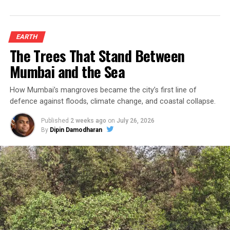
EARTH
The Trees That Stand Between
Mumbai and the Sea
How Mumbai’s mangroves became the city’s first line of
defence against floods, climate change, and coastal collapse.
Published
2 weeks ago
on
July 26, 2026
By
Dipin Damodharan