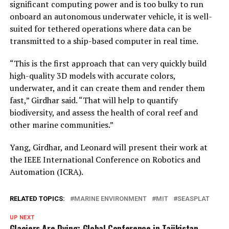
significant computing power and is too bulky to run
onboard an autonomous underwater vehicle, it is well-
suited for tethered operations where data can be
transmitted to a ship-based computer in real time.
“This is the first approach that can very quickly build
high-quality 3D models with accurate colors,
underwater, and it can create them and render them
fast,” Girdhar said. “That will help to quantify
biodiversity, and assess the health of coral reef and
other marine communities.”
Yang, Girdhar, and Leonard will present their work at
the IEEE International Conference on Robotics and
Automation (ICRA).
RELATED TOPICS:
MARINE ENVIRONMENT
MIT
SEASPLAT
UP NEXT
Glaciers Are Dying: Global Conference in Tajikistan