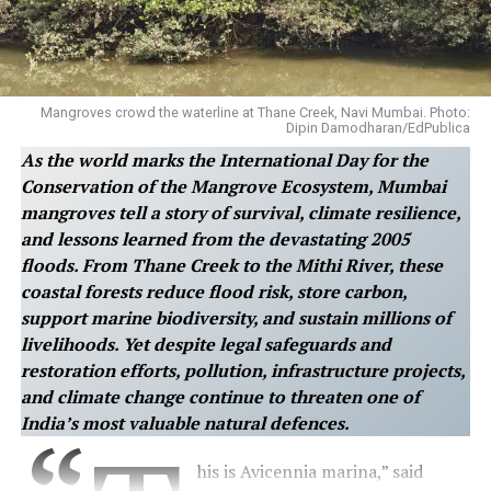
Mangroves crowd the waterline at Thane Creek, Navi Mumbai. Photo:
Dipin Damodharan/EdPublica
As the world marks the International Day for the
Conservation of the Mangrove Ecosystem, Mumbai
mangroves tell a story of survival, climate resilience,
and lessons learned from the devastating 2005
floods. From Thane Creek to the Mithi River, these
coastal forests reduce flood risk, store carbon,
support marine biodiversity, and sustain millions of
livelihoods. Yet despite legal safeguards and
restoration efforts, pollution, infrastructure projects,
and climate change continue to threaten one of
India’s most valuable natural defences.
his is Avicennia marina,” said