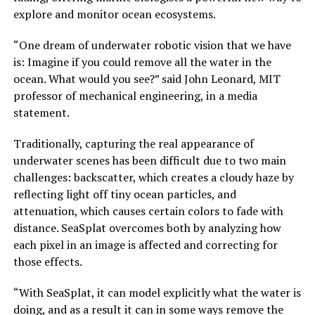
explore and monitor ocean ecosystems.
“One dream of underwater robotic vision that we have
is: Imagine if you could remove all the water in the
ocean. What would you see?” said John Leonard, MIT
professor of mechanical engineering, in a media
statement.
Traditionally, capturing the real appearance of
underwater scenes has been difficult due to two main
challenges: backscatter, which creates a cloudy haze by
reflecting light off tiny ocean particles, and
attenuation, which causes certain colors to fade with
distance. SeaSplat overcomes both by analyzing how
each pixel in an image is affected and correcting for
those effects.
“With SeaSplat, it can model explicitly what the water is
doing, and as a result it can in some ways remove the