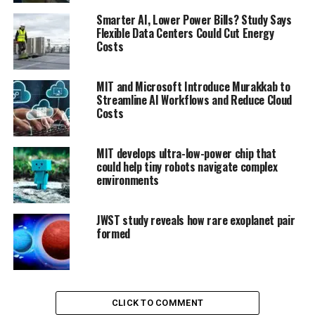
Smarter AI, Lower Power Bills? Study Says
Flexible Data Centers Could Cut Energy
Costs
MIT and Microsoft Introduce Murakkab to
Streamline AI Workflows and Reduce Cloud
Costs
MIT develops ultra-low-power chip that
could help tiny robots navigate complex
environments
JWST study reveals how rare exoplanet pair
formed
CLICK TO COMMENT