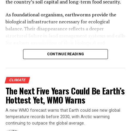
the country’s soil capital and long-term food security.
What happened that day, and what has happened in the
two decades since, is one of the clearest real-world
As foundational organisms, earthworms provide the
demonstrations anywhere of what a mangrove forest is
biological infrastructure necessary for ecological
actually worth — and what a city pays when it
balance. Their disappearance reflects a deeper
disappears.
structural failure in land management systems and calls
for a closer examination of their biological and
ecological functions.
CONTINUE READING
CLIMATE
The Next Five Years Could Be Earth’s
Hottest Yet, WMO Warns
A new WMO forecast warns that Earth could see new global
Manish Zendeker, a boat driver at the Thane Creek
temperature records before 2030, with Arctic warming
Flamingo Sanctuary, explains the ecological role of
continuing to outpace the global average.
Avicennia marina to visitors aboard his ferry. Photo: Dipin