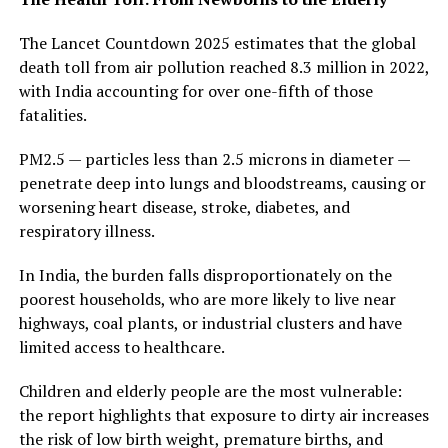
The Lancet Countdown 2025 estimates that the global
death toll from air pollution reached 8.3 million in 2022,
with India accounting for over one-fifth of those
fatalities.
PM2.5 — particles less than 2.5 microns in diameter —
penetrate deep into lungs and bloodstreams, causing or
worsening heart disease, stroke, diabetes, and
respiratory illness.
In India, the burden falls disproportionately on the
poorest households, who are more likely to live near
highways, coal plants, or industrial clusters and have
limited access to healthcare.
Children and elderly people are the most vulnerable:
the report highlights that exposure to dirty air increases
the risk of low birth weight, premature births, and