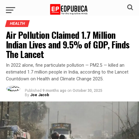
HEALTH
Air Pollution Claimed 1.7 Million
Indian Lives and 9.5% of GDP, Finds
The Lancet
In 2022 alone, fine particulate pollution — PM2.5 — killed an
estimated 1.7 million people in India, according to the Lancet
Countdown on Health and Climate Change 2025.
Published
9 months ago
on
October 30, 2025
By
Joe Jacob