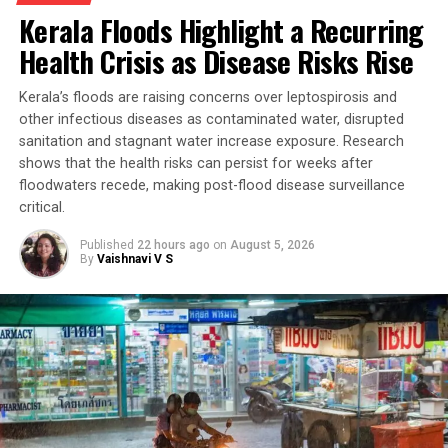
Kerala Floods Highlight a Recurring
Health Crisis as Disease Risks Rise
Kerala’s floods are raising concerns over leptospirosis and
other infectious diseases as contaminated water, disrupted
sanitation and stagnant water increase exposure. Research
shows that the health risks can persist for weeks after
floodwaters recede, making post-flood disease surveillance
critical.
Published
22 hours ago
on
August 5, 2026
By
Vaishnavi V S