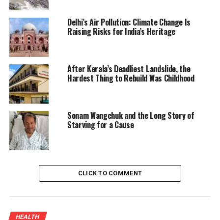
Delhi’s Air Pollution: Climate Change Is
Raising Risks for India’s Heritage
After Kerala’s Deadliest Landslide, the
Hardest Thing to Rebuild Was Childhood
Sonam Wangchuk and the Long Story of
Starving for a Cause
CLICK TO COMMENT
HEALTH