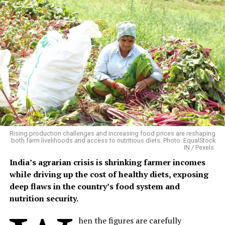
Floods Create Multiple Disease
Pathways
Flooding does not produce one uniform disease pattern.
Different infections emerge through different pathways
and at different times. A 2026 systematic review in
BMC
Infectious Diseases
, covering 71 studies published
between 2014 and 2024, found consistent links between
flooding and waterborne infections including
Rising production challenges and increasing food prices are reshaping
leptospirosis, cholera, bacillary dysentery and hepatitis
both farm livelihoods and access to nutritious diets. Photo: EqualStock
IN / Pexels.
A/E. It also identified increased risks of vector-borne
diseases such as dengue and malaria. Disease emergence
India’s agrarian crisis is shrinking farmer incomes
varied from days to weeks depending on the pathogen
while driving up the cost of healthy diets, exposing
and flood conditions.
deep flaws in the country’s food system and
nutrition security.
The evidence is particularly strong for diarrhoeal
disease. A meta-analysis of 42 studies found that floods
hen the figures are carefully