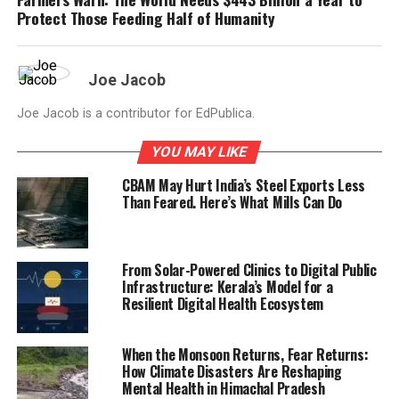
Protect Those Feeding Half of Humanity
Joe Jacob
Joe Jacob is a contributor for EdPublica.
YOU MAY LIKE
CBAM May Hurt India’s Steel Exports Less
Than Feared. Here’s What Mills Can Do
From Solar-Powered Clinics to Digital Public
Infrastructure: Kerala’s Model for a
Resilient Digital Health Ecosystem
When the Monsoon Returns, Fear Returns:
How Climate Disasters Are Reshaping
Mental Health in Himachal Pradesh