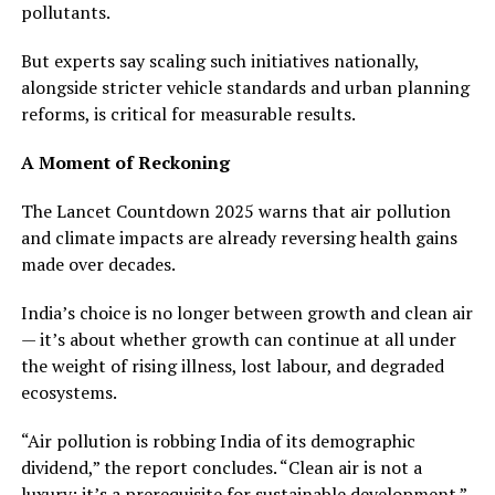
pollutants.
But experts say scaling such initiatives nationally,
alongside stricter vehicle standards and urban planning
reforms, is critical for measurable results.
A Moment of Reckoning
The Lancet Countdown 2025 warns that air pollution
and climate impacts are already reversing health gains
made over decades.
India’s choice is no longer between growth and clean air
— it’s about whether growth can continue at all under
the weight of rising illness, lost labour, and degraded
ecosystems.
“Air pollution is robbing India of its demographic
dividend,” the report concludes. “Clean air is not a
luxury; it’s a prerequisite for sustainable development.”