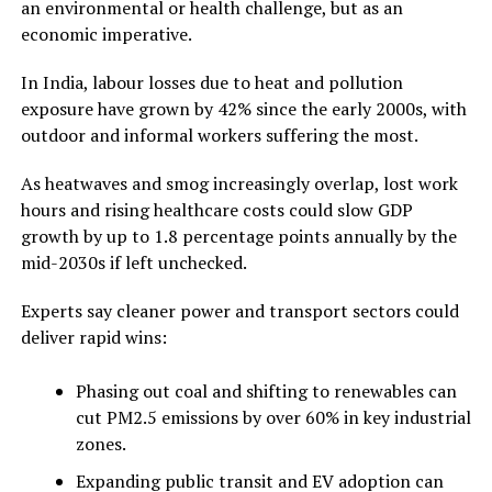
an environmental or health challenge, but as an
economic imperative.
In India, labour losses due to heat and pollution
exposure have grown by 42% since the early 2000s, with
outdoor and informal workers suffering the most.
As heatwaves and smog increasingly overlap, lost work
hours and rising healthcare costs could slow GDP
growth by up to 1.8 percentage points annually by the
mid-2030s if left unchecked.
Experts say cleaner power and transport sectors could
deliver rapid wins:
Phasing out coal and shifting to renewables can
cut PM2.5 emissions by over 60% in key industrial
zones.
Expanding public transit and EV adoption can