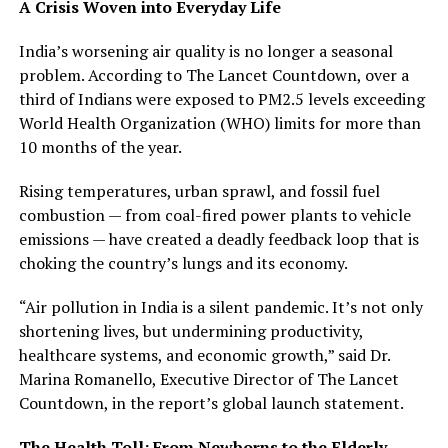
A Crisis Woven into Everyday Life
India’s worsening air quality is no longer a seasonal
problem. According to The Lancet Countdown, over a
third of Indians were exposed to PM2.5 levels exceeding
World Health Organization (WHO) limits for more than
10 months of the year.
Rising temperatures, urban sprawl, and fossil fuel
combustion — from coal-fired power plants to vehicle
emissions — have created a deadly feedback loop that is
choking the country’s lungs and its economy.
“Air pollution in India is a silent pandemic. It’s not only
shortening lives, but undermining productivity,
healthcare systems, and economic growth,” said Dr.
Marina Romanello, Executive Director of The Lancet
Countdown, in the report’s global launch statement.
The Health Toll: From Newborns to the Elderly