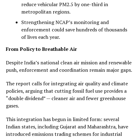
reduce vehicular PM2.5 by one-third in
metropolitan regions.
Strengthening NCAP’s monitoring and
enforcement could save hundreds of thousands
of lives each year.
From Policy to Breathable Air
Despite India’s national clean air mission and renewable
push, enforcement and coordination remain major gaps.
The report calls for integrating air quality and climate
policies, arguing that cutting fossil fuel use provides a
“double dividend” — cleaner air and fewer greenhouse
gases.
This integration has begun in limited form: several
Indian states, including Gujarat and Maharashtra, have
introduced emissions trading schemes for industrial