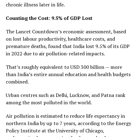
chronic illness later in life.
Counting the Cost: 9.5% of GDP Lost
The Lancet Countdown’s economic assessment, based
on lost labour productivity, healthcare costs, and
premature deaths, found that India lost 9.5% of its GDP
in 2022 due to air pollution-related impacts.
That’s roughly equivalent to USD 300 billion — more
than India’s entire annual education and health budgets
combined.
Urban centres such as Delhi, Lucknow, and Patna rank
among the most polluted in the world.
Air pollution is estimated to reduce life expectancy in
northern India by up to 7 years, according to the Energy
Policy Institute at the University of Chicago,