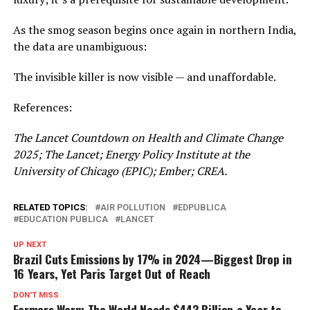
As the smog season begins once again in northern India,
the data are unambiguous:
The invisible killer is now visible — and unaffordable.
References:
The Lancet Countdown on Health and Climate Change
2025; The Lancet; Energy Policy Institute at the
University of Chicago (EPIC); Ember; CREA.
RELATED TOPICS:
AIR POLLUTION
EDPUBLICA
EDUCATION PUBLICA
LANCET
UP NEXT
Brazil Cuts Emissions by 17% in 2024—Biggest Drop in
16 Years, Yet Paris Target Out of Reach
DON'T MISS
Farmers Warn: The World Needs $443 Billion a Year to