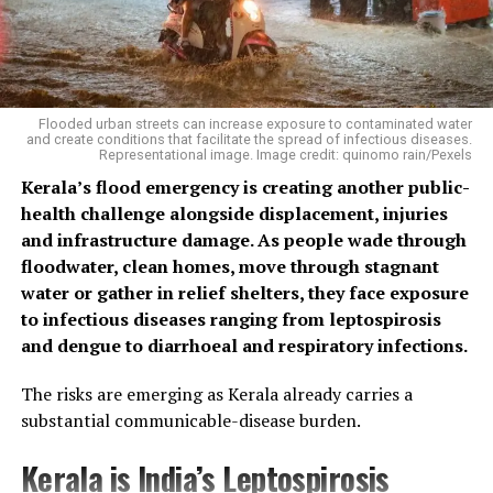
Flooded urban streets can increase exposure to contaminated water
and create conditions that facilitate the spread of infectious diseases.
Representational image. Image credit: quinomo rain/Pexels
Kerala’s flood emergency is creating another public-
health challenge alongside displacement, injuries
and infrastructure damage. As people wade through
floodwater, clean homes, move through stagnant
water or gather in relief shelters, they face exposure
to infectious diseases ranging from leptospirosis
and dengue to diarrhoeal and respiratory infections.
The risks are emerging as Kerala already carries a
substantial communicable-disease burden.
Kerala is India’s Leptospirosis