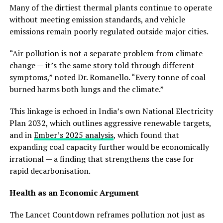
Many of the dirtiest thermal plants continue to operate
without meeting emission standards, and vehicle
emissions remain poorly regulated outside major cities.
“Air pollution is not a separate problem from climate
change — it’s the same story told through different
symptoms,” noted Dr. Romanello. “Every tonne of coal
burned harms both lungs and the climate.”
This linkage is echoed in India’s own National Electricity
Plan 2032, which outlines aggressive renewable targets,
and in
Ember’s 2025 analysis
, which found that
expanding coal capacity further would be economically
irrational — a finding that strengthens the case for
rapid decarbonisation.
Health as an Economic Argument
The Lancet Countdown reframes pollution not just as