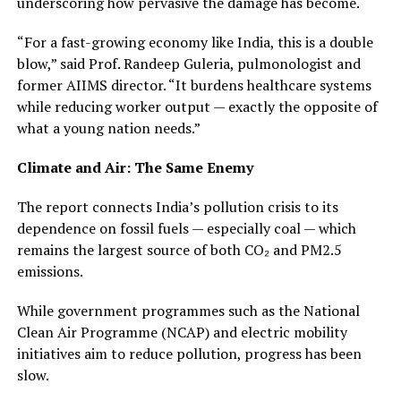
underscoring how pervasive the damage has become.
“For a fast-growing economy like India, this is a double
blow,” said Prof. Randeep Guleria, pulmonologist and
former AIIMS director. “It burdens healthcare systems
while reducing worker output — exactly the opposite of
what a young nation needs.”
Climate and Air: The Same Enemy
The report connects India’s pollution crisis to its
dependence on fossil fuels — especially coal — which
remains the largest source of both CO₂ and PM2.5
emissions.
While government programmes such as the National
Clean Air Programme (NCAP) and electric mobility
initiatives aim to reduce pollution, progress has been
slow.