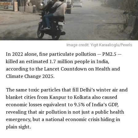
Image credit: Yigit Karaalioglu/Pexels
In 2022 alone, fine particulate pollution — PM2.5 —
killed an estimated 1.7 million people in India,
according to the Lancet Countdown on Health and
Climate Change 2025.
The same toxic particles that fill Delhi’s winter air and
blanket cities from Kanpur to Kolkata also caused
economic losses equivalent to 9.5% of India’s GDP,
revealing that air pollution is not just a public health
emergency, but a national economic crisis hiding in
plain sight.