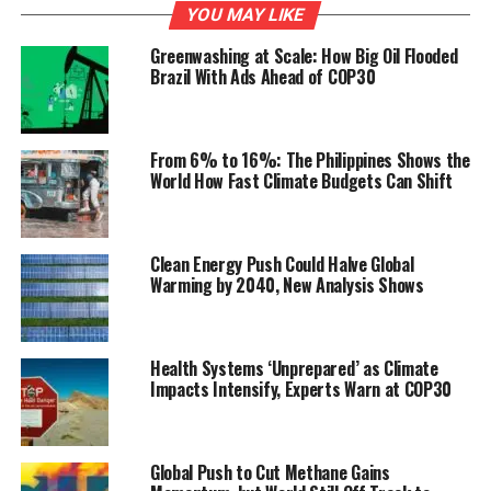
YOU MAY LIKE
Greenwashing at Scale: How Big Oil Flooded
Brazil With Ads Ahead of COP30
From 6% to 16%: The Philippines Shows the
World How Fast Climate Budgets Can Shift
Clean Energy Push Could Halve Global
Warming by 2040, New Analysis Shows
Health Systems ‘Unprepared’ as Climate
Impacts Intensify, Experts Warn at COP30
Global Push to Cut Methane Gains