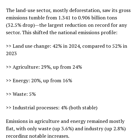
The land-use sector, mostly deforestation, saw its gross
emissions tumble from 1.341 to 0.906 billion tons
(32.5% drop)—the largest reduction on record for any
sector. This shifted the national emissions profile:
>> Land use change: 42% in 2024, compared to 52% in
2023
>> Agriculture: 29%, up from 24%
>> Energy: 20%, up from 16%
>> Waste: 5%
>> Industrial processes: 4% (both stable)
Emissions in agriculture and energy remained mostly
flat, with only waste (up 3.6%) and industry (up 2.8%)
recording notable increases.​