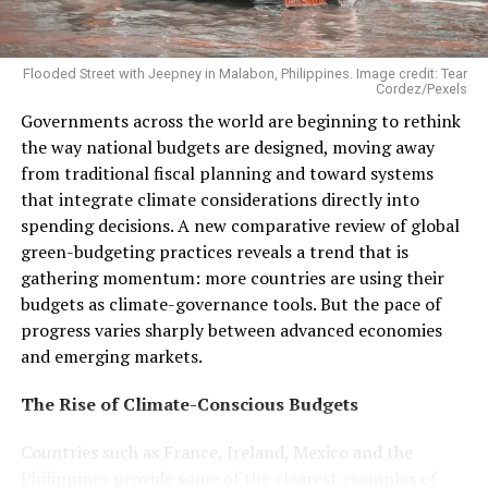
used to justify the pollution that’s killing people and
the planet,”
said
CAAD coalition communications co-
chair Philip Newell.
Flooded Street with Jeepney in Malabon, Philippines. Image credit: Tear
Cordez/Pexels
Governments across the world are beginning to rethink
the way national budgets are designed, moving away
from traditional fiscal planning and toward systems
that integrate climate considerations directly into
spending decisions. A new comparative review of global
green-budgeting practices reveals a trend that is
gathering momentum: more countries are using their
budgets as climate-governance tools. But the pace of
progress varies sharply between advanced economies
and emerging markets.
The Rise of Climate-Conscious Budgets
Countries such as France, Ireland, Mexico and the
Philippines provide some of the clearest examples of