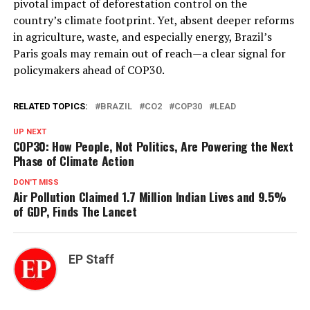
pivotal impact of deforestation control on the
country’s climate footprint. Yet, absent deeper reforms
in agriculture, waste, and especially energy, Brazil’s
Paris goals may remain out of reach—a clear signal for
policymakers ahead of COP30.
RELATED TOPICS:
BRAZIL
CO2
COP30
LEAD
UP NEXT
COP30: How People, Not Politics, Are Powering the Next
Phase of Climate Action
DON'T MISS
Air Pollution Claimed 1.7 Million Indian Lives and 9.5%
of GDP, Finds The Lancet
EP Staff