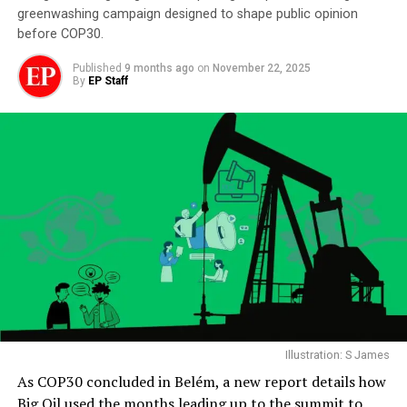
greenwashing campaign designed to shape public opinion
before COP30.
Published
9 months ago
on
November 22, 2025
By
EP Staff
Illustration: S James
As COP30 concluded in Belém, a new report details how
Big Oil used the months leading up to the summit to