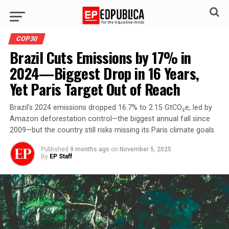
COP30
Brazil Cuts Emissions by 17% in
2024—Biggest Drop in 16 Years,
Yet Paris Target Out of Reach
Brazil’s 2024 emissions dropped 16.7% to 2.15 GtCO₂e, led by
Amazon deforestation control—the biggest annual fall since
2009—but the country still risks missing its Paris climate goals.
Published
9 months ago
on
November 5, 2025
By
EP Staff