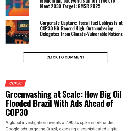
Momentum, but World Still Off Track to
Meet 2030 Target: GMSR 2025
Corporate Capture: Fossil Fuel Lobbyists at
COP30 Hit Record High, Outnumbering
Delegates from Climate-Vulnerable Nations
CLICK TO COMMENT
COP30
Greenwashing at Scale: How Big Oil
Flooded Brazil With Ads Ahead of
COP30
A global investigation reveals a 2,900% spike in oil-funded
Google ads targeting Brazil, exposing a sophisticated digital