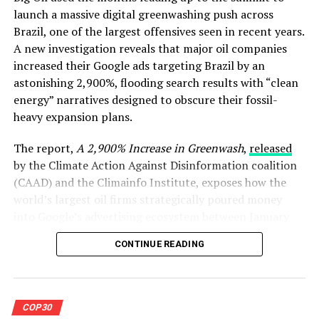
launch a massive digital greenwashing push across
Brazil, one of the largest offensives seen in recent years.
A new investigation reveals that major oil companies
increased their Google ads targeting Brazil by an
astonishing 2,900%, flooding search results with “clean
energy” narratives designed to obscure their fossil-
heavy expansion plans.
The report,
A 2,900% Increase in Greenwash
,
released
by the Climate Action Against Disinformation coalition
(CAAD) and the Climainfo Institute, exposes how the
world’s largest oil firms strategically poured money
into Google’s advertising ecosystem between January
and October 2025, with ad volumes peaking as Brazil’s
CONTINUE READING
COP30 preparations intensified and public debate
around climate ambition surged.
The findings paint a stark picture, while oil companies
COP30
publicly marketed themselves as climate allies, behind