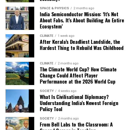
“Allowing fossil-fuel producers to amplify misleading
SPACE & PHYSICS
2 months ago
narratives before a critical UN summit undermines
India Semiconductor Mission: ‘It’s Not
democratic climate debate,” campaigners said in a media
About Fabs. It’s About Building An Entire
Ecosystem’
statement.
CLIMATE
1 week ago
Experts warn that COP30 — intended to accelerate
After Kerala’s Deadliest Landslide, the
global transitions away from fossil fuels — risks
Hardest Thing to Rebuild Was Childhood
becoming a communications battlefield dominated by
the industries most responsible for climate instability.
CLIMATE
2 months ago
The Climate World Cup? How Climate
“We believe that greenwashing in adverts by fossil fuel
Change Could Affect Player
companies poses a major threat to climate information
Performance at the 2026 World Cup
integrity,” added Travis Coan of C3DS.
SOCIETY
4 weeks ago
What Is Civilisational Diplomacy?
In past summits, oil and gas lobbyists have been present
Understanding India’s Newest Foreign
inside negotiation halls. But the digital ad surge in Brazil
Policy Tool
signals a shift: the battle for influence is increasingly
happening online, long before diplomatic delegations
SOCIETY
2 months ago
From Bell Labs to the Classroom: A
arrive.