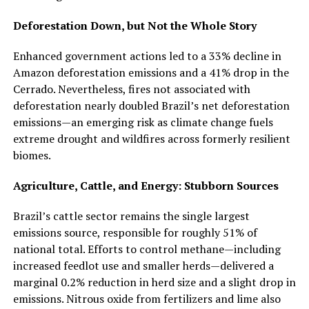
Deforestation Down, but Not the Whole Story
Enhanced government actions led to a 33% decline in
Amazon deforestation emissions and a 41% drop in the
Cerrado. Nevertheless, fires not associated with
deforestation nearly doubled Brazil’s net deforestation
emissions—an emerging risk as climate change fuels
extreme drought and wildfires across formerly resilient
biomes.​
Agriculture, Cattle, and Energy: Stubborn Sources
Brazil’s cattle sector remains the single largest
emissions source, responsible for roughly 51% of
national total. Efforts to control methane—including
increased feedlot use and smaller herds—delivered a
marginal 0.2% reduction in herd size and a slight drop in
emissions. Nitrous oxide from fertilizers and lime also