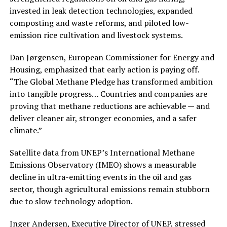
invested in leak detection technologies, expanded
composting and waste reforms, and piloted low-
emission rice cultivation and livestock systems.
Dan Jørgensen, European Commissioner for Energy and
Housing, emphasized that early action is paying off.
“The Global Methane Pledge has transformed ambition
into tangible progress… Countries and companies are
proving that methane reductions are achievable — and
deliver cleaner air, stronger economies, and a safer
climate.”
Satellite data from UNEP’s International Methane
Emissions Observatory (IMEO) shows a measurable
decline in ultra-emitting events in the oil and gas
sector, though agricultural emissions remain stubborn
due to slow technology adoption.
Inger Andersen, Executive Director of UNEP, stressed