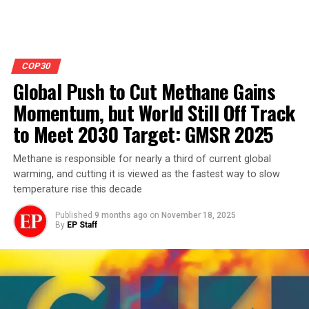
COP30
Global Push to Cut Methane Gains
Momentum, but World Still Off Track
to Meet 2030 Target: GMSR 2025
Methane is responsible for nearly a third of current global
warming, and cutting it is viewed as the fastest way to slow
temperature rise this decade
Published
9 months ago
on
November 18, 2025
By
EP Staff