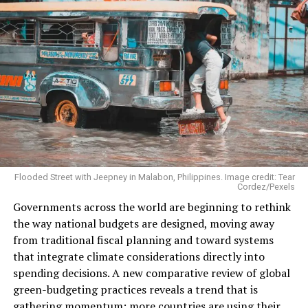
“The scale of this advertising blitz is unprecedented and
timed with precision to coincide with Brazil’s central
role in global climate diplomacy,” said campaigners in a
media statement accompanying the report.
“Every year Big Oil spends big money on greenwashing
and disinformation, and it’s well past time policymakers
stop letting Big Tech players like Google get rich off lies
used to justify the pollution that’s killing people and
the planet,”
said
CAAD coalition communications co-
chair Philip Newell.
Flooded Street with Jeepney in Malabon, Philippines. Image credit: Tear
Cordez/Pexels
Governments across the world are beginning to rethink
the way national budgets are designed, moving away
from traditional fiscal planning and toward systems
that integrate climate considerations directly into
spending decisions. A new comparative review of global
green-budgeting practices reveals a trend that is
gathering momentum: more countries are using their