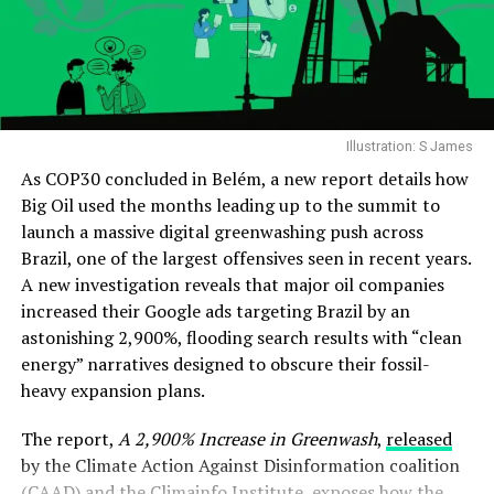
Illustration: S James
As COP30 concluded in Belém, a new report details how
Big Oil used the months leading up to the summit to
launch a massive digital greenwashing push across
Brazil, one of the largest offensives seen in recent years.
A new investigation reveals that major oil companies
increased their Google ads targeting Brazil by an
astonishing 2,900%, flooding search results with “clean
energy” narratives designed to obscure their fossil-
heavy expansion plans.
The report,
A 2,900% Increase in Greenwash
,
released
by the Climate Action Against Disinformation coalition
(CAAD) and the Climainfo Institute, exposes how the