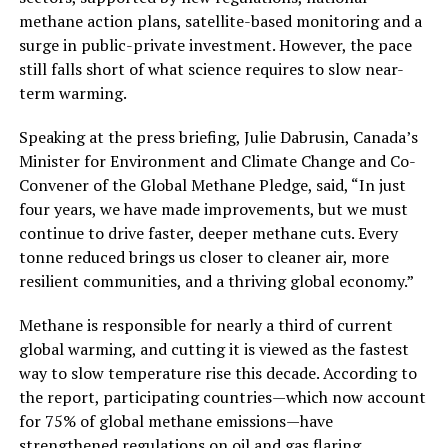
methane action plans, satellite-based monitoring and a
surge in public-private investment. However, the pace
still falls short of what science requires to slow near-
term warming.
Speaking at the press briefing, Julie Dabrusin, Canada’s
Minister for Environment and Climate Change and Co-
Convener of the Global Methane Pledge, said, “In just
four years, we have made improvements, but we must
continue to drive faster, deeper methane cuts. Every
tonne reduced brings us closer to cleaner air, more
resilient communities, and a thriving global economy.”
Methane is responsible for nearly a third of current
global warming, and cutting it is viewed as the fastest
way to slow temperature rise this decade. According to
the report, participating countries—which now account
for 75% of global methane emissions—have
strengthened regulations on oil and gas flaring,