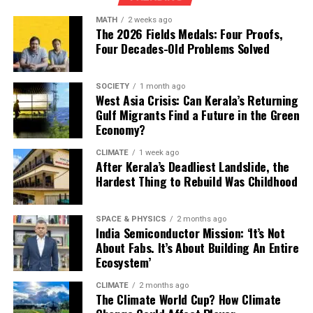
search environments of millions of Brazilians.”
But the pace remains uneven. Some countries are racing
MATH
2 weeks ago
ahead, while others are taking incremental steps. What
The 2026 Fields Medals: Four Proofs,
Global Climate Diplomacy Meets Big
is clear, however, is that climate-aligned public finance
Four Decades-Old Problems Solved
Tech Influence
is no longer optional. As climate impacts intensify, the
alignment of the world’s budgets will determine who
SOCIETY
1 month ago
adapts — and who is left behind.
The findings raise alarming questions about the role of
West Asia Crisis: Can Kerala’s Returning
Gulf Migrants Find a Future in the Green
digital platforms in shaping global climate negotiations.
Economy?
“Allowing fossil-fuel producers to amplify misleading
CLIMATE
1 week ago
narratives before a critical UN summit undermines
After Kerala’s Deadliest Landslide, the
democratic climate debate,” campaigners said in a media
Hardest Thing to Rebuild Was Childhood
statement.
SPACE & PHYSICS
2 months ago
Experts warn that COP30 — intended to accelerate
India Semiconductor Mission: ‘It’s Not
global transitions away from fossil fuels — risks
About Fabs. It’s About Building An Entire
becoming a communications battlefield dominated by
Ecosystem’
the industries most responsible for climate instability.
CLIMATE
2 months ago
The Climate World Cup? How Climate
“We believe that greenwashing in adverts by fossil fuel