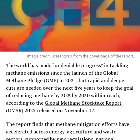
Image credit: Screengrab from the cover page of the report.
The world has made “undeniable progress” in tackling
methane emissions since the launch of the Global
Methane Pledge (GMP) in 2021, but rapid and deeper
cuts are needed over the next five years to keep the goal
of reducing methane by 30% by 2030 within reach,
according to the
Global Methane Stocktake Report
(GMSR) 2025 released on November 17.
The report finds that methane mitigation efforts have
accelerated across energy, agriculture and waste
sectors, supported by new regulations, national