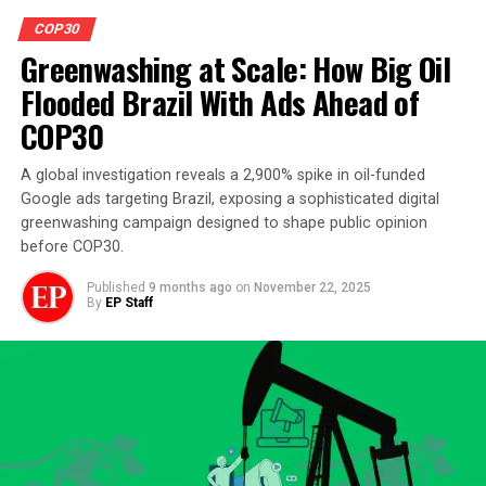
COP30
Greenwashing at Scale: How Big Oil
Flooded Brazil With Ads Ahead of
COP30
A global investigation reveals a 2,900% spike in oil-funded
Google ads targeting Brazil, exposing a sophisticated digital
greenwashing campaign designed to shape public opinion
before COP30.
Published
9 months ago
on
November 22, 2025
By
EP Staff