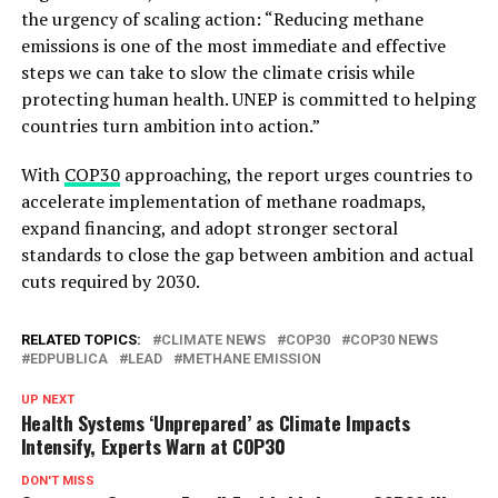
the urgency of scaling action: “Reducing methane
emissions is one of the most immediate and effective
steps we can take to slow the climate crisis while
protecting human health. UNEP is committed to helping
countries turn ambition into action.”
With
COP30
approaching, the report urges countries to
accelerate implementation of methane roadmaps,
expand financing, and adopt stronger sectoral
standards to close the gap between ambition and actual
cuts required by 2030.
RELATED TOPICS:
CLIMATE NEWS
COP30
COP30 NEWS
EDPUBLICA
LEAD
METHANE EMISSION
UP NEXT
Health Systems ‘Unprepared’ as Climate Impacts
Intensify, Experts Warn at COP30
DON'T MISS