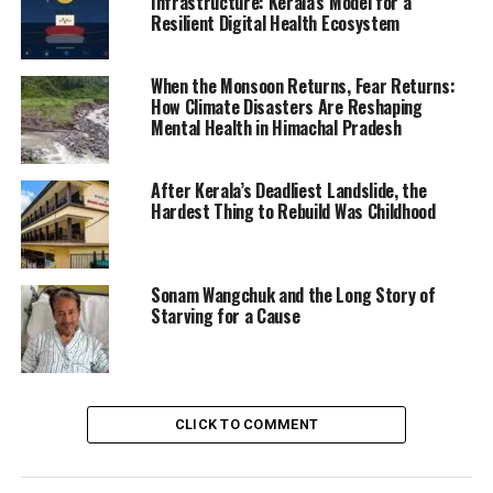
Infrastructure: Kerala’s Model for a
Resilient Digital Health Ecosystem
When the Monsoon Returns, Fear Returns:
How Climate Disasters Are Reshaping
Mental Health in Himachal Pradesh
After Kerala’s Deadliest Landslide, the
Hardest Thing to Rebuild Was Childhood
Sonam Wangchuk and the Long Story of
Starving for a Cause
CLICK TO COMMENT