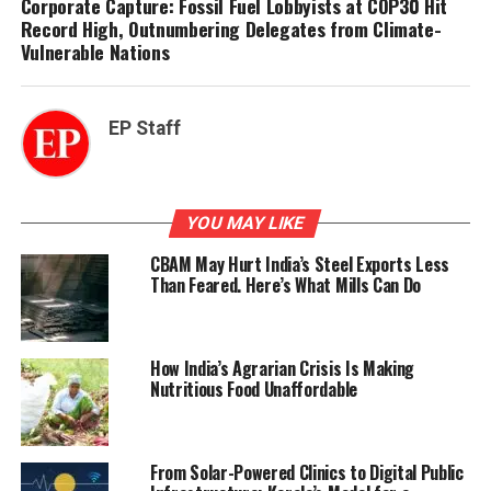
Corporate Capture: Fossil Fuel Lobbyists at COP30 Hit
Record High, Outnumbering Delegates from Climate-
Vulnerable Nations
EP Staff
YOU MAY LIKE
CBAM May Hurt India’s Steel Exports Less
Than Feared. Here’s What Mills Can Do
How India’s Agrarian Crisis Is Making
Nutritious Food Unaffordable
From Solar-Powered Clinics to Digital Public