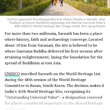
six points at a time when STEM enrolment itself crossed
recognition before enrolling to avoid fake universities.
one crore students for the first time. Female enrolment
Representational image. Image credit: S Raju/Pexels
in higher education overall grew 42 percent between
Any institution operating outside this legal framework,
Visitors approach the Mulagandha Kuti Vihara Temple in Sarnath, Uttar
2014-15 and 2023-24, outpacing the growth rate for
even if it uses the word “university” in its name, is not
Pradesh, a historic Buddhist pilgrimage site that has become India's
men.
45th UNESCO World Heritage Site. Image credit: Arto Suraj/Pexels
authorised to confer valid degrees.
For more than two millennia, Sarnath has been a place
By any reasonable reading, the story of Indian higher
How the UGC Is Responding
where history, faith and archaeology converge. Located
education over the past decade is a story of women
about 10 km from Varanasi, the site is believed to be
closing in on parity, then passing it.
where Gautama Buddha delivered his first sermon after
The Ministry told Parliament that the UGC has issued
attaining enlightenment, laying the foundation for the
clarification letters, compliance notices, notices seeking
spread of Buddhism across Asia.
explanations and warning notices to institutions
identified as fake. It has also published public advisories
UNESCO
inscribed Sarnath on the World Heritage List
and written to Chief Secretaries and Education
during the 48th session of the World Heritage
Secretaries of the concerned states and Union
Committee in Busan, South Korea. The decision makes it
Territories, asking them to register FIRs and begin legal
India’s 45th World Heritage Site, recognising its
proceedings.
“Outstanding Universal Value”—a designation reserved
for places considered important to the shared heritage
The Centre has also requested state governments to
of humanity.
identify any additional fake universities operating within