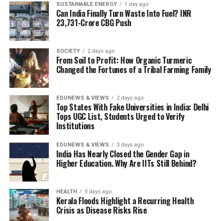
SUSTAINABLE ENERGY
1 day ago
Can India Finally Turn Waste Into Fuel? INR
23,731-Crore CBG Push
SOCIETY
2 days ago
From Soil to Profit: How Organic Turmeric
Changed the Fortunes of a Tribal Farming Family
Illustration/S James/EdPublica
Intricately carved Buddha figures on an ancient stone
Women in IITs: Why India’s Elite
relief at Sarnath, reflecting the site’s rich Buddhist artistic
EDUNEWS & VIEWS
2 days ago
Top States With Fake Universities in India: Delhi
and archaeological heritage. Image credit: Pooliwattano
Tops UGC List, Students Urged to Verify
STEM Still Lags
P/Pexels
Institutions
The site later flourished under the patronage of
Set that 44 percent national STEM figure next to
Emperor Ashoka, who erected monuments that
EDUNEWS & VIEWS
3 days ago
India Has Nearly Closed the Gender Gap in
enrolment at the Indian Institutes of Technology, and
continue to define Sarnath’s landscape. Among them
Higher Education. Why Are IITs Still Behind?
the number stops looking like part of the same trend. As
are the Dhamek Stupa, the remains of monasteries and
of 2023-24, women make up 23.7 percent of students
temples, and the Ashokan Pillar, whose Lion Capital was
enrolled across India’s IITs — 35,534 out of 1,49,839,
HEALTH
3 days ago
adopted as India’s National Emblem after
Kerala Floods Highlight a Recurring Health
according to a written
reply
the Ministry of Education
Independence.
Crisis as Disease Risks Rise
gave in the Lok Sabha on 3 August. Barely half the