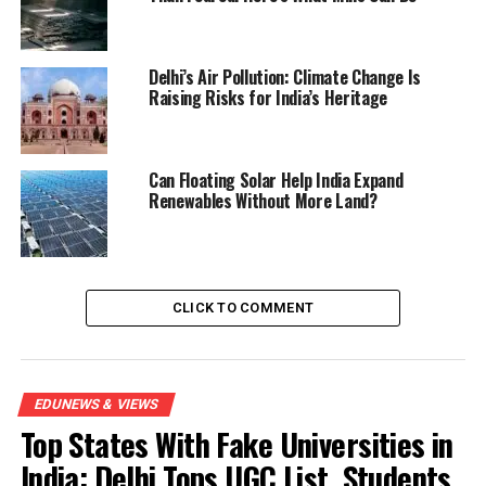
Delhi’s Air Pollution: Climate Change Is
Raising Risks for India’s Heritage
Can Floating Solar Help India Expand
Renewables Without More Land?
CLICK TO COMMENT
EDUNEWS & VIEWS
Top States With Fake Universities in
India: Delhi Tops UGC List, Students