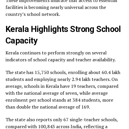
These improvements indicate that access to essential
facilities is becoming nearly universal across the
country’s school network.
Kerala Highlights Strong School
Capacity
Kerala continues to perform strongly on several
indicators of school capacity and teacher availability.
The state has 15,750 schools, enrolling about 60.4 lakh
students and employing nearly 2.94 lakh teachers. On
average, schools in Kerala have 19 teachers, compared
with the national average of seven, while average
enrolment per school stands at 384 students, more
than double the national average of 169.
The state also reports only 67 single-teacher schools,
compared with 100,843 across India, reflecting a