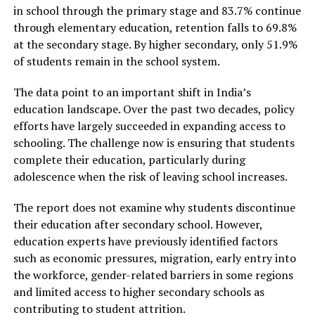
in school through the primary stage and 83.7% continue
through elementary education, retention falls to 69.8%
at the secondary stage. By higher secondary, only 51.9%
of students remain in the school system.
The data point to an important shift in India’s
education landscape. Over the past two decades, policy
efforts have largely succeeded in expanding access to
schooling. The challenge now is ensuring that students
complete their education, particularly during
adolescence when the risk of leaving school increases.
The report does not examine why students discontinue
their education after secondary school. However,
education experts have previously identified factors
such as economic pressures, migration, early entry into
the workforce, gender-related barriers in some regions
and limited access to higher secondary schools as
contributing to student attrition.