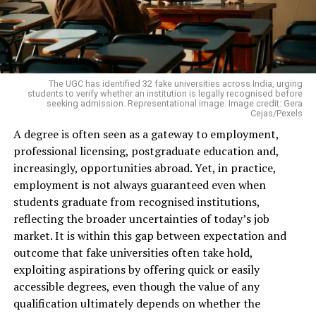
The UGC has identified 32 fake universities across India, urging
students to verify whether an institution is legally recognised before
seeking admission. Representational image. Image credit: Gera
Cejas/Pexels
A degree is often seen as a gateway to employment,
professional licensing, postgraduate education and,
increasingly, opportunities abroad. Yet, in practice,
employment is not always guaranteed even when
students graduate from recognised institutions,
reflecting the broader uncertainties of today’s job
market. It is within this gap between expectation and
outcome that fake universities often take hold,
exploiting aspirations by offering quick or easily
accessible degrees, even though the value of any
qualification ultimately depends on whether the