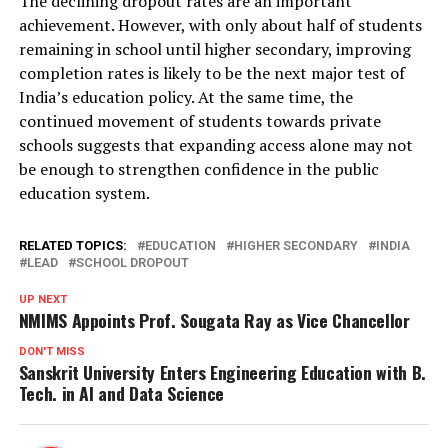
The declining dropout rates are an important
achievement. However, with only about half of students
remaining in school until higher secondary, improving
completion rates is likely to be the next major test of
India’s education policy. At the same time, the
continued movement of students towards private
schools suggests that expanding access alone may not
be enough to strengthen confidence in the public
education system.
RELATED TOPICS:
EDUCATION
HIGHER SECONDARY
INDIA
LEAD
SCHOOL DROPOUT
UP NEXT
NMIMS Appoints Prof. Sougata Ray as Vice Chancellor
DON'T MISS
Sanskrit University Enters Engineering Education with B.
Tech. in AI and Data Science