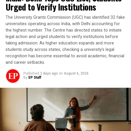
Urged to Verify Institutions
The University Grants Commission (UGC) has identified 32 fake
universities operating across India, with Delhi accounting for
the highest number. The Centre has directed states to initiate
legal action and urged students to verify institutions before
taking admission. As higher education expands and more
students study across states, checking a university’s legal
recognition has become essential to avoid academic, financial
and career setbacks.
Published
2 days ago
on
August 6, 2026
By
EP Staff