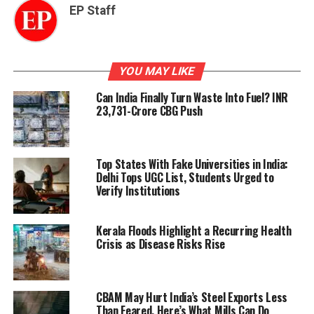
EP Staff
YOU MAY LIKE
Can India Finally Turn Waste Into Fuel? INR
23,731-Crore CBG Push
Top States With Fake Universities in India:
Delhi Tops UGC List, Students Urged to
Verify Institutions
Kerala Floods Highlight a Recurring Health
Crisis as Disease Risks Rise
CBAM May Hurt India’s Steel Exports Less
Than Feared. Here’s What Mills Can Do