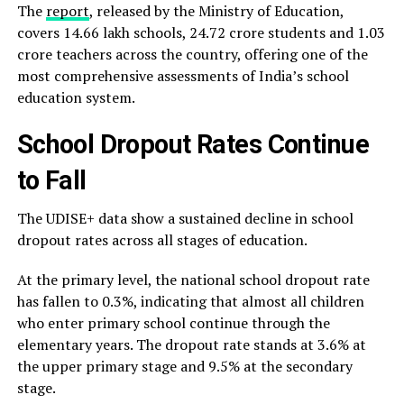
The
report
, released by the Ministry of Education,
covers 14.66 lakh schools, 24.72 crore students and 1.03
crore teachers across the country, offering one of the
most comprehensive assessments of India’s school
education system.
School Dropout Rates Continue
to Fall
The UDISE+ data show a sustained decline in school
dropout rates across all stages of education.
At the primary level, the national school dropout rate
has fallen to 0.3%, indicating that almost all children
who enter primary school continue through the
elementary years. The dropout rate stands at 3.6% at
the upper primary stage and 9.5% at the secondary
stage.