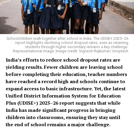
Schoolchildren walk together after school in India. The UDISE+ 2025–26
report highlights declining school dropout rates, even as retaining
students through higher secondary remains a key challenge.
Representational image. Image credit: Vignesh Rajkumar/ Unsplash
India’s efforts to reduce school dropout rates are
yielding results. Fewer children are leaving school
before completing their education, teacher numbers
have reached a record high and schools continue to
expand access to basic infrastructure. Yet, the latest
Unified District Information System for Education
Plus (UDISE+) 2025–26 report suggests that while
India has made significant progress in bringing
children into classrooms, ensuring they stay until
the end of school remains a major challenge.