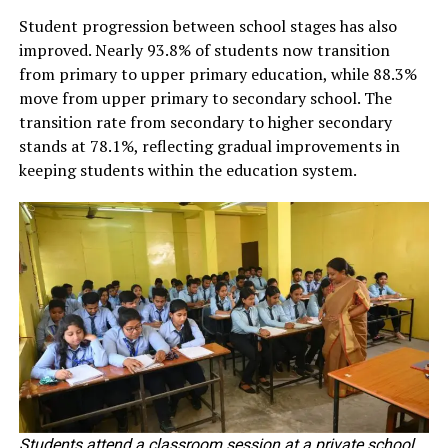
Student progression between school stages has also
improved. Nearly 93.8% of students now transition
from primary to upper primary education, while 88.3%
move from upper primary to secondary school. The
transition rate from secondary to higher secondary
stands at 78.1%, reflecting gradual improvements in
keeping students within the education system.
Students attend a classroom session at a private school