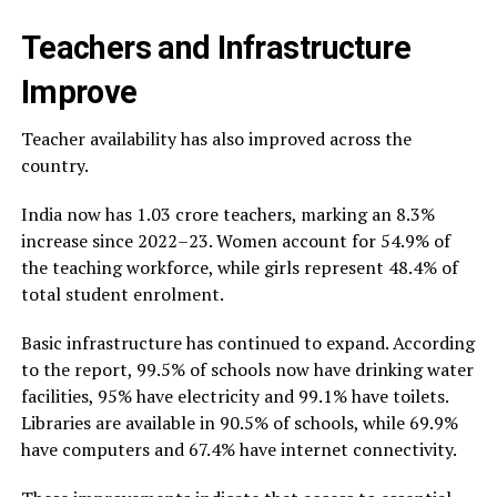
Teachers and Infrastructure
Improve
Teacher availability has also improved across the
country.
India now has 1.03 crore teachers, marking an 8.3%
increase since 2022–23. Women account for 54.9% of
the teaching workforce, while girls represent 48.4% of
total student enrolment.
Basic infrastructure has continued to expand. According
to the report, 99.5% of schools now have drinking water
facilities, 95% have electricity and 99.1% have toilets.
Libraries are available in 90.5% of schools, while 69.9%
have computers and 67.4% have internet connectivity.