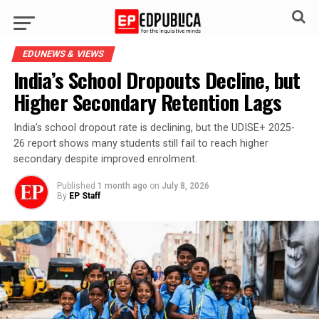
EDUNEWS & VIEWS
India’s School Dropouts Decline, but
Higher Secondary Retention Lags
India’s school dropout rate is declining, but the UDISE+ 2025-
26 report shows many students still fail to reach higher
secondary despite improved enrolment.
Published
1 month ago
on
July 8, 2026
By
EP Staff