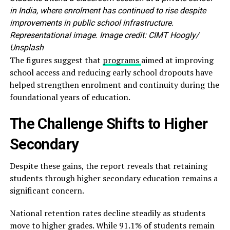
in India, where enrolment has continued to rise despite
improvements in public school infrastructure.
Representational image. Image credit: CIMT Hoogly/
Unsplash
The figures suggest that
programs
aimed at improving
school access and reducing early school dropouts have
helped strengthen enrolment and continuity during the
foundational years of education.
The Challenge Shifts to Higher
Secondary
Despite these gains, the report reveals that retaining
students through higher secondary education remains a
significant concern.
National retention rates decline steadily as students
move to higher grades. While 91.1% of students remain