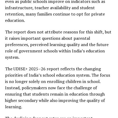
even as public schools improve on indicators such as
infrastructure, teacher availability and student
retention, many families continue to opt for private
education.
The report does not attribute reasons for this shift, but
it raises important questions about parental
preferences, perceived learning quality and the future
role of government schools within India’s education
system.
The UDISE+ 2025–26 report reflects the changing
priorities of India’s school education system. The focus
is no longer solely on enrolling children in school.
Instead, policymakers now face the challenge of
ensuring that students remain in education through
higher secondary while also improving the quality of
learning.