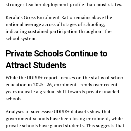
stronger teacher deployment profile than most states.
Kerala’s Gross Enrolment Ratio remains above the
national average across all stages of schooling,
indicating sustained participation throughout the
school system.
Private Schools Continue to
Attract Students
While the UDISE+ report focuses on the status of school
education in 2025–26, enrolment trends over recent
years indicate a gradual shift towards private unaided
schools.
Analyses of successive UDISE+ datasets show that
government schools have been losing enrolment, while
private schools have gained students. This suggests that