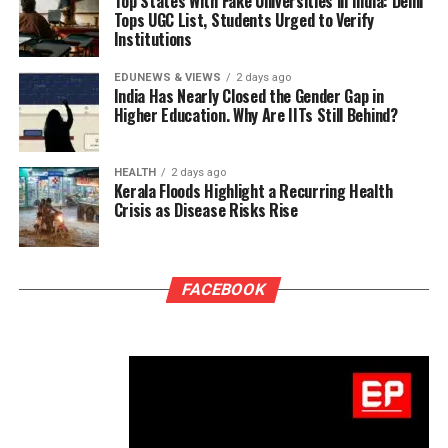
Top States With Fake Universities in India: Delhi
Tops UGC List, Students Urged to Verify
Institutions
EDUNEWS & VIEWS
2 days ago
India Has Nearly Closed the Gender Gap in
Higher Education. Why Are IITs Still Behind?
HEALTH
2 days ago
Kerala Floods Highlight a Recurring Health
Crisis as Disease Risks Rise
FACEBOOK