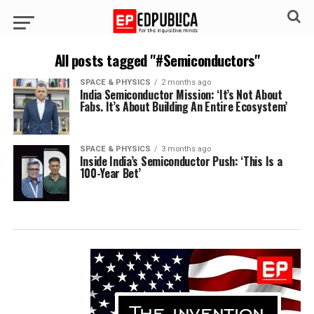
All posts tagged "#Semiconductors"
SPACE & PHYSICS
2 months ago
India Semiconductor Mission: ‘It’s Not About
Fabs. It’s About Building An Entire Ecosystem’
SPACE & PHYSICS
3 months ago
Inside India’s Semiconductor Push: ‘This Is a
100-Year Bet’