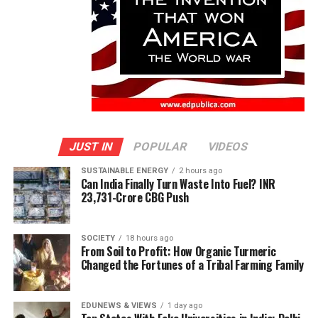
JUST IN
POPULAR
VIDEOS
SUSTAINABLE ENERGY
2 hours ago
Can India Finally Turn Waste Into Fuel? INR
23,731-Crore CBG Push
SOCIETY
18 hours ago
From Soil to Profit: How Organic Turmeric
Changed the Fortunes of a Tribal Farming Family
EDUNEWS & VIEWS
1 day ago