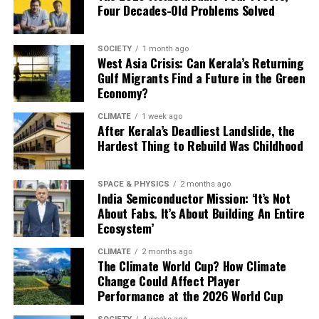
available piece of land must become a solar park.
Four Decades-Old Problems Solved
more solar parks and more on storing the electricity
they generate.
SOCIETY
1 month ago
“The achievement shows the national grid can absorb
West Asia Crisis: Can Kerala’s Returning
much larger volumes of renewable electricity than
Gulf Migrants Find a Future in the Green
Economy?
before. The next priority is expanding energy storage so
surplus solar power generated during the day can be
CLIMATE
1 week ago
supplied after sunset,” said Shreya Jai, Energy Lead at
After Kerala’s Deadliest Landslide, the
Climate Trends.
Hardest Thing to Rebuild Was Childhood
Solar Energy and Storage
SPACE & PHYSICS
2 months ago
India Semiconductor Mission: ‘It’s Not
Challenges
About Fabs. It’s About Building An Entire
Ecosystem’
Research points in the same direction. A recent study by
CLIMATE
2 months ago
researchers from the University of California, Berkeley,
The Climate World Cup? How Climate
the India Energy and Climate Center and partner
Change Could Affect Player
institutions found that expanding battery storage and
Performance at the 2026 World Cup
making the grid more flexible would allow India to