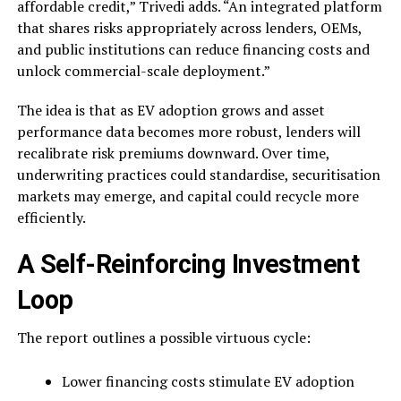
affordable credit,” Trivedi adds. “An integrated platform
that shares risks appropriately across lenders, OEMs,
and public institutions can reduce financing costs and
unlock commercial-scale deployment.”
The idea is that as EV adoption grows and asset
performance data becomes more robust, lenders will
recalibrate risk premiums downward. Over time,
underwriting practices could standardise, securitisation
markets may emerge, and capital could recycle more
efficiently.
A Self-Reinforcing Investment
Loop
The report outlines a possible virtuous cycle:
Lower financing costs stimulate EV adoption