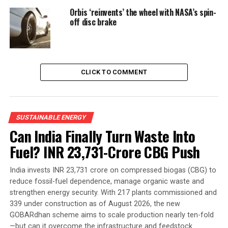
Orbis ‘reinvents’ the wheel with NASA’s spin-
off disc brake
CLICK TO COMMENT
SUSTAINABLE ENERGY
Can India Finally Turn Waste Into
Fuel? INR 23,731-Crore CBG Push
India invests INR 23,731 crore on compressed biogas (CBG) to
reduce fossil-fuel dependence, manage organic waste and
strengthen energy security. With 217 plants commissioned and
339 under construction as of August 2026, the new
GOBARdhan scheme aims to scale production nearly ten-fold
—but can it overcome the infrastructure and feedstock