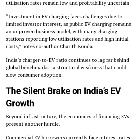
utilisation rates remain low and profitability uncertain.
“Investment in EV charging faces challenges due to
limited investor interest, as public EV charging remains
an unproven business model, with many charging
stations reporting low utilisation rates and high initial
costs,” notes co-author Charith Konda.
India’s charger-to-EV ratio continues to lag far behind
global benchmarks—a structural weakness that could
slow consumer adoption.
The Silent Brake on India’s EV
Growth
Beyond infrastructure, the economics of financing EVs
present another hurdle.
Commercial EV borrowers currently face interest rates