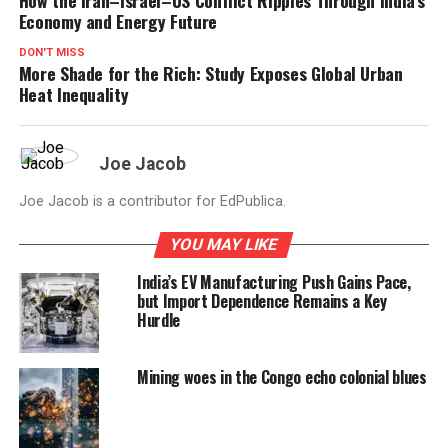
Economy and Energy Future
DON'T MISS
More Shade for the Rich: Study Exposes Global Urban
Heat Inequality
Joe Jacob
Joe Jacob is a contributor for EdPublica.
YOU MAY LIKE
India’s EV Manufacturing Push Gains Pace,
but Import Dependence Remains a Key
Hurdle
Mining woes in the Congo echo colonial blues