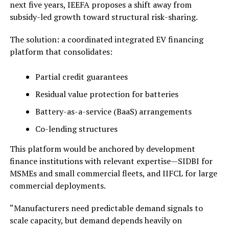
next five years, IEEFA proposes a shift away from
subsidy-led growth toward structural risk-sharing.
The solution: a coordinated integrated EV financing
platform that consolidates:
Partial credit guarantees
Residual value protection for batteries
Battery-as-a-service (BaaS) arrangements
Co-lending structures
This platform would be anchored by development
finance institutions with relevant expertise—SIDBI for
MSMEs and small commercial fleets, and IIFCL for large
commercial deployments.
“Manufacturers need predictable demand signals to
scale capacity, but demand depends heavily on