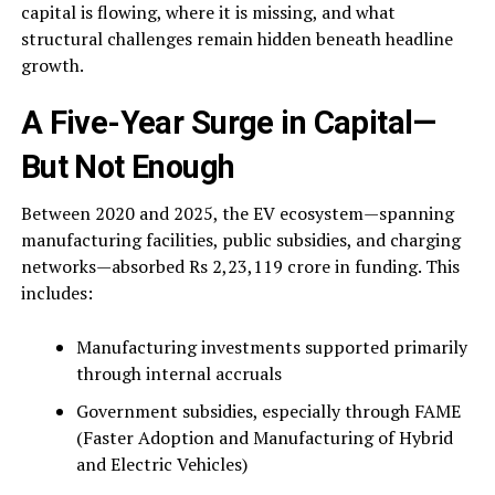
capital is flowing, where it is missing, and what
structural challenges remain hidden beneath headline
growth.
A Five-Year Surge in Capital—
But Not Enough
Between 2020 and 2025, the EV ecosystem—spanning
manufacturing facilities, public subsidies, and charging
networks—absorbed Rs 2,23,119 crore in funding. This
includes:
Manufacturing investments supported primarily
through internal accruals
Government subsidies, especially through FAME
(Faster Adoption and Manufacturing of Hybrid
and Electric Vehicles)