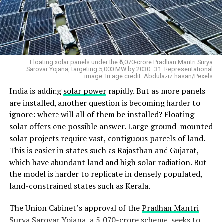
financially predictable.
City Gas Distribution companies will face a CBG
blending obligation of 3% in 2026-27, 4% in 2027-28
and 5% from 2028-29 for CNG transport and domestic
Floating solar panels under the ₹5,070-crore Pradhan Mantri Surya
PNG. The government will also provide an administered
Sarovar Yojana, targeting 5,000 MW by 2030–31. Representational
image. Image credit: Abdulaziz hasan/Pexels
CBG price of INR 2,110 per MMBTU, with a minimum
India is adding
solar power
rapidly. But as more panels
ten-year horizon. Eligible greenfield projects can receive
are installed, another question is becoming harder to
capital assistance of up to INR 2 crore per tonne per
ignore: where will all of them be installed? Floating
day of installed capacity.
solar offers one possible answer. Large ground-mounted
solar projects require vast, contiguous parcels of land.
This is easier in states such as Rajasthan and Gujarat,
which have abundant land and high solar radiation. But
the model is harder to replicate in densely populated,
land-constrained states such as Kerala.
The Union Cabinet’s approval of the
Pradhan Mantri
Surya Sarovar Yojana
, a ₹5,070-crore scheme, seeks to