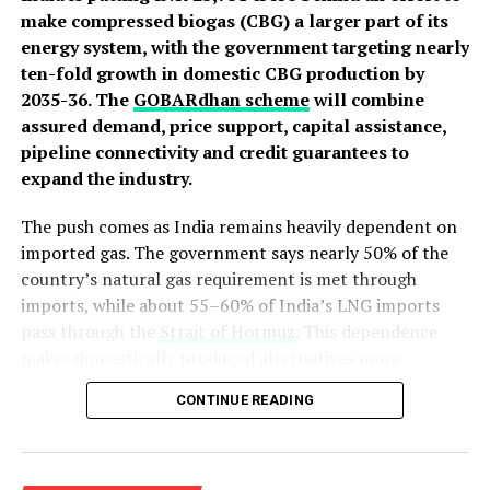
make compressed biogas (CBG) a larger part of its
energy system, with the government targeting nearly
ten-fold growth in domestic CBG production by
2035-36. The
GOBARdhan scheme
will combine
assured demand, price support, capital assistance,
pipeline connectivity and credit guarantees to
expand the industry.
The push comes as India remains heavily dependent on
imported gas. The government says nearly 50% of the
country’s natural gas requirement is met through
imports, while about 55–60% of India’s LNG imports
pass through the
Strait of Hormuz
. This dependence
makes domestically produced alternatives more
relevant to energy security.
CONTINUE READING
From 5,000 Plants to 217
India’s CBG ambitions are not new. The Sustainable