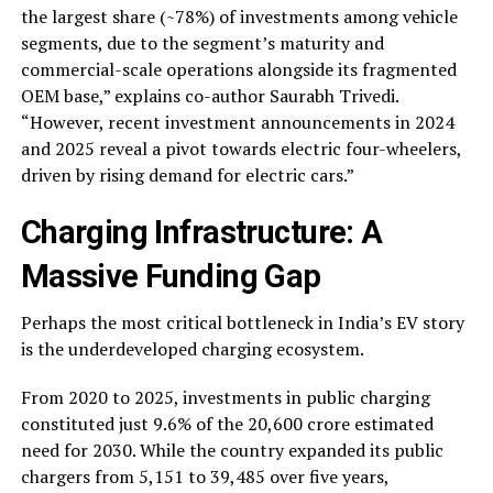
the largest share (~78%) of investments among vehicle
segments, due to the segment’s maturity and
commercial-scale operations alongside its fragmented
OEM base,” explains co-author Saurabh Trivedi.
“However, recent investment announcements in 2024
and 2025 reveal a pivot towards electric four-wheelers,
driven by rising demand for electric cars.”
Charging Infrastructure: A
Massive Funding Gap
Perhaps the most critical bottleneck in India’s EV story
is the underdeveloped charging ecosystem.
From 2020 to 2025, investments in public charging
constituted just 9.6% of the ₹20,600 crore estimated
need for 2030. While the country expanded its public
chargers from 5,151 to 39,485 over five years,