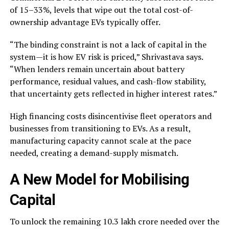
of 15–33%, levels that wipe out the total cost-of-
ownership advantage EVs typically offer.
“The binding constraint is not a lack of capital in the
system—it is how EV risk is priced,” Shrivastava says.
“When lenders remain uncertain about battery
performance, residual values, and cash-flow stability,
that uncertainty gets reflected in higher interest rates.”
High financing costs disincentivise fleet operators and
businesses from transitioning to EVs. As a result,
manufacturing capacity cannot scale at the pace
needed, creating a demand-supply mismatch.
A New Model for Mobilising
Capital
To unlock the remaining ₹10.3 lakh crore needed over the