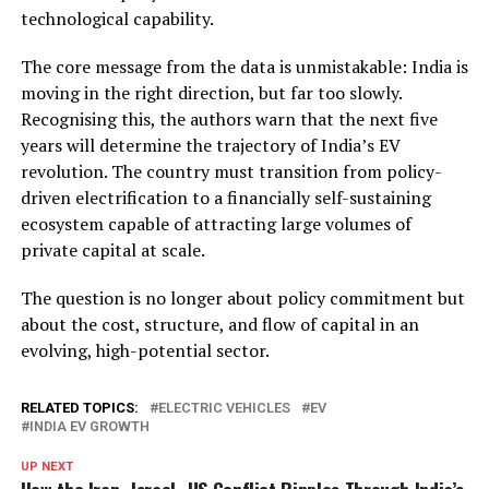
technological capability.
The core message from the data is unmistakable: India is
moving in the right direction, but far too slowly.
Recognising this, the authors warn that the next five
years will determine the trajectory of India’s EV
revolution. The country must transition from policy-
driven electrification to a financially self-sustaining
ecosystem capable of attracting large volumes of
private capital at scale.
The question is no longer about policy commitment but
about the cost, structure, and flow of capital in an
evolving, high-potential sector.
RELATED TOPICS:
ELECTRIC VEHICLES
EV
INDIA EV GROWTH
UP NEXT
How the Iran–Israel–US Conflict Ripples Through India’s