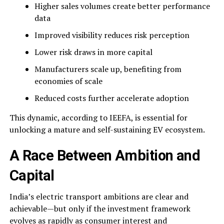
Higher sales volumes create better performance
data
Improved visibility reduces risk perception
Lower risk draws in more capital
Manufacturers scale up, benefiting from
economies of scale
Reduced costs further accelerate adoption
This dynamic, according to IEEFA, is essential for
unlocking a mature and self-sustaining EV ecosystem.
A Race Between Ambition and
Capital
India’s electric transport ambitions are clear and
achievable—but only if the investment framework
evolves as rapidly as consumer interest and