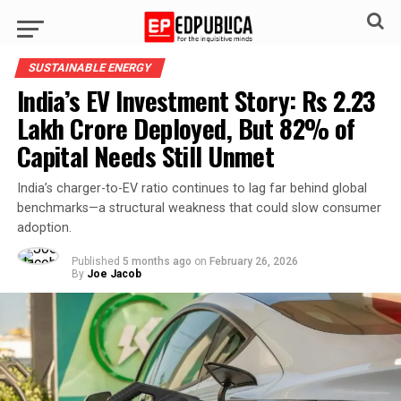
SUSTAINABLE ENERGY
India’s EV Investment Story: Rs 2.23
Lakh Crore Deployed, But 82% of
Capital Needs Still Unmet
India’s charger-to-EV ratio continues to lag far behind global
benchmarks—a structural weakness that could slow consumer
adoption.
Published
5 months ago
on
February 26, 2026
By
Joe Jacob