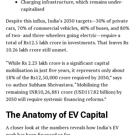
Charging infrastructure, which remains under-
capitalised
Despite this influx, India’s 2030 targets—30% of private
cars, 70% of commercial vehicles, 40% of buses, and 80%
of two- and three-wheelers going electric—require a
total of Rs12.5 lakh crore in investments. That leaves Rs
10.26 lakh crore still unmet.
“While Rs 2.23 lakh crore is a significant capital
mobilisation in just five years, it represents only about
18% of the Rs12,50,000 crore required by 2030,” says
co-author Subham Shrivastava. “Mobilising the
remaining INR10,26,881 crore (USD117.82 billion) by
2030 will require systemic financing reforms.”
The Anatomy of EV Capital
A closer look at the numbers reveals how India’s EV
push has been financed so far.