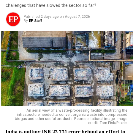
challenges that have slowed the sector so far?
Published
2 days ago
on
August 7, 2026
By
EP Staff
An aerial view of a waste-processing facility, illustrating the
infrastructure needed to convert organic waste into compressed
biogas and other useful products. Representational image. Image
credit: Tom Fisk/Pexels
India is putting INR 23,731 crore behind an effort to