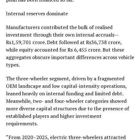
Internal reserves dominate
Manufacturers contributed the bulk of realised
investment through their own internal accruals—
Rs1,59,701 crore. Debt followed at Rs36,738 crore,
while equity accounted for Rs 6,455 crore. But these
aggregates obscure important differences across vehicle
types.
The three-wheeler segment, driven by a fragmented
OEM landscape and low capital-intensity operations,
leaned heavily on internal funding and limited debt.
Meanwhile, two- and four-wheeler categories showed
more diverse capital structures due to the presence of
established players and higher investment
requirements.
“From 2020–2025, electric three-wheelers attracted