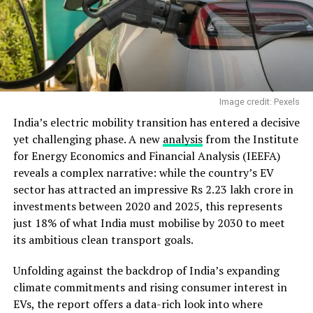
Image credit: Pexels
India’s electric mobility transition has entered a decisive
yet challenging phase. A new
analysis
from the Institute
for Energy Economics and Financial Analysis (IEEFA)
reveals a complex narrative: while the country’s EV
sector has attracted an impressive Rs 2.23 lakh crore in
investments between 2020 and 2025, this represents
just 18% of what India must mobilise by 2030 to meet
its ambitious clean transport goals.
Unfolding against the backdrop of India’s expanding
climate commitments and rising consumer interest in
EVs, the report offers a data-rich look into where