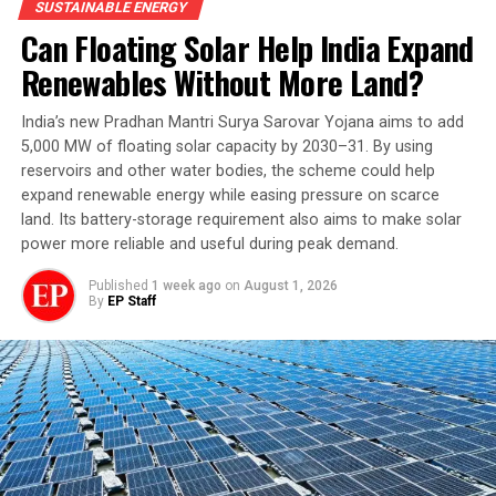
SUSTAINABLE ENERGY
Alternative Towards Affordable Transportation
Can Floating Solar Help India Expand
(SATAT) initiative, launched in 2018, envisaged 5,000
Renewables Without More Land?
CBG plants producing 15 million tonnes annually by
2023-24. The target was missed.
India’s new Pradhan Mantri Surya Sarovar Yojana aims to add
5,000 MW of floating solar capacity by 2030–31. By using
The sector has nevertheless grown. As of August 6,
reservoirs and other water bodies, the scheme could help
2026, 1,908 CBG/Bio-CNG plants were registered, of
expand renewable energy while easing pressure on scarce
which 217 had been commissioned and another 339
land. Its battery-storage requirement also aims to make solar
were under construction.
power more reliable and useful during peak demand.
The numbers show both progress and the scale of the
Published
1 week ago
on
August 1, 2026
By
EP Staff
challenge: only a fraction of registered projects have
reached operation, while hundreds remain under
construction.
What is Different This Time?
The new scheme attempts to address one of the
industry’s central problems: making CBG projects