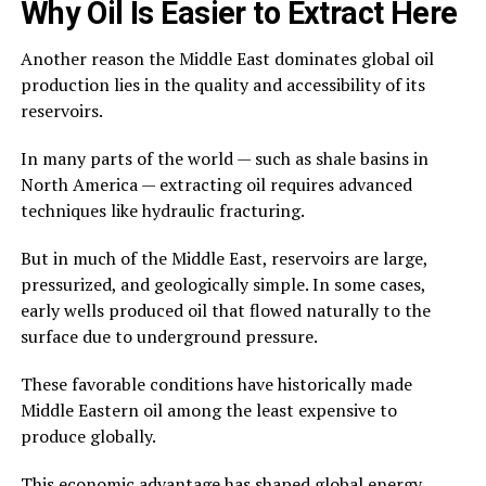
Why Oil Is Easier to Extract Here
Another reason the Middle East dominates global oil
production lies in the quality and accessibility of its
reservoirs.
In many parts of the world — such as shale basins in
North America — extracting oil requires advanced
techniques like hydraulic fracturing.
But in much of the Middle East, reservoirs are large,
pressurized, and geologically simple. In some cases,
early wells produced oil that flowed naturally to the
surface due to underground pressure.
These favorable conditions have historically made
Middle Eastern oil among the least expensive to
produce globally.
This economic advantage has shaped global energy