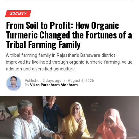
SOCIETY
From Soil to Profit: How Organic
Turmeric Changed the Fortunes of a
Tribal Farming Family
A tribal farming family in Rajasthan’s Banswara district
improved its livelihood through organic turmeric farming, value
addition and diversified agriculture.
Published
2 days ago
on
August 6, 2026
By
Vikas Parashram Meshram