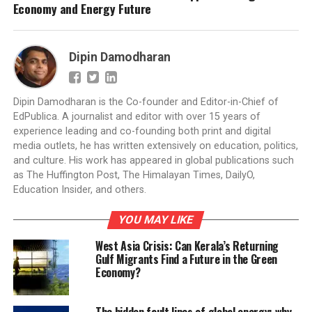
Economy and Energy Future
Dipin Damodharan
Dipin Damodharan is the Co-founder and Editor-in-Chief of
EdPublica. A journalist and editor with over 15 years of
experience leading and co-founding both print and digital
media outlets, he has written extensively on education, politics,
and culture. His work has appeared in global publications such
as The Huffington Post, The Himalayan Times, DailyO,
Education Insider, and others.
YOU MAY LIKE
West Asia Crisis: Can Kerala’s Returning
Gulf Migrants Find a Future in the Green
Economy?
The hidden fault lines of global energy: why