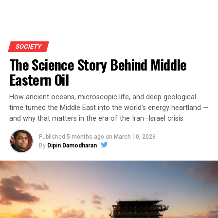
SOCIETY
The Science Story Behind Middle
Eastern Oil
How ancient oceans, microscopic life, and deep geological
time turned the Middle East into the world’s energy heartland —
and why that matters in the era of the Iran–Israel crisis
Published
5 months ago
on
March 10, 2026
By
Dipin Damodharan