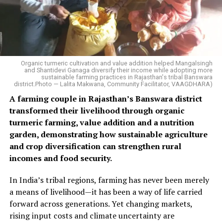
Organic turmeric cultivation and value addition helped Mangalsingh
and Shantidevi Ganaga diversify their income while adopting more
sustainable farming practices in Rajasthan's tribal Banswara
district.Photo — Lalita Makwana, Community Facilitator, VAAGDHARA)
A farming couple in Rajasthan’s Banswara district
transformed their livelihood through organic
turmeric farming, value addition and a nutrition
garden, demonstrating how sustainable agriculture
and crop diversification can strengthen rural
incomes and food security.
In India’s tribal regions, farming has never been merely
a means of livelihood—it has been a way of life carried
forward across generations. Yet changing markets,
rising input costs and climate uncertainty are