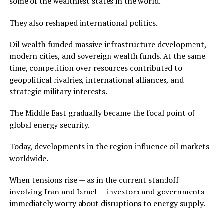
some of the wealthiest states in the world.
They also reshaped international politics.
Oil wealth funded massive infrastructure development,
modern cities, and sovereign wealth funds. At the same
time, competition over resources contributed to
geopolitical rivalries, international alliances, and
strategic military interests.
The Middle East gradually became the focal point of
global energy security.
Today, developments in the region influence oil markets
worldwide.
When tensions rise — as in the current standoff
involving Iran and Israel — investors and governments
immediately worry about disruptions to energy supply.