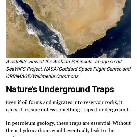
A satellite view of the Arabian Peninsula. Image credit:
SeaWiFS Project, NASA/Goddard Space Flight Center, and
ORBIMAGE/Wikimedia Commons
Nature’s Underground Traps
Even if oil forms and migrates into reservoir rocks, it
can still escape unless something traps it underground.
In petroleum geology, these traps are essential. Without
them, hydrocarbons would eventually leak to the