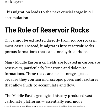
rock layers.
This migration leads to the next crucial stage in oil
accumulation.
The Role of Reservoir Rocks
Oil cannot be extracted directly from source rocks in
most cases. Instead, it migrates into reservoir rocks —
porous formations that can store hydrocarbons.
Many Middle Eastern oil fields are located in carbonate
reservoirs, particularly limestone and dolomite
formations. These rocks are ideal storage spaces
because they contain microscopic pores and fractures
that allow fluids to accumulate and flow.
The Middle East’s geological history produced vast
carbonate platforms — essentially enormous
underwater limestone systems built by marine