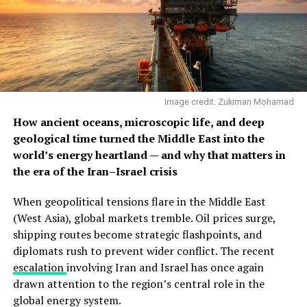
Image credit: Zukiman Mohamad
How ancient oceans, microscopic life, and deep
geological time turned the Middle East into the
world’s energy heartland — and why that matters in
the era of the Iran–Israel crisis
When geopolitical tensions flare in the Middle East
(West Asia), global markets tremble. Oil prices surge,
shipping routes become strategic flashpoints, and
diplomats rush to prevent wider conflict. The recent
escalation
involving Iran and Israel has once again
drawn attention to the region’s central role in the
global energy system.