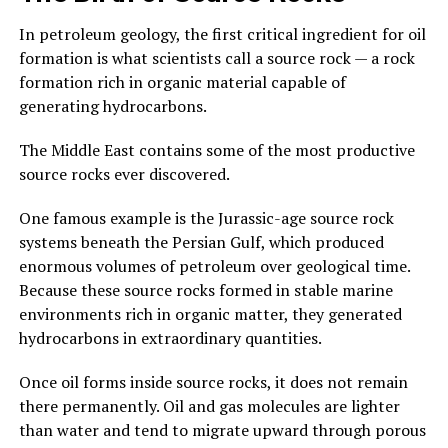
In petroleum geology, the first critical ingredient for oil
formation is what scientists call a source rock — a rock
formation rich in organic material capable of
generating hydrocarbons.
The Middle East contains some of the most productive
source rocks ever discovered.
One famous example is the Jurassic-age source rock
systems beneath the Persian Gulf, which produced
enormous volumes of petroleum over geological time.
Because these source rocks formed in stable marine
environments rich in organic matter, they generated
hydrocarbons in extraordinary quantities.
Once oil forms inside source rocks, it does not remain
there permanently. Oil and gas molecules are lighter
than water and tend to migrate upward through porous