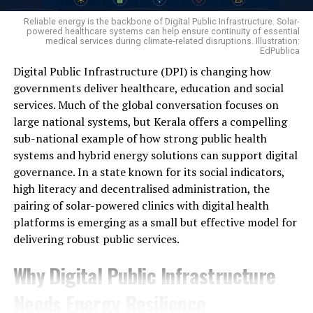
no land in their name, hold no crop insurance cover, and
Reliable energy is the backbone of Digital Public Infrastructure. Solar-
have no support to fall back on if the season fails. It is
powered healthcare systems can help ensure continuity of essential
medical services during climate-related disruptions. Illustration:
precisely this group of daily-wage workers that has
EdPublica
today moved to the very centre of the agrarian crisis.
Digital Public Infrastructure (DPI) is changing how
governments deliver healthcare, education and social
A survey by the National Bank for Agriculture and Rural
services. Much of the global conversation focuses on
Development (NABARD) paints a similarly stark picture:
large national systems, but Kerala offers a compelling
over the past five years, nearly 30 per cent of farming
sub-national example of how strong public health
families reported crop losses caused by untimely rain,
systems and hybrid energy solutions can support digital
pest and disease attacks, cyclones or drought, and 12
Mangalsingh Ganaga’s family preparing turmeric powder.
governance. In a state known for its social indicators,
per cent suffered unexpected drops in market prices.
Photo — Ishwar Pargi,
high literacy and decentralised administration, the
Faced with these shocks, families were left with only two
To maximise returns, he moved beyond selling raw
pairing of solar-powered clinics with digital health
options — exhaust their savings or borrow from
turmeric. Instead, he processed part of his harvest into
platforms is emerging as a small but effective model for
moneylenders. The reality is so stark that, per
turmeric powder and packaged it for sale, allowing him
delivering robust public services.
NABARD’s All India Rural Financial Inclusion
Survey
to secure a substantially higher market price.
(NAFIS) 2021-22, covering the five-year window from
Why Digital Public Infrastructure
Adding Value Increased Income
2016-17 to 2021-22, the average farming household is
left with a monthly surplus of just ₹1,951 after covering
Needs Energy Resilience
its expenses — and it is precisely out of this gap that the
Under the Sachchi Kheti programme, Mangalsingh