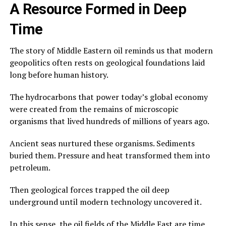
A Resource Formed in Deep
Time
The story of Middle Eastern oil reminds us that modern
geopolitics often rests on geological foundations laid
long before human history.
The hydrocarbons that power today’s global economy
were created from the remains of microscopic
organisms that lived hundreds of millions of years ago.
Ancient seas nurtured these organisms. Sediments
buried them. Pressure and heat transformed them into
petroleum.
Then geological forces trapped the oil deep
underground until modern technology uncovered it.
In this sense, the oil fields of the Middle East are time