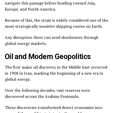
navigate this passage before heading toward Asia,
Europe, and North America.
Because of this, the strait is widely considered one of the
most strategically sensitive shipping routes on Earth.
Any disruption there can send shockwaves through
global energy markets.
Oil and Modern Geopolitics
The first major oil discovery in the Middle East occurred
in 1908 in Iran, marking the beginning of a new era in
global energy.
Over the following decades, vast reserves were
discovered across the Arabian Peninsula.
These discoveries transformed desert economies into