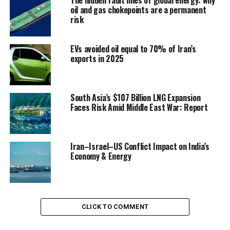
oil and gas chokepoints are a permanent
risk
EVs avoided oil equal to 70% of Iran’s
exports in 2025
South Asia’s $107 Billion LNG Expansion
Faces Risk Amid Middle East War: Report
Iran–Israel–US Conflict Impact on India’s
Economy & Energy
CLICK TO COMMENT