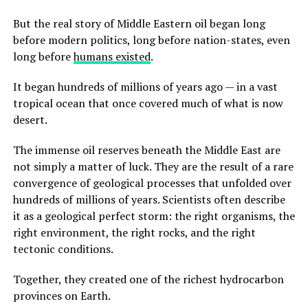
But the real story of Middle Eastern oil began long
before modern politics, long before nation-states, even
long before
humans existed
.
It began hundreds of millions of years ago — in a vast
tropical ocean that once covered much of what is now
desert.
The immense oil reserves beneath the Middle East are
not simply a matter of luck. They are the result of a rare
convergence of geological processes that unfolded over
hundreds of millions of years. Scientists often describe
it as a geological perfect storm: the right organisms, the
right environment, the right rocks, and the right
tectonic conditions.
Together, they created one of the richest hydrocarbon
provinces on Earth.