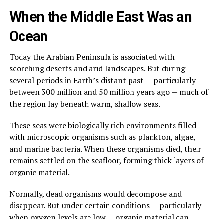
When the Middle East Was an
Ocean
Today the Arabian Peninsula is associated with
scorching deserts and arid landscapes. But during
several periods in Earth’s distant past — particularly
between 300 million and 50 million years ago — much of
the region lay beneath warm, shallow seas.
These seas were biologically rich environments filled
with microscopic organisms such as plankton, algae,
and marine bacteria. When these organisms died, their
remains settled on the seafloor, forming thick layers of
organic material.
Normally, dead organisms would decompose and
disappear. But under certain conditions — particularly
when oxygen levels are low — organic material can