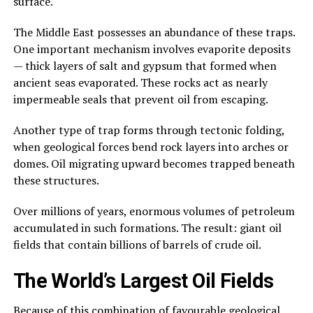
surface.
The Middle East possesses an abundance of these traps.
One important mechanism involves evaporite deposits
— thick layers of salt and gypsum that formed when
ancient seas evaporated. These rocks act as nearly
impermeable seals that prevent oil from escaping.
Another type of trap forms through tectonic folding,
when geological forces bend rock layers into arches or
domes. Oil migrating upward becomes trapped beneath
these structures.
Over millions of years, enormous volumes of petroleum
accumulated in such formations. The result: giant oil
fields that contain billions of barrels of crude oil.
The World’s Largest Oil Fields
Because of this combination of favourable geological