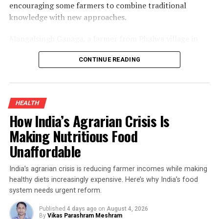
encouraging some farmers to combine traditional
knowledge with new approaches.
Mangalsingh Ganaga, a farmer from Phalwa village in
Rajasthan’s Banswara district, is one such example. By
CONTINUE READING
introducing organic turmeric cultivation alongside his
existing crops and adding value through processing, he
improved his household income while demonstrating
how sustainable farming can create new opportunities
HEALTH
for smallholders.
How India’s Agrarian Crisis Is
Organic Turmeric Farming And The
Making Nutritious Food
Unaffordable
Turnaround
India’s agrarian crisis is reducing farmer incomes while making
Turmeric has long been an inseparable part of Indian
healthy diets increasingly expensive. Here’s why India’s food
kitchens and Ayurvedic medicine. Rich in curcumin—the
system needs urgent reform.
compound responsible for its distinctive yellow colour
and medicinal properties—it has traditionally been used
Published
4 days ago
on
August 4, 2026
By
Vikas Parashram Meshram