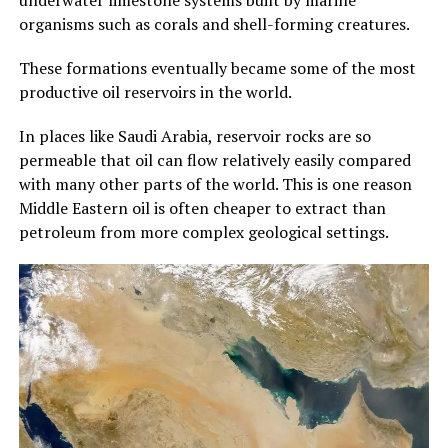
organisms such as corals and shell-forming creatures.
These formations eventually became some of the most
productive oil reservoirs in the world.
In places like Saudi Arabia, reservoir rocks are so
permeable that oil can flow relatively easily compared
with many other parts of the world. This is one reason
Middle Eastern oil is often cheaper to extract than
petroleum from more complex geological settings.