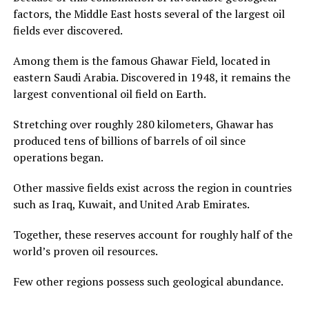
factors, the Middle East hosts several of the largest oil
fields ever discovered.
Among them is the famous Ghawar Field, located in
eastern Saudi Arabia. Discovered in 1948, it remains the
largest conventional oil field on Earth.
Stretching over roughly 280 kilometers, Ghawar has
produced tens of billions of barrels of oil since
operations began.
Other massive fields exist across the region in countries
such as Iraq, Kuwait, and United Arab Emirates.
Together, these reserves account for roughly half of the
world’s proven oil resources.
Few other regions possess such geological abundance.