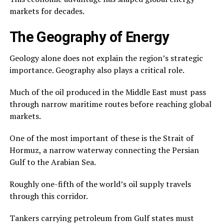
markets for decades.
The Geography of Energy
Geology alone does not explain the region’s strategic
importance. Geography also plays a critical role.
Much of the oil produced in the Middle East must pass
through narrow maritime routes before reaching global
markets.
One of the most important of these is the Strait of
Hormuz, a narrow waterway connecting the Persian
Gulf to the Arabian Sea.
Roughly one-fifth of the world’s oil supply travels
through this corridor.
Tankers carrying petroleum from Gulf states must