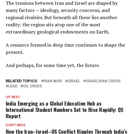
The tensions between Iran and Israel are shaped by
many factors — ideology, security concerns, and
regional rivalries. But beneath all these lies another
reality: the region sits atop one of the most
extraordinary geological endowments on Earth.
A resource formed in deep time continues to shape the
present.
And perhaps, for some time yet, the future.
RELATED TOPICS:
IRAN WAR
ISRAEL
ISRAELIRAN CRISIS
LEAD
OIL CRISIS
UP NEXT
India Emerging as a Global Education Hub as
International Student Numbers Set to Rise Rapidly: QS
Report
DON'T MISS
How the Iran–Israel–US Conflict Ripples Through India’s