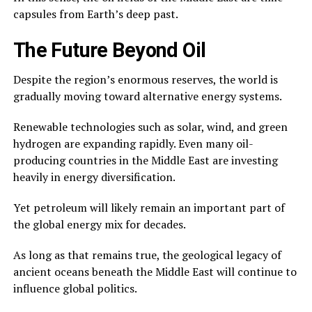
capsules from Earth’s deep past.
The Future Beyond Oil
Despite the region’s enormous reserves, the world is
gradually moving toward alternative energy systems.
Renewable technologies such as solar, wind, and green
hydrogen are expanding rapidly. Even many oil-
producing countries in the Middle East are investing
heavily in energy diversification.
Yet petroleum will likely remain an important part of
the global energy mix for decades.
As long as that remains true, the geological legacy of
ancient oceans beneath the Middle East will continue to
influence global politics.