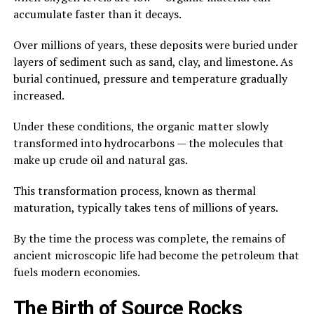
accumulate faster than it decays.
Over millions of years, these deposits were buried under
layers of sediment such as sand, clay, and limestone. As
burial continued, pressure and temperature gradually
increased.
Under these conditions, the organic matter slowly
transformed into hydrocarbons — the molecules that
make up crude oil and natural gas.
This transformation process, known as thermal
maturation, typically takes tens of millions of years.
By the time the process was complete, the remains of
ancient microscopic life had become the petroleum that
fuels modern economies.
The Birth of Source Rocks