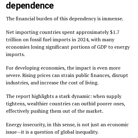
dependence
The financial burden of this dependency is immense.
Net importing countries spent approximately $1.7
trillion on fossil fuel imports in 2024, with many
economies losing significant portions of GDP to energy
imports.
For developing economies, the impact is even more
severe. Rising prices can strain public finances, disrupt
industries, and increase the cost of living.
The report highlights a stark dynamic: when supply
tightens, wealthier countries can outbid poorer ones,
effectively pushing them out of the market.
Energy insecurity, in this sense, is not just an economic
issue—it is a question of global inequality.