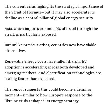
The current crisis highlights the strategic importance of
the Strait of Hormuz—but it may also accelerate its
decline as a central pillar of global energy security.
Asia, which imports around 40% of its oil through the
strait, is particularly exposed.
But unlike previous crises, countries now have viable
alternatives.
Renewable energy costs have fallen sharply. EV
adoption is accelerating across both developed and
emerging markets. And electrification technologies are
scaling faster than expected.
The report suggests this could become a defining
moment—similar to how Europe’s response to the
Ukraine crisis reshaped its energy strategy.