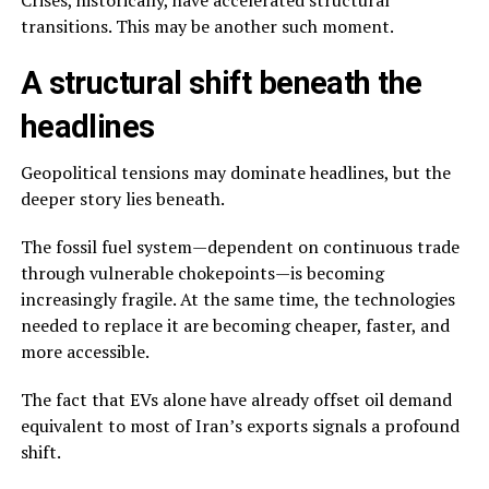
transitions. This may be another such moment.
A structural shift beneath the
headlines
Geopolitical tensions may dominate headlines, but the
deeper story lies beneath.
The fossil fuel system—dependent on continuous trade
through vulnerable chokepoints—is becoming
increasingly fragile. At the same time, the technologies
needed to replace it are becoming cheaper, faster, and
more accessible.
The fact that EVs alone have already offset oil demand
equivalent to most of Iran’s exports signals a profound
shift.