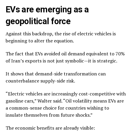
EVs are emerging as a
geopolitical force
Against this backdrop, the rise of electric vehicles is
beginning to alter the equation.
The fact that EVs avoided oil demand equivalent to 70%
of Iran’s exports is not just symbolic—it is strategic.
It shows that demand-side transformation can
counterbalance supply-side risk.
“Electric vehicles are increasingly cost-competitive with
gasoline cars,” Walter said. “Oil volatility means EVs are
a common-sense choice for countries wishing to
insulate themselves from future shocks.”
The economic benefits are already visible: