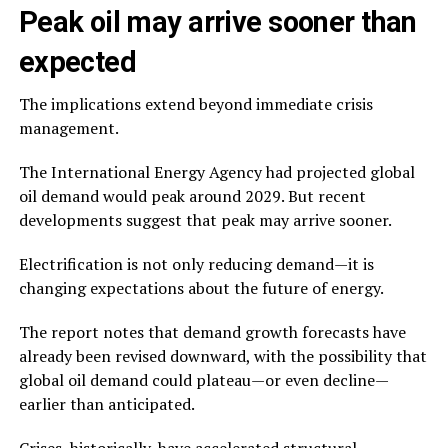
Peak oil may arrive sooner than
expected
The implications extend beyond immediate crisis
management.
The International Energy Agency had projected global
oil demand would peak around 2029. But recent
developments suggest that peak may arrive sooner.
Electrification is not only reducing demand—it is
changing expectations about the future of energy.
The report notes that demand growth forecasts have
already been revised downward, with the possibility that
global oil demand could plateau—or even decline—
earlier than anticipated.
Crises, historically, have accelerated structural