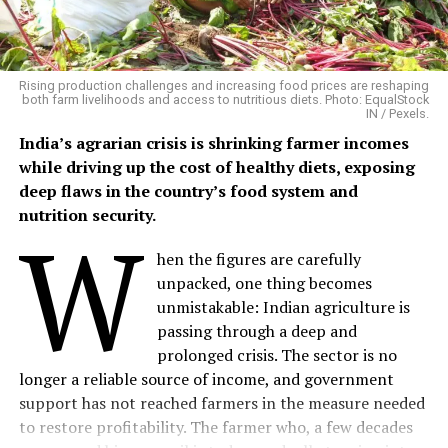
Phalwa village, located in Anandpuri tehsil of Banswara
district, is a predominantly tribal settlement where
agriculture and livestock remain the backbone of rural
livelihoods.
Rising production challenges and increasing food prices are reshaping
both farm livelihoods and access to nutritious diets. Photo: EqualStock
IN / Pexels.
Mangalsingh cultivates six bighas of irrigated land,
India’s agrarian crisis is shrinking farmer incomes
growing maize, black gram, sesame and patharia rice
while driving up the cost of healthy diets, exposing
during the kharif season, followed by chickpea and
deep flaws in the country’s food system and
wheat in the rabi season. His household also maintains
nutrition security.
W
four buffaloes, three cows, two bullocks and five goats,
providing milk, farm labour and a steady supply of
hen the figures are carefully
organic manure.
unpacked, one thing becomes
unmistakable: Indian agriculture is
Although he had long wanted to experiment with
passing through a deep and
natural farming methods, he lacked the technical
prolonged crisis. The sector is no
guidance to do so.
longer a reliable source of income, and government
support has not reached farmers in the measure needed
“I had always wanted to try something new alongside
to restore profitability. The farmer who, a few decades
my traditional farming, but I didn’t know where to