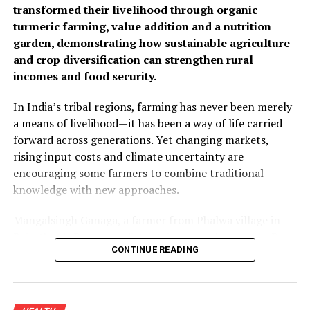
transformed their livelihood through organic
turmeric farming, value addition and a nutrition
garden, demonstrating how sustainable agriculture
and crop diversification can strengthen rural
incomes and food security.
In India’s tribal regions, farming has never been merely
a means of livelihood—it has been a way of life carried
forward across generations. Yet changing markets,
rising input costs and climate uncertainty are
encouraging some farmers to combine traditional
knowledge with new approaches.
Mangalsingh Ganaga, a farmer from Phalwa village in
Rajasthan’s Banswara district, is one such example. By
CONTINUE READING
introducing organic turmeric cultivation alongside his
existing crops and adding value through processing, he
improved his household income while demonstrating
how sustainable farming can create new opportunities