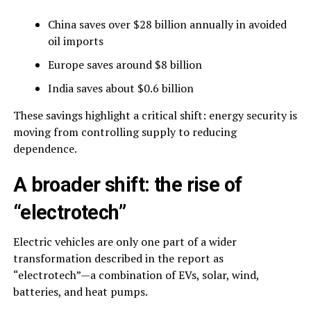
China saves over $28 billion annually in avoided
oil imports
Europe saves around $8 billion
India saves about $0.6 billion
These savings highlight a critical shift: energy security is
moving from controlling supply to reducing
dependence.
A broader shift: the rise of
“electrotech”
Electric vehicles are only one part of a wider
transformation described in the report as
“electrotech”—a combination of EVs, solar, wind,
batteries, and heat pumps.