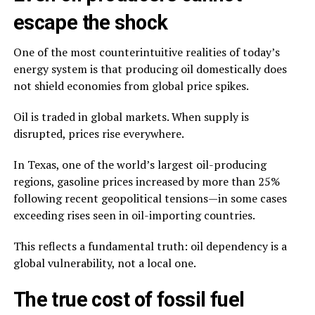
escape the shock
One of the most counterintuitive realities of today’s
energy system is that producing oil domestically does
not shield economies from global price spikes.
Oil is traded in global markets. When supply is
disrupted, prices rise everywhere.
In Texas, one of the world’s largest oil-producing
regions, gasoline prices increased by more than 25%
following recent geopolitical tensions—in some cases
exceeding rises seen in oil-importing countries.
This reflects a fundamental truth: oil dependency is a
global vulnerability, not a local one.
The true cost of fossil fuel