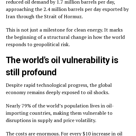
reduced oil demand by 1.7 million barrels per day,
approaching the 2.4 million barrels per day exported by
Iran through the Strait of Hormuz.
This is not just a milestone for clean energy. It marks
the beginning of a structural change in how the world
responds to geopolitical risk.
The world’s oil vulnerability is
still profound
Despite rapid technological progress, the global
economy remains deeply exposed to oil shocks.
Nearly 79% of the world’s population lives in oil-
importing countries, making them vulnerable to
disruptions in supply and price volatility.
The costs are enormous. For every $10 increase in oil