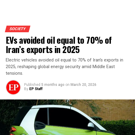
SOCIETY
EVs avoided oil equal to 70% of
Iran’s exports in 2025
Electric vehicles avoided oil equal to 70% of Iran’s exports in
2025, reshaping global energy security amid Middle East
tensions.
Published
5 months ago
on
March 20, 2026
By
EP Staff