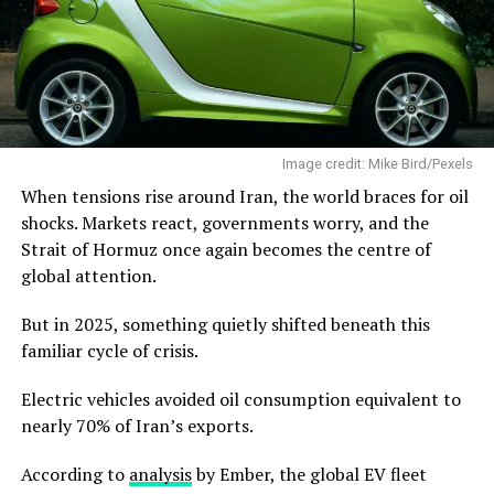
Image credit: Mike Bird/Pexels
When tensions rise around Iran, the world braces for oil
shocks. Markets react, governments worry, and the
Strait of Hormuz once again becomes the centre of
global attention.
But in 2025, something quietly shifted beneath this
familiar cycle of crisis.
Electric vehicles avoided oil consumption equivalent to
nearly 70% of Iran’s exports.
According to
analysis
by Ember, the global EV fleet