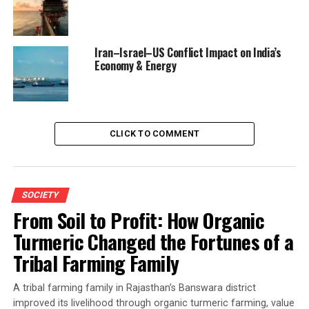
Iran–Israel–US Conflict Impact on India’s
Economy & Energy
CLICK TO COMMENT
SOCIETY
From Soil to Profit: How Organic
Turmeric Changed the Fortunes of a
Tribal Farming Family
A tribal farming family in Rajasthan’s Banswara district
improved its livelihood through organic turmeric farming, value