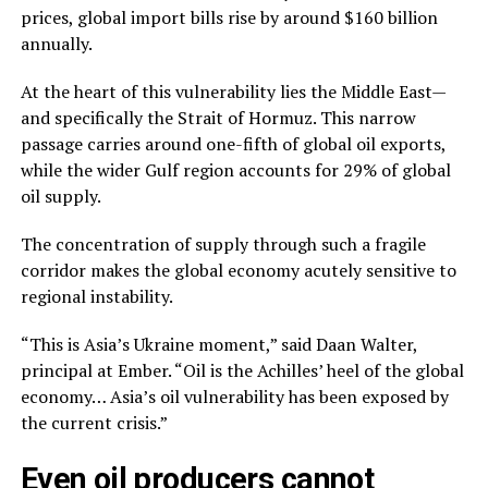
prices, global import bills rise by around $160 billion
annually.
At the heart of this vulnerability lies the Middle East—
and specifically the Strait of Hormuz. This narrow
passage carries around one-fifth of global oil exports,
while the wider Gulf region accounts for 29% of global
oil supply.
The concentration of supply through such a fragile
corridor makes the global economy acutely sensitive to
regional instability.
“This is Asia’s Ukraine moment,” said Daan Walter,
principal at Ember. “Oil is the Achilles’ heel of the global
economy… Asia’s oil vulnerability has been exposed by
the current crisis.”
Even oil producers cannot