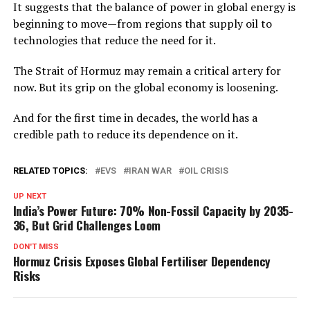
It suggests that the balance of power in global energy is
beginning to move—from regions that supply oil to
technologies that reduce the need for it.
The Strait of Hormuz may remain a critical artery for
now. But its grip on the global economy is loosening.
And for the first time in decades, the world has a
credible path to reduce its dependence on it.
RELATED TOPICS:
EVS
IRAN WAR
OIL CRISIS
UP NEXT
India’s Power Future: 70% Non-Fossil Capacity by 2035-
36, But Grid Challenges Loom
DON'T MISS
Hormuz Crisis Exposes Global Fertiliser Dependency
Risks