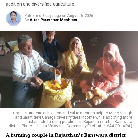
addition and diversified agriculture.
Published
2 days ago
on
August 6, 2026
By
Vikas Parashram Meshram
Organic turmeric cultivation and value addition helped Mangalsingh
and Shantidevi Ganaga diversify their income while adopting more
sustainable farming practices in Rajasthan's tribal Banswara
district.Photo — Lalita Makwana, Community Facilitator, VAAGDHARA)
A farming couple in Rajasthan’s Banswara district