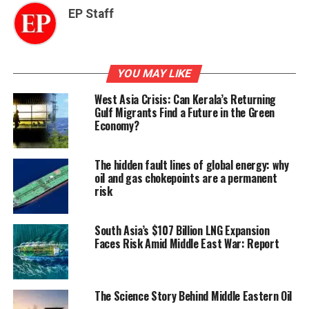
EP Staff
YOU MAY LIKE
West Asia Crisis: Can Kerala’s Returning
Gulf Migrants Find a Future in the Green
Economy?
The hidden fault lines of global energy: why
oil and gas chokepoints are a permanent
risk
South Asia’s $107 Billion LNG Expansion
Faces Risk Amid Middle East War: Report
The Science Story Behind Middle Eastern Oil