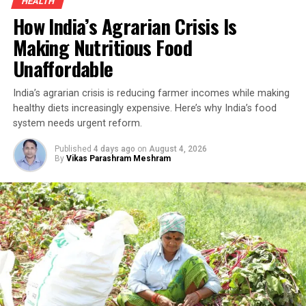
HEALTH
for smallholders.
How India’s Agrarian Crisis Is
Organic Turmeric Farming And The
Making Nutritious Food
Unaffordable
Turnaround
India’s agrarian crisis is reducing farmer incomes while making
Turmeric has long been an inseparable part of Indian
healthy diets increasingly expensive. Here’s why India’s food
kitchens and Ayurvedic medicine. Rich in curcumin—the
system needs urgent reform.
compound responsible for its distinctive yellow colour
and medicinal properties—it has traditionally been used
Published
4 days ago
on
August 4, 2026
By
Vikas Parashram Meshram
to treat ulcers, digestive disorders and a range of other
ailments. Because turmeric is used in almost every
Indian household, demand remains steady throughout
the year, making it an attractive crop for farmers who
have access to quality seed, organic cultivation
techniques and local markets.
Building on Traditional Farming