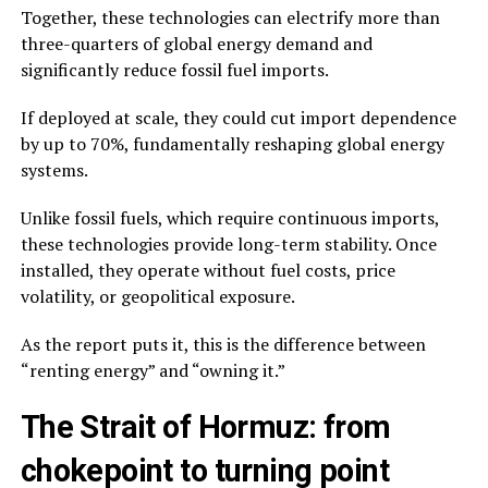
Together, these technologies can electrify more than
three-quarters of global energy demand and
significantly reduce fossil fuel imports.
If deployed at scale, they could cut import dependence
by up to 70%, fundamentally reshaping global energy
systems.
Unlike fossil fuels, which require continuous imports,
these technologies provide long-term stability. Once
installed, they operate without fuel costs, price
volatility, or geopolitical exposure.
As the report puts it, this is the difference between
“renting energy” and “owning it.”
The Strait of Hormuz: from
chokepoint to turning point