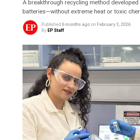
A breakthrough recycling method developed at
batteries—without extreme heat or toxic che
Published
6 months ago
on
February 3, 2026
By
EP Staff