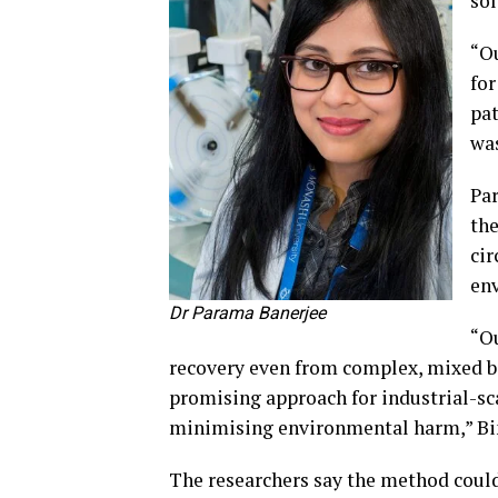
sol
“Ou
for
pat
was
Par
the
cir
env
Dr Parama Banerjee
“Ou
recovery even from complex, mixed b
promising approach for industrial-scal
minimising environmental harm,” Bin
The researchers say the method could