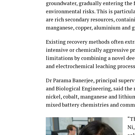
groundwater, gradually entering the 
environmental risks. This is particul
are rich secondary resources, containi
manganese, copper, aluminium and g
Existing recovery methods often extr
intensive or chemically aggressive p
limitations by combining a novel dee
and electrochemical leaching process
Dr Parama Banerjee, principal superv
and Biological Engineering, said the
nickel, cobalt, manganese and lithiu
mixed battery chemistries and comm
“Th
Ni,