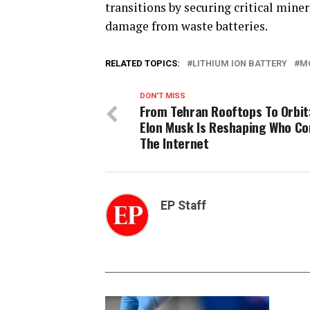
transitions by securing critical min
damage from waste batteries.
RELATED TOPICS:
LITHIUM ION BATTERY
M
DON'T MISS
From Tehran Rooftops To Orbit
Elon Musk Is Reshaping Who Co
The Internet
EP Staff