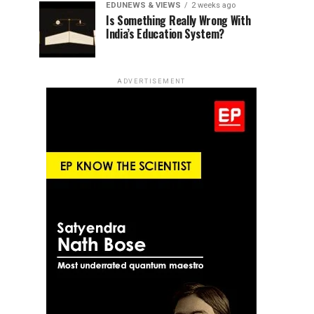
EDUNEWS & VIEWS
2 weeks ago
Is Something Really Wrong With
India’s Education System?
ADVERTISEMENT