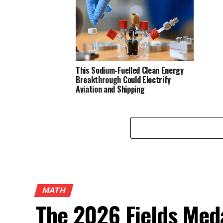
This Sodium-Fuelled Clean Energy
Breakthrough Could Electrify
Aviation and Shipping
MATH
The 2026 Fields Meda