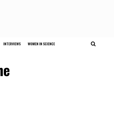
INTERVIEWS
WOMEN IN SCIENCE
ne