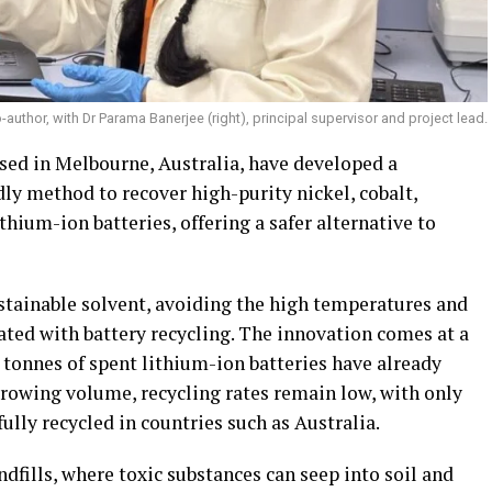
o-author, with Dr Parama Banerjee (right), principal supervisor and project lead.
sed in Melbourne, Australia, have developed a
dly method to recover high-purity nickel, cobalt,
ium-ion batteries, offering a safer alternative to
tainable solvent, avoiding the high temperatures and
ated with battery recycling. The innovation comes at a
0 tonnes of spent lithium-ion batteries have already
growing volume, recycling rates remain low, with only
fully recycled in countries such as Australia.
ndfills, where toxic substances can seep into soil and