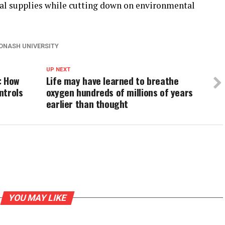
eral supplies while cutting down on environmental
ONASH UNIVERSITY
UP NEXT
: How
Life may have learned to breathe
ntrols
oxygen hundreds of millions of years
earlier than thought
YOU MAY LIKE