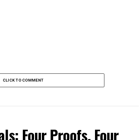
CLICK TO COMMENT
ls: Four Proofs, Four