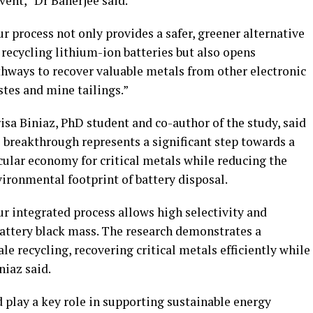
vent,” Dr Banerjee said.
r process not only provides a safer, greener alternative
 recycling lithium-ion batteries but also opens
hways to recover valuable metals from other electronic
tes and mine tailings.”
isa Biniaz, PhD student and co-author of the study, said
 breakthrough represents a significant step towards a
cular economy for critical metals while reducing the
ironmental footprint of battery disposal.
r integrated process allows high selectivity and
attery black mass. The research demonstrates a
e recycling, recovering critical metals efficiently while
iaz said.
 play a key role in supporting sustainable energy