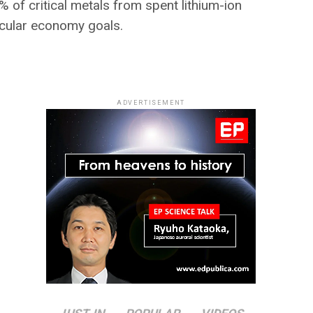
of critical metals from spent lithium-ion
rcular economy goals.
ADVERTISEMENT