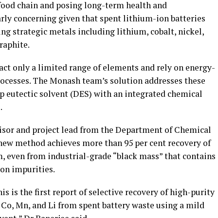
food chain and posing long-term health and
arly concerning given that spent lithium-ion batteries
ng strategic metals including lithium, cobalt, nickel,
raphite.
act only a limited range of elements and rely on energy-
rocesses. The Monash team’s solution addresses these
p eutectic solvent (DES) with an integrated chemical
.
isor and project lead from the Department of Chemical
 new method achieves more than 95 per cent recovery of
m, even from industrial-grade “black mass” that contains
on impurities.
is is the first report of selective recovery of high-purity
 Co, Mn, and Li from spent battery waste using a mild