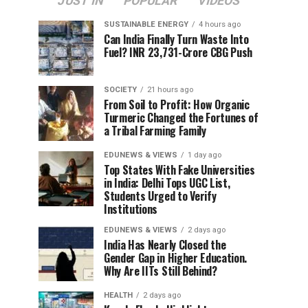
JUST IN
POPULAR
VIDEOS
SUSTAINABLE ENERGY
4 hours ago
Can India Finally Turn Waste Into
Fuel? INR 23,731-Crore CBG Push
SOCIETY
21 hours ago
From Soil to Profit: How Organic
Turmeric Changed the Fortunes of
a Tribal Farming Family
EDUNEWS & VIEWS
1 day ago
Top States With Fake Universities
in India: Delhi Tops UGC List,
Students Urged to Verify
Institutions
EDUNEWS & VIEWS
2 days ago
India Has Nearly Closed the
Gender Gap in Higher Education.
Why Are IITs Still Behind?
HEALTH
2 days ago