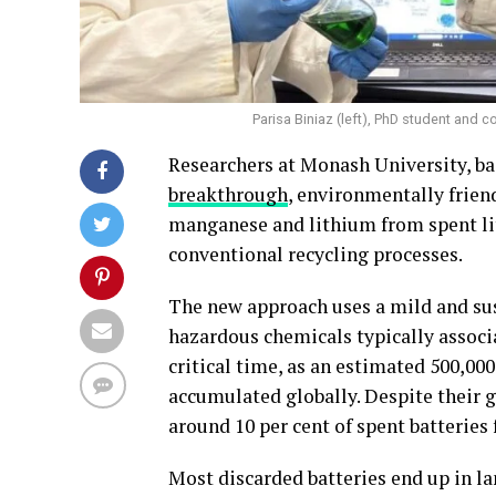
Parisa Biniaz (left), PhD student and c
Researchers at Monash University, ba
breakthrough
, environmentally frien
manganese and lithium from spent lith
conventional recycling processes.
The new approach uses a mild and sus
hazardous chemicals typically associ
critical time, as an estimated 500,00
accumulated globally. Despite their 
around 10 per cent of spent batteries 
Most discarded batteries end up in la