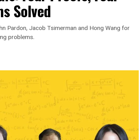
ms Solved
ohn Pardon, Jacob Tsimerman and Hong Wang for
ing problems.