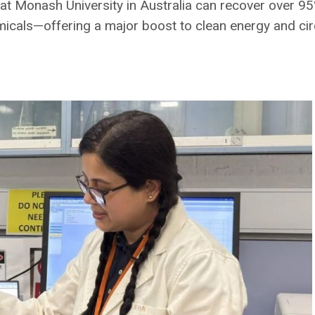
 Monash University in Australia can recover over 95% 
micals—offering a major boost to clean energy and ci