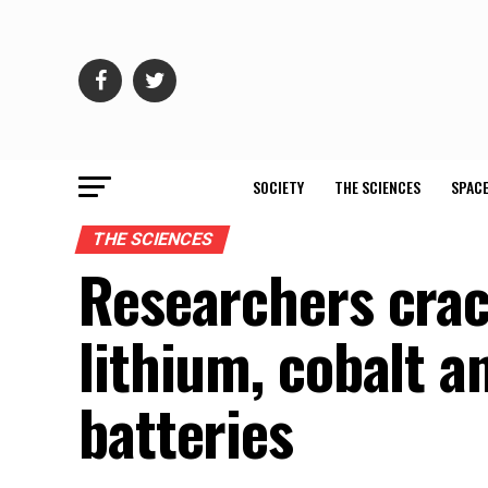
SOCIETY
THE SCIENCES
SPACE
THE SCIENCES
Researchers crac
lithium, cobalt a
batteries