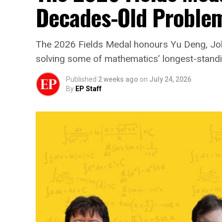
Decades-Old Proble
The 2026 Fields Medal honours Yu Deng, J
solving some of mathematics’ longest-stand
Published
2 weeks ago
on
July 24, 2026
By
EP Staff