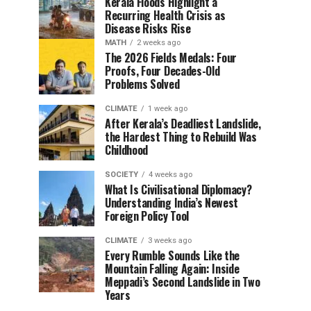
Kerala Floods Highlight a
Recurring Health Crisis as
Disease Risks Rise
MATH
2 weeks ago
The 2026 Fields Medals: Four
Proofs, Four Decades-Old
Problems Solved
CLIMATE
1 week ago
After Kerala’s Deadliest Landslide,
the Hardest Thing to Rebuild Was
Childhood
SOCIETY
4 weeks ago
What Is Civilisational Diplomacy?
Understanding India’s Newest
Foreign Policy Tool
CLIMATE
3 weeks ago
Every Rumble Sounds Like the
Mountain Falling Again: Inside
Meppadi’s Second Landslide in Two
Years