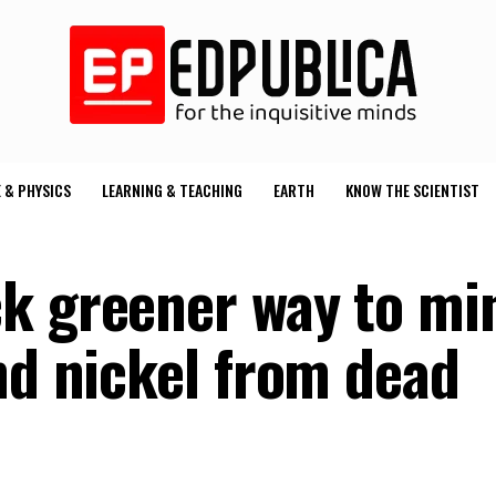
 & PHYSICS
LEARNING & TEACHING
EARTH
KNOW THE SCIENTIST
k greener way to mi
nd nickel from dead