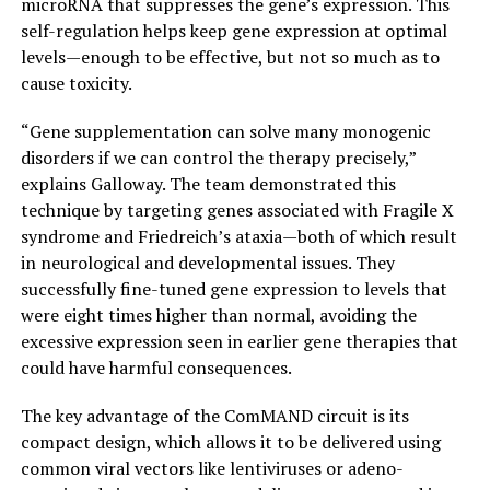
microRNA that suppresses the gene’s expression. This
self-regulation helps keep gene expression at optimal
levels—enough to be effective, but not so much as to
cause toxicity.
“Gene supplementation can solve many monogenic
disorders if we can control the therapy precisely,”
explains Galloway. The team demonstrated this
technique by targeting genes associated with Fragile X
syndrome and Friedreich’s ataxia—both of which result
in neurological and developmental issues. They
successfully fine-tuned gene expression to levels that
were eight times higher than normal, avoiding the
excessive expression seen in earlier gene therapies that
could have harmful consequences.
The key advantage of the ComMAND circuit is its
compact design, which allows it to be delivered using
common viral vectors like lentiviruses or adeno-