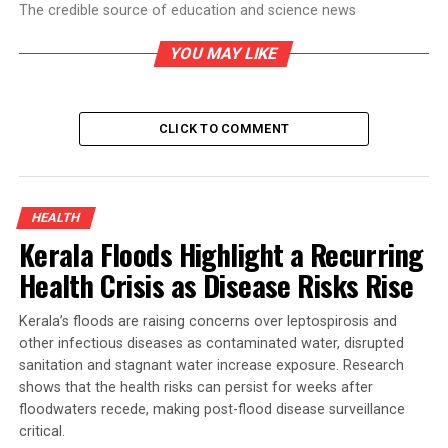
The credible source of education and science news
YOU MAY LIKE
CLICK TO COMMENT
HEALTH
Kerala Floods Highlight a Recurring
Health Crisis as Disease Risks Rise
Kerala’s floods are raising concerns over leptospirosis and
other infectious diseases as contaminated water, disrupted
sanitation and stagnant water increase exposure. Research
shows that the health risks can persist for weeks after
floodwaters recede, making post-flood disease surveillance
critical.