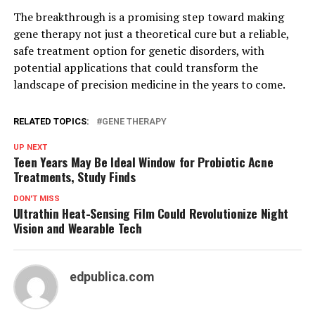
The breakthrough is a promising step toward making
gene therapy not just a theoretical cure but a reliable,
safe treatment option for genetic disorders, with
potential applications that could transform the
landscape of precision medicine in the years to come.
RELATED TOPICS:
GENE THERAPY
UP NEXT
Teen Years May Be Ideal Window for Probiotic Acne
Treatments, Study Finds
DON'T MISS
Ultrathin Heat-Sensing Film Could Revolutionize Night
Vision and Wearable Tech
edpublica.com