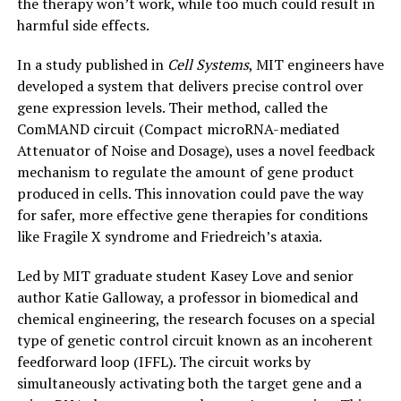
the therapy won’t work, while too much could result in
harmful side effects.
In a study published in
Cell Systems
, MIT engineers have
developed a system that delivers precise control over
gene expression levels. Their method, called the
ComMAND circuit (Compact microRNA-mediated
Attenuator of Noise and Dosage), uses a novel feedback
mechanism to regulate the amount of gene product
produced in cells. This innovation could pave the way
for safer, more effective gene therapies for conditions
like Fragile X syndrome and Friedreich’s ataxia.
Led by MIT graduate student Kasey Love and senior
author Katie Galloway, a professor in biomedical and
chemical engineering, the research focuses on a special
type of genetic control circuit known as an incoherent
feedforward loop (IFFL). The circuit works by
simultaneously activating both the target gene and a