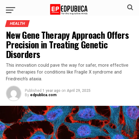
HEALTH
New Gene Therapy Approach Offers
Precision in Treating Genetic
Disorders
This innovation could pave the way for safer, more effective
gene therapies for conditions like Fragile X syndrome and
Friedreich’s ataxia.
Published
1 year ago
on
April 29, 2025
By
edpublica.com