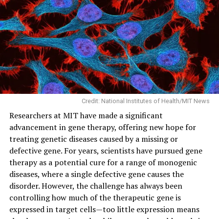
Credit: National Institutes of Health/MIT News
Researchers at MIT have made a significant
advancement in gene therapy, offering new hope for
treating genetic diseases caused by a missing or
defective gene. For years, scientists have pursued gene
therapy as a potential cure for a range of monogenic
diseases, where a single defective gene causes the
disorder. However, the challenge has always been
controlling how much of the therapeutic gene is
expressed in target cells—too little expression means