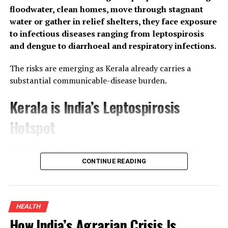
floodwater, clean homes, move through stagnant
water or gather in relief shelters, they face exposure
to infectious diseases ranging from leptospirosis
and dengue to diarrhoeal and respiratory infections.
The risks are emerging as Kerala already carries a
substantial communicable-disease burden.
Kerala is India’s Leptospirosis
Hotspot
India recorded
8,121
confirmed leptospirosis cases
between January and June 2026, according to data
CONTINUE READING
tabled in the Rajya Sabha by the Union Ministry of
Health and Family Welfare. More than half, 4,340 cases,
or 53.4% — came from Kerala, Tamil Nadu, Karnataka,
HEALTH
Andhra Pradesh and Telangana.
How India’s Agrarian Crisis Is