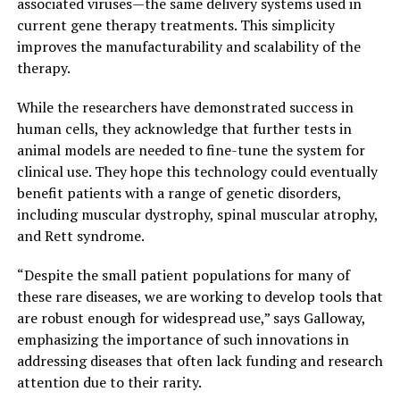
associated viruses—the same delivery systems used in
current gene therapy treatments. This simplicity
improves the manufacturability and scalability of the
therapy.
While the researchers have demonstrated success in
human cells, they acknowledge that further tests in
animal models are needed to fine-tune the system for
clinical use. They hope this technology could eventually
benefit patients with a range of genetic disorders,
including muscular dystrophy, spinal muscular atrophy,
and Rett syndrome.
“Despite the small patient populations for many of
these rare diseases, we are working to develop tools that
are robust enough for widespread use,” says Galloway,
emphasizing the importance of such innovations in
addressing diseases that often lack funding and research
attention due to their rarity.