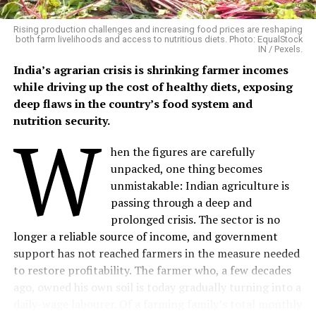
between 2014 and 2024, found consistent links between
flooding and waterborne infections including
Rising production challenges and increasing food prices are reshaping
leptospirosis, cholera, bacillary dysentery and hepatitis
both farm livelihoods and access to nutritious diets. Photo: EqualStock
IN / Pexels.
A/E. It also identified increased risks of vector-borne
diseases such as dengue and malaria. Disease emergence
India’s agrarian crisis is shrinking farmer incomes
varied from days to weeks depending on the pathogen
while driving up the cost of healthy diets, exposing
and flood conditions.
deep flaws in the country’s food system and
nutrition security.
W
The evidence is particularly strong for diarrhoeal
disease. A meta-analysis of 42 studies found that floods
hen the figures are carefully
were associated with a 40% higher risk of infectious
unpacked, one thing becomes
diarrhoea, with the risk of bacterial diarrhoea increasing
unmistakable: Indian agriculture is
by 82%. For Kerala, this matters because diarrhoea was
passing through a deep and
already one of the state’s most frequently reported
prolonged crisis. The sector is no
communicable diseases.
longer a reliable source of income, and government
support has not reached farmers in the measure needed
During the first eight days of July 2026, government
to restore profitability. The farmer who, a few decades
hospitals reported 19,428 diarrhoeal cases, alongside
ago, owned his own soil is today gradually turning into a
84,658 fever cases. The same period recorded 834
daily-wage labourer. Of a farming family’s total monthly