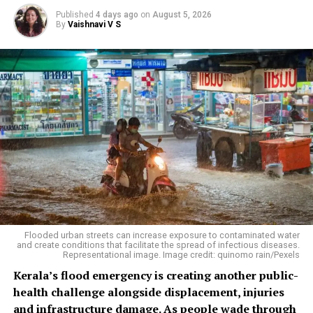
Published
4 days ago
on
August 5, 2026
By
Vaishnavi V S
Flooded urban streets can increase exposure to contaminated water
and create conditions that facilitate the spread of infectious diseases.
Representational image. Image credit: quinomo rain/Pexels
Kerala’s flood emergency is creating another public-
health challenge alongside displacement, injuries
and infrastructure damage. As people wade through