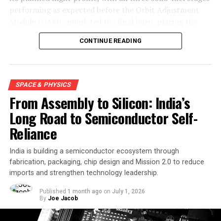
performing as expected before the Orbit Adjustment
Module (OAM) completed the final burn, placing the
mission into a 450-kilometre low Earth orbit about 15
CONTINUE READING
minutes after launch.
SPACE & PHYSICS
From Assembly to Silicon: India’s
Long Road to Semiconductor Self-
Reliance
India is building a semiconductor ecosystem through
fabrication, packaging, chip design and Mission 2.0 to reduce
imports and strengthen technology leadership.
Engineers carry out the final assembly and integration of
Skyroot Aerospace’s Vikram-1 launch vehicle at the Satish
Published
1 month ago
on
July 1, 2026
By
Joe Jacob
Dhawan Space Centre before its successful maiden
mission to orbit. Image credit: X/SkyrootA