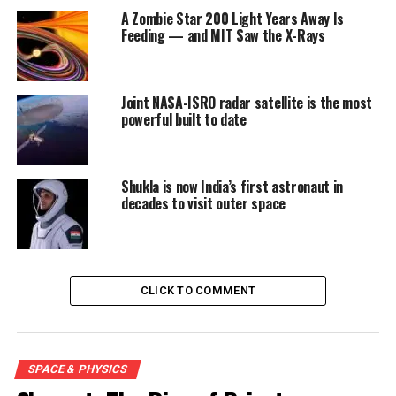
A Zombie Star 200 Light Years Away Is
Feeding — and MIT Saw the X-Rays
Joint NASA-ISRO radar satellite is the most
powerful built to date
Shukla is now India’s first astronaut in
decades to visit outer space
CLICK TO COMMENT
SPACE & PHYSICS