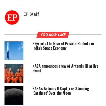
EP Staff
YOU MAY LIKE
Skyroot: The Rise of Private Rockets in
India’s Space Economy
NASA announces crew of Artemis III at live
event
NASA’s Artemis II Captures Stunning
‘Earthset’ Over the Moon