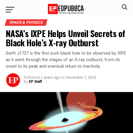
SPACE & PHYSICS
NASA’s IXPE Helps Unveil Secrets of
Black Hole’s X-ray Outburst
Swift J1727 is the first such black hole to be observed by IXPE
as it went through the stages of an X-ray outburst, from its
onset to its peak and eventual return to inactivity
Published
2 years ago
on
December 7, 2024
By
EP Staff