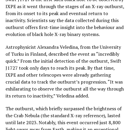
IXPE as it went through the stages of an X-ray outburst,
from its onset to its peak and eventual return to
inactivity. Scientists say the data collected during this
outburst offers first-time insight into the behaviour and
evolution of black hole X-ray binary systems.
Astrophysicist Alexandra Veledina, from the University
of Turku in Finland, described the event as “incredibly
quick.” From the initial detection of the outburst, Swift
J1727 took only days to reach its peak. By that time,
IXPE and other telescopes were already gathering
crucial data to track the outburst’s progression. “It was
exhilarating to observe the outburst all the way through
its return to inactivity,” Veledina added.
The outburst, which briefly surpassed the brightness of
the Crab Nebula (the standard X-ray reference), lasted
until late 2023. Notably, this event occurred just 8,800
light-years away from Earth, making it an exceptional