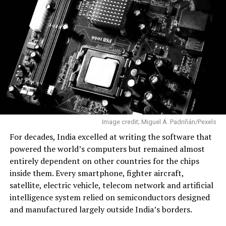
A Maiden Mission That Delivered
The mission was named Aagaman, sanskrit word
meaning “arrival”. The flight carried two CubeSats, one
developed by Skyroot and another by Indian startup
Grahaa Space. It also transported hosted payloads from
Dcubed and Cosmoserve Space, along with
commemorative items, including postcards signed by
Prime Minister Narendra Modi.
Image credit; Miguel Á. Padriñán/Pexels
Ahead of the launch, Skyroot co-founder and Chief
For decades, India excelled at writing the software that
Executive Officer Pawan Kumar Chandana described the
powered the world’s computers but remained almost
mission as the company’s first real opportunity to
entirely dependent on other countries for the chips
validate years of engineering in flight. After the
inside them. Every smartphone, fighter aircraft,
successful launch, he called it “a historic moment” for
satellite, electric vehicle, telecom network and artificial
both Skyroot and India.
intelligence system relied on semiconductors designed
and manufactured largely outside India’s borders.
“Reaching orbit on the first attempt—I never thought it