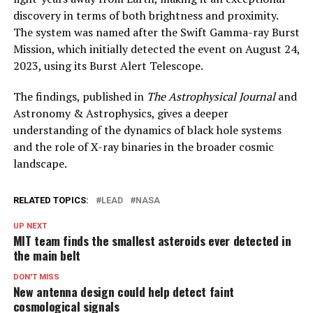
discovery in terms of both brightness and proximity.
The system was named after the Swift Gamma-ray Burst
Mission, which initially detected the event on August 24,
2023, using its Burst Alert Telescope.
The findings, published in
The Astrophysical Journal
and
Astronomy & Astrophysics, gives a deeper
understanding of the dynamics of black hole systems
and the role of X-ray binaries in the broader cosmic
landscape.
RELATED TOPICS:
LEAD
NASA
UP NEXT
MIT team finds the smallest asteroids ever detected in
the main belt
DON'T MISS
New antenna design could help detect faint
cosmological signals