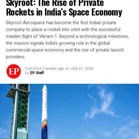
Skyroot: The Rise of Private
Rockets in India’s Space Economy
Skyroot Aerospace has become the first Indian private
company to place a rocket into orbit with the successful
maiden flight of Vikram-1. Beyond a technological milestone,
the mission signals India’s growing role in the global
commercial space economy and the rise of private launch
providers.
Published
3 weeks ago
on
July 21, 2026
By
EP Staff