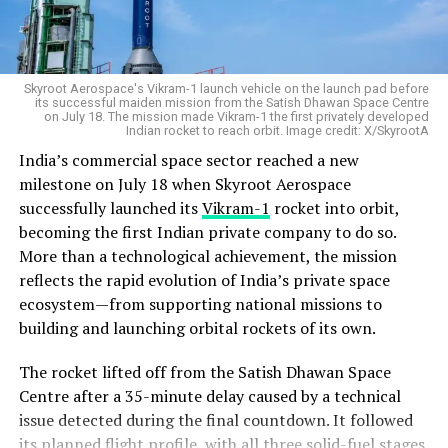
Skyroot Aerospace's Vikram-1 launch vehicle on the launch pad before
its successful maiden mission from the Satish Dhawan Space Centre
on July 18. The mission made Vikram-1 the first privately developed
Indian rocket to reach orbit. Image credit: X/SkyrootA
India’s commercial space sector reached a new
milestone on July 18 when Skyroot Aerospace
successfully launched its
Vikram-1
rocket into orbit,
becoming the first Indian private company to do so.
More than a technological achievement, the mission
reflects the rapid evolution of India’s private space
ecosystem—from supporting national missions to
building and launching orbital rockets of its own.
The rocket lifted off from the Satish Dhawan Space
Centre after a 35-minute delay caused by a technical
issue detected during the final countdown. It followed
its planned flight profile, with all three solid-fuel stages