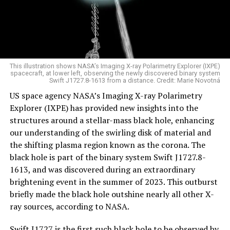
This illustration shows NASA’s Imaging X-ray Polarimetry Explorer (IXPE)
spacecraft, at lower left, observing the newly discovered binary system
Swift J1727.8-1613 from a distance. Credit: Marie Novotná
US space agency NASA’s Imaging X-ray Polarimetry
Explorer (IXPE) has provided new insights into the
structures around a stellar-mass black hole, enhancing
our understanding of the swirling disk of material and
the shifting plasma region known as the corona. The
black hole is part of the binary system Swift J1727.8-
1613, and was discovered during an extraordinary
brightening event in the summer of 2023. This outburst
briefly made the black hole outshine nearly all other X-
ray sources, according to NASA.
Swift J1727 is the first such black hole to be observed by