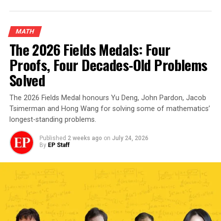
MATH
The 2026 Fields Medals: Four
Proofs, Four Decades-Old Problems
Solved
The 2026 Fields Medal honours Yu Deng, John Pardon, Jacob
Tsimerman and Hong Wang for solving some of mathematics’
longest-standing problems.
Published
2 weeks ago
on
July 24, 2026
By
EP Staff