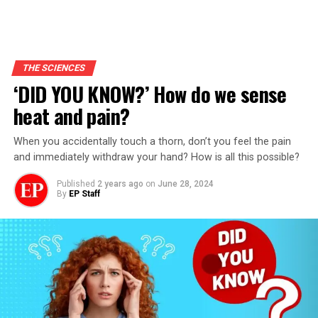
THE SCIENCES
‘DID YOU KNOW?’ How do we sense
heat and pain?
When you accidentally touch a thorn, don’t you feel the pain
and immediately withdraw your hand? How is all this possible?
Published
2 years ago
on
June 28, 2024
By
EP Staff