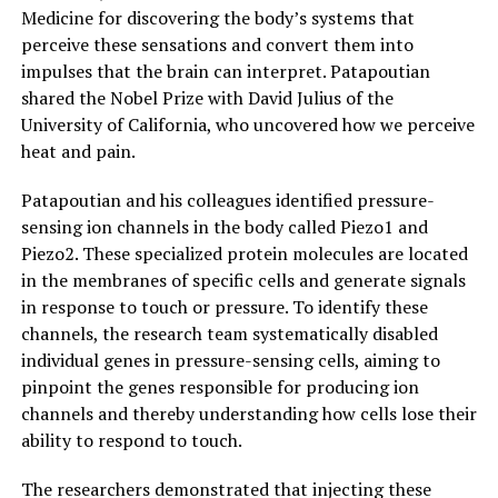
Medicine for discovering the body’s systems that
perceive these sensations and convert them into
impulses that the brain can interpret. Patapoutian
shared the Nobel Prize with David Julius of the
University of California, who uncovered how we perceive
heat and pain.
Patapoutian and his colleagues identified pressure-
sensing ion channels in the body called Piezo1 and
Piezo2. These specialized protein molecules are located
in the membranes of specific cells and generate signals
in response to touch or pressure. To identify these
channels, the research team systematically disabled
individual genes in pressure-sensing cells, aiming to
pinpoint the genes responsible for producing ion
channels and thereby understanding how cells lose their
ability to respond to touch.
The researchers demonstrated that injecting these