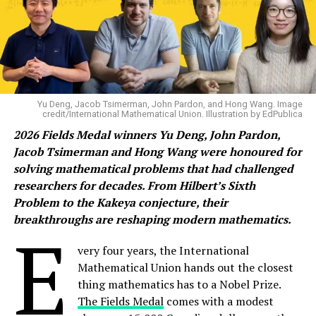
Yu Deng, Jacob Tsimerman, John Pardon, and Hong Wang. Image
credit/International Mathematical Union. Illustration by EdPublica
2026 Fields Medal winners Yu Deng, John Pardon,
Jacob Tsimerman and Hong Wang were honoured for
solving mathematical problems that had challenged
researchers for decades. From Hilbert’s Sixth
Problem to the Kakeya conjecture, their
breakthroughs are reshaping modern mathematics.
E
very four years, the International
Mathematical Union hands out the closest
thing mathematics has to a Nobel Prize.
The Fields Medal
comes with a modest