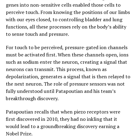
genes into non-sensitive cells enabled those cells to
perceive touch. From knowing the positions of our limbs
with our eyes closed, to controlling bladder and lung
functions, all these processes rely on the body’s ability
to sense touch and pressure.
For touch to be perceived, pressure-gated ion channels
must be activated first. When these channels open, ions
such as sodium enter the neuron, creating a signal that
neurons can transmit. This process, known as
depolarization, generates a signal that is then relayed to
the next neuron. The role of pressure sensors was not
fully understood until Patapoutian and his team’s
breakthrough discovery.
Patapoutian recalls that when piezo receptors were
first discovered in 2010, they had no inkling that it
would lead to a groundbreaking discovery earning a
Nobel Prize.