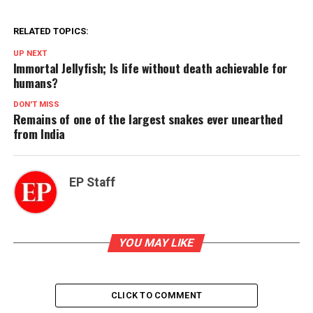
RELATED TOPICS:
UP NEXT
Immortal Jellyfish; Is life without death achievable for
humans?
DON'T MISS
Remains of one of the largest snakes ever unearthed
from India
EP Staff
YOU MAY LIKE
CLICK TO COMMENT