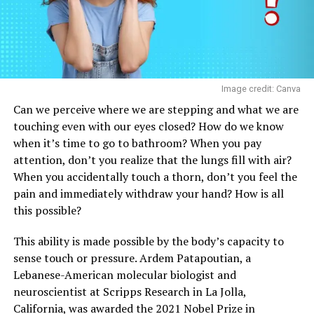
Image credit: Canva
Can we perceive where we are stepping and what we are
touching even with our eyes closed? How do we know
when it’s time to go to bathroom? When you pay
attention, don’t you realize that the lungs fill with air?
When you accidentally touch a thorn, don’t you feel the
pain and immediately withdraw your hand? How is all
this possible?
This ability is made possible by the body’s capacity to
sense touch or pressure. Ardem Patapoutian, a
Lebanese-American molecular biologist and
neuroscientist at Scripps Research in La Jolla,
California, was awarded the 2021 Nobel Prize in