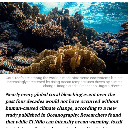
in 1936, following Maryam Mirzakhani in 2014 and
Maryna Viazovska in 2022. Deng and Wang are also the
first Chinese-born mathematicians to win since Shing-
Tung Yau in 1982.
2026 Fields Medal Winners: Four
Mathematicians Who Solved
Decades-Old Problems
Each of the four solved a problem that had outlasted its
Coral reefs are among the world's most biodiverse ecosystems but are
original solvers by a human generation or more. Here is
increasingly threatened by rising ocean temperatures driven by climate
what they actually did, and why it matters.
change. Image credit: Francesco Ungaro /Pexels
Nearly every global coral bleaching event over the
Yu Deng: connecting Newton to the weather
past four decades would not have occurred without
human-caused climate change, according to a new
In
study published in Oceanography. Researchers found
that while El Niño can intensify ocean warming, fossil