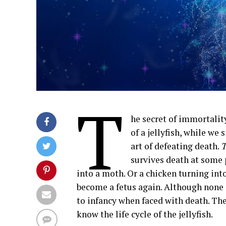
T
he secret of immortality
of a jellyfish, while we 
art of defeating death.
T
survives death at some p
into a moth. Or a chicken turning int
become a fetus again. Although none of
to infancy when faced with death. The
know the life cycle of the jellyfish.