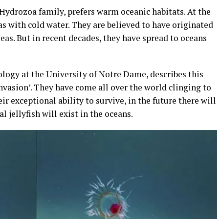
Hydrozoa family, prefers warm oceanic habitats. At the
as with cold water. They are believed to have originated
as. But in recent decades, they have spread to oceans
iology at the University of Notre Dame, describes this
 invasion’. They have come all over the world clinging to
ir exceptional ability to survive, in the future there will
 jellyfish will exist in the oceans.