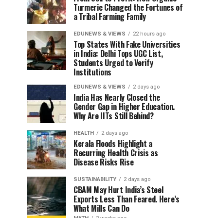
Turmeric Changed the Fortunes of
a Tribal Farming Family
EDUNEWS & VIEWS
22 hours ago
Top States With Fake Universities
in India: Delhi Tops UGC List,
Students Urged to Verify
Institutions
EDUNEWS & VIEWS
2 days ago
India Has Nearly Closed the
Gender Gap in Higher Education.
Why Are IITs Still Behind?
HEALTH
2 days ago
Kerala Floods Highlight a
Recurring Health Crisis as
Disease Risks Rise
SUSTAINABILITY
2 days ago
CBAM May Hurt India’s Steel
Exports Less Than Feared. Here’s
What Mills Can Do