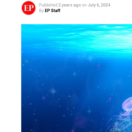
Published
2 years ago
on
July 6, 2024
By
EP Staff