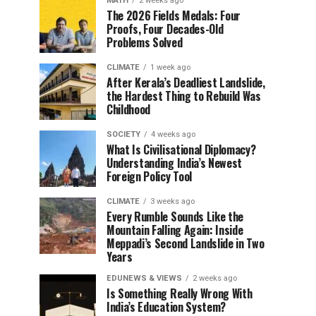
MATH
2 weeks ago
The 2026 Fields Medals: Four
Proofs, Four Decades-Old
Problems Solved
CLIMATE
1 week ago
After Kerala’s Deadliest Landslide,
the Hardest Thing to Rebuild Was
Childhood
SOCIETY
4 weeks ago
What Is Civilisational Diplomacy?
Understanding India’s Newest
Foreign Policy Tool
CLIMATE
3 weeks ago
Every Rumble Sounds Like the
Mountain Falling Again: Inside
Meppadi’s Second Landslide in Two
Years
EDUNEWS & VIEWS
2 weeks ago
Is Something Really Wrong With
India’s Education System?