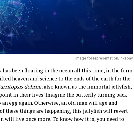
Image for representation/Pixabay
 has been floating in the ocean all this time, in the form
sifted heaven and science to the ends of the earth for the
urritopsis dohrnii
, also known as the immortal jellyfish,
oint in their lives. Imagine the butterfly turning back
o an egg again. Otherwise, an old man will age and
 these things are happening, this jellyfish will revert
n will live once more. To know how it is, you need to