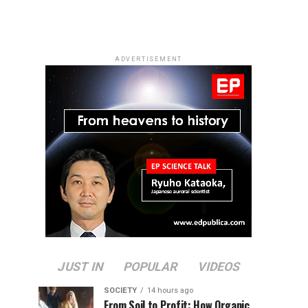
ADVERTISEMENT
JUST IN
POPULAR
VIDEOS
SOCIETY
14 hours ago
From Soil to Profit: How Organic