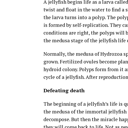
A jellyfish begins life as a larva call
twist and float in the water to find a s
the larva turns into a polyp. The polyp
is formed by self-replication. They ca
conditions are right, the polyps will 
the medusa stage of the jellyfish life 
Normally, the medusa of Hydrozoa spe
grown. Fertilized ovules become plan
hydroid colony. Polyps form from it a
cycle of a jellyfish. After reproductio
Defeating death
The beginning of a jellyfish’s life is 
the medusa of the immortal jellyfish d
decompose. But then the miracle happ
they will come back to life. Not as ne