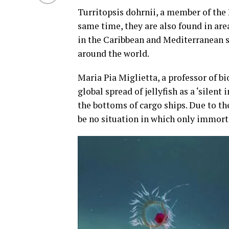
Turritopsis dohrnii, a member of the 
same time, they are also found in are
in the Caribbean and Mediterranean se
around the world.
Maria Pia Miglietta, a professor of b
global spread of jellyfish as a ‘silent
the bottoms of cargo ships. Due to the
be no situation in which only immortal