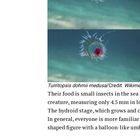
Turritopsis dohrnii
medusa
/Credit:
Wikim
Their food is small insects in the sea
creature, measuring only 4.5 mm in len
The hydroid stage, which grows and c
In general, everyone is more familiar
shaped figure with a balloon-like um