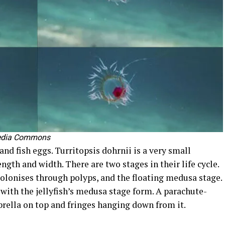
edia Commons
 and fish eggs. Turritopsis dohrnii is a very small
gth and width. There are two stages in their life cycle.
olonises through polyps, and the floating medusa stage.
 with the jellyfish’s medusa stage form. A parachute-
brella on top and fringes hanging down from it.