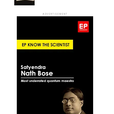
ADVERTISEMENT