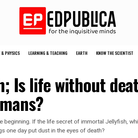
 & PHYSICS
LEARNING & TEACHING
EARTH
KNOW THE SCIENTIST
; Is life without dea
humans?
e beginning. If the life secret of immortal Jellyfish, 
ngs one day put dust in the eyes of death?