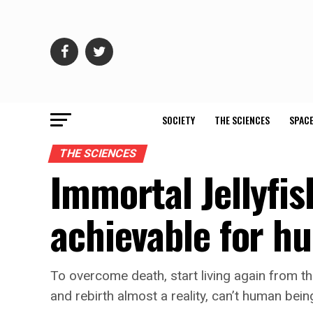
SOCIETY
THE SCIENCES
SPACE
THE SCIENCES
Immortal Jellyfish
achievable for 
To overcome death, start living again from th
and rebirth almost a reality, can’t human bei