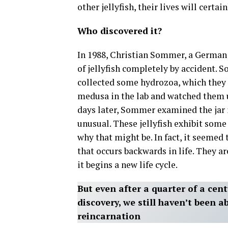
other jellyfish, their lives will certai
Who discovered it?
In 1988, Christian Sommer, a German 
of jellyfish completely by accident. 
collected some hydrozoa, which they 
medusa in the lab and watched them un
days later, Sommer examined the jar
unusual. These jellyfish exhibit som
why that might be. In fact, it seeme
that occurs backwards in life. They a
it begins a new life cycle.
But even after a quarter of a ce
discovery, we still haven’t been ab
reincarnation