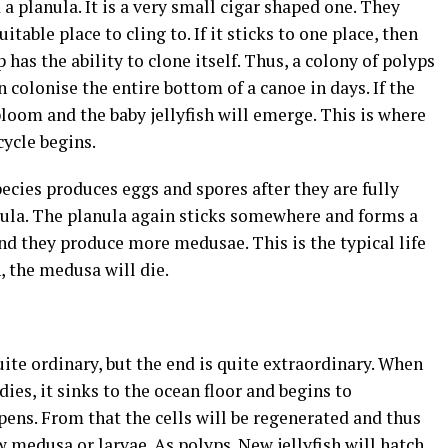
ed a planula. It is a very small cigar shaped one. They
uitable place to cling to. If it sticks to one place, then
 has the ability to clone itself. Thus, a colony of polyps
n colonise the entire bottom of a canoe in days. If the
bloom and the baby jellyfish will emerge. This is where
cycle begins.
cies produces eggs and spores after they are fully
ula. The planula again sticks somewhere and forms a
nd they produce more medusae. This is the typical life
n, the medusa will die.
quite ordinary, but the end is quite extraordinary. When
ies, it sinks to the ocean floor and begins to
ens. From that the cells will be regenerated and thus
w medusa or larvae. As polyps. New jellyfish will hatch