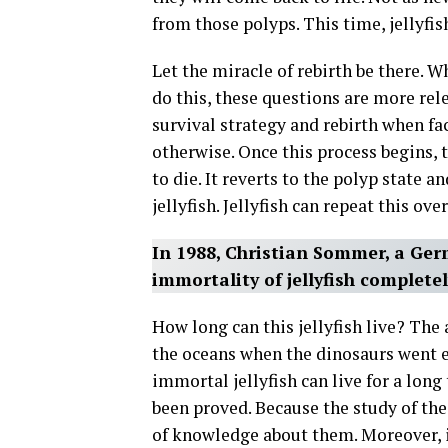
from those polyps. This time, jellyfish
Let the miracle of rebirth be there. Wh
do this, these questions are more rel
survival strategy and rebirth when fac
otherwise. Once this process begins, t
to die. It reverts to the polyp state a
jellyfish. Jellyfish can repeat this ove
In 1988, Christian Sommer, a Ger
immortality of jellyfish complete
How long can this jellyfish live? The 
the oceans when the dinosaurs went ex
immortal jellyfish can live for a long
been proved. Because the study of thes
of knowledge about them. Moreover, if 