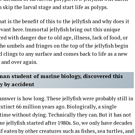
 skip the larval stage and start life as polyps.
at is the benefit of this to the jellyfish and why does it
evant here. Immortal jellyfish bring out this unique
ed with danger due to old age, illness, lack of food, or
he umbels and fringes on the top of the jellyfish begin
nd clings to any surface and comes back to life as a new
r and over again.
man student of marine biology, discovered this
ly by accident
answer is how long. These jellyfish were probably still in
tinct 66 million years ago. Biologically, a single
 time without dying. Technically they can. But it has not
e jellyfish started after 1980s. So, we only have decades
eaten by other creatures such as fishes, sea turtles, and