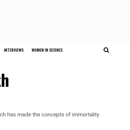
INTERVIEWS
WOMEN IN SCIENCE
th
which has made the concepts of immortality