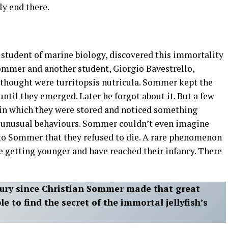
nly end there.
student of marine biology, discovered this immortality
Sommer and another student, Giorgio Bavestrello,
thought were turritopsis nutricula. Sommer kept the
til they emerged. Later he forgot about it. But a few
 in which they were stored and noticed something
e unusual behaviours. Sommer couldn’t even imagine
d to Sommer that they refused to die. A rare phenomenon
re getting younger and have reached their infancy. There
ntury since Christian Sommer made that great
le to find the secret of the immortal jellyfish’s