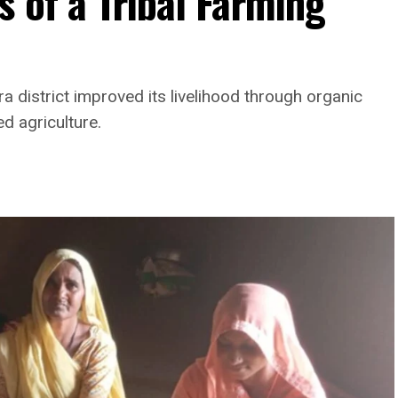
 of a Tribal Farming
a district improved its livelihood through organic
ed agriculture.