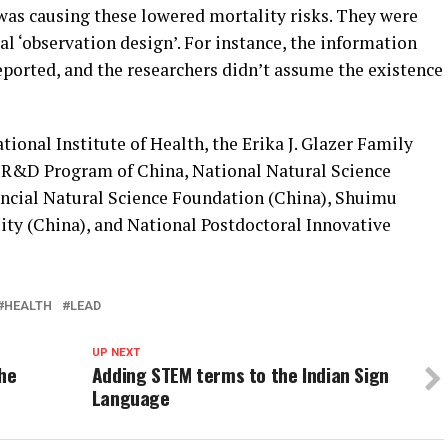
as causing these lowered mortality risks. They were
al ‘observation design’. For instance, the information
reported, and the researchers didn’t assume the existence
ional Institute of Health, the Erika J. Glazer Family
 R&D Program of China, National Natural Science
ncial Natural Science Foundation (China), Shuimu
ty (China), and National Postdoctoral Innovative
HEALTH
LEAD
UP NEXT
the
Adding STEM terms to the Indian Sign
Language