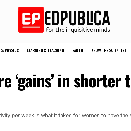
 & PHYSICS
LEARNING & TEACHING
EARTH
KNOW THE SCIENTIST
‘gains’ in shorter 
tivity per week is what it takes for women to have th