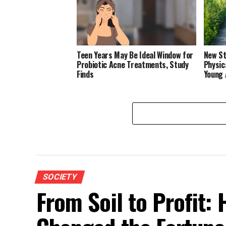
Teen Years May Be Ideal Window for
New St
Probiotic Acne Treatments, Study
Physic
Finds
Young 
SOCIETY
From Soil to Profit: