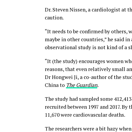
Dr. Steven Nissen, a cardiologist at t
caution.
“It needs to be confirmed by others, w
maybe in other countries,” he said in
observational study is not kind of a 
“It (the study) encourages women who
reasons, that even relatively small am
Dr Hongwei Ji, a co-author of the stu
China to
The Guardian
.
The study had sampled some 412,413 
recruited between 1997 and 2017. By t
11,670 were cardiovascular deaths.
The researchers were a bit hazy when 