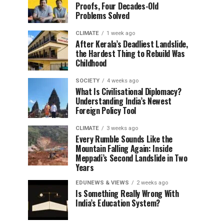
Proofs, Four Decades-Old
Problems Solved
CLIMATE
1 week ago
After Kerala’s Deadliest Landslide,
the Hardest Thing to Rebuild Was
Childhood
SOCIETY
4 weeks ago
What Is Civilisational Diplomacy?
Understanding India’s Newest
Foreign Policy Tool
CLIMATE
3 weeks ago
Every Rumble Sounds Like the
Mountain Falling Again: Inside
Meppadi’s Second Landslide in Two
Years
EDUNEWS & VIEWS
2 weeks ago
Is Something Really Wrong With
India’s Education System?