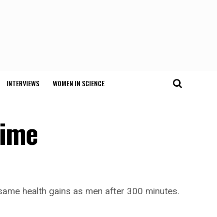
INTERVIEWS
WOMEN IN SCIENCE
time
e same health gains as men after 300 minutes.