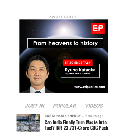
ADVERTISEMENT
JUST IN
POPULAR
VIDEOS
SUSTAINABLE ENERGY
2 hours ago
Can India Finally Turn Waste Into
Fuel? INR 23,731-Crore CBG Push