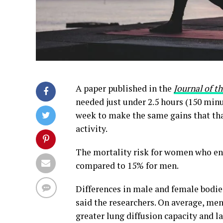
A paper published in the
Journal of t
needed just under 2.5 hours (150 minu
week to make the same gains that tha
activity.
The mortality risk for women who eng
compared to 15% for men.
Differences in male and female bodies
said the researchers. On average, men
greater lung diffusion capacity and l