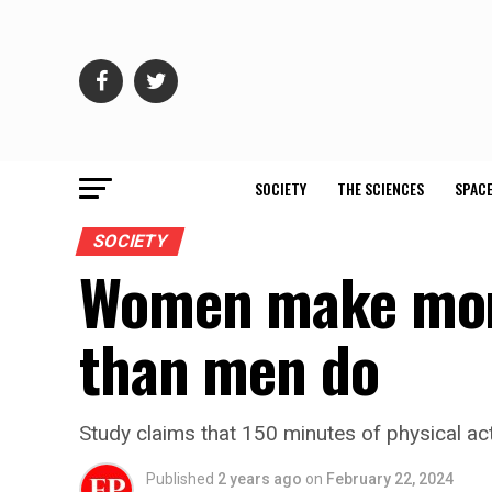
SOCIETY
THE SCIENCES
SPACE
SOCIETY
Women make more 
than men do
Study claims that 150 minutes of physical ac
Published
2 years ago
on
February 22, 2024