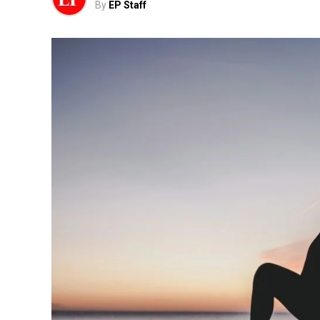
By
EP Staff