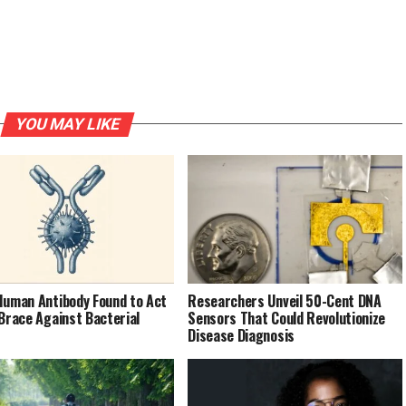
YOU MAY LIKE
Human Antibody Found to Act
Researchers Unveil 50-Cent DNA
 Brace Against Bacterial
Sensors That Could Revolutionize
Disease Diagnosis