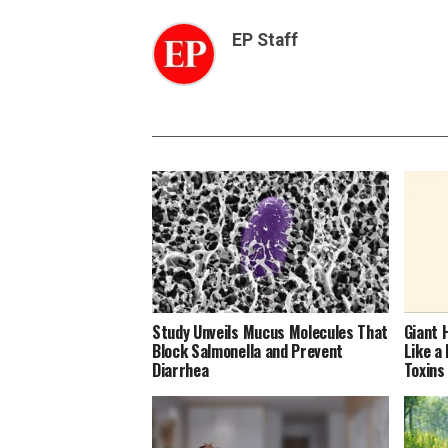
EP Staff
Study Unveils Mucus Molecules That
Giant 
Block Salmonella and Prevent
Like a
Diarrhea
Toxins