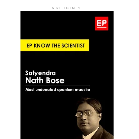
ADVERTISEMENT