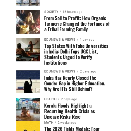
SOCIETY
18 hours ago
From Soil to Profit: How Organic
Turmeric Changed the Fortunes of
a Tribal Farming Family
EDUNEWS & VIEWS
1 day ago
Top States With Fake Universities
in India: Delhi Tops UGC List,
Students Urged to Verify
Institutions
EDUNEWS & VIEWS
2 days ago
India Has Nearly Closed the
Gender Gap in Higher Education.
Why Are IITs Still Behind?
HEALTH
2 days ago
Kerala Floods Highlight a
Recurring Health Crisis as
Disease Risks Rise
MATH
2 weeks ago
The 2026 Fields Medals: Four