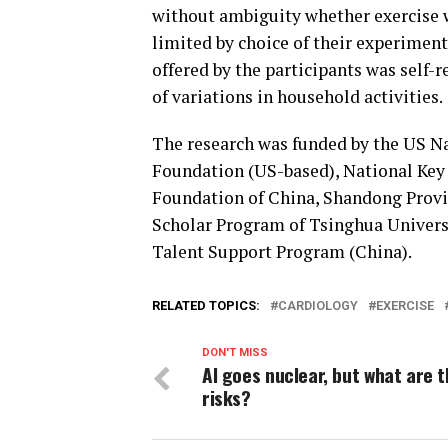
without ambiguity whether exercise w
limited by choice of their experiment
offered by the participants was self-
of variations in household activities.
The research was funded by the US Nat
Foundation (US-based), National Key
Foundation of China, Shandong Provi
Scholar Program of Tsinghua Universi
Talent Support Program (China).
RELATED TOPICS:
CARDIOLOGY
EXERCISE
DON'T MISS
AI goes nuclear, but what are 
risks?