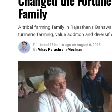
Changed the Fortunes
Family
A tribal farming family in Rajasthan’s Banswar
turmeric farming, value addition and diversifi
Published
18 hours ago
on
August 6, 2026
By
Vikas Parashram Meshram