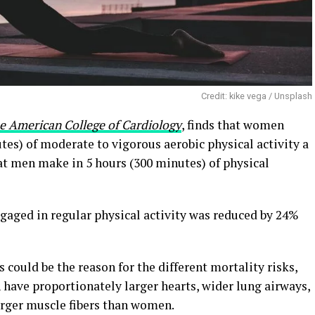
Credit: kike vega / Unsplash
he American College of Cardiology
, finds that women
tes) of moderate to vigorous aerobic physical activity a
t men make in 5 hours (300 minutes) of physical
aged in regular physical activity was reduced by 24%
 could be the reason for the different mortality risks,
 have proportionately larger hearts, wider lung airways,
arger muscle fibers than women.