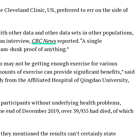
he Cleveland Clinic, US, preferred to err on the side of
ith other data and other data sets in other populations,
 an interview,
CBC News
reported. “A single
slam-dunk proof of anything.”
 may not be getting enough exercise for various
ounts of exercise can provide significant benefits,” said
dy from the Affiliated Hospital of Qingdao University,
participants without underlying health problems,
he end of December 2019, over 39,935 had died, of which
they mentioned the results can’t certainly state