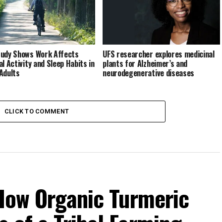
udy Shows Work Affects
UFS researcher explores medicinal
al Activity and Sleep Habits in
plants for Alzheimer’s and
Adults
neurodegenerative diseases
CLICK TO COMMENT
 How Organic Turmeric