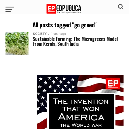
All posts tagged "go green"
SOCIETY
1 year ago
Sustainable Farming: The Microgreens Model
from Kerala, South India