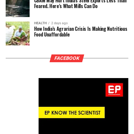
CBAM May Hurt India’s Steel Exports Less Than
Feared. Here’s What Mills Can Do
HEALTH
2 days ago
How India’s Agrarian Crisis Is Making Nutritious
Food Unaffordable
FACEBOOK