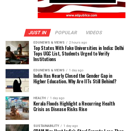
JUST IN
POPULAR
VIDEOS
EDUNEWS & VIEWS
2 hours ago
Top States With Fake Universities in India: Delhi
Tops UGC List, Students Urged to Verify
Institutions
EDUNEWS & VIEWS
1 day ago
India Has Nearly Closed the Gender Gap in
Higher Education. Why Are IITs Still Behind?
HEALTH
1 day ago
Kerala Floods Highlight a Recurring Health
Crisis as Disease Risks Rise
SUSTAINABILITY
1 day ago