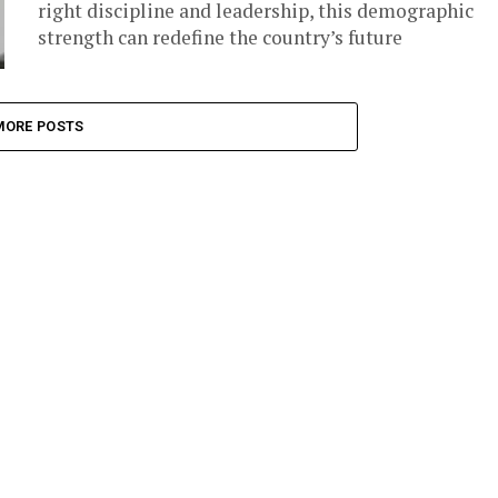
right discipline and leadership, this demographic
strength can redefine the country’s future
MORE POSTS