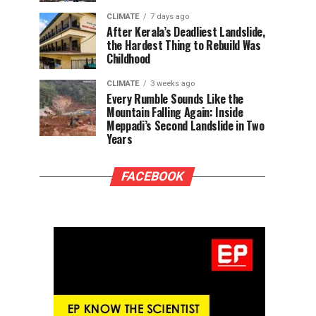
CLIMATE
7 days ago
After Kerala’s Deadliest Landslide,
the Hardest Thing to Rebuild Was
Childhood
CLIMATE
3 weeks ago
Every Rumble Sounds Like the
Mountain Falling Again: Inside
Meppadi’s Second Landslide in Two
Years
FACEBOOK