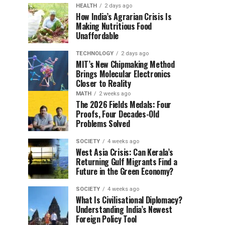
HEALTH
2 days ago
How India’s Agrarian Crisis Is
Making Nutritious Food
Unaffordable
TECHNOLOGY
2 days ago
MIT’s New Chipmaking Method
Brings Molecular Electronics
Closer to Reality
MATH
2 weeks ago
The 2026 Fields Medals: Four
Proofs, Four Decades-Old
Problems Solved
SOCIETY
4 weeks ago
West Asia Crisis: Can Kerala’s
Returning Gulf Migrants Find a
Future in the Green Economy?
SOCIETY
4 weeks ago
What Is Civilisational Diplomacy?
Understanding India’s Newest
Foreign Policy Tool