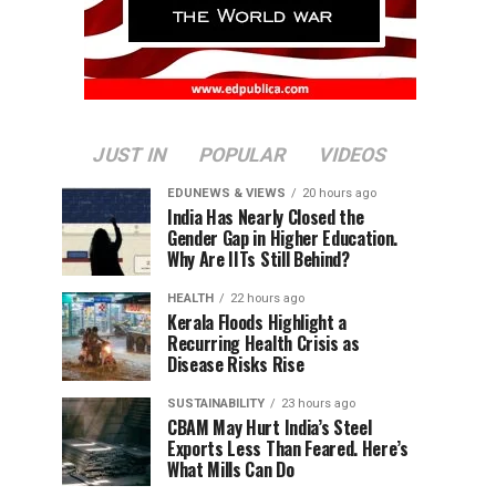
JUST IN
POPULAR
VIDEOS
EDUNEWS & VIEWS
20 hours ago
India Has Nearly Closed the
Gender Gap in Higher Education.
Why Are IITs Still Behind?
HEALTH
22 hours ago
Kerala Floods Highlight a
Recurring Health Crisis as
Disease Risks Rise
SUSTAINABILITY
23 hours ago
CBAM May Hurt India’s Steel
Exports Less Than Feared. Here’s
What Mills Can Do