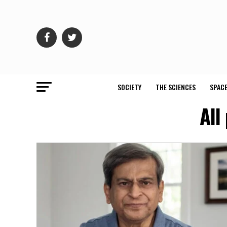
SOCIETY
THE SCIENCES
SPACE
All