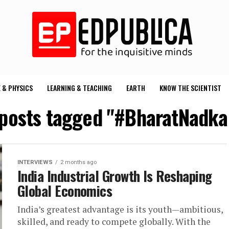
 & PHYSICS
LEARNING & TEACHING
EARTH
KNOW THE SCIENTIST
 posts tagged "#BharatNadka
INTERVIEWS
2 months ago
India Industrial Growth Is Reshaping
Global Economics
India’s greatest advantage is its youth—ambitious,
skilled, and ready to compete globally. With the