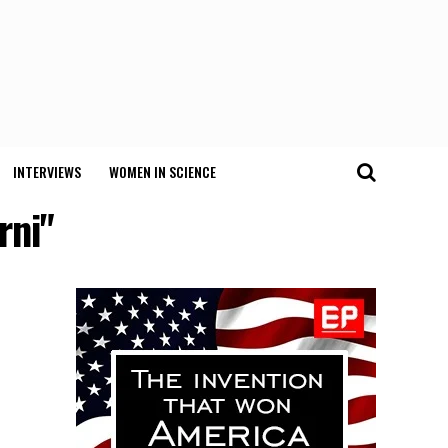
INTERVIEWS
WOMEN IN SCIENCE
rni"