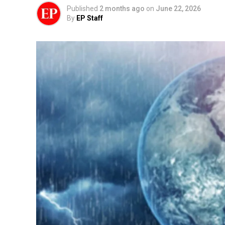
Published
2 months ago
on
June 22, 2026
By
EP Staff