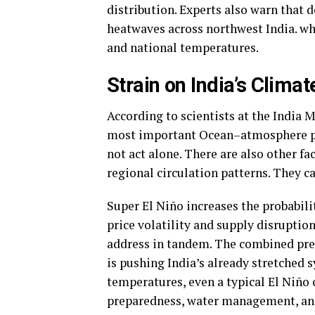
distribution. Experts also warn that
heatwaves across northwest India. wh
and national temperatures.
Strain on India’s Clima
According to scientists at the India 
most important Ocean–atmosphere ph
not act alone. There are also other fa
regional circulation patterns. They can
Super El Niño increases the probabili
price volatility and supply disruptio
address in tandem. The combined pres
is pushing India’s already stretched 
temperatures, even a typical El Niñ
preparedness, water management, and 