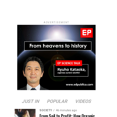
ADVERTISEMENT
JUST IN
POPULAR
VIDEOS
SOCIETY
46 minutes ago
From Soil to Profit: How Organic