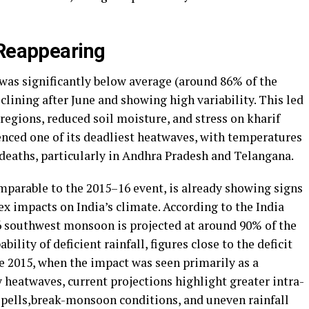
 Reappearing
as significantly below average (around 86% of the
clining after June and showing high variability. This led
 regions, reduced soil moisture, and stress on kharif
enced one of its deadliest heatwaves, with temperatures
 deaths, particularly in Andhra Pradesh and Telangana.
parable to the 2015–16 event, is already showing signs
x impacts on India’s climate. According to the India
 southwest monsoon is projected at around 90% of the
lity of deficient rainfall, figures close to the deficit
e 2015, when the impact was seen primarily as a
y heatwaves, current projections highlight greater intra-
 spells,break-monsoon conditions, and uneven rainfall