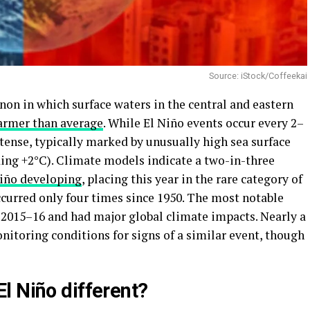
Source: iStock/Coffeekai
on in which surface waters in the central and eastern
rmer than average
. While El Niño events occur every 2–
ntense, typically marked by unusually high sea surface
ing +2°C). Climate models indicate a two-in-three
Niño developing
, placing this year in the rare category of
ccurred only four times since 1950. The most notable
 2015–16 and had major global climate impacts. Nearly a
onitoring conditions for signs of a similar event, though
l Niño different?