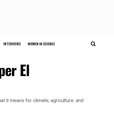
INTERVIEWS
WOMEN IN SCIENCE
per El
t it means for climate, agriculture, and