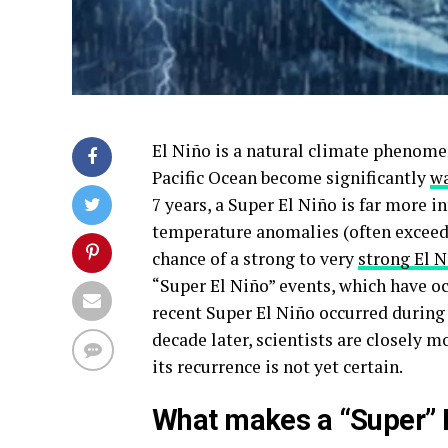
El Niño is a natural climate phenomen
Pacific Ocean become significantly
wa
7 years, a Super El Niño is far more i
temperature anomalies (often exceed
chance of a strong to very
strong El 
“Super El Niño” events, which have o
recent Super El Niño occurred during
decade later, scientists are closely m
its recurrence is not yet certain.
What makes a “Super” E