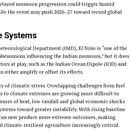
 delayed monsoon progression could trigger humid
ile the event may push 2026–27 toward record global
te Systems
Meteorological Department (IMD), El Niño is “one of the
enomena influencing the Indian monsoon,” but it does
ctors at play, such as the Indian Ocean Dipole (IOD) and
 either amplify or offset its effects.
ty of climatic stress. Overlapping challenges from fuel
ns to climate extremes are growing more difficult to
sure of heat, low rainfall and global economic shocks
systems toward greater instability. With rising baseline
o can now produce more extreme outcomes, making
climate-resilient agriculture increasingly critical.