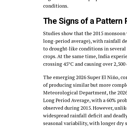
conditions.
The Signs of a Pattern
Studies show that the 2015 monsoon w
long-period average), with rainfall de
to drought-like conditions in several
crops. At the same time, India experi
crossing 45°C and causing over 2,500
The emerging 2026 Super El Niño, com
of producing similar but more comple
Meteorological Department, the 2026
Long Period Average, with a 60% probabi
observed during 2015. However, unlik
widespread rainfall deficit and deadl
seasonal variability, with longer dry