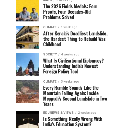
MATH
2 weeks ago
The 2026 Fields Medals: Four
Proofs, Four Decades-Old
Problems Solved
CLIMATE
1 week ago
After Kerala’s Deadliest Landslide,
the Hardest Thing to Rebuild Was
Childhood
SOCIETY
4 weeks ago
What Is Civilisational Diplomacy?
Understanding India’s Newest
Foreign Policy Tool
CLIMATE
3 weeks ago
Every Rumble Sounds Like the
Mountain Falling Again: Inside
Meppadi’s Second Landslide in Two
Years
EDUNEWS & VIEWS
2 weeks ago
Is Something Really Wrong With
India’s Education System?