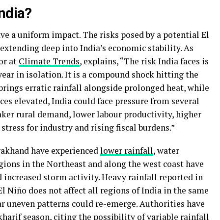
India?
ave a uniform impact. The risks posed by a potential El
extending deep into India’s economic stability. As
or at
Climate Trends
, explains, “The risk India faces is
ar in isolation. It is a compound shock hitting the
rings erratic rainfall alongside prolonged heat, while
ces elevated, India could face pressure from several
eaker rural demand, lower labour productivity, higher
 stress for industry and rising fiscal burdens.”
arakhand have experienced
lower rainfall
, water
gions in the Northeast and along the west coast have
d increased storm activity. Heavy rainfall reported in
l Niño does not affect all regions of India in the same
lar uneven patterns could re-emerge. Authorities have
harif season, citing the possibility of variable rainfall