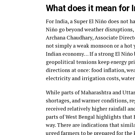
What does it mean for 
For India, a Super El Niño does not h
Niño go beyond weather disruptions, 
Archana Chaudhary, Associate Direct
not simply a weak monsoon or a hot ye
Indian economy… If a strong El Niño b
geopolitical tensions keep energy pri
directions at once: food inflation, w
electricity and irrigation costs, water
While parts of Maharashtra and Utt
shortages, and warmer conditions, re
received relatively higher rainfall an
parts of West Bengal highlights that E
way. There are indications that simi
urged farmers to be prepared for the k