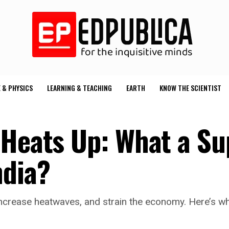
 & PHYSICS
LEARNING & TEACHING
EARTH
KNOW THE SCIENTIST
 Heats Up: What a Su
ndia?
ncrease heatwaves, and strain the economy. Here’s wha