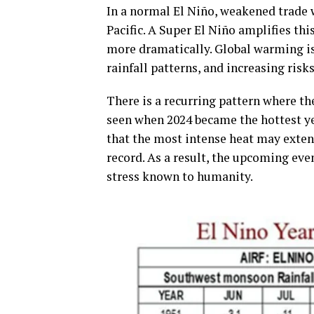
In a normal El Niño, weakened trade 
Pacific. A Super El Niño amplifies th
more dramatically. Global warming is 
rainfall patterns, and increasing risk
There is a recurring pattern where th
seen when 2024 became the hottest yea
that the most intense heat may exten
record. As a result, the upcoming ev
stress known to humanity.