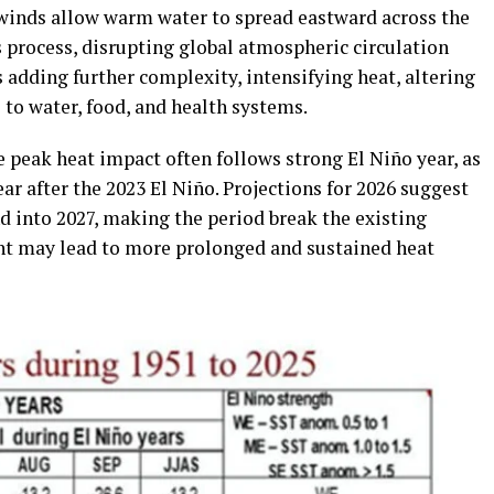
winds allow warm water to spread eastward across the
is process, disrupting global atmospheric circulation
adding further complexity, intensifying heat, altering
s to water, food, and health systems.
e peak heat impact often follows strong El Niño year, as
r after the 2023 El Niño. Projections for 2026 suggest
d into 2027, making the period break the existing
ent may lead to more prolonged and sustained heat