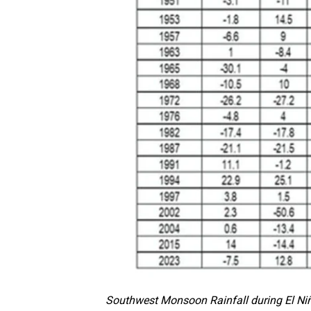
Southwest Monsoon Rainfall during El Niñ