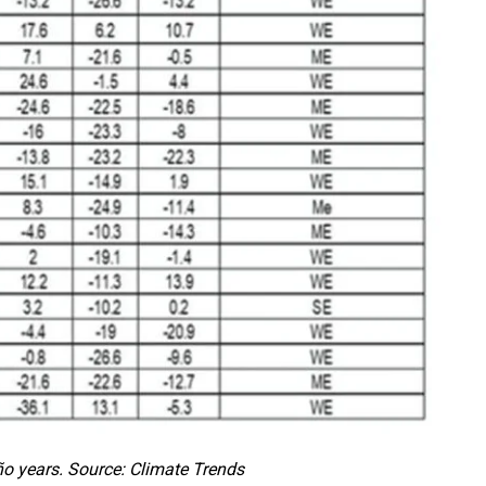
o years. Source: Climate Trends