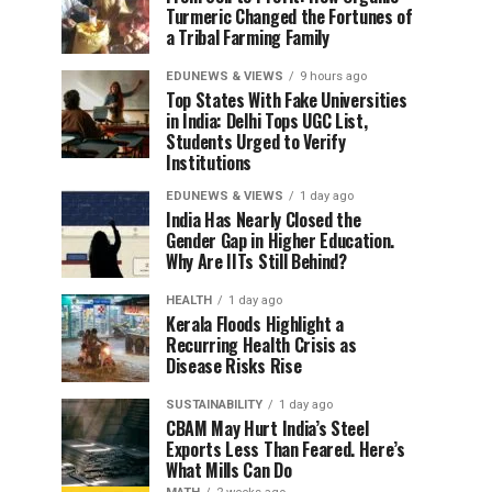
Turmeric Changed the Fortunes of
a Tribal Farming Family
EDUNEWS & VIEWS
9 hours ago
Top States With Fake Universities
in India: Delhi Tops UGC List,
Students Urged to Verify
Institutions
EDUNEWS & VIEWS
1 day ago
India Has Nearly Closed the
Gender Gap in Higher Education.
Why Are IITs Still Behind?
HEALTH
1 day ago
Kerala Floods Highlight a
Recurring Health Crisis as
Disease Risks Rise
SUSTAINABILITY
1 day ago
CBAM May Hurt India’s Steel
Exports Less Than Feared. Here’s
What Mills Can Do