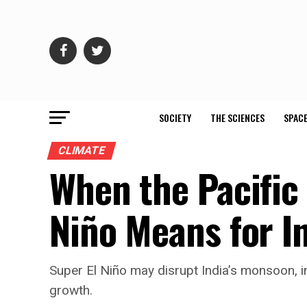
SOCIETY
THE SCIENCES
SPACE
CLIMATE
When the Pacific
Niño Means for I
Super El Niño may disrupt India’s monsoon, i
growth.