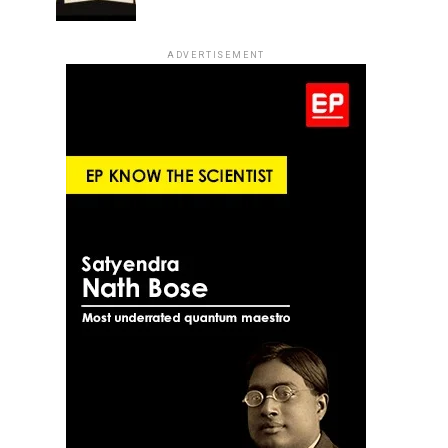
ADVERTISEMENT