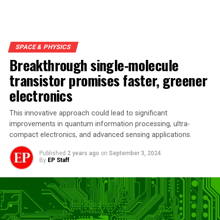
SPACE & PHYSICS
Breakthrough single-molecule
transistor promises faster, greener
electronics
This innovative approach could lead to significant
improvements in quantum information processing, ultra-
compact electronics, and advanced sensing applications.
Published
2 years ago
on
September 3, 2024
By
EP Staff