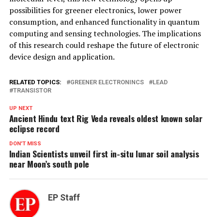
possibilities for greener electronics, lower power
consumption, and enhanced functionality in quantum
computing and sensing technologies. The implications
of this research could reshape the future of electronic
device design and application.
RELATED TOPICS:
GREENER ELECTRONINCS
LEAD
TRANSISTOR
UP NEXT
Ancient Hindu text Rig Veda reveals oldest known solar
eclipse record
DON'T MISS
Indian Scientists unveil first in-situ lunar soil analysis
near Moon’s south pole
EP Staff