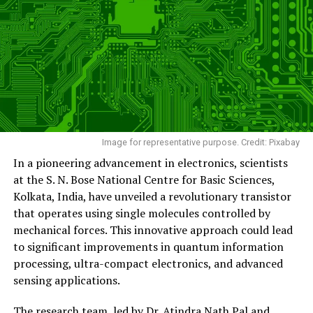
Image for representative purpose. Credit: Pixabay
In a pioneering advancement in electronics, scientists
at the S. N. Bose National Centre for Basic Sciences,
Kolkata, India, have unveiled a revolutionary transistor
that operates using single molecules controlled by
mechanical forces. This innovative approach could lead
to significant improvements in quantum information
processing, ultra-compact electronics, and advanced
sensing applications.
The research team, led by Dr. Atindra Nath Pal and