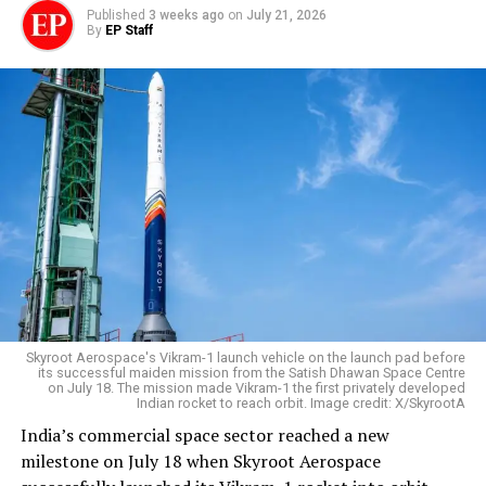
Published
3 weeks ago
on
July 21, 2026
By
EP Staff
Skyroot Aerospace's Vikram-1 launch vehicle on the launch pad before
its successful maiden mission from the Satish Dhawan Space Centre
on July 18. The mission made Vikram-1 the first privately developed
Indian rocket to reach orbit. Image credit: X/SkyrootA
India’s commercial space sector reached a new
milestone on July 18 when Skyroot Aerospace