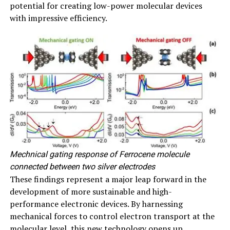
potential for creating low-power molecular devices
with impressive efficiency.
Mechnical gating response of Ferrocene molecule
connected between two silver electrodes
These findings represent a major leap forward in the
development of more sustainable and high-
performance electronic devices. By harnessing
mechanical forces to control electron transport at the
molecular level, this new technology opens up