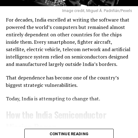
Prime Minister Narendra Modi.
Image credit; Miguel Á. Padriñán/Pexels
Ahead of the launch, Skyroot co-founder and Chief
For decades, India excelled at writing the software that
Executive Officer Pawan Kumar Chandana described the
powered the world’s computers but remained almost
mission as the company’s first real opportunity to
entirely dependent on other countries for the chips
validate years of engineering in flight. After the
inside them. Every smartphone, fighter aircraft,
successful launch, he called it “a historic moment” for
satellite, electric vehicle, telecom network and artificial
both Skyroot and India.
intelligence system relied on semiconductors designed
and manufactured largely outside India’s borders.
“Reaching orbit on the first attempt—I never thought it
was possible, but the Skyroot team made it happen,”
That dependence has become one of the country’s
Chandana said.
biggest strategic vulnerabilities.
A Milestone for India’s Space Sector
Today, India is attempting to change that.
The launch is also a significant moment for India’s
How the India Semiconductor
commercial space ambitions. Since opening the space
Mission Began
sector to private participation, the government has
introduced reforms, created IN-SPACe to promote and
CONTINUE READING