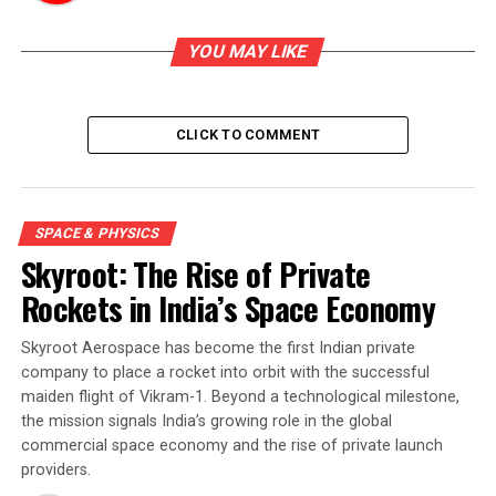
YOU MAY LIKE
CLICK TO COMMENT
SPACE & PHYSICS
Skyroot: The Rise of Private
Rockets in India’s Space Economy
Skyroot Aerospace has become the first Indian private
company to place a rocket into orbit with the successful
maiden flight of Vikram-1. Beyond a technological milestone,
the mission signals India’s growing role in the global
commercial space economy and the rise of private launch
providers.