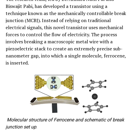
Biswajit Pabi, has developed a transistor using a
technique known as the mechanically controllable break
junction (MCBJ). Instead of relying on traditional
electrical signals, this novel transistor uses mechanical
forces to control the flow of electricity. The process
involves breaking a macroscopic metal wire with a
piezoelectric stack to create an extremely precise sub-
nanometer gap, into which a single molecule, ferrocene,
is inserted.
Molecular structure of Ferrocene and schematic of break
junction set up
.