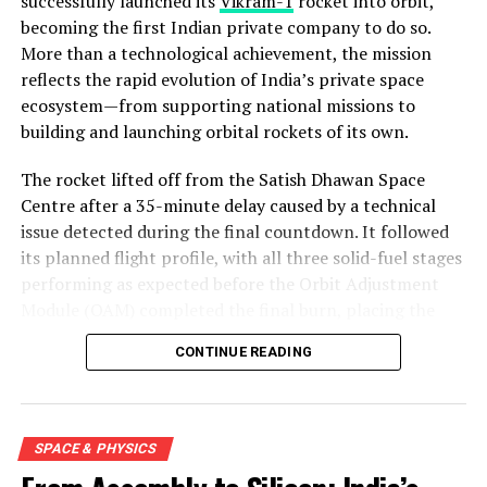
successfully launched its
Vikram-1
rocket into orbit,
becoming the first Indian private company to do so.
More than a technological achievement, the mission
reflects the rapid evolution of India’s private space
ecosystem—from supporting national missions to
building and launching orbital rockets of its own.
The rocket lifted off from the Satish Dhawan Space
Centre after a 35-minute delay caused by a technical
issue detected during the final countdown. It followed
its planned flight profile, with all three solid-fuel stages
performing as expected before the Orbit Adjustment
Module (OAM) completed the final burn, placing the
mission into a 450-kilometre low Earth orbit about 15
CONTINUE READING
minutes after launch.
SPACE & PHYSICS