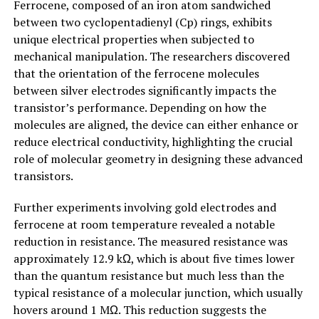
Ferrocene, composed of an iron atom sandwiched
between two cyclopentadienyl (Cp) rings, exhibits
unique electrical properties when subjected to
mechanical manipulation. The researchers discovered
that the orientation of the ferrocene molecules
between silver electrodes significantly impacts the
transistor’s performance. Depending on how the
molecules are aligned, the device can either enhance or
reduce electrical conductivity, highlighting the crucial
role of molecular geometry in designing these advanced
transistors.
Further experiments involving gold electrodes and
ferrocene at room temperature revealed a notable
reduction in resistance. The measured resistance was
approximately 12.9 kΩ, which is about five times lower
than the quantum resistance but much less than the
typical resistance of a molecular junction, which usually
hovers around 1 MΩ. This reduction suggests the