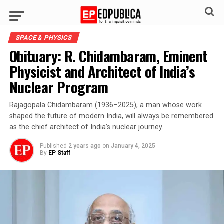
SPACE & PHYSICS
Obituary: R. Chidambaram, Eminent
Physicist and Architect of India’s
Nuclear Program
Rajagopala Chidambaram (1936–2025), a man whose work
shaped the future of modern India, will always be remembered
as the chief architect of India’s nuclear journey.
Published
2 years ago
on
January 4, 2025
By
EP Staff