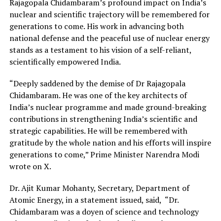
Rajagopala Chidambaram’s profound impact on India’s
nuclear and scientific trajectory will be remembered for
generations to come. His work in advancing both
national defense and the peaceful use of nuclear energy
stands as a testament to his vision of a self-reliant,
scientifically empowered India.
“Deeply saddened by the demise of Dr Rajagopala
Chidambaram. He was one of the key architects of
India’s nuclear programme and made ground-breaking
contributions in strengthening India’s scientific and
strategic capabilities. He will be remembered with
gratitude by the whole nation and his efforts will inspire
generations to come,” Prime Minister Narendra Modi
wrote on X.
Dr. Ajit Kumar Mohanty, Secretary, Department of
Atomic Energy, in a statement issued, said, “Dr.
Chidambaram was a doyen of science and technology