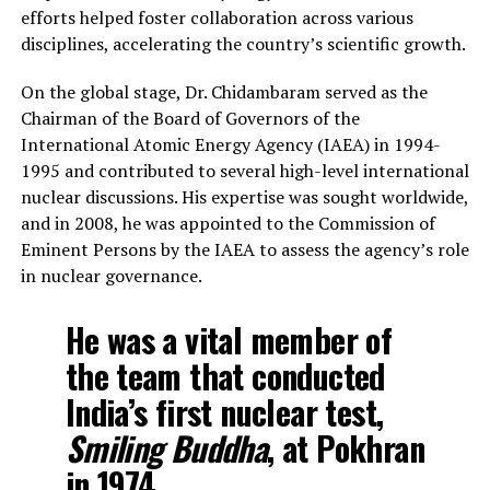
efforts helped foster collaboration across various
disciplines, accelerating the country’s scientific growth.
On the global stage, Dr. Chidambaram served as the
Chairman of the Board of Governors of the
International Atomic Energy Agency (IAEA) in 1994-
1995 and contributed to several high-level international
nuclear discussions. His expertise was sought worldwide,
and in 2008, he was appointed to the Commission of
Eminent Persons by the IAEA to assess the agency’s role
in nuclear governance.
He was a vital member of
the team that conducted
India’s first nuclear test,
Smiling Buddha
, at Pokhran
in 1974