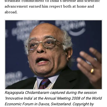
steadfast commitment to India’s defense and scientific
advancement earned him respect both at home and
abroad.
Rajagopala Chidambaram captured during the session
‘Innovative India’ at the Annual Meeting 2008 of the World
Economic Forum in Davos, Switzerland. Copyright by