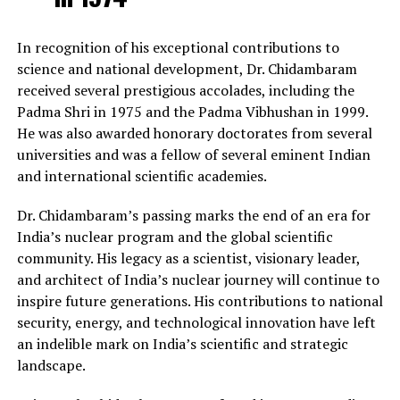
In recognition of his exceptional contributions to
science and national development, Dr. Chidambaram
received several prestigious accolades, including the
Padma Shri in 1975 and the Padma Vibhushan in 1999.
He was also awarded honorary doctorates from several
universities and was a fellow of several eminent Indian
and international scientific academies.
Dr. Chidambaram’s passing marks the end of an era for
India’s nuclear program and the global scientific
community. His legacy as a scientist, visionary leader,
and architect of India’s nuclear journey will continue to
inspire future generations. His contributions to national
security, energy, and technological innovation have left
an indelible mark on India’s scientific and strategic
landscape.