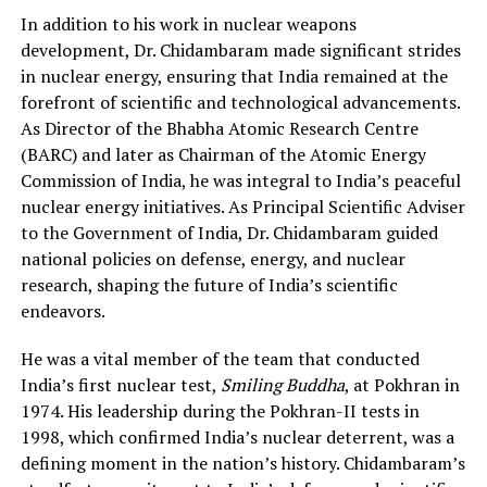
In addition to his work in nuclear weapons
development, Dr. Chidambaram made significant strides
in nuclear energy, ensuring that India remained at the
forefront of scientific and technological advancements.
As Director of the Bhabha Atomic Research Centre
(BARC) and later as Chairman of the Atomic Energy
Commission of India, he was integral to India’s peaceful
nuclear energy initiatives. As Principal Scientific Adviser
to the Government of India, Dr. Chidambaram guided
national policies on defense, energy, and nuclear
research, shaping the future of India’s scientific
endeavors.
He was a vital member of the team that conducted
India’s first nuclear test,
Smiling Buddha
, at Pokhran in
1974. His leadership during the Pokhran-II tests in
1998, which confirmed India’s nuclear deterrent, was a
defining moment in the nation’s history. Chidambaram’s