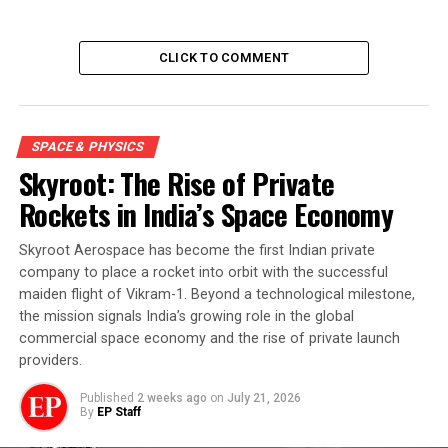
CLICK TO COMMENT
SPACE & PHYSICS
Skyroot: The Rise of Private
Rockets in India’s Space Economy
Skyroot Aerospace has become the first Indian private
company to place a rocket into orbit with the successful
maiden flight of Vikram-1. Beyond a technological milestone,
the mission signals India’s growing role in the global
commercial space economy and the rise of private launch
providers.
Published
2 weeks ago
on
July 21, 2026
By
EP Staff