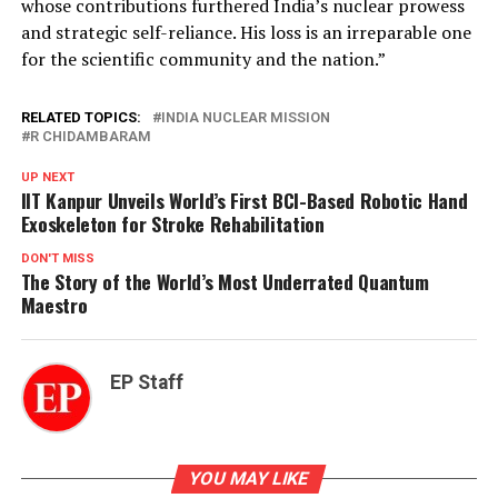
whose contributions furthered India’s nuclear prowess
and strategic self-reliance. His loss is an irreparable one
for the scientific community and the nation.”
RELATED TOPICS:
INDIA NUCLEAR MISSION
R CHIDAMBARAM
UP NEXT
IIT Kanpur Unveils World’s First BCI-Based Robotic Hand
Exoskeleton for Stroke Rehabilitation
DON'T MISS
The Story of the World’s Most Underrated Quantum
Maestro
EP Staff
YOU MAY LIKE