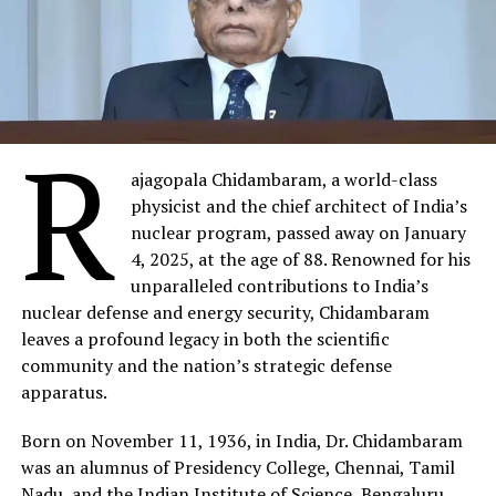
R
ajagopala Chidambaram, a world-class
physicist and the chief architect of India’s
nuclear program, passed away on January
4, 2025, at the age of 88. Renowned for his
unparalleled contributions to India’s
nuclear defense and energy security, Chidambaram
leaves a profound legacy in both the scientific
community and the nation’s strategic defense
apparatus.
Born on November 11, 1936, in India, Dr. Chidambaram
was an alumnus of Presidency College, Chennai, Tamil
Nadu, and the Indian Institute of Science, Bengaluru,