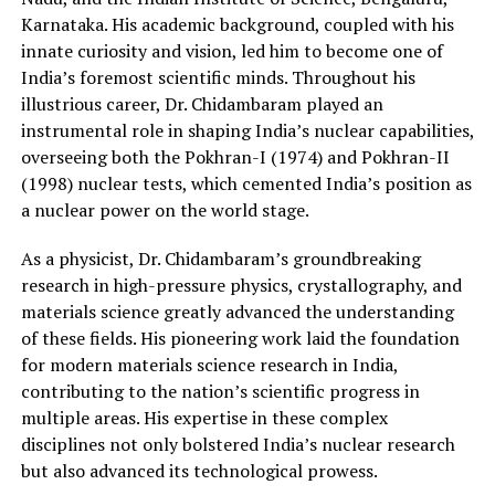
Karnataka. His academic background, coupled with his
innate curiosity and vision, led him to become one of
India’s foremost scientific minds. Throughout his
illustrious career, Dr. Chidambaram played an
instrumental role in shaping India’s nuclear capabilities,
overseeing both the Pokhran-I (1974) and Pokhran-II
(1998) nuclear tests, which cemented India’s position as
a nuclear power on the world stage.
As a physicist, Dr. Chidambaram’s groundbreaking
research in high-pressure physics, crystallography, and
materials science greatly advanced the understanding
of these fields. His pioneering work laid the foundation
for modern materials science research in India,
contributing to the nation’s scientific progress in
multiple areas. His expertise in these complex
disciplines not only bolstered India’s nuclear research
but also advanced its technological prowess.