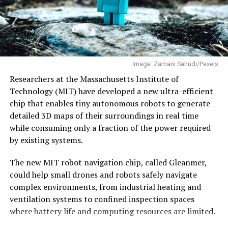
play. Engineers who moved abroad 20–25 years ago are
low Earth orbit. Skyroot is developing Vikram-1U, an
now at a stage where they have both the experience and
upgraded variant with strap-on boosters that will
financial capacity to take entrepreneurial risks. Many
increase the payload capacity to 550 kilograms, and
also want to return to India–says Neelkanth Mishra, in
plans additional Vikram-1 launches before starting
an
interview
with EdPublica.
regular commercial operations.
Image: Zamani Sahudi/Pexels
Why semiconductors matter
The company recently raised $60 million to expand
Researchers at the Massachusetts Institute of
production and accelerate development of its next-
Technology (MIT) have developed a new ultra-efficient
generation Vikram-2 rocket.
chip that enables tiny autonomous robots to generate
Semiconductors are often described as the “brains” of
detailed 3D maps of their surroundings in real time
modern electronics, but their strategic significance runs
With Vikram-1’s successful debut, India’s private space
while consuming only a fraction of the power required
far deeper.
industry has crossed an important threshold—showing
by existing systems.
that homegrown
startups
are now capable of
Every sector that governments now classify as critical—
developing and launching orbital-class rockets, opening
The new MIT robot navigation chip, called Gleanmer,
artificial intelligence, defence, space,
a new chapter in the country’s space journey.
could help small drones and robots safely navigate
telecommunications, medical devices, automobiles,
complex environments, from industrial heating and
renewable energy and industrial automation—depends
ventilation systems to confined inspection spaces
on increasingly sophisticated chips.
where battery life and computing resources are limited.
The COVID-19 pandemic exposed how vulnerable global