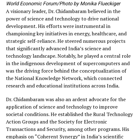
World Economic Forum/Photo by Monika Flueckiger
A visionary leader, Dr. Chidambaram believed in the
power of science and technology to drive national
development. His efforts were instrumental in
championing key initiatives in energy, healthcare, and
strategic self-reliance. He steered numerous projects
that significantly advanced India’s science and
technology landscape. Notably, he played a central role
in the indigenous development of supercomputers and
was the driving force behind the conceptualization of
the National Knowledge Network, which connected
research and educational institutions across India.
Dr. Chidambaram was also an ardent advocate for the
application of science and technology to improve
societal conditions. He established the Rural Technology
Action Groups and the Society for Electronic
Transactions and Security, among other programs. His
emphasis on “Coherent Synergy” in India’s scientific