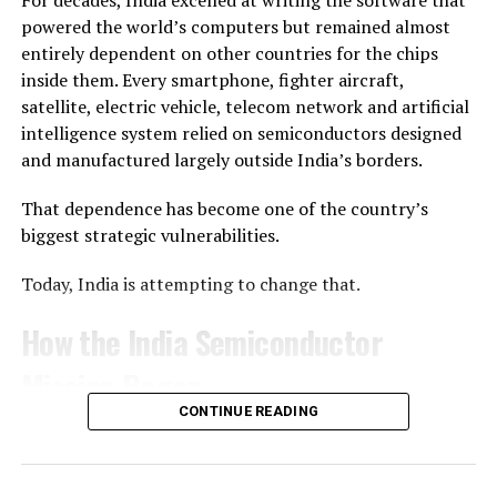
For decades, India excelled at writing the software that
Executive Officer Pawan Kumar Chandana described the
powered the world’s computers but remained almost
mission as the company’s first real opportunity to
entirely dependent on other countries for the chips
validate years of engineering in flight. After the
inside them. Every smartphone, fighter aircraft,
successful launch, he called it “a historic moment” for
satellite, electric vehicle, telecom network and artificial
both Skyroot and India.
intelligence system relied on semiconductors designed
and manufactured largely outside India’s borders.
“Reaching orbit on the first attempt—I never thought it
was possible, but the Skyroot team made it happen,”
That dependence has become one of the country’s
Chandana said.
biggest strategic vulnerabilities.
A Milestone for India’s Space Sector
Today, India is attempting to change that.
The launch is also a significant moment for India’s
How the India Semiconductor
commercial space ambitions. Since opening the space
Mission Began
sector to private participation, the government has
introduced reforms, created IN-SPACe to promote and
CONTINUE READING
What began as an industrial policy is steadily evolving
regulate private space activities, and expanded access to
into a national technology mission—one that seeks not
ISRO’s launch infrastructure.
merely to manufacture chips, but to build an ecosystem