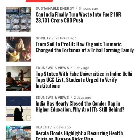
highly efficient mapping algorithm with custom-
country.
designed hardware that minimizes memory usage and
SUSTAINABLE ENERGY
5 hours ago
Can India Finally Turn Waste Into Fuel? INR
energy consumption.
The mission was designed to support multiple segments
23,731-Crore CBG Push
simultaneously:
“This paper showcases a key example of how you can
leverage co-design of the algorithm and hardware to
>> silicon wafer fabrication plants;
SOCIETY
21 hours ago
From Soil to Profit: How Organic Turmeric
really push energy efficiency,” Vivienne Sze, professor in
Changed the Fortunes of a Tribal Farming Family
MIT’s Department of Electrical Engineering and
>> assembly, testing, marking and packaging (ATMP)
Computer Science and senior author of the study, said in
facilities;
a media statement.
EDUNEWS & VIEWS
1 day ago
Top States With Fake Universities in India: Delhi
>> Outsourced Semiconductor Assembly and Test
Tops UGC List, Students Urged to Verify
“While there has been a lot of work looking into
(OSAT) units;
Institutions
compact 3D maps, what stands out about this work is
that it also ensures that the process to generate those
>> compound semiconductor manufacturing;
EDUNEWS & VIEWS
2 days ago
maps is as efficient as possible. Our chip allows you to
India Has Nearly Closed the Gender Gap in
Higher Education. Why Are IITs Still Behind?
>> semiconductor design through the Design Linked
store very large maps in a very small space, and do it in
Incentive (DLI) Scheme.
a very energy efficient manner,” she added.
HEALTH
2 days ago
Rather than relying on a single mega-project,
Replacing cubes with ‘Gaussian
Kerala Floods Highlight a Recurring Health
policymakers attempted to create an ecosystem in
Crisis as Disease Risks Rise