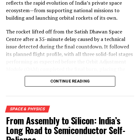
reflects the rapid evolution of India’s private space
ecosystem—from supporting national missions to
building and launching orbital rockets of its own.
The rocket lifted off from the Satish Dhawan Space
Centre after a 35-minute delay caused by a technical
issue detected during the final countdown. It followed
its planned flight profile, with all three solid-fuel stages
performing as expected before the Orbit Adjustment
Module (OAM) completed the final burn, placing the
mission into a 450-kilometre low Earth orbit about 15
CONTINUE READING
minutes after launch.
SPACE & PHYSICS
From Assembly to Silicon: India’s
Long Road to Semiconductor Self-
Reliance