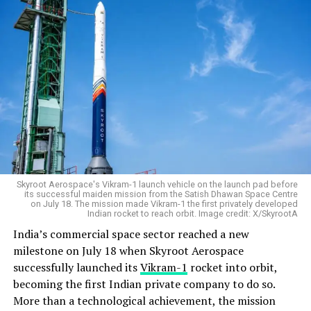
Skyroot Aerospace's Vikram-1 launch vehicle on the launch pad before
its successful maiden mission from the Satish Dhawan Space Centre
on July 18. The mission made Vikram-1 the first privately developed
Indian rocket to reach orbit. Image credit: X/SkyrootA
India’s commercial space sector reached a new
milestone on July 18 when Skyroot Aerospace
successfully launched its
Vikram-1
rocket into orbit,
becoming the first Indian private company to do so.
More than a technological achievement, the mission