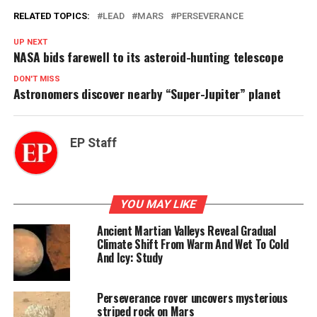
RELATED TOPICS:
LEAD
MARS
PERSEVERANCE
UP NEXT
NASA bids farewell to its asteroid-hunting telescope
DON'T MISS
Astronomers discover nearby “Super-Jupiter” planet
EP Staff
YOU MAY LIKE
Ancient Martian Valleys Reveal Gradual
Climate Shift From Warm And Wet To Cold
And Icy: Study
Perseverance rover uncovers mysterious
striped rock on Mars