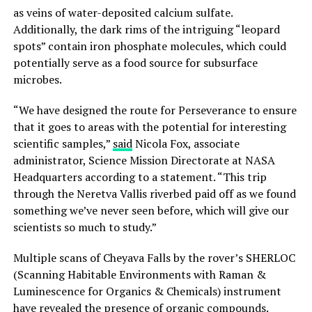
as veins of water-deposited calcium sulfate.
Additionally, the dark rims of the intriguing “leopard
spots” contain iron phosphate molecules, which could
potentially serve as a food source for subsurface
microbes.
“We have designed the route for Perseverance to ensure
that it goes to areas with the potential for interesting
scientific samples,”
said
Nicola Fox, associate
administrator, Science Mission Directorate at NASA
Headquarters according to a statement. “This trip
through the Neretva Vallis riverbed paid off as we found
something we’ve never seen before, which will give our
scientists so much to study.”
Multiple scans of Cheyava Falls by the rover’s SHERLOC
(Scanning Habitable Environments with Raman &
Luminescence for Organics & Chemicals) instrument
have revealed the presence of organic compounds.