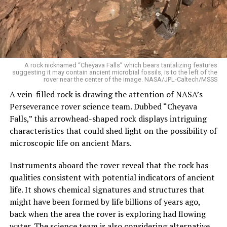
A rock nicknamed “Cheyava Falls” which bears tantalizing features
suggesting it may contain ancient microbial fossils, is to the left of the
rover near the center of the image. NASA/JPL-Caltech/MSSS
A vein-filled rock is drawing the attention of NASA’s
Perseverance rover science team. Dubbed “Cheyava
Falls,” this arrowhead-shaped rock displays intriguing
characteristics that could shed light on the possibility of
microscopic life on ancient Mars.
Instruments aboard the rover reveal that the rock has
qualities consistent with potential indicators of ancient
life. It shows chemical signatures and structures that
might have been formed by life billions of years ago,
back when the area the rover is exploring had flowing
water. The science team is also considering alternative