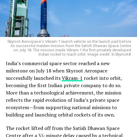
Skyroot Aerospace's Vikram-1 launch vehicle on the launch pad before
its successful maiden mission from the Satish Dhawan Space Centre
on July 18. The mission made Vikram-1 the first privately developed
Indian rocket to reach orbit. Image credit: X/SkyrootA
India’s commercial space sector reached a new
milestone on July 18 when Skyroot Aerospace
successfully launched its
Vikram-1
rocket into orbit,
becoming the first Indian private company to do so.
More than a technological achievement, the mission
reflects the rapid evolution of India’s private space
ecosystem—from supporting national missions to
building and launching orbital rockets of its own.
The rocket lifted off from the Satish Dhawan Space
Centre after a 35-minute delay caused by a technical