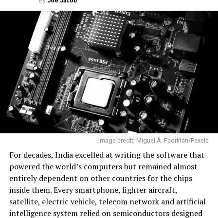
By
Joe Jacob
Dhawan Space Centre before its successful maiden
mission to orbit. Image credit: X/SkyrootA
A Maiden Mission That Delivered
The mission was named Aagaman, sanskrit word
meaning “arrival”. The flight carried two CubeSats, one
developed by Skyroot and another by Indian startup
Grahaa Space. It also transported hosted payloads from
Dcubed and Cosmoserve Space, along with
commemorative items, including postcards signed by
Prime Minister Narendra Modi.
Image credit; Miguel Á. Padriñán/Pexels
Ahead of the launch, Skyroot co-founder and Chief
For decades, India excelled at writing the software that
Executive Officer Pawan Kumar Chandana described the
powered the world’s computers but remained almost
mission as the company’s first real opportunity to
entirely dependent on other countries for the chips
validate years of engineering in flight. After the
inside them. Every smartphone, fighter aircraft,
successful launch, he called it “a historic moment” for
satellite, electric vehicle, telecom network and artificial
both Skyroot and India.
intelligence system relied on semiconductors designed