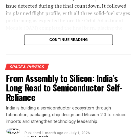
issue detected during the final countdown. It followed
its planned flight profile, with all three solid-fuel stages
performing as expected before the Orbit Adjustment
Module (OAM) completed the final burn, placing the
mission into a 450-kilometre low Earth orbit about 15
CONTINUE READING
minutes after launch.
SPACE & PHYSICS
From Assembly to Silicon: India’s
Long Road to Semiconductor Self-
Reliance
India is building a semiconductor ecosystem through
fabrication, packaging, chip design and Mission 2.0 to reduce
imports and strengthen technology leadership.
Engineers carry out the final assembly and integration of
Skyroot Aerospace’s Vikram-1 launch vehicle at the Satish
Published
1 month ago
on
July 1, 2026