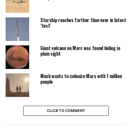
Starship reaches farther than ever in latest
‘test’
Giant volcano on Mars was found hiding in
plain sight
Musk wants to colonize Mars with 1 million
people
CLICK TO COMMENT