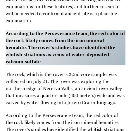
explanations for these features, and further research
will be needed to confirm if ancient life is a plausible
explanation.
According to the Perseverance team, the red color of
the rock likely comes from the iron mineral
hematite. The rover’s studies have identified the
whitish striations as veins of water-deposited
calcium sulfate
The rock, which is the rover’s 22nd core sample, was
collected on July 21. The rover was exploring the
northern edge of Neretva Vallis, an ancient river valley
that measures a quarter-mile (400 meters) wide and was
carved by water flowing into Jezero Crater long ago.
According to the Perseverance team, the red color of
the rock likely comes from the iron mineral hematite.
The rover’s studies have identified the whitish striations