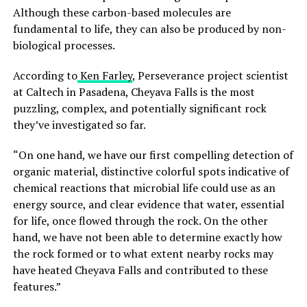
Although these carbon-based molecules are
fundamental to life, they can also be produced by non-
biological processes.
According to
Ken Farley
, Perseverance project scientist
at Caltech in Pasadena, Cheyava Falls is the most
puzzling, complex, and potentially significant rock
they’ve investigated so far.
“On one hand, we have our first compelling detection of
organic material, distinctive colorful spots indicative of
chemical reactions that microbial life could use as an
energy source, and clear evidence that water, essential
for life, once flowed through the rock. On the other
hand, we have not been able to determine exactly how
the rock formed or to what extent nearby rocks may
have heated Cheyava Falls and contributed to these
features.”