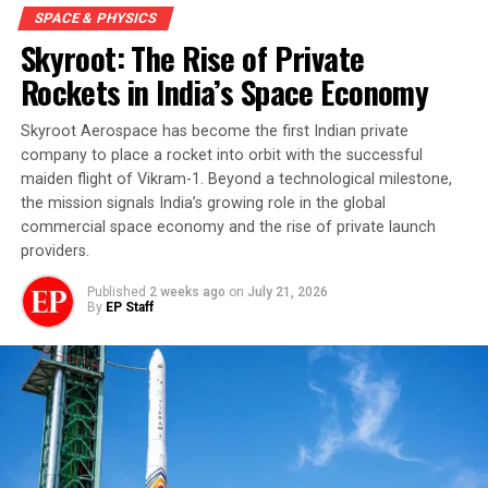
SPACE & PHYSICS
Skyroot: The Rise of Private
Rockets in India’s Space Economy
Skyroot Aerospace has become the first Indian private
company to place a rocket into orbit with the successful
maiden flight of Vikram-1. Beyond a technological milestone,
the mission signals India’s growing role in the global
commercial space economy and the rise of private launch
providers.
Published
2 weeks ago
on
July 21, 2026
By
EP Staff