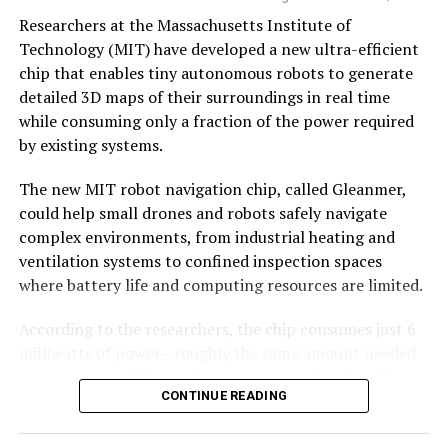
Why semiconductors matter
The company recently raised $60 million to expand
Researchers at the Massachusetts Institute of
production and accelerate development of its next-
Technology (MIT) have developed a new ultra-efficient
generation Vikram-2 rocket.
chip that enables tiny autonomous robots to generate
Semiconductors are often described as the “brains” of
detailed 3D maps of their surroundings in real time
modern electronics, but their strategic significance runs
With Vikram-1’s successful debut, India’s private space
while consuming only a fraction of the power required
far deeper.
industry has crossed an important threshold—showing
by existing systems.
that homegrown
startups
are now capable of
Every sector that governments now classify as critical—
developing and launching orbital-class rockets, opening
The new MIT robot navigation chip, called Gleanmer,
artificial intelligence, defence, space,
a new chapter in the country’s space journey.
could help small drones and robots safely navigate
telecommunications, medical devices, automobiles,
complex environments, from industrial heating and
renewable energy and industrial automation—depends
ventilation systems to confined inspection spaces
on increasingly sophisticated chips.
where battery life and computing resources are limited.
The COVID-19 pandemic exposed how vulnerable global
According to the researchers, the chip consumes just 6
supply chains had become. Factory shutdowns in one
milliwatts of power—roughly the same amount needed
part of the world disrupted automobile production
to run a single LED—while constructing detailed 3D
thousands of kilometres away. Geopolitical tensions
CONTINUE READING
maps for navigation.
further highlighted the risks of concentrating
semiconductor manufacturing in only a handful of
The findings were recently presented at the IEEE Very