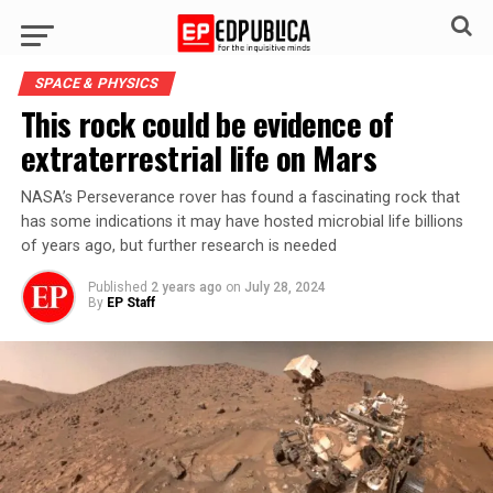
SPACE & PHYSICS
This rock could be evidence of
extraterrestrial life on Mars
NASA’s Perseverance rover has found a fascinating rock that
has some indications it may have hosted microbial life billions
of years ago, but further research is needed
Published
2 years ago
on
July 28, 2024
By
EP Staff