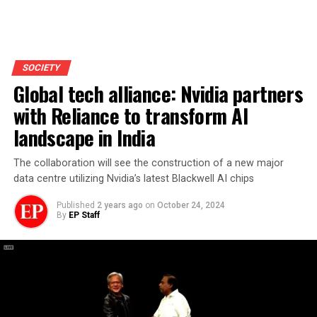
SOCIETY
Global tech alliance: Nvidia partners
with Reliance to transform AI
landscape in India
The collaboration will see the construction of a new major
data centre utilizing Nvidia’s latest Blackwell AI chips
Published
2 years ago
on
October 24, 2024
By
EP Staff