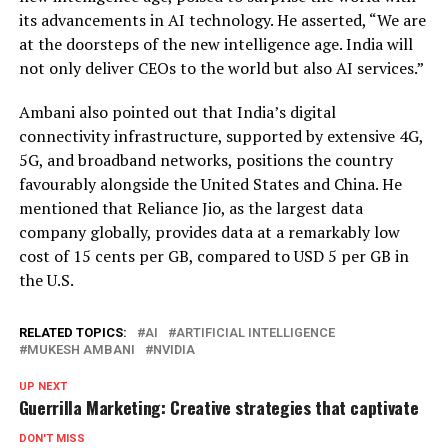
its advancements in AI technology. He asserted, “We are
at the doorsteps of the new intelligence age. India will
not only deliver CEOs to the world but also AI services.”
Ambani also pointed out that India’s digital
connectivity infrastructure, supported by extensive 4G,
5G, and broadband networks, positions the country
favourably alongside the United States and China. He
mentioned that Reliance Jio, as the largest data
company globally, provides data at a remarkably low
cost of 15 cents per GB, compared to USD 5 per GB in
the U.S.
RELATED TOPICS:
AI
ARTIFICIAL INTELLIGENCE
MUKESH AMBANI
NVIDIA
UP NEXT
Guerrilla Marketing: Creative strategies that captivate
DON'T MISS