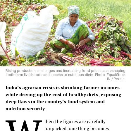
the year, making it an attractive crop for farmers who
have access to quality seed, organic cultivation
techniques and local markets.
Building on Traditional Farming
Phalwa village, located in Anandpuri tehsil of Banswara
district, is a predominantly tribal settlement where
agriculture and livestock remain the backbone of rural
livelihoods.
Rising production challenges and increasing food prices are reshaping
both farm livelihoods and access to nutritious diets. Photo: EqualStock
IN / Pexels.
Mangalsingh cultivates six bighas of irrigated land,
India’s agrarian crisis is shrinking farmer incomes
growing maize, black gram, sesame and patharia rice
while driving up the cost of healthy diets, exposing
during the kharif season, followed by chickpea and
deep flaws in the country’s food system and
wheat in the rabi season. His household also maintains
nutrition security.
four buffaloes, three cows, two bullocks and five goats,
providing milk, farm labour and a steady supply of
hen the figures are carefully
organic manure.
unpacked, one thing becomes