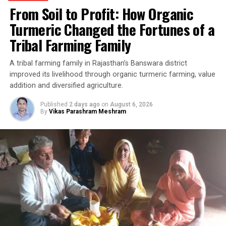
From Soil to Profit: How Organic
Turmeric Changed the Fortunes of a
Tribal Farming Family
A tribal farming family in Rajasthan’s Banswara district
improved its livelihood through organic turmeric farming, value
addition and diversified agriculture.
Published
2 days ago
on
August 6, 2026
By
Vikas Parashram Meshram