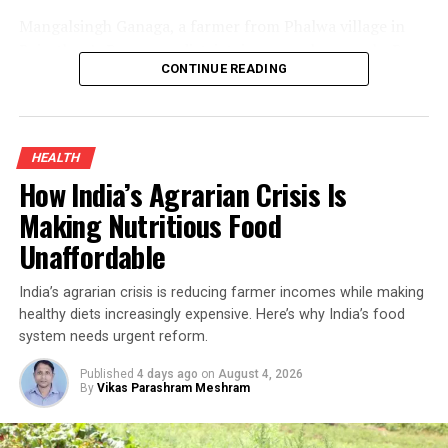
Mangalsingh Ganaga, a farmer from Phalwa village in
Rajasthan’s Banswara district, is one such example. By
CONTINUE READING
introducing organic turmeric cultivation alongside his
existing crops and adding value through processing, he
improved his household income while demonstrating
how sustainable farming can create new opportunities
HEALTH
for smallholders.
How India’s Agrarian Crisis Is
Organic Turmeric Farming And The
Making Nutritious Food
Unaffordable
Turnaround
India’s agrarian crisis is reducing farmer incomes while making
Turmeric has long been an inseparable part of Indian
healthy diets increasingly expensive. Here’s why India’s food
kitchens and Ayurvedic medicine. Rich in curcumin—the
system needs urgent reform.
compound responsible for its distinctive yellow colour
and medicinal properties—it has traditionally been used
Published
4 days ago
on
August 4, 2026
By
Vikas Parashram Meshram
to treat ulcers, digestive disorders and a range of other
ailments. Because turmeric is used in almost every
Indian household, demand remains steady throughout