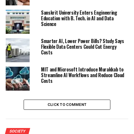
Sanskrit University Enters Engineering
Education with B. Tech. in AI and Data
Science
Smarter AI, Lower Power Bills? Study Says
Flexible Data Centers Could Cut Energy
Costs
MIT and Microsoft Introduce Murakkab to
Streamline AI Workflows and Reduce Cloud
Costs
CLICK TO COMMENT
SOCIETY