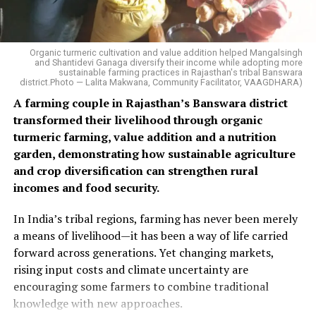
Organic turmeric cultivation and value addition helped Mangalsingh
and Shantidevi Ganaga diversify their income while adopting more
sustainable farming practices in Rajasthan's tribal Banswara
district.Photo — Lalita Makwana, Community Facilitator, VAAGDHARA)
A farming couple in Rajasthan’s Banswara district
transformed their livelihood through organic
turmeric farming, value addition and a nutrition
garden, demonstrating how sustainable agriculture
and crop diversification can strengthen rural
incomes and food security.
In India’s tribal regions, farming has never been merely
a means of livelihood—it has been a way of life carried
forward across generations. Yet changing markets,
rising input costs and climate uncertainty are
encouraging some farmers to combine traditional
knowledge with new approaches.