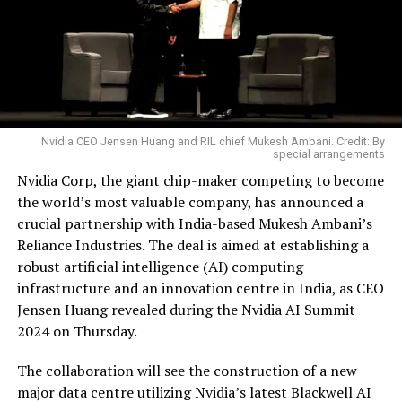
Nvidia CEO Jensen Huang and RIL chief Mukesh Ambani. Credit: By
special arrangements
Nvidia Corp, the giant chip-maker competing to become
the world’s most valuable company, has announced a
crucial partnership with India-based Mukesh Ambani’s
Reliance Industries. The deal is aimed at establishing a
robust artificial intelligence (AI) computing
infrastructure and an innovation centre in India, as CEO
Jensen Huang revealed during the Nvidia AI Summit
2024 on Thursday.
The collaboration will see the construction of a new
major data centre utilizing Nvidia’s latest Blackwell AI