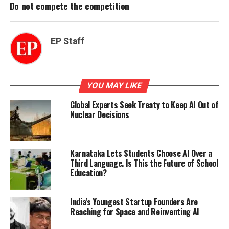
Do not compete the competition
EP Staff
YOU MAY LIKE
Global Experts Seek Treaty to Keep AI Out of
Nuclear Decisions
Karnataka Lets Students Choose AI Over a
Third Language. Is This the Future of School
Education?
India’s Youngest Startup Founders Are
Reaching for Space and Reinventing AI