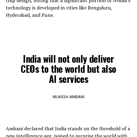
chip design, noting that a significant portion of Nvidia’s
technology is developed in cities like Bengaluru,
Hyderabad, and Pune.
India will not only deliver
CEOs to the world but also
AI services
MUKESH AMBANI
Ambani declared that India stands on the threshold of a
new intelligence age, poised to surprise the world with