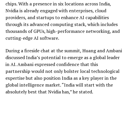
chips. With a presence in six locations across India,
Nvidia is already engaged with enterprises, cloud
providers, and startups to enhance AI capabilities
through its advanced computing stack, which includes
thousands of GPUs, high-performance networking, and
cutting-edge AI software.
During a fireside chat at the summit, Huang and Ambani
discussed India’s potential to emerge as a global leader
in AI. Ambani expressed confidence that this
partnership would not only bolster local technological
expertise but also position India as a key player in the
global intelligence market. “India will start with the
absolutely best that Nvidia has,” he stated.