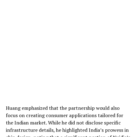
Huang emphasized that the partnership would also
focus on creating consumer applications tailored for
the Indian market. While he did not disclose specific
infrastructure details, he highlighted India’s prowess in