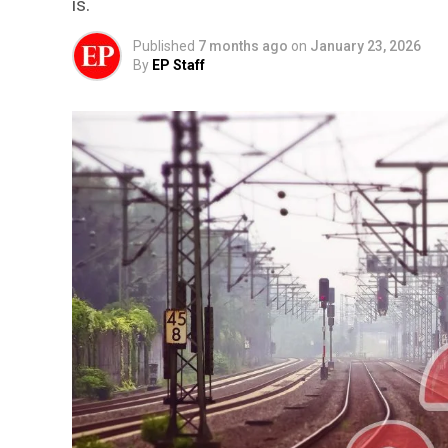
is.
Published
7 months ago
on
January 23, 2026
By
EP Staff