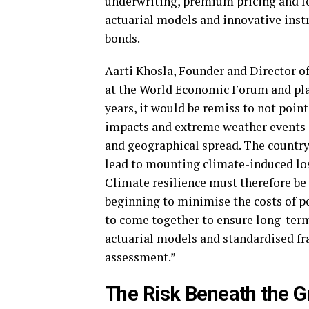
underwriting, premium pricing and l
actuarial models and innovative inst
bonds.
Aarti Khosla, Founder and Director of
at the World Economic Forum and plan
years, it would be remiss to not point
impacts and extreme weather events –
and geographical spread. The country’
lead to mounting climate-induced loss
Climate resilience must therefore be 
beginning to minimise the costs of po
to come together to ensure long-term 
actuarial models and standardised fr
assessment.”
The Risk Beneath the G