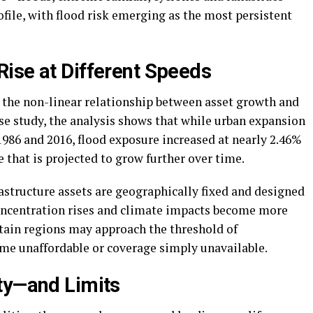
file, with flood risk emerging as the most persistent
ise at Different Speeds
is the non-linear relationship between asset growth and
se study, the analysis shows that while urban expansion
86 and 2016, flood exposure increased at nearly 2.46%
that is projected to grow further over time.
astructure assets are geographically fixed and designed
 concentration rises and climate impacts become more
rtain regions may approach the threshold of
me unaffordable or coverage simply unavailable.
ty—and Limits