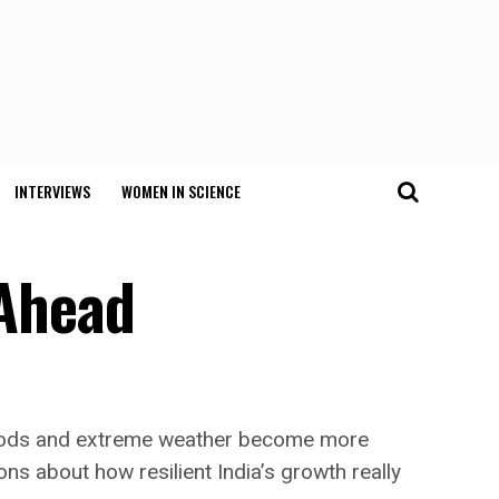
INTERVIEWS
WOMEN IN SCIENCE
 Ahead
 floods and extreme weather become more
ons about how resilient India’s growth really