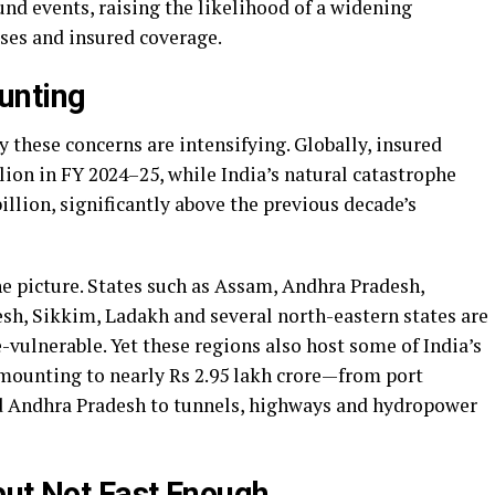
und events, raising the likelihood of a widening
ses and insured coverage.
unting
 these concerns are intensifying. Globally, insured
ion in FY 2024–25, while India’s natural catastrophe
illion, significantly above the previous decade’s
e picture. States such as Assam, Andhra Pradesh,
h, Sikkim, Ladakh and several north-eastern states are
vulnerable. Yet these regions also host some of India’s
amounting to nearly Rs 2.95 lakh crore—from port
d Andhra Pradesh to tunnels, highways and hydropower
but Not Fast Enough