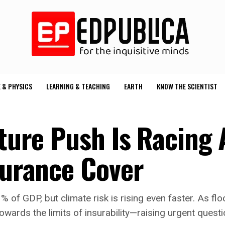
 & PHYSICS
LEARNING & TEACHING
EARTH
KNOW THE SCIENTIST
cture Push Is Racing
surance Cover
3% of GDP, but climate risk is rising even faster. As
owards the limits of insurability—raising urgent questi