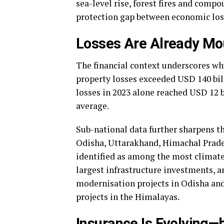
sea-level rise, forest fires and compo
protection gap between economic los
Losses Are Already Mo
The financial context underscores why
property losses exceeded USD 140 bill
losses in 2023 alone reached USD 12 b
average.
Sub-national data further sharpens th
Odisha, Uttarakhand, Himachal Prades
identified as among the most climate-
largest infrastructure investments, 
modernisation projects in Odisha an
projects in the Himalayas.
Insurance Is Evolving—