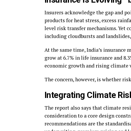
Insurers acknowledge the gap and poi
products for heat stress, excess rainf
level risk transfer mechanisms. Yet c
including cloudbursts and landslides
At the same time, India’s insurance 
grow at 6.7% in life insurance and 8.
economic growth and rising climate v
The concern, however, is whether risk
Integrating Climate Risk
The report also says that climate res
consideration to a core design constr
recommendations are the standardisat