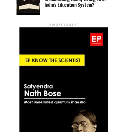
India’s Education System?
ADVERTISEMENT