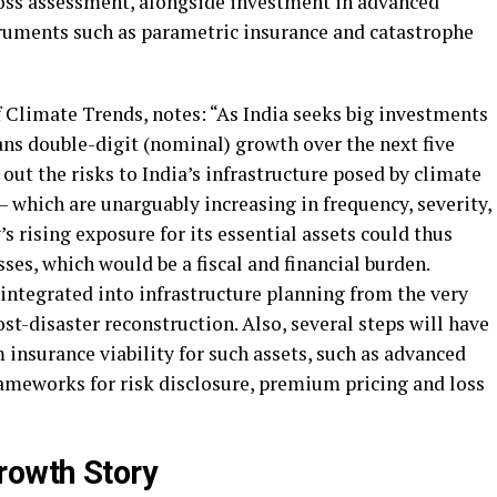
oss assessment, alongside investment in advanced
ruments such as parametric insurance and catastrophe
 Climate Trends, notes: “As India seeks big investments
s double-digit (nominal) growth over the next five
 out the risks to India’s infrastructure posed by climate
 which are unarguably increasing in frequency, severity,
s rising exposure for its essential assets could thus
es, which would be a fiscal and financial burden.
integrated into infrastructure planning from the very
st-disaster reconstruction. Also, several steps will have
insurance viability for such assets, such as advanced
ameworks for risk disclosure, premium pricing and loss
rowth Story