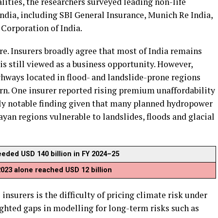
alities, the researchers surveyed leading non-life
India, including SBI General Insurance, Munich Re India,
 Corporation of India.
e. Insurers broadly agree that most of India remains
is still viewed as a business opportunity. However,
hways located in flood- and landslide-prone regions
rn. One insurer reported rising premium unaffordability
ly notable finding given that many planned hydropower
ayan regions vulnerable to landslides, floods and glacial
eeded USD 140 billion in FY 2024–25
 2023 alone reached USD 12 billion
insurers is the difficulty of pricing climate risk under
ghted gaps in modelling for long-term risks such as