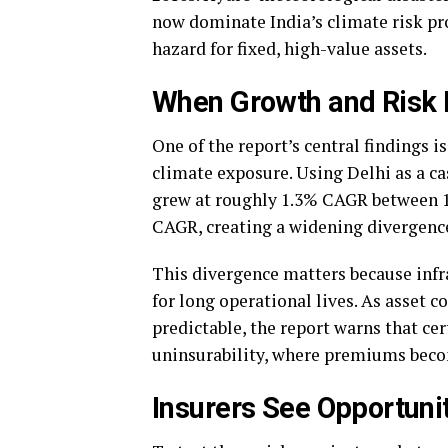
now dominate India’s climate risk pro
hazard for fixed, high-value assets.
When Growth and Risk R
One of the report’s central findings 
climate exposure. Using Delhi as a ca
grew at roughly 1.3% CAGR between 19
CAGR, creating a widening divergence 
This divergence matters because infr
for long operational lives. As asset
predictable, the report warns that ce
uninsurability, where premiums beco
Insurers See Opportuni