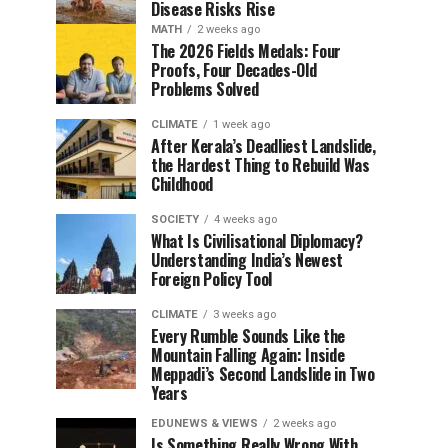
Disease Risks Rise
MATH
2 weeks ago
The 2026 Fields Medals: Four
Proofs, Four Decades-Old
Problems Solved
CLIMATE
1 week ago
After Kerala’s Deadliest Landslide,
the Hardest Thing to Rebuild Was
Childhood
SOCIETY
4 weeks ago
What Is Civilisational Diplomacy?
Understanding India’s Newest
Foreign Policy Tool
CLIMATE
3 weeks ago
Every Rumble Sounds Like the
Mountain Falling Again: Inside
Meppadi’s Second Landslide in Two
Years
EDUNEWS & VIEWS
2 weeks ago
Is Something Really Wrong With