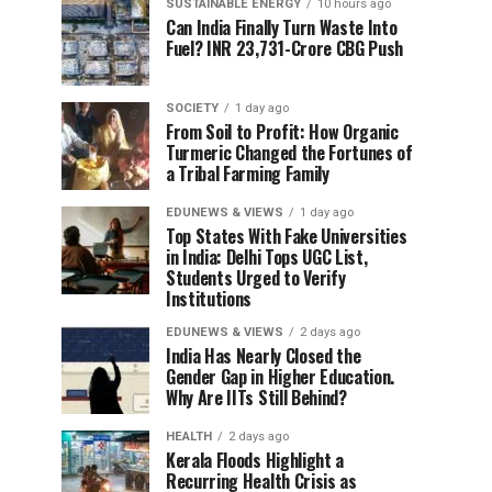
SUSTAINABLE ENERGY
10 hours ago
Can India Finally Turn Waste Into
Fuel? INR 23,731-Crore CBG Push
SOCIETY
1 day ago
From Soil to Profit: How Organic
Turmeric Changed the Fortunes of
a Tribal Farming Family
EDUNEWS & VIEWS
1 day ago
Top States With Fake Universities
in India: Delhi Tops UGC List,
Students Urged to Verify
Institutions
EDUNEWS & VIEWS
2 days ago
India Has Nearly Closed the
Gender Gap in Higher Education.
Why Are IITs Still Behind?
HEALTH
2 days ago
Kerala Floods Highlight a
Recurring Health Crisis as