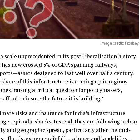
Image credit: Pixabay
 a scale unprecedented in its post-liberalisation history.
e has now crossed 3% of GDP, spanning railways,
ports—assets designed to last well over half a century.
 share of this infrastructure is coming up in regions
mes, raising a critical question for policymakers,
 afford to insure the future it is building?
mate risks and insurance for India’s infrastructure
nger episodic shocks. Instead, they are following a clear
ity and geographic spread, particularly after the mid-
s—floods, extreme rainfall, cyclones and landslides—