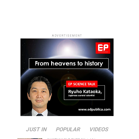
ADVERTISEMENT
JUST IN
POPULAR
VIDEOS