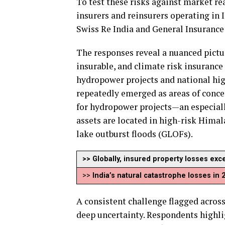
To test these risks against market re
insurers and reinsurers operating in 
Swiss Re India and General Insurance
The responses reveal a nuanced pictur
insurable, and climate risk insurance 
hydropower projects and national hig
repeatedly emerged as areas of conce
for hydropower projects—an especial
assets are located in high-risk Himal
lake outburst floods (GLOFs).
>> Globally, insured property losses exc
>>
India’s natural catastrophe losses in
A consistent challenge flagged across 
deep uncertainty. Respondents highli