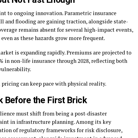
nt to ongoing innovation. Parametric insurance
all and flooding are gaining traction, alongside state-
overage remains absent for several high-impact events,
, even as these hazards grow more frequent.
market is expanding rapidly. Premiums are projected to
3% in non-life insurance through 2028, reflecting both
ulnerability.
 pricing can keep pace with physical reality.
 Before the First Brick
ilience must shift from being a post-disaster
aint in infrastructure planning. Among its key
ion of regulatory frameworks for risk disclosure,