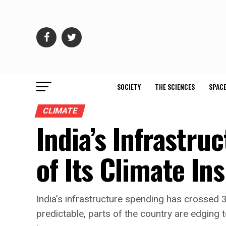
SOCIETY
THE SCIENCES
SPACE
CLIMATE
India’s Infrastru
of Its Climate In
India’s infrastructure spending has crossed 
predictable, parts of the country are edging t