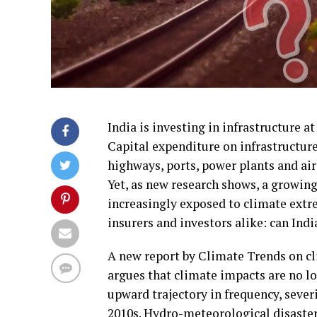
India is investing in infrastructure at
Capital expenditure on infrastructur
highways, ports, power plants and air
Yet, as new research shows, a growing
increasingly exposed to climate extre
insurers and investors alike: can India
A new report by Climate Trends on cli
argues that climate impacts are no lo
upward trajectory in frequency, sever
2010s. Hydro-meteorological disaster