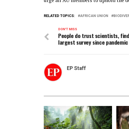
urge all AU members to uphold the dec
RELATED TOPICS:
AFRICAN UNION
BIODIVE
DON'T MISS
People do trust scientists, fin
largest survey since pandemic
EP Staff