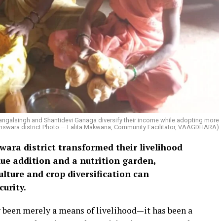
Mangalsingh and Shantidevi Ganaga diversify their income while adopting more
 Banswara district.Photo — Lalita Makwana, Community Facilitator, VAAGDHARA)
ara district transformed their livelihood
ue addition and a nutrition garden,
lture and crop diversification can
urity.
er been merely a means of livelihood—it has been a