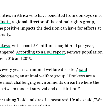
nities in Africa who have benefited from donkeys since
Kinoti
, regional director of the animal rights group,
he positive impacts the decision can have for efforts at
rsity.
onkeys
, with about 5.9 million slaughtered per year,
dangered.
According to a BBC report
, Kenya’s population
en 2016 and 2019.
 every year is an animal welfare disaster,”
said
Sanctuary,
an animal welfare group. “Donkeys are a
 the most challenging environments on earth where the
e between modest survival and destitution.”
or taking ‘bold and drastic measures’. He also said, “We