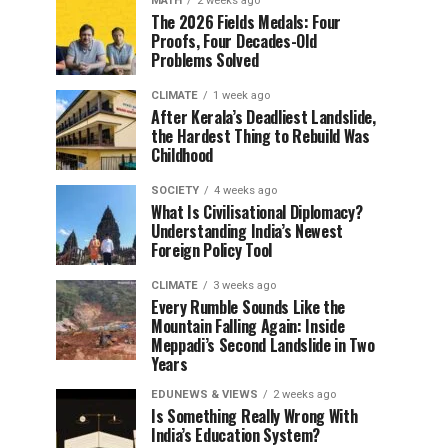
MATH
2 weeks ago
The 2026 Fields Medals: Four
Proofs, Four Decades-Old
Problems Solved
CLIMATE
1 week ago
After Kerala’s Deadliest Landslide,
the Hardest Thing to Rebuild Was
Childhood
SOCIETY
4 weeks ago
What Is Civilisational Diplomacy?
Understanding India’s Newest
Foreign Policy Tool
CLIMATE
3 weeks ago
Every Rumble Sounds Like the
Mountain Falling Again: Inside
Meppadi’s Second Landslide in Two
Years
EDUNEWS & VIEWS
2 weeks ago
Is Something Really Wrong With
India’s Education System?