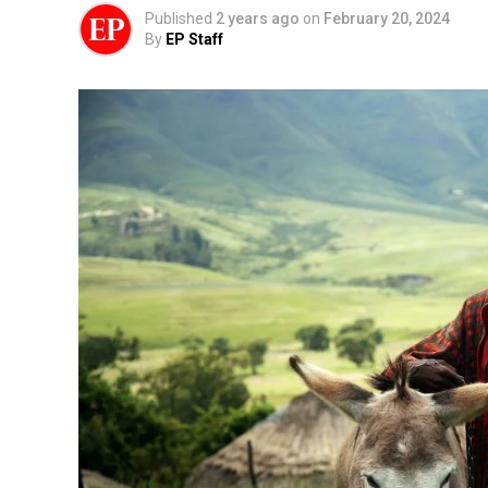
Published
2 years ago
on
February 20, 2024
By
EP Staff