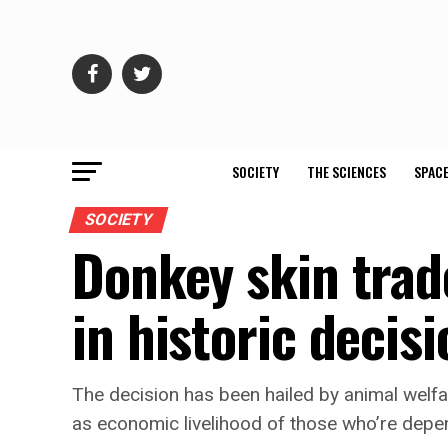
SOCIETY
THE SCIENCES
SPACE
SOCIETY
Donkey skin trad
in historic decisi
The decision has been hailed by animal welfar
as economic livelihood of those who’re dep