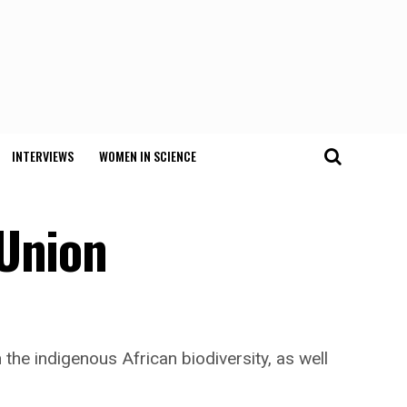
INTERVIEWS
WOMEN IN SCIENCE
 Union
the indigenous African biodiversity, as well