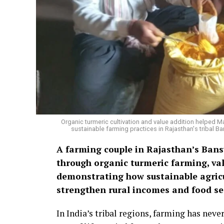
Organic turmeric cultivation and value addition helped 
sustainable farming practices in Rajasthan's tribal
A farming couple in Rajasthan’s Bansw
through organic turmeric farming, val
demonstrating how sustainable agricu
strengthen rural incomes and food sec
In India’s tribal regions, farming has nev