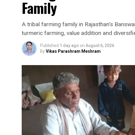
Family
A tribal farming family in Rajasthan’s Banswar
turmeric farming, value addition and diversifi
Published
1 day ago
on
August 6, 2026
By
Vikas Parashram Meshram