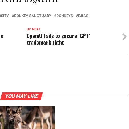
ision for the good of all.”
RSITY
DONKEY SANCTUARY
DONKEYS
EJIAO
UP NEXT
ds
OpenAI fails to secure ‘GPT’
trademark right
YOU MAY LIKE