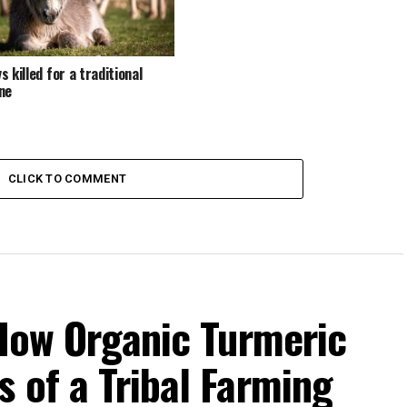
 killed for a traditional
ne
CLICK TO COMMENT
 How Organic Turmeric
 of a Tribal Farming