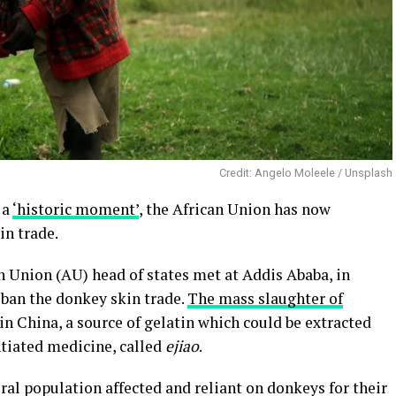
Credit: Angelo Moleele / Unsplash
 a
‘historic moment’
, the African Union has now
in trade.
n Union (AU) head of states met at Addis Ababa, in
o ban the donkey skin trade.
The mass slaughter of
n China, a source of gelatin which could be extracted
antiated medicine, called
ejiao
.
ural population affected and reliant on donkeys for their