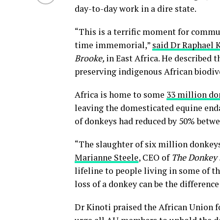
day-to-day work in a dire state.
“This is a terrific moment for commu
time immemorial,”
said Dr Raphael 
Brooke,
in East Africa. He described t
preserving indigenous African biodive
Africa is home to some
33 million d
leaving the domesticated equine en
of donkeys had reduced by 50% betwe
“The slaughter of six million donkeys
Marianne Steele
, CEO of
The Donkey 
lifeline to people living in some of
loss of a donkey can be the differenc
Dr Kinoti praised the African Union f