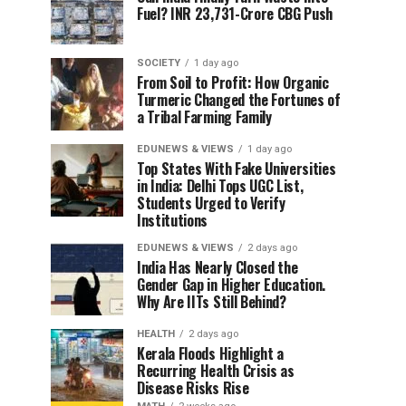
Fuel? INR 23,731-Crore CBG Push
SOCIETY
1 day ago
From Soil to Profit: How Organic
Turmeric Changed the Fortunes of
a Tribal Farming Family
EDUNEWS & VIEWS
1 day ago
Top States With Fake Universities
in India: Delhi Tops UGC List,
Students Urged to Verify
Institutions
EDUNEWS & VIEWS
2 days ago
India Has Nearly Closed the
Gender Gap in Higher Education.
Why Are IITs Still Behind?
HEALTH
2 days ago
Kerala Floods Highlight a
Recurring Health Crisis as
Disease Risks Rise