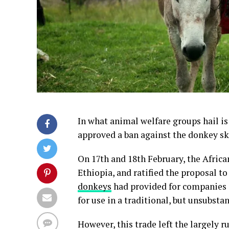
In what animal welfare groups hail is
approved a ban against the donkey sk
On 17th and 18th February, the Africa
Ethiopia, and ratified the proposal t
donkeys
had provided for companies i
for use in a traditional, but unsubst
However, this trade left the largely r