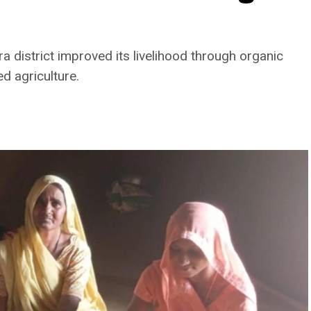
a district improved its livelihood through organic
ed agriculture.