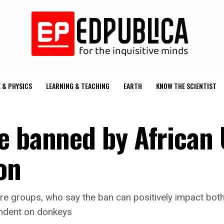
 & PHYSICS
LEARNING & TEACHING
EARTH
KNOW THE SCIENTIST
e banned by African
on
e groups, who say the ban can positively impact both 
endent on donkeys