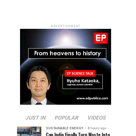
ADVERTISEMENT
JUST IN
POPULAR
VIDEOS
SUSTAINABLE ENERGY
8 hours ago
Can India Finally Turn Waste Into