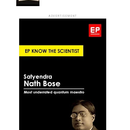
ADVERTISEMENT