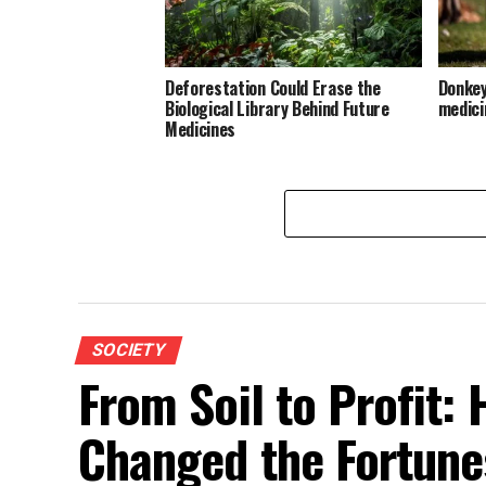
Deforestation Could Erase the
Donkeys
Biological Library Behind Future
medici
Medicines
SOCIETY
From Soil to Profit:
Changed the Fortunes