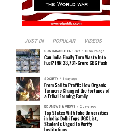
JUST IN
POPULAR
VIDEOS
SUSTAINABLE ENERGY
16 hours ago
Can India Finally Turn Waste Into
Fuel? INR 23,731-Crore CBG Push
SOCIETY
1 day ago
From Soil to Profit: How Organic
Turmeric Changed the Fortunes of
a Tribal Farming Family
EDUNEWS & VIEWS
2 days ago
Top States With Fake Universities
in India: Delhi Tops UGC List,
Students Urged to Verify
Institutions