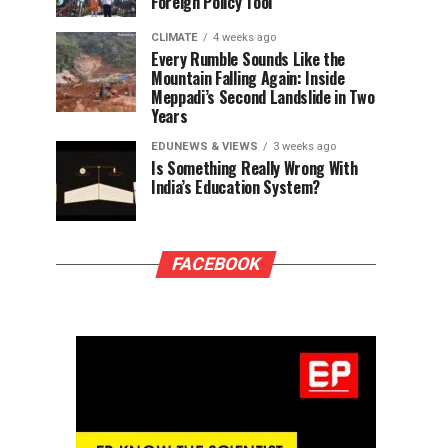
Foreign Policy Tool
CLIMATE
4 weeks ago
Every Rumble Sounds Like the
Mountain Falling Again: Inside
Meppadi’s Second Landslide in Two
Years
EDUNEWS & VIEWS
3 weeks ago
Is Something Really Wrong With
India’s Education System?
FACEBOOK