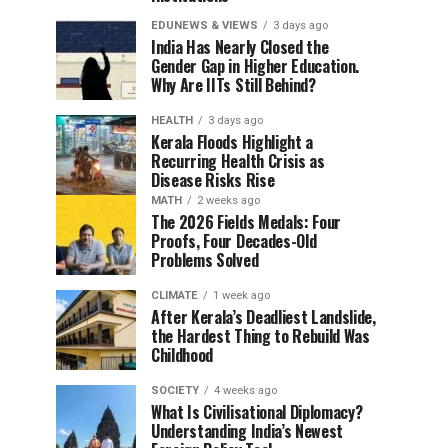
EDUNEWS & VIEWS
3 days ago
India Has Nearly Closed the
Gender Gap in Higher Education.
Why Are IITs Still Behind?
HEALTH
3 days ago
Kerala Floods Highlight a
Recurring Health Crisis as
Disease Risks Rise
MATH
2 weeks ago
The 2026 Fields Medals: Four
Proofs, Four Decades-Old
Problems Solved
CLIMATE
1 week ago
After Kerala’s Deadliest Landslide,
the Hardest Thing to Rebuild Was
Childhood
SOCIETY
4 weeks ago
What Is Civilisational Diplomacy?
Understanding India’s Newest