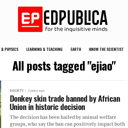
 & PHYSICS
LEARNING & TEACHING
EARTH
KNOW THE SCIENTIST
All posts tagged "ejiao"
SOCIETY
2 years ago
Donkey skin trade banned by African
Union in historic decision
The decision has been hailed by animal welfare
groups, who say the ban can positively impact both