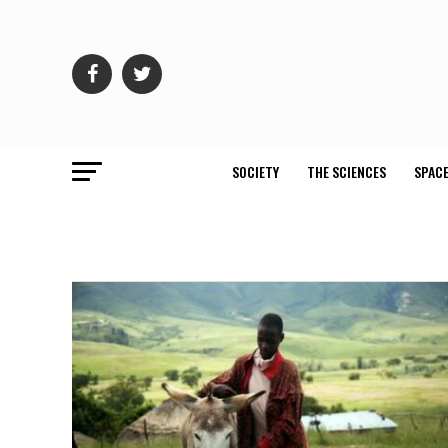
SOCIETY
THE SCIENCES
SPACE