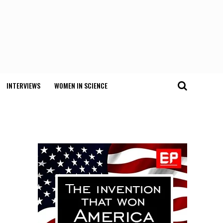
INTERVIEWS
WOMEN IN SCIENCE