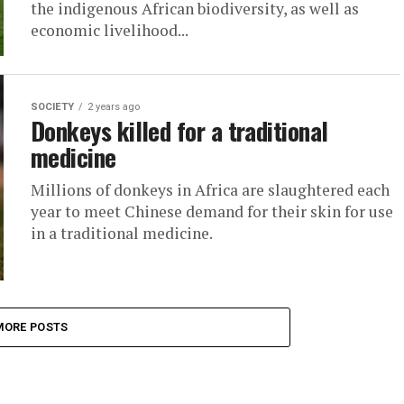
the indigenous African biodiversity, as well as
economic livelihood...
SOCIETY
2 years ago
Donkeys killed for a traditional
medicine
Millions of donkeys in Africa are slaughtered each
year to meet Chinese demand for their skin for use
in a traditional medicine.
MORE POSTS