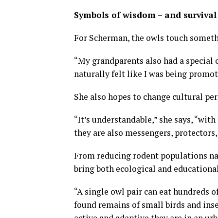
Symbols of wisdom – and survival
For Scherman, the owls touch someth
“My grandparents also had a special 
naturally felt like I was being promo
She also hopes to change cultural pe
“It’s understandable,” she says, “with 
they are also messengers, protectors
From reducing rodent populations nat
bring both ecological and educational
“A single owl pair can eat hundreds o
found remains of small birds and ins
active and adaptive they are in an ur