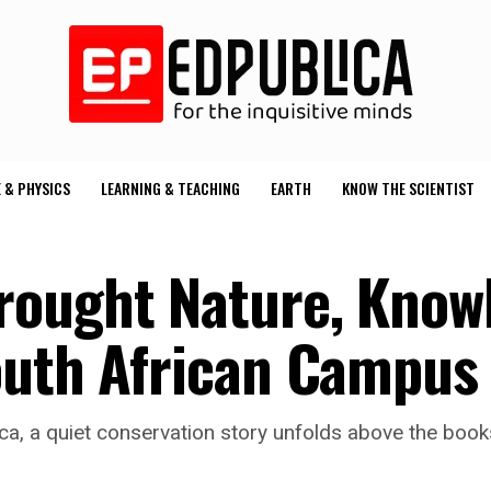
 & PHYSICS
LEARNING & TEACHING
EARTH
KNOW THE SCIENTIST
rought Nature, Know
outh African Campus
frica, a quiet conservation story unfolds above the bo