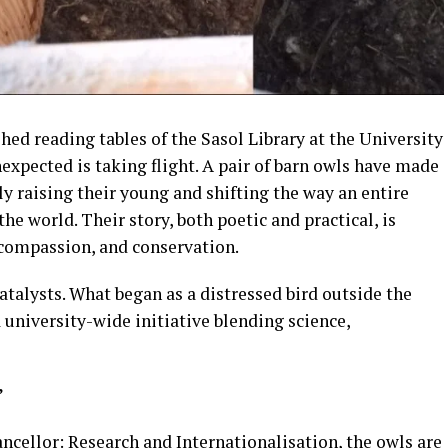
ed reading tables of the Sasol Library at the University
expected is taking flight. A pair of barn owls have made
tly raising their young and shifting the way an entire
e world. Their story, both poetic and practical, is
 compassion, and conservation.
atalysts. What began as a distressed bird outside the
 university-wide initiative blending science,
”
ncellor: Research and Internationalisation, the owls are