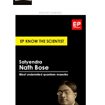
ADVERTISEMENT