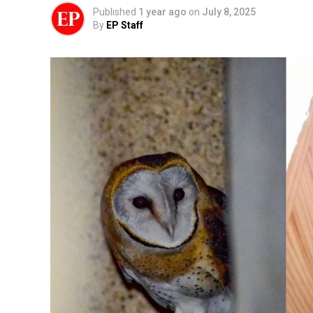
Published
1 year ago
on
July 8, 2025
By
EP Staff