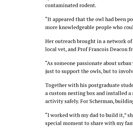
contaminated rodent.
“It appeared that the owl had been poi
more knowledgeable people who coul
Her outreach brought in a network of 
local vet, and Prof Francois Deacon 
“As someone passionate about urban w
just to support the owls, but to invol
Together with his postgraduate stude
a custom nesting box and installed a
activity safely. For Scherman, buildin
“I worked with my dad to build it,” sh
special moment to share with my fam