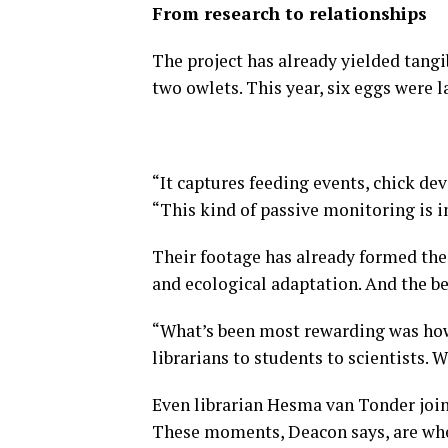
From research to relationships
The project has already yielded tangi
two owlets. This year, six eggs were l
“It captures feeding events, chick de
“This kind of passive monitoring is 
Their footage has already formed the 
and ecological adaptation. And the be
“What’s been most rewarding was ho
librarians to students to scientists. W
Even librarian Hesma van Tonder join
These moments, Deacon says, are wher