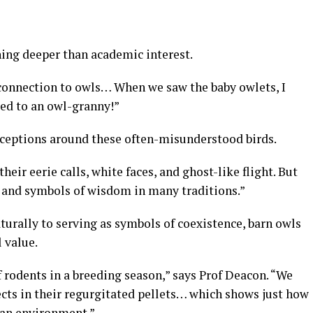
ing deeper than academic interest.
connection to owls… When we saw the baby owlets, I
ted to an owl-granny!”
rceptions around these often-misunderstood birds.
their eerie calls, white faces, and ghost-like flight. But
, and symbols of wisdom in many traditions.”
urally to serving as symbols of coexistence, barn owls
 value.
f rodents in a breeding season,” says Prof Deacon. “We
ects in their regurgitated pellets… which shows just how
ban environment.”