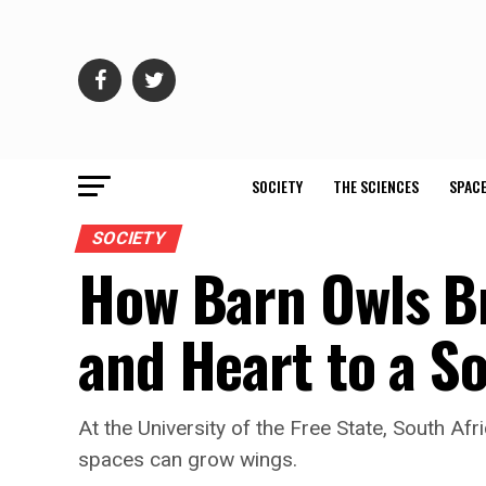
SOCIETY
THE SCIENCES
SPACE
SOCIETY
How Barn Owls B
and Heart to a S
At the University of the Free State, South A
spaces can grow wings.