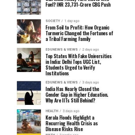
Fuel? INR 23,731-Crore CBG Push
SOCIETY
1 day ago
From Soil to Profit: How Organic
Turmeric Changed the Fortunes of
a Tribal Farming Family
EDUNEWS & VIEWS
2 days ago
Top States With Fake Universities
in India: Delhi Tops UGC List,
Students Urged to Verify
Institutions
EDUNEWS & VIEWS
3 days ago
India Has Nearly Closed the
Gender Gap in Higher Education.
Why Are IITs Still Behind?
HEALTH
3 days ago
Kerala Floods Highlight a
Recurring Health Crisis as
Disease Risks Rise