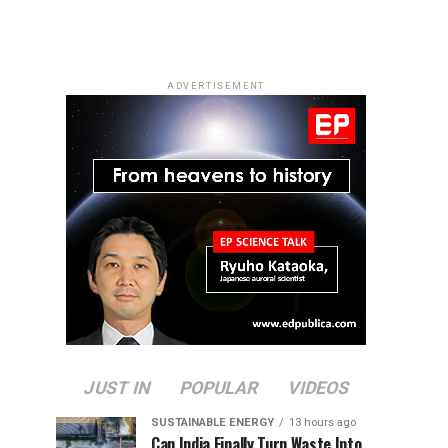
ADVERTISEMENT
JUST IN
POPULAR
VIDEOS
SUSTAINABLE ENERGY
13 hours ago
Can India Finally Turn Waste Into