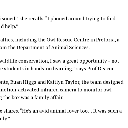
soned,” she recalls. “I phoned around trying to find
d help.”
allies, including the Owl Rescue Centre in Pretoria, a
from the Department of Animal Sciences.
ildlife conservation, I saw a great opportunity – not
ve students in hands-on learning,” says Prof Deacon.
nts, Ruan Higgs and Kaitlyn Taylor, the team designed
 motion-activated infrared camera to monitor owl
g the box was a family affair.
e shares. “He’s an avid animal lover too… It was such a
ily.”