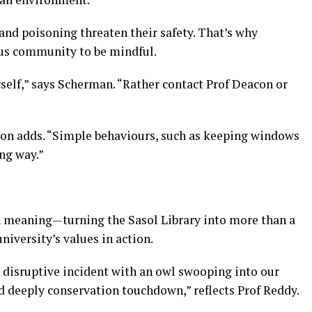
 and poisoning threaten their safety. That’s why
s community to be mindful.
rself,” says Scherman. “Rather contact Prof Deacon or
con adds. “Simple behaviours, such as keeping windows
ong way.”
in meaning—turning the Sasol Library into more than a
niversity’s values in action.
 a disruptive incident with an owl swooping into our
nd deeply conservation touchdown,” reflects Prof Reddy.