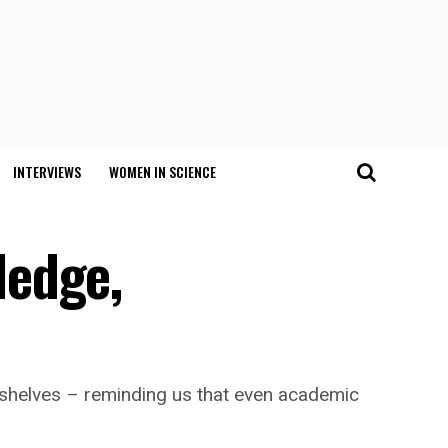
INTERVIEWS
WOMEN IN SCIENCE
ledge,
okshelves – reminding us that even academic