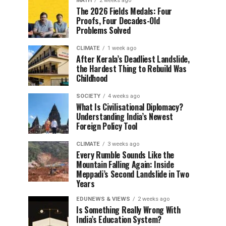
MATH
2 weeks ago
The 2026 Fields Medals: Four
Proofs, Four Decades-Old
Problems Solved
CLIMATE
1 week ago
After Kerala’s Deadliest Landslide,
the Hardest Thing to Rebuild Was
Childhood
SOCIETY
4 weeks ago
What Is Civilisational Diplomacy?
Understanding India’s Newest
Foreign Policy Tool
CLIMATE
3 weeks ago
Every Rumble Sounds Like the
Mountain Falling Again: Inside
Meppadi’s Second Landslide in Two
Years
EDUNEWS & VIEWS
2 weeks ago
Is Something Really Wrong With
India’s Education System?