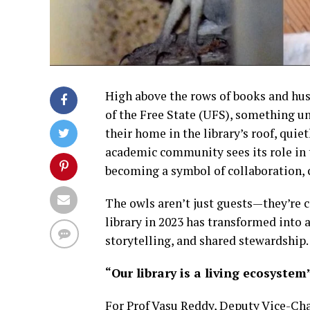
High above the rows of books and hush
of the Free State (UFS), something un
their home in the library’s roof, quie
academic community sees its role in th
becoming a symbol of collaboration,
The owls aren’t just guests—they’re c
library in 2023 has transformed into a
storytelling, and shared stewardship.
“Our library is a living ecosystem
For Prof Vasu Reddy, Deputy Vice-Cha