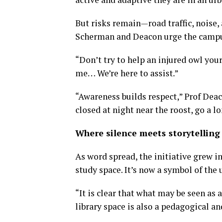
But risks remain—road traffic, noise,
Scherman and Deacon urge the campu
“Don’t try to help an injured owl you
me… We’re here to assist.”
“Awareness builds respect,” Prof Dea
closed at night near the roost, go a l
Where silence meets storytelling
As word spread, the initiative grew 
study space. It’s now a symbol of the u
“It is clear that what may be seen as
library space is also a pedagogical a