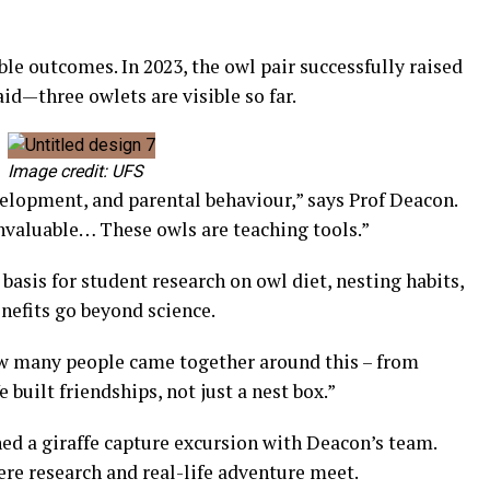
ble outcomes. In 2023, the owl pair successfully raised
aid—three owlets are visible so far.
Image credit: UFS
velopment, and parental behaviour,” says Prof Deacon.
invaluable… These owls are teaching tools.”
basis for student research on owl diet, nesting habits,
nefits go beyond science.
w many people came together around this – from
e built friendships, not just a nest box.”
ed a giraffe capture excursion with Deacon’s team.
e research and real-life adventure meet.