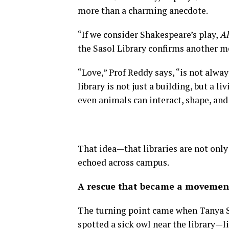
more than a charming anecdote.
“If we consider Shakespeare’s play,
Al
the Sasol Library confirms another me
“Love,” Prof Reddy says, “is not alwa
library is not just a building, but a
even animals can interact, shape, and 
That idea—that libraries are not onl
echoed across campus.
A rescue that became a movemen
The turning point came when Tanya S
spotted a sick owl near the library—l