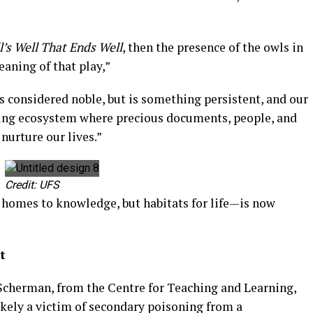
l’s Well That Ends Well
, then the presence of the owls in
aning of that play,”
ys considered noble, but is something persistent, and our
 living ecosystem where precious documents, people, and
nurture our lives.”
Credit: UFS
y homes to knowledge, but habitats for life—is now
t
cherman, from the Centre for Teaching and Learning,
ikely a victim of secondary poisoning from a