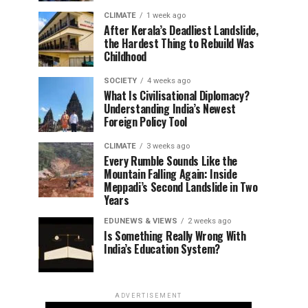
CLIMATE
1 week ago
After Kerala’s Deadliest Landslide,
the Hardest Thing to Rebuild Was
Childhood
SOCIETY
4 weeks ago
What Is Civilisational Diplomacy?
Understanding India’s Newest
Foreign Policy Tool
CLIMATE
3 weeks ago
Every Rumble Sounds Like the
Mountain Falling Again: Inside
Meppadi’s Second Landslide in Two
Years
EDUNEWS & VIEWS
2 weeks ago
Is Something Really Wrong With
India’s Education System?
ADVERTISEMENT