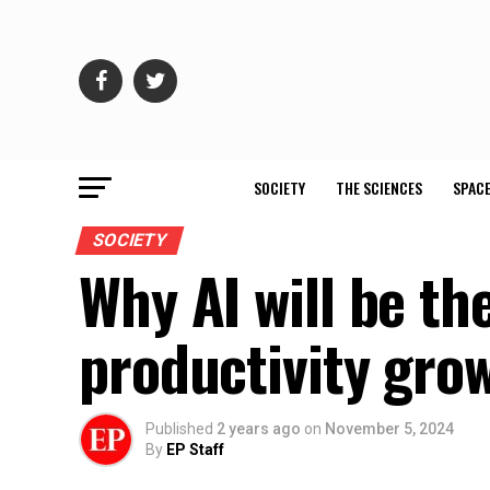
SOCIETY
THE SCIENCES
SPACE
SOCIETY
Why AI will be th
productivity gro
Published
2 years ago
on
November 5, 2024
By
EP Staff