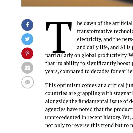
T
he dawn of the artificia
transformative technol
electricity, and the pe
and daily life, and AI i
particularly on global productivity. Wh
that its ability to significantly boo
years, compared to decades for earlie
This optimism comes at a critical ju
countries are grappling with stagnati
alongside the fundamental issue of dec
agencies have noted that the product
unprecedented in recent history. Yet, 
not only to reverse this trend but to