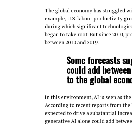
The global economy has struggled wit
example, U.S. labour productivity gro
during which significant technologic
began to take root. But since 2010, pr
between 2010 and 2019.
Some forecasts sug
could add between $
to the global eco
In this environment, AI is seen as th
According to recent reports from the
expected to drive a substantial incre
generative AI alone could add between