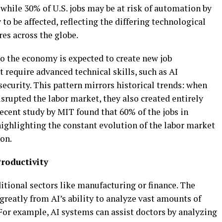
while 30% of U.S. jobs may be at risk of automation by
y to be affected, reflecting the differing technological
res across the globe.
to the economy is expected to create new job
at require advanced technical skills, such as AI
ecurity. This pattern mirrors historical trends: when
srupted the labor market, they also created entirely
recent study by MIT found that 60% of the jobs in
highlighting the constant evolution of the labor market
on.
roductivity
ditional sectors like manufacturing or finance. The
 greatly from AI’s ability to analyze vast amounts of
For example, AI systems can assist doctors by analyzing