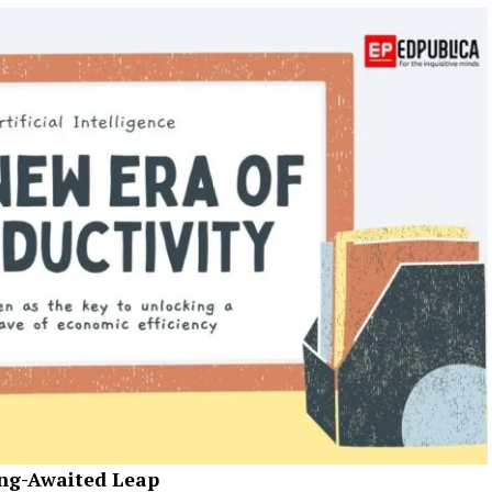
ong-Awaited Leap