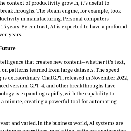
he context of productivity growth, it’s useful to
 breakthroughs. The steam engine, for example, took
oductivity in manufacturing. Personal computers
15 years. By contrast, AI is expected to have a profound
ven years.
Future
intelligence that creates new content—whether it’s text,
on patterns learned from large datasets. The speed
g is extraordinary. ChatGPT, released in November 2022,
nced version, GPT-4, and other breakthroughs have
logy is expanding rapidly, with the capability to
 a minute, creating a powerful tool for automating
 vast and varied. In the business world, AI systems are
 customer operations, marketing, software engineering,