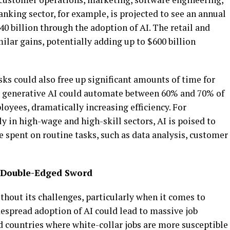
king sector, for example, is projected to see an annual
40 billion through the adoption of AI. The retail and
lar gains, potentially adding up to $600 billion
sks could also free up significant amounts of time for
t generative AI could automate between 60% and 70% of
oyees, dramatically increasing efficiency. For
 in high-wage and high-skill sectors, AI is poised to
 spent on routine tasks, such as data analysis, customer
 Double-Edged Sword
ithout its challenges, particularly when it comes to
despread adoption of AI could lead to massive job
d countries where white-collar jobs are more susceptible