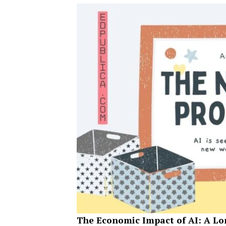
The Economic Impact of AI: A L