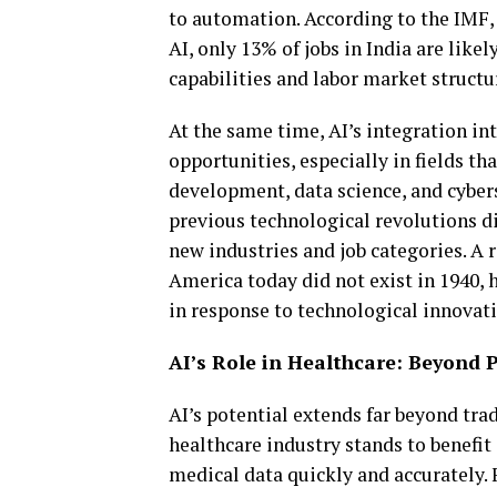
to automation. According to the IMF, 
AI, only 13% of jobs in India are likel
capabilities and labor market structu
At the same time, AI’s integration in
opportunities, especially in fields th
development, data science, and cybers
previous technological revolutions di
new industries and job categories. A 
America today did not exist in 1940, 
in response to technological innovati
AI’s Role in Healthcare: Beyond P
AI’s potential extends far beyond tra
healthcare industry stands to benefit
medical data quickly and accurately. 