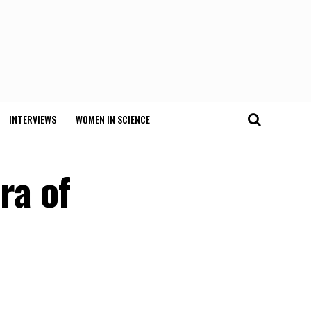
INTERVIEWS
WOMEN IN SCIENCE
ra of