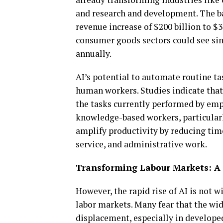
and research and development. The ban
revenue increase of $200 billion to $3
consumer goods sectors could see simi
annually.
AI’s potential to automate routine ta
human workers. Studies indicate tha
the tasks currently performed by empl
knowledge-based workers, particularly
amplify productivity by reducing time
service, and administrative work.
Transforming Labour Markets: A
However, the rapid rise of AI is not w
labor markets. Many fear that the wi
displacement, especially in develope