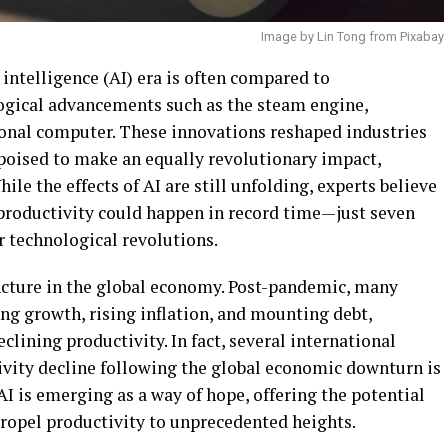
Image by Lin Tong from Pixabay
l intelligence (AI) era is often compared to
ogical advancements such as the steam engine,
rsonal computer. These innovations reshaped industries
s poised to make an equally revolutionary impact,
ile the effects of AI are still unfolding, experts believe
st productivity could happen in record time—just seven
r technological revolutions.
ncture in the global economy. Post-pandemic, many
ng growth, rising inflation, and mounting debt,
lining productivity. In fact, several international
ivity decline following the global economic downturn is
AI is emerging as a way of hope, offering the potential
 propel productivity to unprecedented heights.