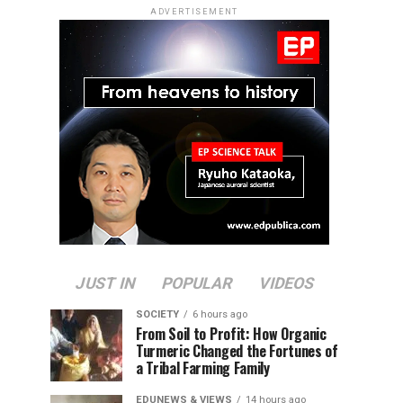
ADVERTISEMENT
JUST IN
POPULAR
VIDEOS
SOCIETY
6 hours ago
From Soil to Profit: How Organic
Turmeric Changed the Fortunes of
a Tribal Farming Family
EDUNEWS & VIEWS
14 hours ago