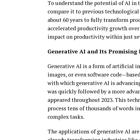
To understand the potential of AI in t
compare it to previous technological
about 60 years to fully transform pr
accelerated productivity growth over 
impact on productivity within just se
Generative AI and Its Promising 
Generative AI is a form of artificial 
images, or even software code—based 
with which generative AI is advancin
was quickly followed by a more adva
appeared throughout 2023. This techno
process tens of thousands of words in
complex tasks.
The applications of generative AI are
already transforming industries like