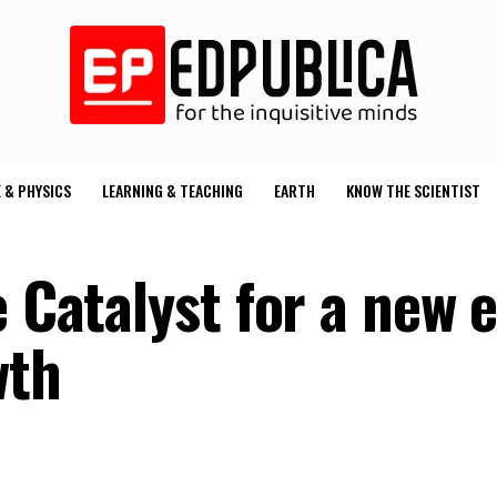
 & PHYSICS
LEARNING & TEACHING
EARTH
KNOW THE SCIENTIST
e Catalyst for a new e
wth