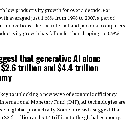
h low productivity growth for over a decade. For
wth averaged just 1.68% from 1998 to 2007, a period
al innovations like the internet and personal computers
oductivity growth has fallen further, dipping to 0.38%
gest that generative AI alone
2.6 trillion and $4.4 trillion
nomy
e key to unlocking a new wave of economic efficiency.
 International Monetary Fund (IMF), AI technologies are
ase in global productivity. Some forecasts suggest that
 $2.6 trillion and $4.4 trillion to the global economy.