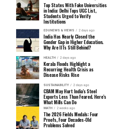
Top States With Fake Universities
in India: Delhi Tops UGC List,
Students Urged to Verify
Institutions
EDUNEWS & VIEWS
2 days ago
India Has Nearly Closed the
Gender Gap in Higher Education.
Why Are IITs Still Behind?
HEALTH
2 days ago
Kerala Floods Highlight a
Recurring Health Crisis as
Disease Risks Rise
SUSTAINABILITY
2 days ago
CBAM May Hurt India’s Steel
Exports Less Than Feared. Here’s
What Mills Can Do
MATH
2 weeks ago
The 2026 Fields Medals: Four
Proofs, Four Decades-Old
Problems Solved