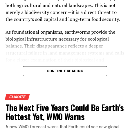
millimetres of rain fell on the city in 24 hours and more
both agricultural and natural landscapes. This is not
than a thousand people died. The date is not a
merely a biodiversity concern—it is a direct threat to
coincidence, and neither is the connection to Mumbai.
the country’s soil capital and long-term food security.
What happened that day, and what has happened in the
two decades since, is one of the clearest real-world
As foundational organisms, earthworms provide the
demonstrations anywhere of what a mangrove forest is
biological infrastructure necessary for ecological
actually worth — and what a city pays when it
balance. Their disappearance reflects a deeper
disappears.
structural failure in land management systems and calls
for a closer examination of their biological and
ecological functions.
CONTINUE READING
CLIMATE
The Next Five Years Could Be Earth’s
Hottest Yet, WMO Warns
A new WMO forecast warns that Earth could see new global
Manish Zendeker, a boat driver at the Thane Creek