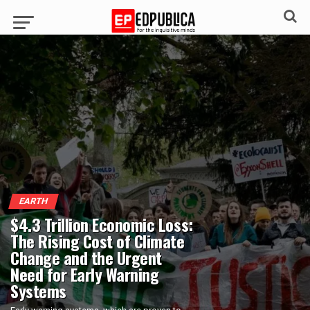
EARTH
$4.3 Trillion Economic Loss:
The Rising Cost of Climate
Change and the Urgent
Need for Early Warning
Systems