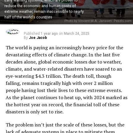
Early warning systems, which are proven to
reduce the economic and human costs of
extreme weather, remain inaccessible to nearly
half of the world’s countries
Photo by Vincent M.A. Janssen: Pexels.com
Published
1 year ago
on
March 24, 2025
By
Joe Jacob
The world is paying an increasingly heavy price for the
devastating effects of climate change. In the last five
decades alone, global economic losses due to weather,
climate, and water-related disasters have soared to an
eye-watering $4.3 trillion. The death toll, though
falling, remains tragically high with over 2 million
people having lost their lives to these extreme events.
As the planet continues to heat up, with 2024 marked as
the hottest year on record, the financial toll of these
disasters is only set to rise.
The problem isn’t just the scale of these losses, but the
lack of adequate systems in place to mitigate them.