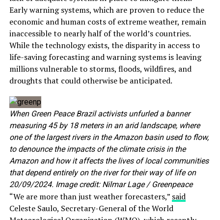
Early warning systems, which are proven to reduce the
economic and human costs of extreme weather, remain
inaccessible to nearly half of the world’s countries.
While the technology exists, the disparity in access to
life-saving forecasting and warning systems is leaving
millions vulnerable to storms, floods, wildfires, and
droughts that could otherwise be anticipated.
When Green Peace Brazil activists unfurled a banner
measuring 45 by 18 meters in an arid landscape, where
one of the largest rivers in the Amazon basin used to flow,
to denounce the impacts of the climate crisis in the
Amazon and how it affects the lives of local communities
that depend entirely on the river for their way of life on
20/09/2024. Image credit: Nilmar Lage / Greenpeace
“We are more than just weather forecasters,”
said
Celeste Saulo, Secretary-General of the World