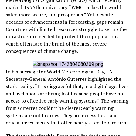
Meteorological Organization (WMO), which recently
marked its 75th anniversary. “WMO makes the world
safer, more secure, and prosperous.” Yet, despite
decades of advancements in forecasting, gaps remain.
Countries with limited resources struggle to set up the
infrastructure needed to protect their populations,
which often face the brunt of the most severe
consequences of climate change.
In his message for World Meteorological Day, UN
Secretary-General António Guterres highlighted the
stark reality: “It is disgraceful that, in a digital age, lives
and livelihoods are being lost because people have no
access to effective early warning systems.” The warning
from Guterres couldn’t be clearer: early warning
systems are not luxuries. They are necessities—and
crucial investments that offer nearly a ten-fold return.