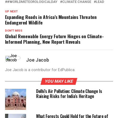
#WORLDMETEOROLOGICALDAY
CLIMATE CHANGE
LEAD
UP NEXT
Expanding Roads in Africa’s Mountains Threaten
Endangered Wildlife
DON'T MISS
Global Renewable Energy Future Hinges on Climate-
Informed Planning, New Report Reveals
Joe Jacob
Joe Jacob is a contributor for EdPublica.
YOU MAY LIKE
Delhi’s Air Pollution: Climate Change Is
Raising Risks for India’s Heritage
What Forests Could Hold for the Future of