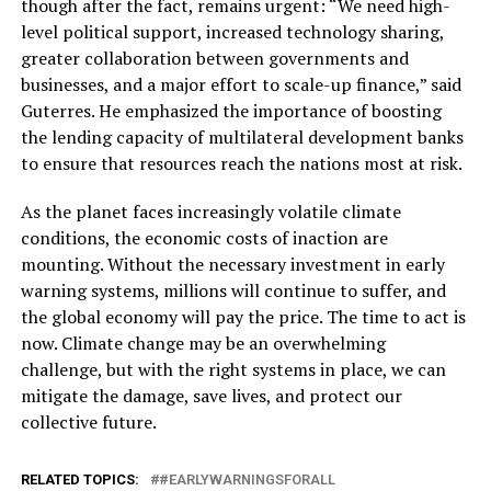
though after the fact, remains urgent: “We need high-
level political support, increased technology sharing,
greater collaboration between governments and
businesses, and a major effort to scale-up finance,” said
Guterres. He emphasized the importance of boosting
the lending capacity of multilateral development banks
to ensure that resources reach the nations most at risk.
As the planet faces increasingly volatile climate
conditions, the economic costs of inaction are
mounting. Without the necessary investment in early
warning systems, millions will continue to suffer, and
the global economy will pay the price. The time to act is
now. Climate change may be an overwhelming
challenge, but with the right systems in place, we can
mitigate the damage, save lives, and protect our
collective future.
RELATED TOPICS:
#EARLYWARNINGSFORALL