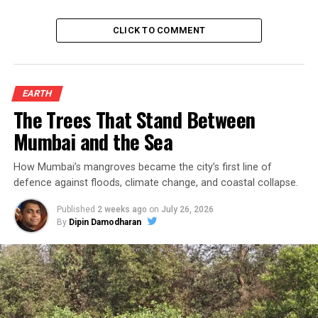
CLICK TO COMMENT
EARTH
The Trees That Stand Between
Mumbai and the Sea
How Mumbai’s mangroves became the city’s first line of
defence against floods, climate change, and coastal collapse.
Published
2 weeks ago
on
July 26, 2026
By
Dipin Damodharan