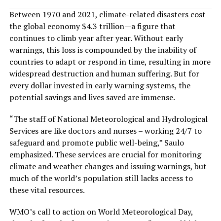
Between 1970 and 2021, climate-related disasters cost
the global economy $4.3 trillion—a figure that
continues to climb year after year. Without early
warnings, this loss is compounded by the inability of
countries to adapt or respond in time, resulting in more
widespread destruction and human suffering. But for
every dollar invested in early warning systems, the
potential savings and lives saved are immense.
“The staff of National Meteorological and Hydrological
Services are like doctors and nurses – working 24/7 to
safeguard and promote public well-being,” Saulo
emphasized. These services are crucial for monitoring
climate and weather changes and issuing warnings, but
much of the world’s population still lacks access to
these vital resources.
WMO’s call to action on World Meteorological Day,