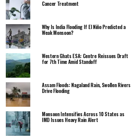
Cancer Treatment
Why Is India Flooding If El Niño Predicted a
Weak Monsoon?
Western Ghats ESA: Centre Reissues Draft
for 7th Time Amid Standoff
Assam Floods: Nagaland Rain, Swollen Rivers
Drive Flooding
Monsoon Intensifies Across 10 States as
IMD Issues Heavy Rain Alert