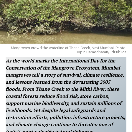
Mangroves crowd the waterline at Thane Creek, Navi Mumbai. Photo:
Dipin Damodharan/EdPublica
As the world marks the International Day for the
Conservation of the Mangrove Ecosystem, Mumbai
mangroves tell a story of survival, climate resilience,
and lessons learned from the devastating 2005
floods. From Thane Creek to the Mithi River, these
coastal forests reduce flood risk, store carbon,
support marine biodiversity, and sustain millions of
livelihoods. Yet despite legal safeguards and
restoration efforts, pollution, infrastructure projects,
and climate change continue to threaten one of
India’s most valuable natural defences.