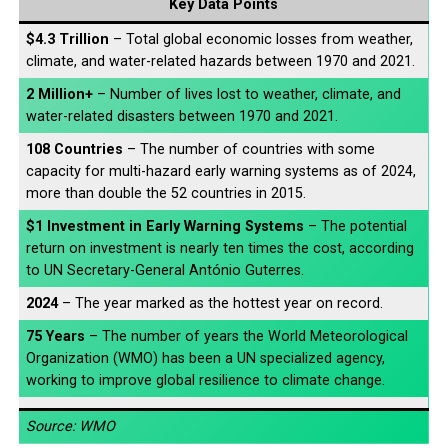
Key Data Points
$4.3 Trillion
– Total global economic losses from weather,
climate, and water-related hazards between 1970 and 2021.
2 Million+
– Number of lives lost to weather, climate, and
water-related disasters between 1970 and 2021.
108 Countries
– The number of countries with some
capacity for multi-hazard early warning systems as of 2024,
more than double the 52 countries in 2015.
$1 Investment in Early Warning Systems
– The potential
return on investment is nearly ten times the cost, according
to UN Secretary-General António Guterres.
2024
– The year marked as the hottest year on record.
75 Years
– The number of years the World Meteorological
Organization (WMO) has been a UN specialized agency,
working to improve global resilience to climate change.
Source: WMO