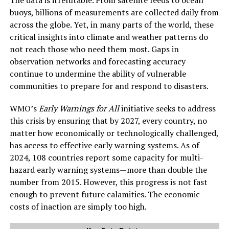
The data is irrefutable. From satellite feeds to ocean
buoys, billions of measurements are collected daily from
across the globe. Yet, in many parts of the world, these
critical insights into climate and weather patterns do
not reach those who need them most. Gaps in
observation networks and forecasting accuracy
continue to undermine the ability of vulnerable
communities to prepare for and respond to disasters.
WMO’s
Early Warnings for All
initiative seeks to address
this crisis by ensuring that by 2027, every country, no
matter how economically or technologically challenged,
has access to effective early warning systems. As of
2024, 108 countries report some capacity for multi-
hazard early warning systems—more than double the
number from 2015. However, this progress is not fast
enough to prevent future calamities. The economic
costs of inaction are simply too high.