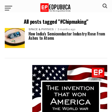
All posts tagged "#Chipmaking"
SPACE & PHYSICS
3 months ago
How India’s Semiconductor Industry Rose From
Ashes to Atoms