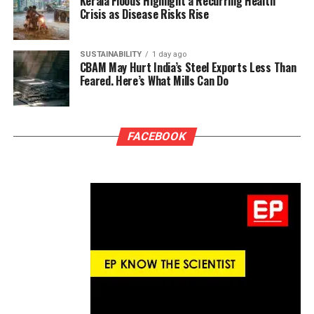
Kerala Floods Highlight a Recurring Health
Crisis as Disease Risks Rise
SUSTAINABILITY
1 day ago
CBAM May Hurt India’s Steel Exports Less Than
Feared. Here’s What Mills Can Do
FACEBOOK