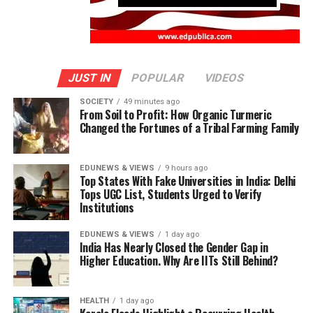
JUST IN
POPULAR
VIDEOS
SOCIETY
49 minutes ago
From Soil to Profit: How Organic Turmeric
Changed the Fortunes of a Tribal Farming Family
EDUNEWS & VIEWS
9 hours ago
Top States With Fake Universities in India: Delhi
Tops UGC List, Students Urged to Verify
Institutions
EDUNEWS & VIEWS
1 day ago
India Has Nearly Closed the Gender Gap in
Higher Education. Why Are IITs Still Behind?
HEALTH
1 day ago