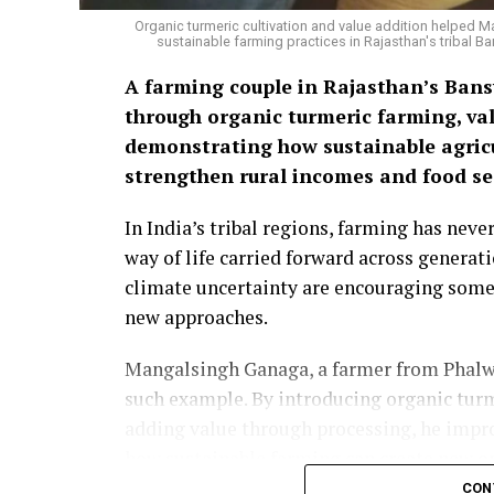
Organic turmeric cultivation and value addition helped 
sustainable farming practices in Rajasthan's tribal
A farming couple in Rajasthan’s Bansw
through organic turmeric farming, val
demonstrating how sustainable agricu
strengthen rural incomes and food sec
In India’s tribal regions, farming has nev
way of life carried forward across generat
climate uncertainty are encouraging some
new approaches.
Mangalsingh Ganaga, a farmer from Phalwa 
such example. By introducing organic turm
adding value through processing, he imp
how sustainable farming can create new op
CON