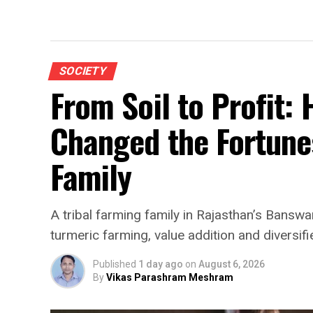
SOCIETY
From Soil to Profit:
Changed the Fortunes
Family
A tribal farming family in Rajasthan’s Banswar
turmeric farming, value addition and diversifi
Published
1 day ago
on
August 6, 2026
By
Vikas Parashram Meshram