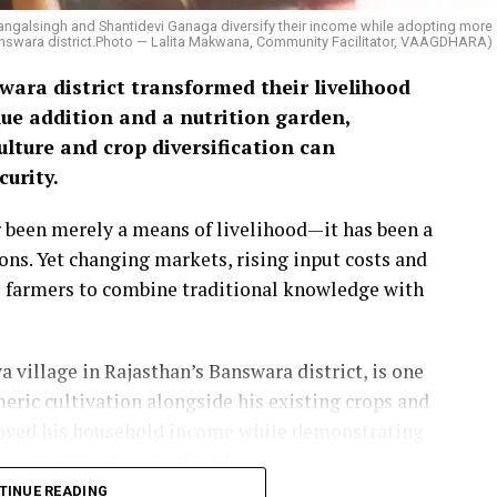
Mangalsingh and Shantidevi Ganaga diversify their income while adopting more
 Banswara district.Photo — Lalita Makwana, Community Facilitator, VAAGDHARA)
ara district transformed their livelihood
ue addition and a nutrition garden,
lture and crop diversification can
urity.
er been merely a means of livelihood—it has been a
ions. Yet changing markets, rising input costs and
 farmers to combine traditional knowledge with
village in Rajasthan’s Banswara district, is one
eric cultivation alongside his existing crops and
roved his household income while demonstrating
portunities for smallholders.
TINUE READING