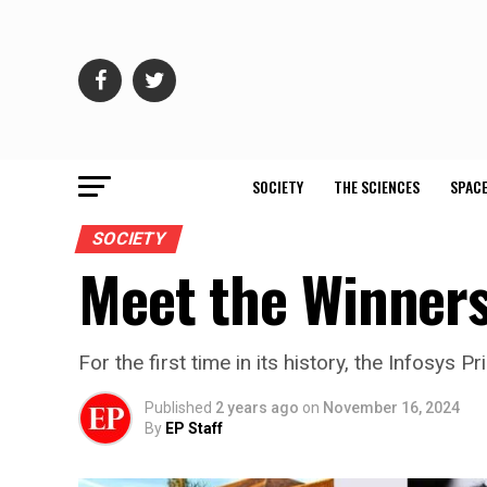
SOCIETY
THE SCIENCES
SPACE
SOCIETY
Meet the Winners
For the first time in its history, the Infosy
Published
2 years ago
on
November 16, 2024
By
EP Staff