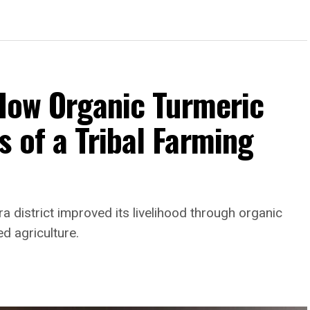
 How Organic Turmeric
 of a Tribal Farming
a district improved its livelihood through organic
ed agriculture.