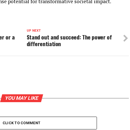
e potential for transformative societal impact.
UP NEXT
er or a
Stand out and succeed: The power of
differentiation
YOU MAY LIKE
CLICK TO COMMENT