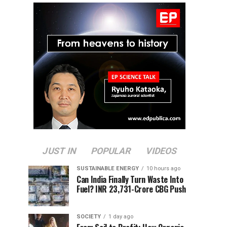
JUST IN
POPULAR
VIDEOS
SUSTAINABLE ENERGY
10 hours ago
Can India Finally Turn Waste Into
Fuel? INR 23,731-Crore CBG Push
SOCIETY
1 day ago