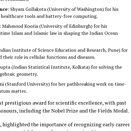
ence
: Shyam Gollakota (University of Washington) for his
healthcare tools and battery-free computing.
: Mahmood Kooria (University of Edinburgh) for his
itime Islam and Islamic law in shaping the Indian Ocean
ndian Institute of Science Education and Research, Pune) for
d their role in cellular functions and diseases.
upta (Indian Statistical Institute, Kolkata) for solving the
lgebraic geometry.
ni (Stanford University) for her pathbreaking work on time-
ntum matter.
t prestigious award for scientific excellence, with past
honours, including the Nobel Prize and the Fields Medal.
, highlighted the importance of recognizing early career