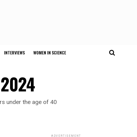
INTERVIEWS
WOMEN IN SCIENCE
e 2024
ers under the age of 40
ADVERTISEMENT