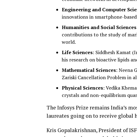
Engineering and Computer Sci
innovations in smartphone-based 
Humanities and Social Sciences
contributions to the study of mar
world.
Life Sciences
: Siddhesh Kamat (I
his research on bioactive lipids an
Mathematical Sciences
: Neena G
Zariski Cancellation Problem in a
Physical Sciences
: Vedika Khema
crystals and non-equilibrium qua
The Infosys Prize remains India’s mos
laureates going on to receive global 
Kris Gopalakrishnan, President of ISF