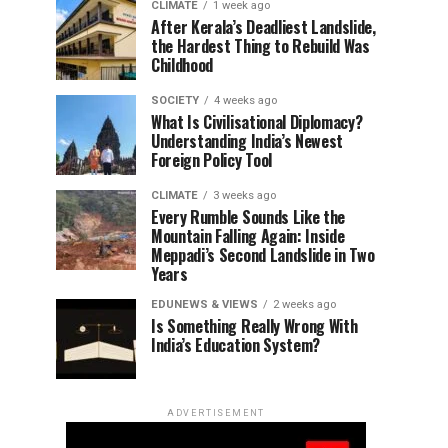
CLIMATE
1 week ago
After Kerala’s Deadliest Landslide,
the Hardest Thing to Rebuild Was
Childhood
SOCIETY
4 weeks ago
What Is Civilisational Diplomacy?
Understanding India’s Newest
Foreign Policy Tool
CLIMATE
3 weeks ago
Every Rumble Sounds Like the
Mountain Falling Again: Inside
Meppadi’s Second Landslide in Two
Years
EDUNEWS & VIEWS
2 weeks ago
Is Something Really Wrong With
India’s Education System?
ADVERTISEMENT