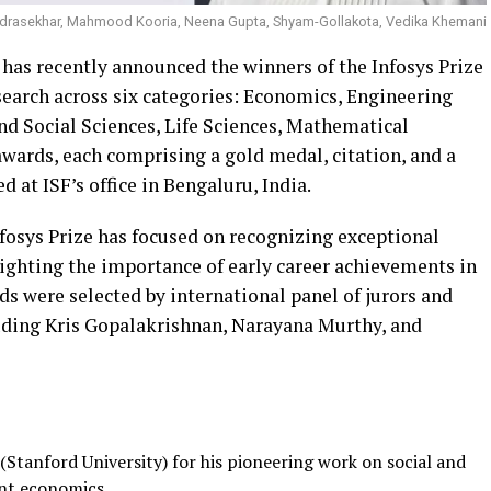
ndrasekhar, Mahmood Kooria, Neena Gupta, Shyam-Gollakota, Vedika Khemani
 has recently announced the winners of the Infosys Prize
earch across six categories: Economics, Engineering
d Social Sciences, Life Sciences, Mathematical
awards, each comprising a gold medal, citation, and a
d at ISF’s office in Bengaluru, India.
 Infosys Prize has focused on recognizing exceptional
lighting the importance of early career achievements in
s were selected by international panel of jurors and
uding Kris Gopalakrishnan, Narayana Murthy, and
Stanford University) for his pioneering work on social and
nt economics.