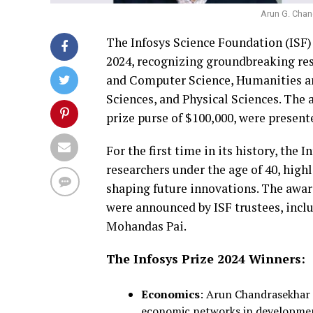
Arun G. Cha
The Infosys Science Foundation (ISF)
2024, recognizing groundbreaking res
and Computer Science, Humanities an
Sciences, and Physical Sciences. The 
prize purse of $100,000, were presente
For the first time in its history, the
researchers under the age of 40, high
shaping future innovations. The award
were announced by ISF trustees, incl
Mohandas Pai.
The Infosys Prize 2024 Winners:
Economics
: Arun Chandrasekhar (
economic networks in developme