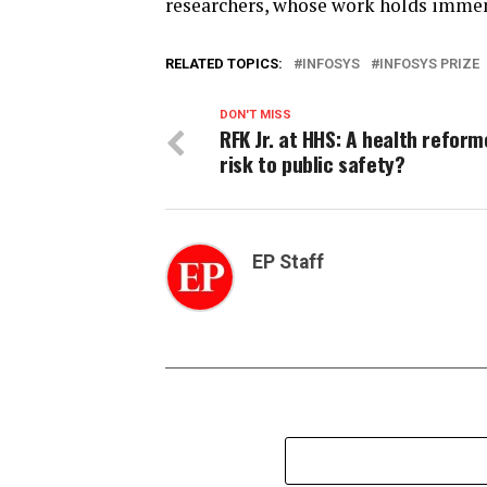
researchers, whose work holds immens
RELATED TOPICS:
INFOSYS
INFOSYS PRIZE
DON'T MISS
RFK Jr. at HHS: A health reform
risk to public safety?
EP Staff