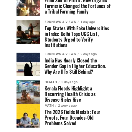
From Soil to Profit: How Organic
Turmeric Changed the Fortunes of
a Tribal Farming Family
EDUNEWS & VIEWS
1 day ago
Top States With Fake Universities
in India: Delhi Tops UGC List,
Students Urged to Verify
Institutions
EDUNEWS & VIEWS
2 days ago
India Has Nearly Closed the
Gender Gap in Higher Education.
Why Are IITs Still Behind?
HEALTH
2 days ago
Kerala Floods Highlight a
Recurring Health Crisis as
Disease Risks Rise
MATH
2 weeks ago
The 2026 Fields Medals: Four
Proofs, Four Decades-Old
Problems Solved