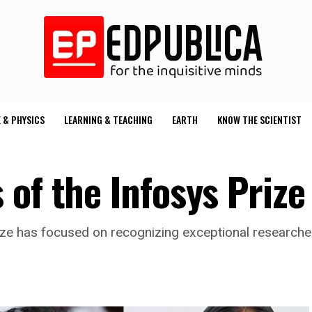
 & PHYSICS
LEARNING & TEACHING
EARTH
KNOW THE SCIENTIST
 of the Infosys Priz
s Prize has focused on recognizing exceptional research