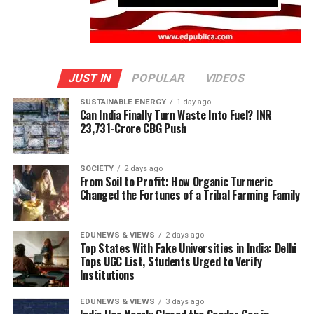
JUST IN
POPULAR
VIDEOS
SUSTAINABLE ENERGY
1 day ago
Can India Finally Turn Waste Into Fuel? INR
23,731-Crore CBG Push
SOCIETY
2 days ago
From Soil to Profit: How Organic Turmeric
Changed the Fortunes of a Tribal Farming Family
EDUNEWS & VIEWS
2 days ago
Top States With Fake Universities in India: Delhi
Tops UGC List, Students Urged to Verify
Institutions
EDUNEWS & VIEWS
3 days ago