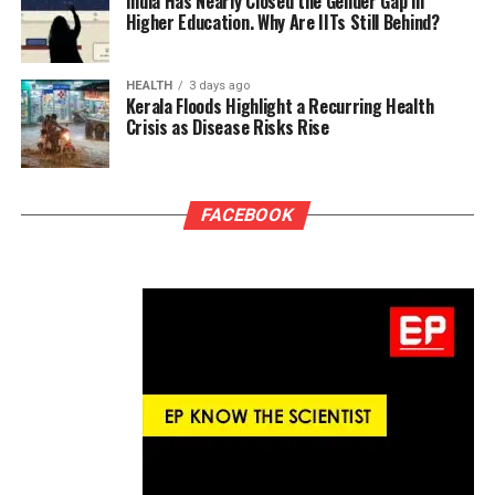
India Has Nearly Closed the Gender Gap in
Higher Education. Why Are IITs Still Behind?
HEALTH
3 days ago
Kerala Floods Highlight a Recurring Health
Crisis as Disease Risks Rise
FACEBOOK