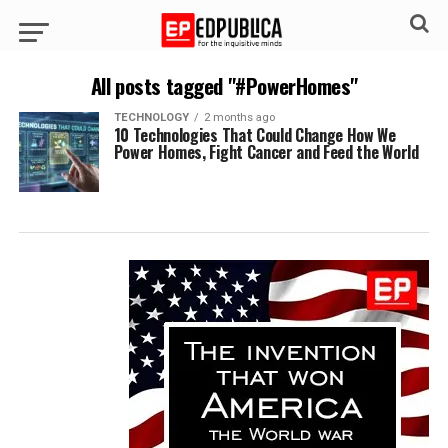
All posts tagged "#PowerHomes"
TECHNOLOGY
2 months ago
10 Technologies That Could Change How We
Power Homes, Fight Cancer and Feed the World