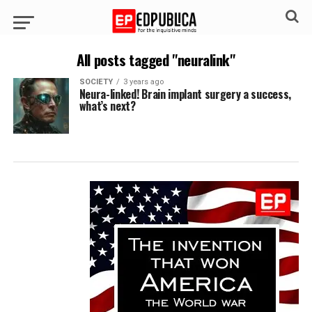
All posts tagged "neuralink"
SOCIETY
3 years ago
Neura-linked! Brain implant surgery a success,
what’s next?