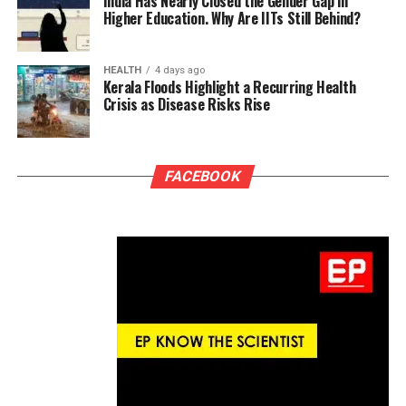
India Has Nearly Closed the Gender Gap in
Higher Education. Why Are IITs Still Behind?
HEALTH
4 days ago
Kerala Floods Highlight a Recurring Health
Crisis as Disease Risks Rise
FACEBOOK