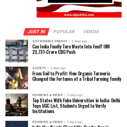
JUST IN
POPULAR
VIDEOS
SUSTAINABLE ENERGY
2 days ago
Can India Finally Turn Waste Into Fuel? INR
23,731-Crore CBG Push
SOCIETY
3 days ago
From Soil to Profit: How Organic Turmeric
Changed the Fortunes of a Tribal Farming Family
EDUNEWS & VIEWS
3 days ago
Top States With Fake Universities in India: Delhi
Tops UGC List, Students Urged to Verify
Institutions
EDUNEWS & VIEWS
4 days ago