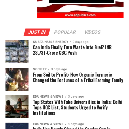
JUST IN
POPULAR
VIDEOS
SUSTAINABLE ENERGY
2 days ago
Can India Finally Turn Waste Into Fuel? INR
23,731-Crore CBG Push
SOCIETY
3 days ago
From Soil to Profit: How Organic Turmeric
Changed the Fortunes of a Tribal Farming Family
EDUNEWS & VIEWS
3 days ago
Top States With Fake Universities in India: Delhi
Tops UGC List, Students Urged to Verify
Institutions
EDUNEWS & VIEWS
4 days ago