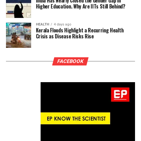
India Has Nearly Closed the Gender Gap in
Higher Education. Why Are IITs Still Behind?
HEALTH
4 days ago
Kerala Floods Highlight a Recurring Health
Crisis as Disease Risks Rise
FACEBOOK