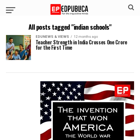
All posts tagged "indian schools"
EDUNEWS & VIEWS
12 months ago
Teacher Strength in India Crosses One Crore
for the First Time