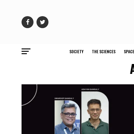
SOCIETY
THE SCIENCES
SPACE