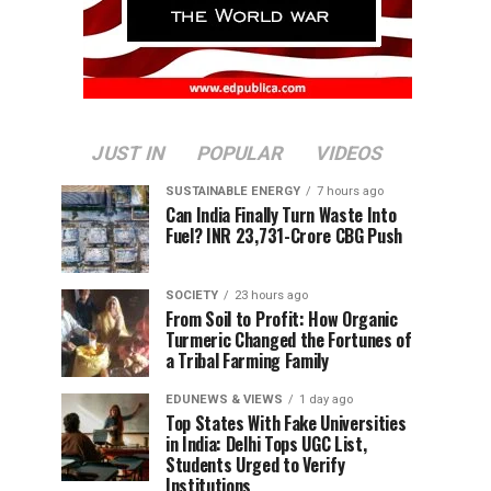
JUST IN
POPULAR
VIDEOS
SUSTAINABLE ENERGY
7 hours ago
Can India Finally Turn Waste Into
Fuel? INR 23,731-Crore CBG Push
SOCIETY
23 hours ago
From Soil to Profit: How Organic
Turmeric Changed the Fortunes of
a Tribal Farming Family
EDUNEWS & VIEWS
1 day ago
Top States With Fake Universities
in India: Delhi Tops UGC List,
Students Urged to Verify
Institutions