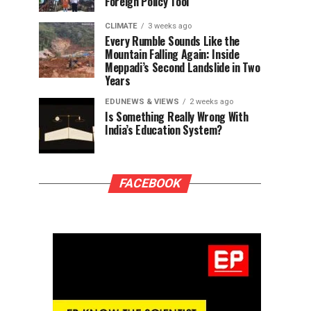
Foreign Policy Tool
CLIMATE
3 weeks ago
Every Rumble Sounds Like the
Mountain Falling Again: Inside
Meppadi’s Second Landslide in Two
Years
EDUNEWS & VIEWS
2 weeks ago
Is Something Really Wrong With
India’s Education System?
FACEBOOK