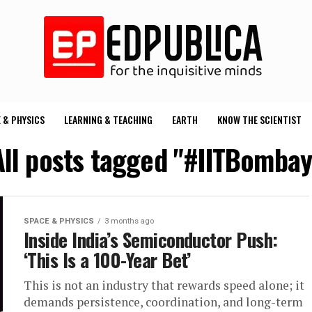
 & PHYSICS
LEARNING & TEACHING
EARTH
KNOW THE SCIENTIST
All posts tagged "#IITBombay
SPACE & PHYSICS
3 months ago
Inside India’s Semiconductor Push:
‘This Is a 100-Year Bet’
This is not an industry that rewards speed alone; it
demands persistence, coordination, and long-term