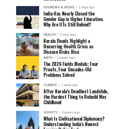
EDUNEWS & VIEWS
2 days ago
India Has Nearly Closed the
Gender Gap in Higher Education.
Why Are IITs Still Behind?
HEALTH
2 days ago
Kerala Floods Highlight a
Recurring Health Crisis as
Disease Risks Rise
MATH
2 weeks ago
The 2026 Fields Medals: Four
Proofs, Four Decades-Old
Problems Solved
CLIMATE
1 week ago
After Kerala’s Deadliest Landslide,
the Hardest Thing to Rebuild Was
Childhood
SOCIETY
4 weeks ago
What Is Civilisational Diplomacy?
Understanding India’s Newest