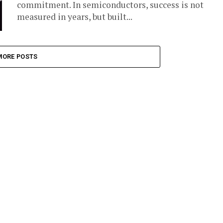
commitment. In semiconductors, success is not
measured in years, but built...
MORE POSTS