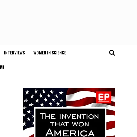
INTERVIEWS
WOMEN IN SCIENCE
"