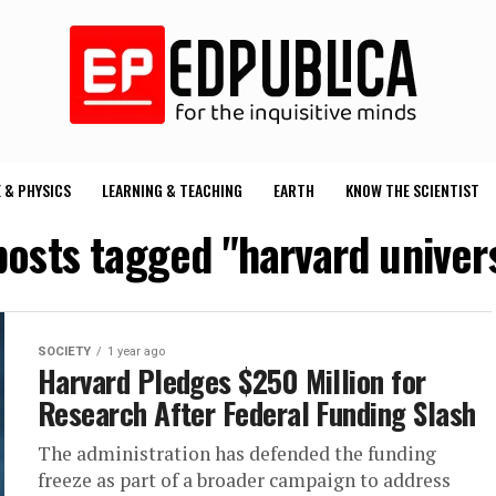
 & PHYSICS
LEARNING & TEACHING
EARTH
KNOW THE SCIENTIST
posts tagged "harvard univer
SOCIETY
1 year ago
Harvard Pledges $250 Million for
Research After Federal Funding Slash
The administration has defended the funding
freeze as part of a broader campaign to address