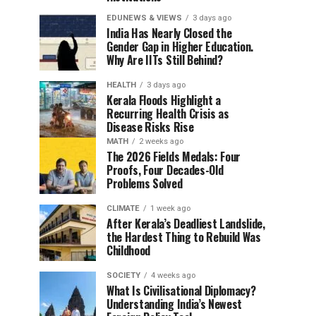
EDUNEWS & VIEWS
3 days ago
India Has Nearly Closed the
Gender Gap in Higher Education.
Why Are IITs Still Behind?
HEALTH
3 days ago
Kerala Floods Highlight a
Recurring Health Crisis as
Disease Risks Rise
MATH
2 weeks ago
The 2026 Fields Medals: Four
Proofs, Four Decades-Old
Problems Solved
CLIMATE
1 week ago
After Kerala’s Deadliest Landslide,
the Hardest Thing to Rebuild Was
Childhood
SOCIETY
4 weeks ago
What Is Civilisational Diplomacy?
Understanding India’s Newest