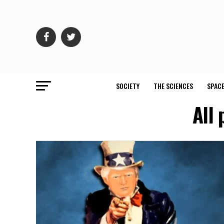
SOCIETY
THE SCIENCES
SPACE
All 