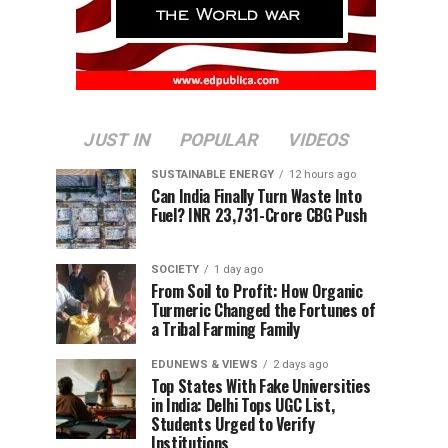
JUST IN
POPULAR
VIDEOS
SUSTAINABLE ENERGY
12 hours ago
Can India Finally Turn Waste Into
Fuel? INR 23,731-Crore CBG Push
SOCIETY
1 day ago
From Soil to Profit: How Organic
Turmeric Changed the Fortunes of
a Tribal Farming Family
EDUNEWS & VIEWS
2 days ago
Top States With Fake Universities
in India: Delhi Tops UGC List,
Students Urged to Verify
Institutions