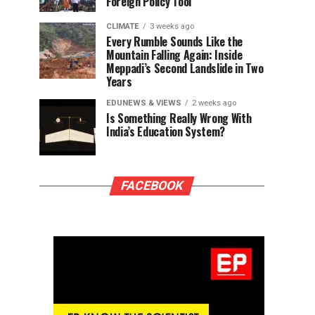
Foreign Policy Tool
CLIMATE
3 weeks ago
Every Rumble Sounds Like the
Mountain Falling Again: Inside
Meppadi’s Second Landslide in Two
Years
EDUNEWS & VIEWS
2 weeks ago
Is Something Really Wrong With
India’s Education System?
FACEBOOK