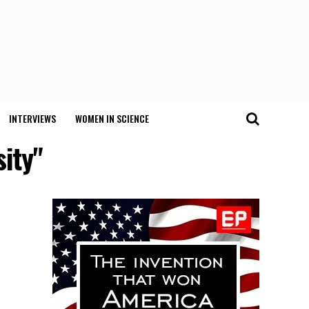
INTERVIEWS
WOMEN IN SCIENCE
sity"