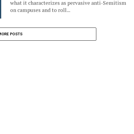
what it characterizes as pervasive anti-Semitism
on campuses and to roll...
MORE POSTS