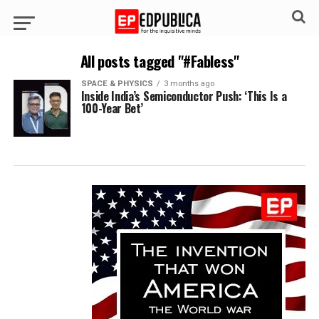
All posts tagged "#Fabless"
SPACE & PHYSICS
3 months ago
Inside India’s Semiconductor Push: ‘This Is a
100-Year Bet’