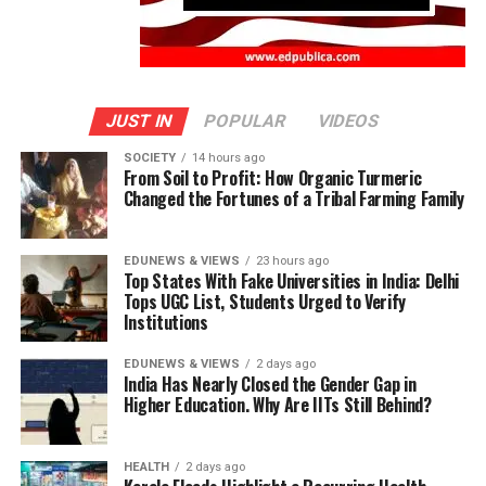
JUST IN
POPULAR
VIDEOS
SOCIETY
14 hours ago
From Soil to Profit: How Organic Turmeric
Changed the Fortunes of a Tribal Farming Family
EDUNEWS & VIEWS
23 hours ago
Top States With Fake Universities in India: Delhi
Tops UGC List, Students Urged to Verify
Institutions
EDUNEWS & VIEWS
2 days ago
India Has Nearly Closed the Gender Gap in
Higher Education. Why Are IITs Still Behind?
HEALTH
2 days ago