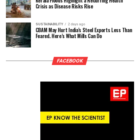
Kerala Floods Highlight a Recurring Health
Crisis as Disease Risks Rise
SUSTAINABILITY
2 days ago
CBAM May Hurt India’s Steel Exports Less Than
Feared. Here’s What Mills Can Do
FACEBOOK