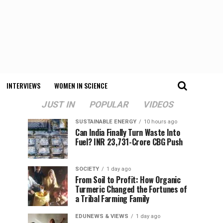
INTERVIEWS
WOMEN IN SCIENCE
JUST IN
POPULAR
VIDEOS
SUSTAINABLE ENERGY
10 hours ago
Can India Finally Turn Waste Into
Fuel? INR 23,731-Crore CBG Push
SOCIETY
1 day ago
From Soil to Profit: How Organic
Turmeric Changed the Fortunes of
a Tribal Farming Family
EDUNEWS & VIEWS
1 day ago