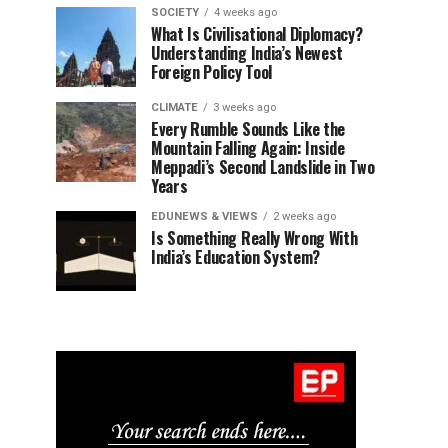
SOCIETY
4 weeks ago
What Is Civilisational Diplomacy?
Understanding India’s Newest
Foreign Policy Tool
CLIMATE
3 weeks ago
Every Rumble Sounds Like the
Mountain Falling Again: Inside
Meppadi’s Second Landslide in Two
Years
EDUNEWS & VIEWS
2 weeks ago
Is Something Really Wrong With
India’s Education System?