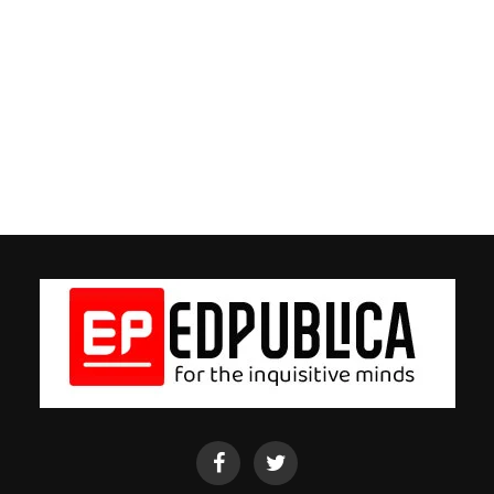
EdPublica
EdPublica
Facebook
twitter