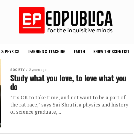
 & PHYSICS
LEARNING & TEACHING
EARTH
KNOW THE SCIENTIST
SOCIETY
2 years ago
Study what you love, to love what you
do
"It's OK to take time, and not want to be a part of
the rat race," says Sai Shruti, a physics and history
of science graduate,...