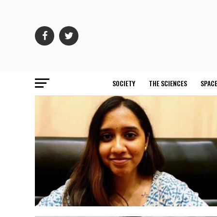
SOCIETY
THE SCIENCES
SPACE