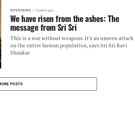
INTERVIEWS
3 years ago
We have risen from the ashes: The
message from Sri Sri
This is a war without weapons. It’s an unseen attack
on the entire human population, says Sri Sri Ravi
Shankar
MORE POSTS