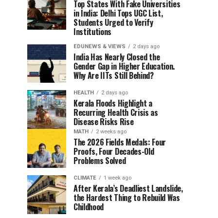
Top States With Fake Universities
in India: Delhi Tops UGC List,
Students Urged to Verify
Institutions
EDUNEWS & VIEWS
2 days ago
India Has Nearly Closed the
Gender Gap in Higher Education.
Why Are IITs Still Behind?
HEALTH
2 days ago
Kerala Floods Highlight a
Recurring Health Crisis as
Disease Risks Rise
MATH
2 weeks ago
The 2026 Fields Medals: Four
Proofs, Four Decades-Old
Problems Solved
CLIMATE
1 week ago
After Kerala’s Deadliest Landslide,
the Hardest Thing to Rebuild Was
Childhood