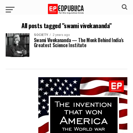
All posts tagged "swami vivekananda"
SOCIETY
2 years ago
Swami Vivekananda — The Monk Behind India’s
Greatest Science Institute