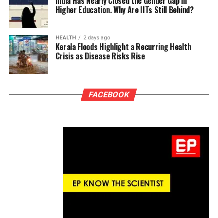
India Has Nearly Closed the Gender Gap in
Higher Education. Why Are IITs Still Behind?
HEALTH
2 days ago
Kerala Floods Highlight a Recurring Health
Crisis as Disease Risks Rise
FACEBOOK