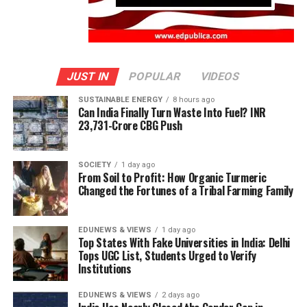
JUST IN
POPULAR
VIDEOS
SUSTAINABLE ENERGY
8 hours ago
Can India Finally Turn Waste Into Fuel? INR
23,731-Crore CBG Push
SOCIETY
1 day ago
From Soil to Profit: How Organic Turmeric
Changed the Fortunes of a Tribal Farming Family
EDUNEWS & VIEWS
1 day ago
Top States With Fake Universities in India: Delhi
Tops UGC List, Students Urged to Verify
Institutions
EDUNEWS & VIEWS
2 days ago