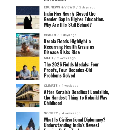
EDUNEWS & VIEWS
2 days ago
India Has Nearly Closed the
Gender Gap in Higher Education.
Why Are IITs Still Behind?
HEALTH
2 days ago
Kerala Floods Highlight a
Recurring Health Crisis as
Disease Risks Rise
MATH
2 weeks ago
The 2026 Fields Medals: Four
Proofs, Four Decades-Old
Problems Solved
CLIMATE
1 week ago
After Kerala’s Deadliest Landslide,
the Hardest Thing to Rebuild Was
Childhood
SOCIETY
4 weeks ago
What Is Civilisational Diplomacy?
Understanding India’s Newest