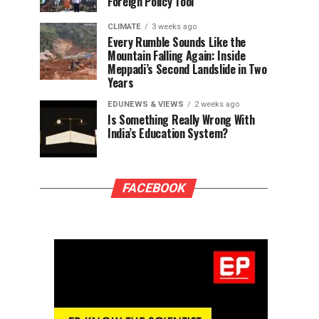
Foreign Policy Tool
CLIMATE
3 weeks ago
Every Rumble Sounds Like the
Mountain Falling Again: Inside
Meppadi’s Second Landslide in Two
Years
EDUNEWS & VIEWS
2 weeks ago
Is Something Really Wrong With
India’s Education System?
FACEBOOK