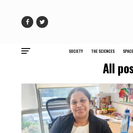
SOCIETY
THE SCIENCES
SPACE
All po