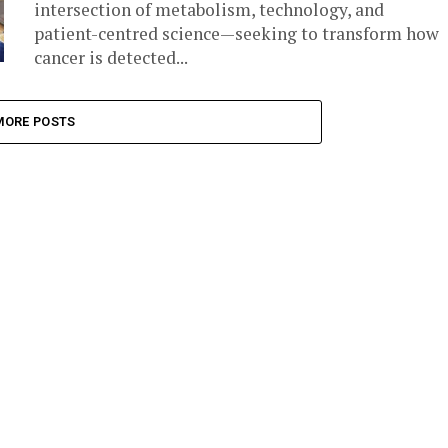
intersection of metabolism, technology, and
patient-centred science—seeking to transform how
cancer is detected...
MORE POSTS