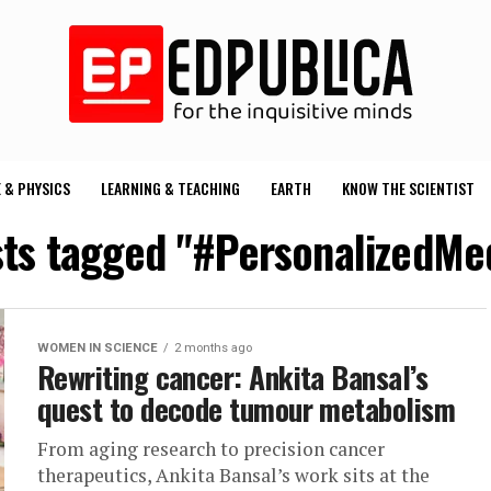
 & PHYSICS
LEARNING & TEACHING
EARTH
KNOW THE SCIENTIST
sts tagged "#PersonalizedMe
WOMEN IN SCIENCE
2 months ago
Rewriting cancer: Ankita Bansal’s
quest to decode tumour metabolism
From aging research to precision cancer
therapeutics, Ankita Bansal’s work sits at the