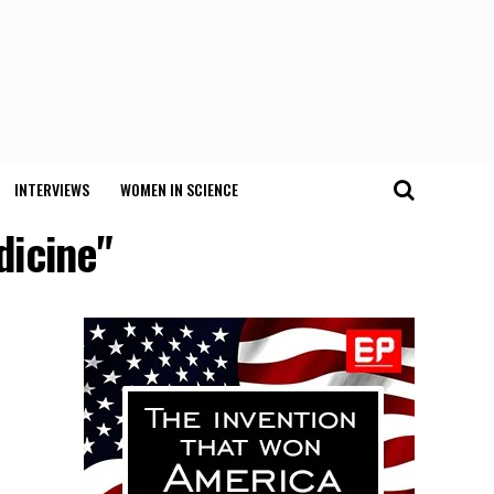
INTERVIEWS
WOMEN IN SCIENCE
dicine"