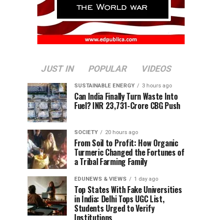
JUST IN
POPULAR
VIDEOS
SUSTAINABLE ENERGY
3 hours ago
Can India Finally Turn Waste Into
Fuel? INR 23,731-Crore CBG Push
SOCIETY
20 hours ago
From Soil to Profit: How Organic
Turmeric Changed the Fortunes of
a Tribal Farming Family
EDUNEWS & VIEWS
1 day ago
Top States With Fake Universities
in India: Delhi Tops UGC List,
Students Urged to Verify
Institutions